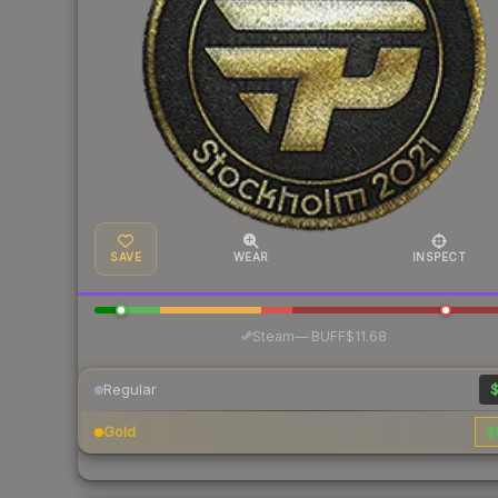
SAVE
WEAR
INSPECT
·
Steam
—
BUFF
$11.68
Regular
$
Gold
$