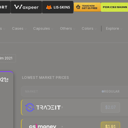
ns
Cases
Capsules
Others
Colors
Explore
olm 2021
LOWEST MARKET PRICES
021
REGULAR
MARKET
$2.07
$1.91