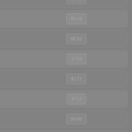
$8.98
$8.83
$7.84
$7.77
$7.52
$9.36