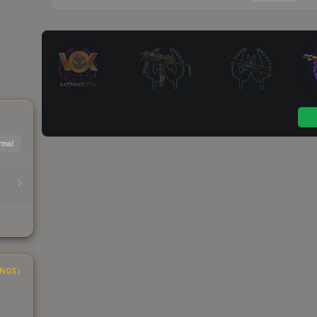
mal
INGS