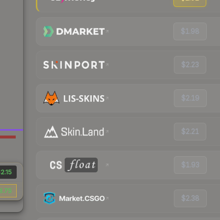
$1.98
$2.23
$2.19
$2.21
$1.93
2.15
8.75
$2.38