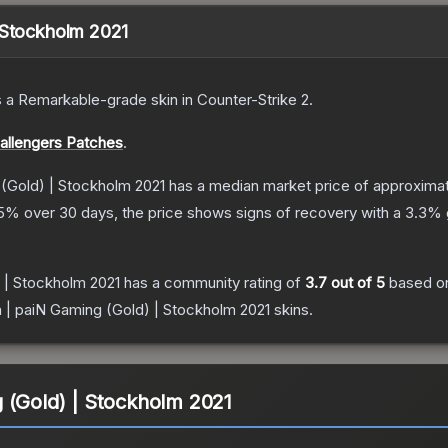
 Stockholm 2021
s a
Remarkable
-grade
skin
in Counter-Strike 2
.
allengers Patches
.
 (Gold) | Stockholm 2021
has a median market price of approxima
5
% over 30 days, the price shows signs of recovery with a
3.3
% 
 | Stockholm 2021
has a community rating of
3.7
out of 5
based o
 | paiN Gaming (Gold) | Stockholm 2021
skins.
 (Gold) | Stockholm 2021