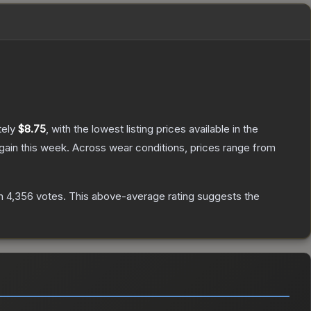
tely
$8.75
, with the lowest listing prices available in the
gain this week.
Across wear conditions, prices range from
n
4,356
votes
.
This above-average rating suggests the