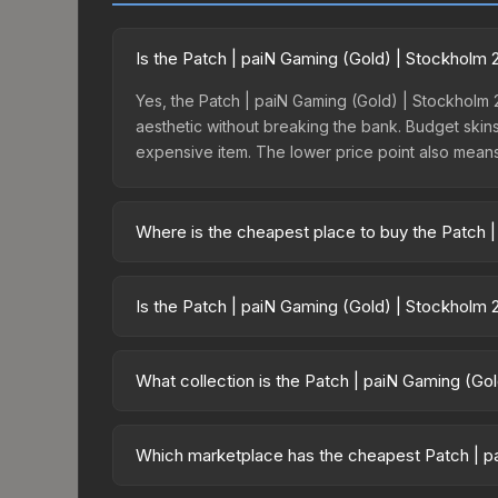
Is the Patch | paiN Gaming (Gold) | Stockholm 
Yes, the Patch | paiN Gaming (Gold) | Stockholm 2
aesthetic without breaking the bank. Budget skins 
expensive item. The lower price point also means le
Where is the cheapest place to buy the Patch 
Prices for the Patch | paiN Gaming (Gold) | Stock
Challengers Patches, this skin is available on t
Is the Patch | paiN Gaming (Gold) | Stockholm 
Buff163 offer lower prices with 2-10% fees. Compa
The Patch | paiN Gaming (Gold) | Stockholm 2021 
dropped 34.5%. Price drops can result from new c
What collection is the Patch | paiN Gaming (Go
opportunity if you believe the skin will recover. 
The Patch | paiN Gaming (Gold) | Stockholm 2021 i
trade-up contract possibilities and overall value.
Which marketplace has the cheapest Patch | pa
Based on our real-time price comparison across 1