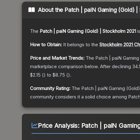
About the
Patch | paiN Gaming (Gold) |
The
Patch | paiN Gaming (Gold) | Stockholm 2021
i
How to Obtain:
It belongs to the
Stockholm 2021 Ch
Price and Market Trends:
The
Patch | paiN Gaming
marketplace comparison below.
After declining
34.
$2.15
(
) to
$8.75
(
).
Community Rating:
The
Patch | paiN Gaming (Gold)
community considers it a solid choice among
Patch
Price Analysis:
Patch | paiN Gaming