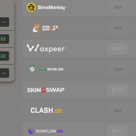
Visit
—
Visit
.52
$2.25
.22
Visit
—
$2.00
Visit
$2.37