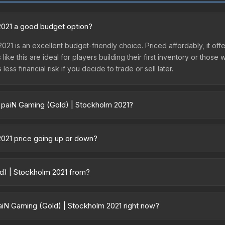
2021 a good budget option?
021 is an excellent budget-friendly choice. Priced affordably, it of
like this are ideal for players building their first inventory or thos
ss financial risk if you decide to trade or sell later.
| paiN Gaming (Gold) | Stockholm 2021?
holm 2021 vary across marketplaces due to fees, regional pricing, an
hird-party marketplaces. The Steam Community Market charges 15% fee
2021 price going up or down?
re real-time prices in the market comparison table above to find th
is currently trending downward. Over the past 7 days, the price ha
ase releases flooding the market, seasonal fluctuations, or shifts i
ld) | Stockholm 2021 from?
Review the price history chart above for long-term context.
s part of the Stockholm 2021 Challengers Patches. All skins from the
iN Gaming (Gold) | Stockholm 2021 right now?
5+ marketplaces, TradeIt currently has the lowest price for the Pat