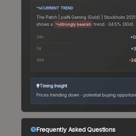
CURRENT TREND
The
Patch | paiN Gaming (Gold) | Stockholm 2021
shows a
trend.
-34.5% (30d).
Strongly bearish
24h
+0
7d
+3
30d
-3
Timing Insight
Prices trending down - potential buying opportuni
Frequently Asked Questions