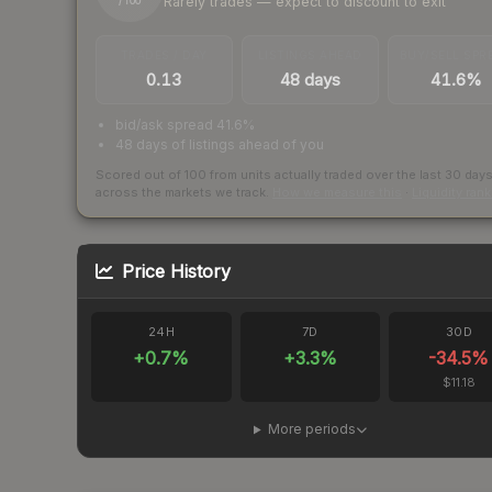
Rarely trades — expect to discount to exit
/ 100
TRADES / DAY
LISTINGS AHEAD
BUY/SELL SPR
0.13
48 days
41.6%
bid/ask spread 41.6%
48 days of listings ahead of you
Scored out of 100 from units actually traded over the last
30
day
across the markets we track.
How we measure this
·
Liquidity ran
Price History
24H
7D
30D
+
0.7
%
+
3.3
%
-34.5
%
$11.18
More periods