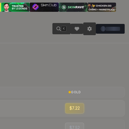
K
GOLD
$7.22
$7.52