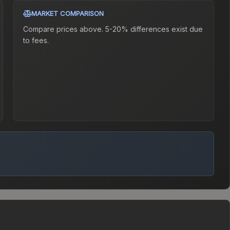
MARKET COMPARISON
Compare prices above. 5-20% differences exist due
to fees.