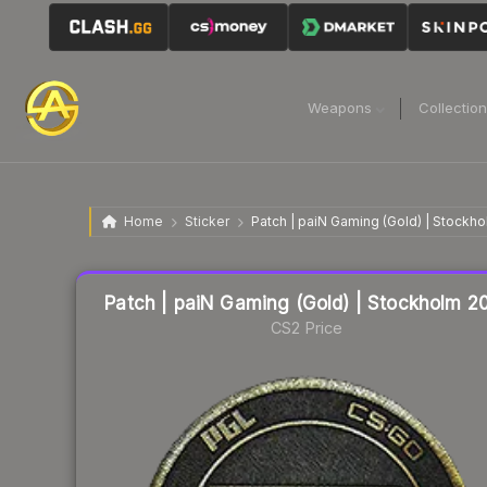
Weapons
Collectio
Home
Sticker
Patch | paiN Gaming (Gold) | Stockh
Liquidity score
4
out of 100.
Patch | paiN Gaming (Gold) | Stockholm 2
CS2 Price