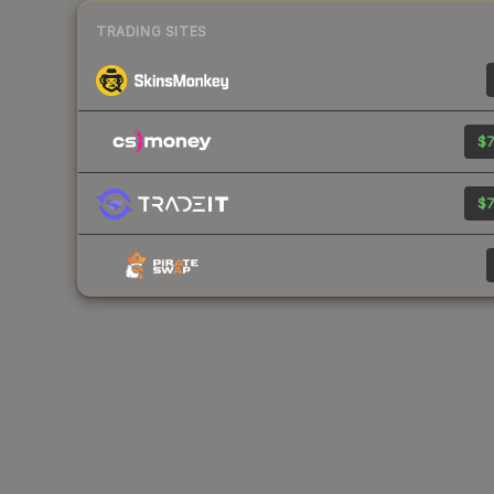
TRADING SITES
$7
$7