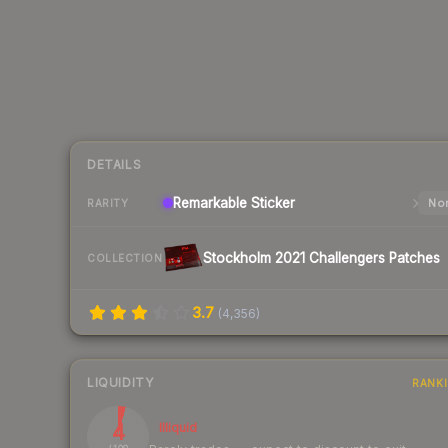
DETAILS
Remarkable
Sticker
Nor
RARITY
Stockholm 2021 Challengers Patches
COLLECTION
3.7
(
4,356
)
LIQUIDITY
RANK
4
Illiquid