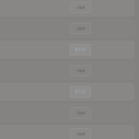
Visit
Visit
$9.49
Visit
$7.62
Visit
Visit