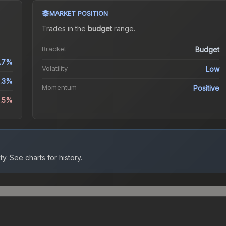
MARKET POSITION
Trades in the
budget
range
.
Bracket
Budget
.7%
Volatility
Low
.3%
Momentum
Positive
4.5%
ty.
See charts for history.