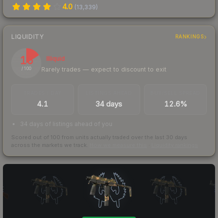
4.0
(
13,339
)
LIQUIDITY
RANKINGS
16
Illiquid
Rarely trades — expect to discount to exit
/ 100
TRADES / DAY
LISTINGS AHEAD
BUY/SELL SPREAD
4.1
34 days
12.6%
34 days of listings ahead of you
Scored out of 100 from units actually traded over the last
30
days
across the markets we track.
How we measure this
·
Liquidity rankings