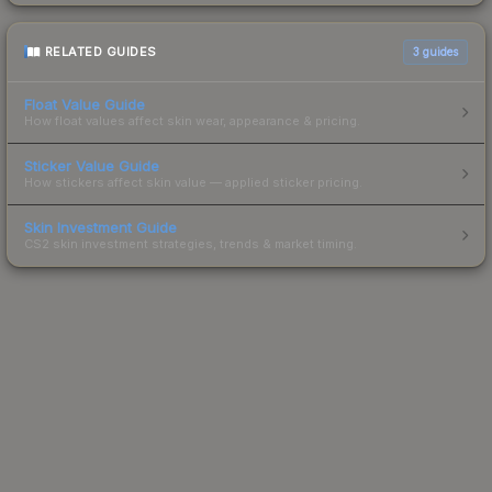
RELATED GUIDES
3
guides
Float Value Guide
How float values affect skin wear, appearance & pricing.
Sticker Value Guide
How stickers affect skin value — applied sticker pricing.
Skin Investment Guide
CS2 skin investment strategies, trends & market timing.