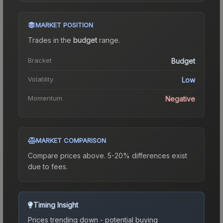
MARKET POSITION
Trades in the
budget
range
.
Bracket
Budget
Volatility
Low
Momentum
Negative
MARKET COMPARISON
Compare prices above. 5-20% differences exist
due to fees.
Timing Insight
Prices trending down - potential buying