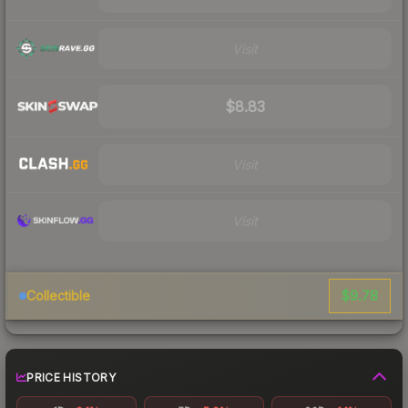
Visit
$8.83
Visit
Visit
$9.78
Collectible
PRICE HISTORY