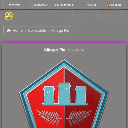
$9.78
Mirage Pin
Home
Collectible
Mirage Pin
Liquidity score
16
out of 100.
Mirage Pin
CS2 Price