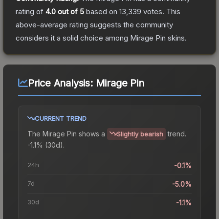
rating of
4.0
out of 5
based on
13,339
votes
.
This
above-average rating suggests the community
considers it a solid choice among
Mirage Pin
skins.
Price Analysis:
Mirage Pin
CURRENT TREND
The
Mirage Pin
shows a
trend.
Slightly bearish
-1.1% (30d).
24h
-0.1%
7d
-5.0%
30d
-1.1%