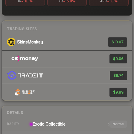
-0.1%
-5.0%
-1.1%
1D
7D
30D
TRADING SITES
$10.07
$9.06
$8.74
$9.89
DETAILS
Exotic
Collectible
Normal
RARITY