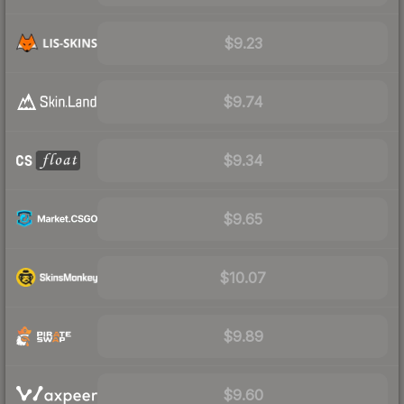
$9.23
$9.74
$9.34
$9.65
$10.07
$9.89
$9.60