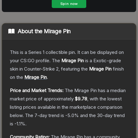
About the
Mirage Pin
This is a Series 1 collectible pin. It can be displayed on
your CS:GO profile.
The
Mirage Pin
is a
Exotic
-grade
skin
in Counter-Strike 2
, featuring the
Mirage Pin
finish
on the
Mirage Pin
.
Price and Market Trends:
The
Mirage Pin
has a median
market price of approximately
$9.78
, with the lowest
listing prices available in the marketplace comparison
below.
The 7-day trend is
-5.0
% and the 30-day trend
is
-1.1
%.
Community Rating:
The
Mirage Pin
has a community