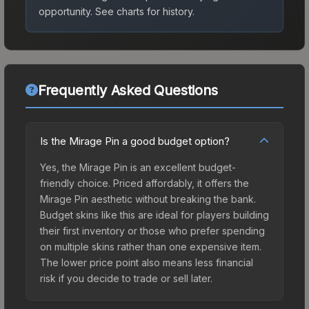
opportunity.
See charts for history.
Frequently Asked Questions
Is the Mirage Pin a good budget option?
Yes, the Mirage Pin is an excellent budget-
friendly choice. Priced affordably, it offers the
Mirage Pin aesthetic without breaking the bank.
Budget skins like this are ideal for players building
their first inventory or those who prefer spending
on multiple skins rather than one expensive item.
The lower price point also means less financial
risk if you decide to trade or sell later.