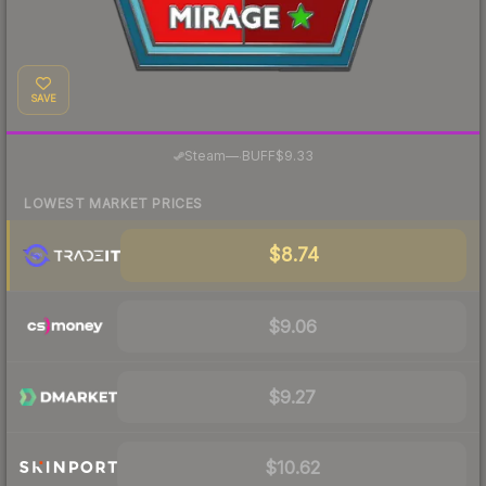
SAVE
·
Steam
—
BUFF
$9.33
LOWEST MARKET PRICES
$8.74
$9.06
$9.27
$10.62