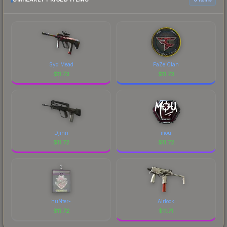
marketplace's fees when comparing total costs.
Syd Mead
FaZe Clan
$
11.73
$
11.73
Djinn
mou
$
11.72
$
11.72
huNter-
Airlock
$
11.72
$
11.71