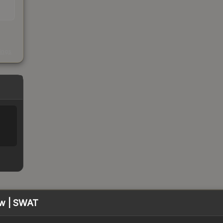
s
kings
ow | SWAT