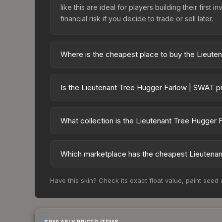
like this are ideal for players building their fir
financial risk if you decide to trade or sell later.
Where is the cheapest place to buy the Lieut
Prices for the Lieutenant Tree Hugger Farlow | SW
Agents, this skin is available on third-party mar
Is the Lieutenant Tree Hugger Farlow | SWAT p
lower prices with 2-10% fees. Compare real-time 
The Lieutenant Tree Hugger Farlow | SWAT is cur
40.1%. Price drops can result from new case relea
What collection is the Lieutenant Tree Hugger
believe the skin will recover. Review the price hi
The Lieutenant Tree Hugger Farlow | SWAT is part 
possibilities and overall value.
Which marketplace has the cheapest Lieutenan
Based on our real-time price comparison across 
Have this skin? Check its exact float value, paint seed
prices change frequently as sellers list and bu
factor in each marketplace's fees when comparing
SIMILARLY PRICED ITEMS