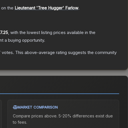
h on the
Lieutenant 'Tree Hugger' Farlow
.
7.25
, with the lowest listing prices available in the
t a buying opportunity.
7
votes
.
This above-average rating suggests the community
MARKET COMPARISON
Compare prices above. 5-20% differences exist due
to fees.