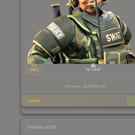
SAVE
3D VIEW
·
Steam
—
BUFF
$16.00
Vanilla
$1
TRADING SITES