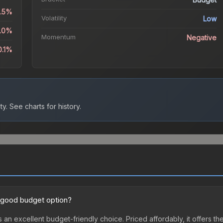
0.5%
Volatility
Low
6.0%
Momentum
Negative
0.1%
ty.
See charts for history.
 good budget option?
 an excellent budget-friendly choice. Priced affordably, it offers t