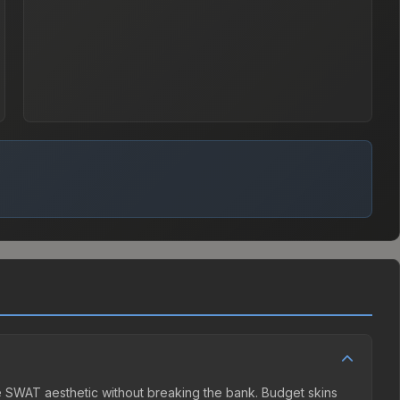
he SWAT aesthetic without breaking the bank. Budget skins