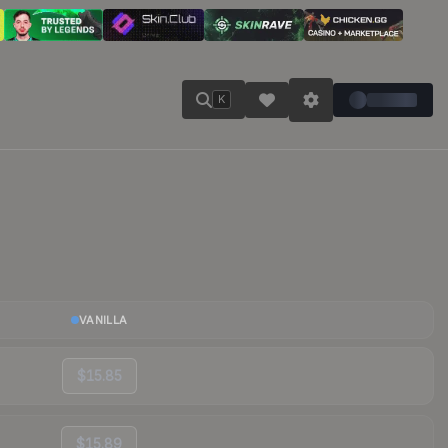
K
VANILLA
$15.85
$15.89