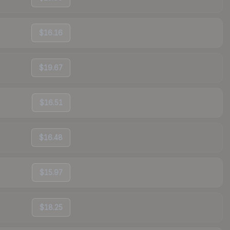
$16.16
$19.67
$16.51
$16.48
$15.97
$18.25