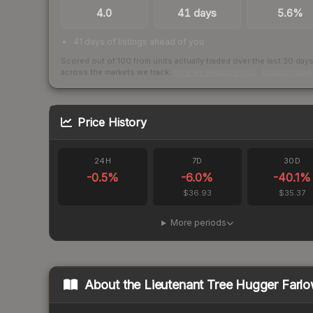
4.0
41 days
5.6%
41 days of listings ahead of you
Scored out of 100 from units actually traded over the last
30
day
across the markets we track.
How we measure this
·
Liquidity ran
Price History
24H
7D
30D
-0.5
%
-6.0
%
-40.1
%
$36.93
$35.37
More periods
About the
Lieutenant Tree Hugger Farl