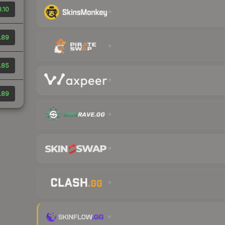
.10
.89
.85
.89