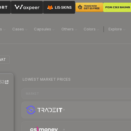
ns
Cases
Capsules
Others
Colors
Explore
WAT
LOWEST MARKET PRICES
S2
MARKET