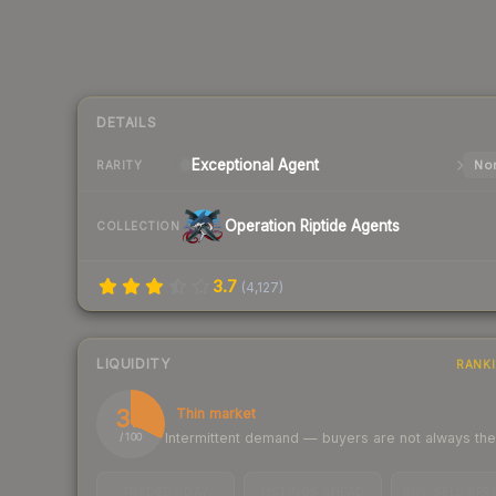
DETAILS
Exceptional
Agent
Nor
RARITY
Operation Riptide Agents
COLLECTION
3.7
(
4,127
)
LIQUIDITY
RANK
32
Thin market
Intermittent demand — buyers are not always th
/ 100
TRADES / DAY
LISTINGS AHEAD
BUY/SELL SPR