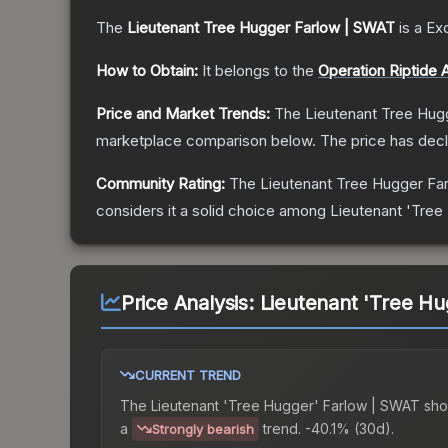
The
Lieutenant Tree Hugger Farlow | SWAT
is a
Exc
How to Obtain:
It belongs to the
Operation Riptide 
Price and Market Trends:
The
Lieutenant Tree Hug
marketplace comparison below.
The price has dec
Community Rating:
The
Lieutenant Tree Hugger Fa
considers it a solid choice among
Lieutenant 'Tree
Price Analysis:
Lieutenant 'Tree Hu
CURRENT TREND
The
Lieutenant 'Tree Hugger' Farlow | SWAT
sho
a
trend.
-40.1% (30d).
Strongly bearish