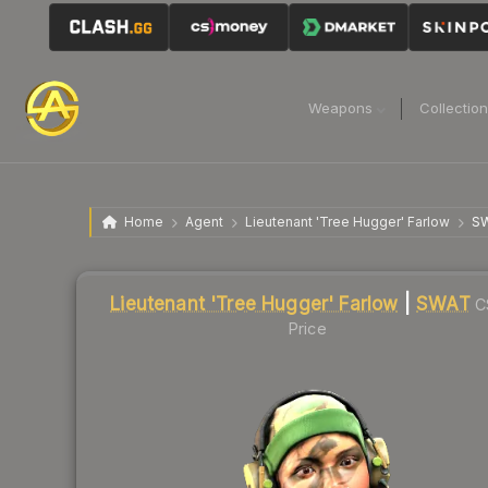
Weapons
Collectio
Home
Agent
Lieutenant 'Tree Hugger' Farlow
S
Liquidity score
32
out of 100.
Lieutenant 'Tree Hugger' Farlow
|
SWAT
C
Price