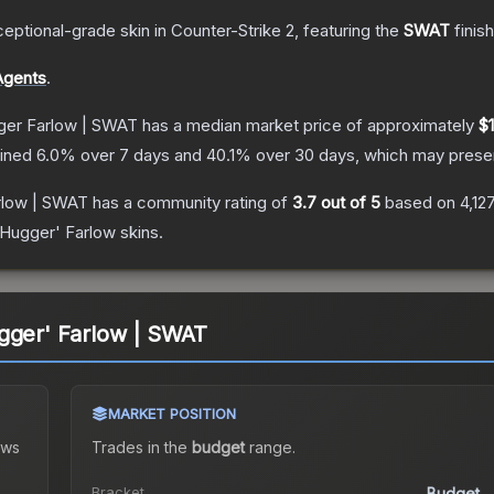
eptional
-grade
skin
in Counter-Strike 2
, featuring the
SWAT
finis
Agents
.
ger Farlow | SWAT
has a median market price of approximately
$1
lined
6.0
% over 7 days and
40.1
% over 30 days, which may presen
rlow | SWAT
has a community rating of
3.7
out of 5
based on
4,12
 Hugger' Farlow
skins.
gger' Farlow | SWAT
MARKET POSITION
ws
Trades in the
budget
range
.
Bracket
Budget