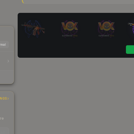
mal
INGS
ere
EAD