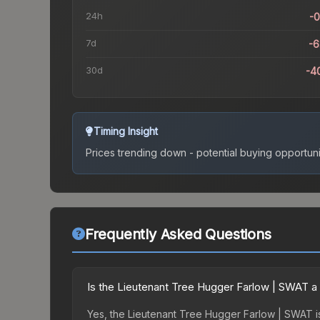
24h
-
7d
-
30d
-4
Timing Insight
Prices trending down - potential buying opportuni
Frequently Asked Questions
Is the Lieutenant Tree Hugger Farlow | SWAT a
Yes, the Lieutenant Tree Hugger Farlow | SWAT is