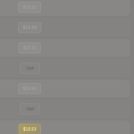
$18.10
$18.89
$17.41
Visit
$15.99
Visit
$15.53