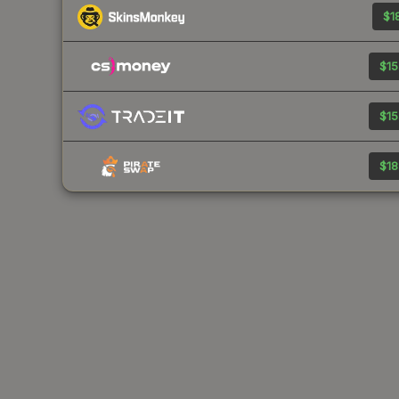
$18
$15
$15
$18