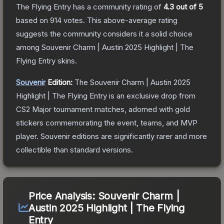
The Flying Entry
has a community rating of
4.3
out of 5
based on
914
votes
.
This above-average rating
suggests the community considers it a solid choice
among
Souvenir Charm | Austin 2025 Highlight | The
Flying Entry
skins.
Souvenir
Edition:
The Souvenir
Charm | Austin 2025
Highlight | The Flying Entry
is an exclusive drop from
CS2 Major tournament matches, adorned with gold
stickers commemorating the event, teams, and MVP
player. Souvenir editions are significantly rarer and more
collectible than standard versions.
Price Analysis:
Souvenir Charm |
Austin 2025 Highlight | The Flying
Entry