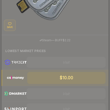
SAVE
·
Steam
—
BUFF
$2.22
LOWEST MARKET PRICES
Visit
$10.00
Visit
Visit