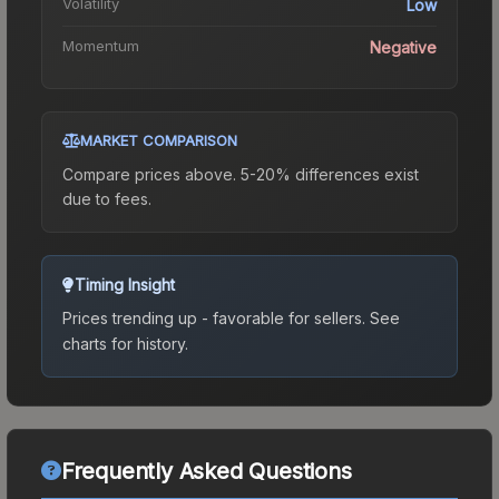
Volatility
Low
Momentum
Negative
MARKET COMPARISON
Compare prices above. 5-20% differences exist
due to fees.
Timing Insight
Prices trending up - favorable for sellers.
See
charts for history.
Frequently Asked Questions