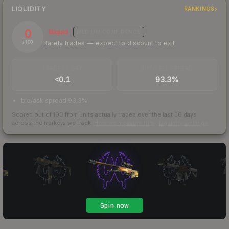
LIQUIDITY
RANKINGS
0
Illiquid
MEDIUM
CONFIDENCE
Rarely trades — expect to discount to exit
/ 100
TRADES / DAY
BUY/SELL SPREAD
<0.1
93.3%
bid/ask spread 93.3%
Scored out of 100 from units actually traded over the last
30
days
across the markets we track.
How we measure this
·
Liquidity rankings