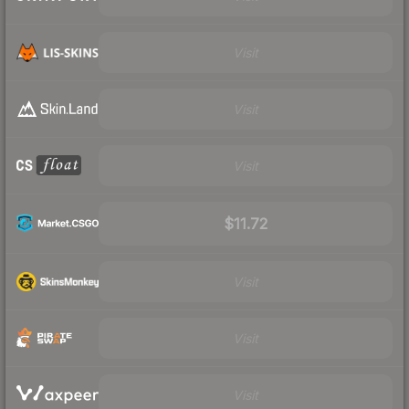
Visit
Visit
Visit
$11.72
Visit
Visit
Visit