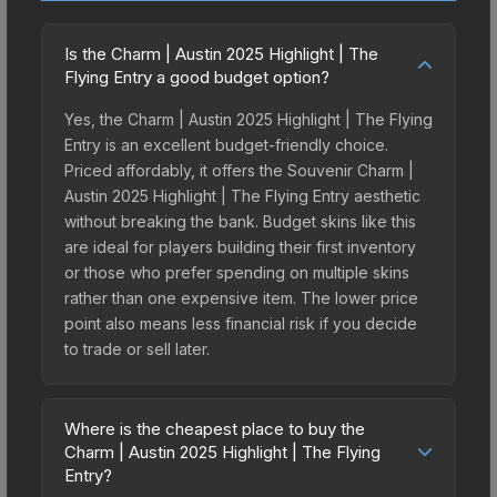
Is the Charm | Austin 2025 Highlight | The
Flying Entry a good budget option?
Yes, the Charm | Austin 2025 Highlight | The Flying
Entry is an excellent budget-friendly choice.
Priced affordably, it offers the Souvenir Charm |
Austin 2025 Highlight | The Flying Entry aesthetic
without breaking the bank. Budget skins like this
are ideal for players building their first inventory
or those who prefer spending on multiple skins
rather than one expensive item. The lower price
point also means less financial risk if you decide
to trade or sell later.
Where is the cheapest place to buy the
Charm | Austin 2025 Highlight | The Flying
Entry?