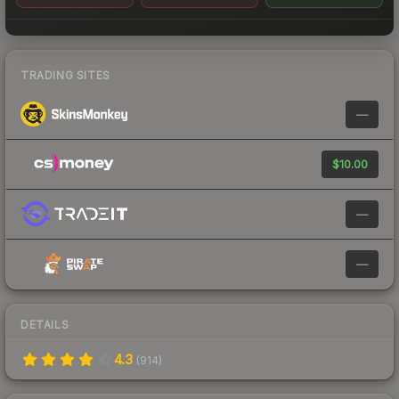
TRADING SITES
—
$10.00
—
—
DETAILS
4.3
(
914
)