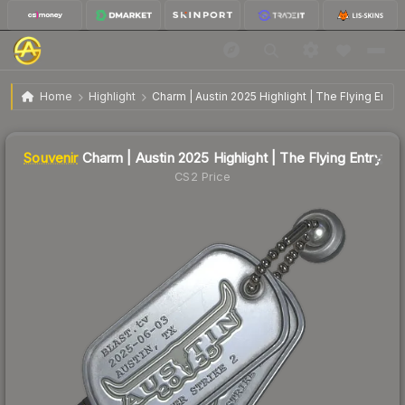
$7.98
SV
Charm | Austin 2025 Highlight | The Flying Entry
Home
Highlight
Charm | Austin 2025 Highlight | The Flying Entry
Liquidity score
0
out of 100.
Souvenir
Charm | Austin 2025 Highlight | The Flying Entry
CS2 Price