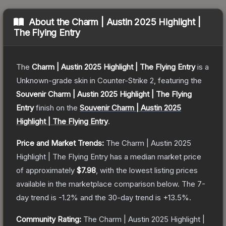
About the
Charm | Austin 2025 Highlight |
The Flying Entry
The
Charm | Austin 2025 Highlight | The Flying Entry
is a
Unknown
-grade
skin
in Counter-Strike 2
, featuring the
Souvenir Charm | Austin 2025 Highlight | The Flying
Entry
finish on the
Souvenir Charm | Austin 2025
Highlight | The Flying Entry
.
Price and Market Trends:
The
Charm | Austin 2025
Highlight | The Flying Entry
has a median market price
of approximately
$7.98
, with the lowest listing prices
available in the marketplace comparison below.
The 7-
day trend is
-1.2
% and the 30-day trend is
+
13.5
%.
Community Rating:
The
Charm | Austin 2025 Highlight |