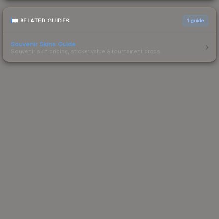
RELATED GUIDES
1
guide
Souvenir Skins Guide
Souvenir skin pricing, sticker value & tournament drops.