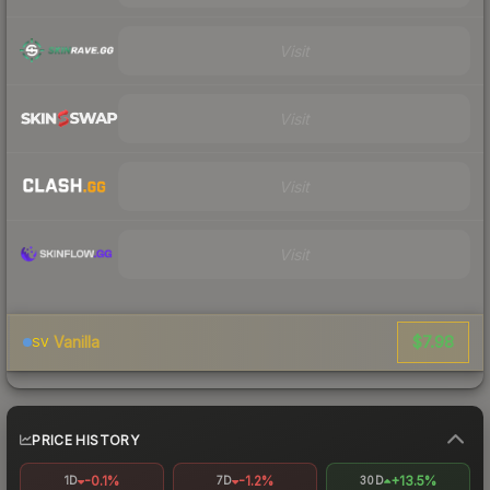
Visit
Visit
Visit
Visit
$7.98
Vanilla
SV
PRICE HISTORY
-0.1%
-1.2%
+13.5%
1D
7D
30D