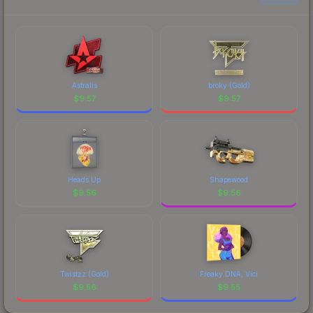
prices, and remember to factor in each
marketplace's fees when comparing total costs.
Astralis
broky (Gold)
$
9.57
$
9.57
Heads Up
Shapewood
$
9.56
$
9.56
Twistzz (Gold)
Freaky DNA, Vici
$
9.56
$
9.55