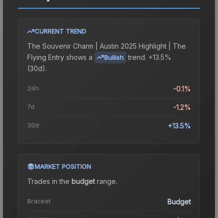
CURRENT TREND
The
Souvenir Charm | Austin 2025 Highlight | The
Flying Entry
shows a
trend.
+13.5%
Bullish
(30d).
24h
-0.1%
7d
-1.2%
30d
+13.5%
MARKET POSITION
Trades in the
budget
range
.
Bracket
Budget