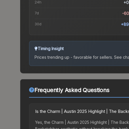
24h
+0
7d
-6
30d
+89
Timing Insight
Prices trending up - favorable for sellers.
See char
Frequently Asked Questions
Is the Charm | Austin 2025 Highlight | The Bac
Yes, the Charm | Austin 2025 Highlight | The Back
Backstabber aesthetic without breaking the bank. B