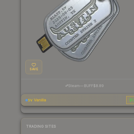
SAVE
·
Steam
—
BUFF
$8.89
Vanilla
$1
SV
TRADING SITES