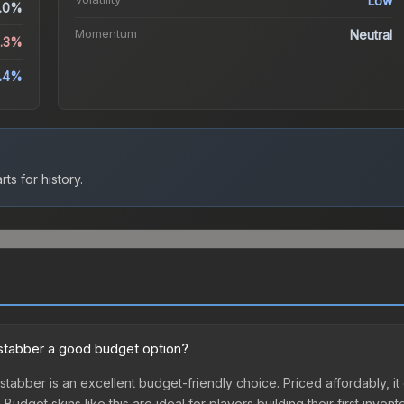
Low
.0%
Momentum
Neutral
0.3%
.4%
ts for history.
kstabber a good budget option?
stabber is an excellent budget-friendly choice. Priced affordably, it
udget skins like this are ideal for players building their first inven