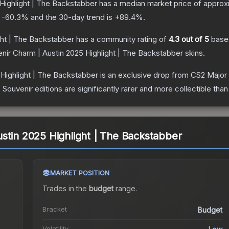
Highlight | The Backstabber
has a median market price of approx
s
-60.3
% and the 30-day trend is
+
89.4
%.
ght | The Backstabber
has a community rating of
4.3
out of 5
base
nir Charm | Austin 2025 Highlight | The Backstabber
skins.
 Highlight | The Backstabber
is an exclusive drop from CS2 Major
uvenir editions are significantly rarer and more collectible than
stin 2025 Highlight | The Backstabber
MARKET POSITION
Trades in the
budget
range
.
Bracket
Budget
Volatility