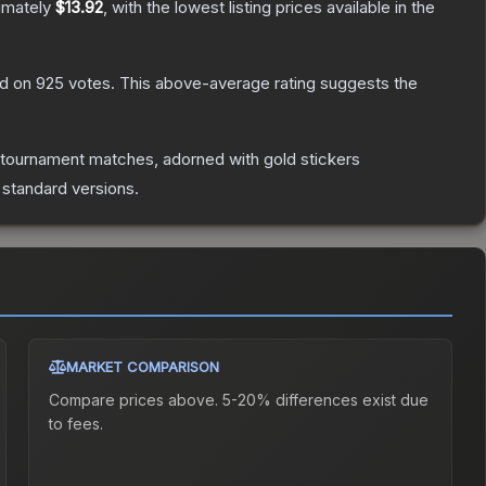
imately
$13.92
, with the lowest listing prices available in the
d on
925
votes
.
This above-average rating suggests the
 tournament matches, adorned with gold stickers
 standard versions.
MARKET COMPARISON
Compare prices above. 5-20% differences exist due
to fees.