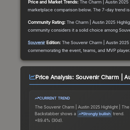
Price and Market Trends:
The
Charm | Austin 2025 
marketplace comparison below.
The 7-day trend i
Community Rating:
The
Charm | Austin 2025 Highli
community considers it a solid choice among
Souve
Souvenir
Edition:
The Souvenir
Charm | Austin 2025
commemorating the event, teams, and MVP player. So
Price Analysis:
Souvenir Charm | Au
CURRENT TREND
The
Souvenir Charm | Austin 2025 Highlight | The
Backstabber
shows a
trend.
Strongly bullish
+89.4% (30d).