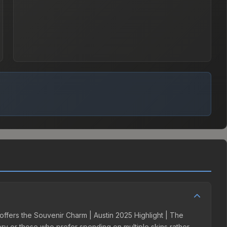
 offers the Souvenir Charm | Austin 2025 Highlight | The
tory or those who prefer spending on multiple skins rather