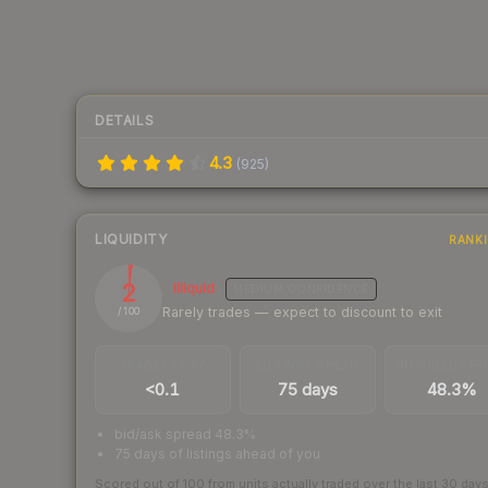
DETAILS
4.3
(
925
)
LIQUIDITY
RANK
2
Illiquid
MEDIUM
CONFIDENCE
Rarely trades — expect to discount to exit
/ 100
TRADES / DAY
LISTINGS AHEAD
BUY/SELL SPR
<0.1
75 days
48.3%
bid/ask spread 48.3%
75 days of listings ahead of you
Scored out of 100 from units actually traded over the last
30
day