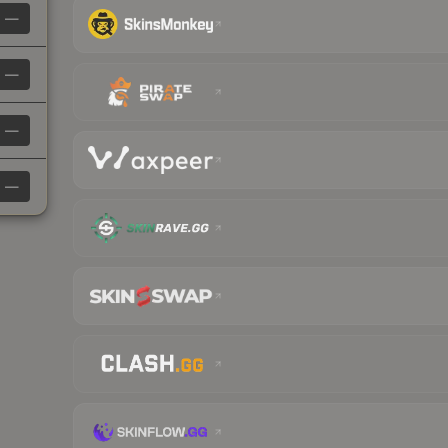
—
—
—
—