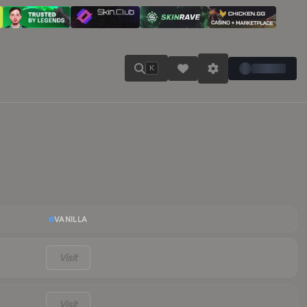
K
VANILLA
Visit
Visit