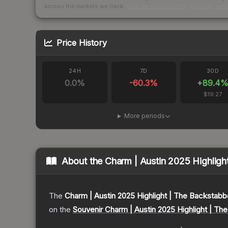
across the markets we track.
How we measure this
·
Liquidity ran
Price History
24H
7D
30D
0.0
%
-60.3
%
+
89.4
$19.27
More periods
About the
Charm | Austin 2025 Highligh
The
Charm | Austin 2025 Highlight | The Backstabb
on the
Souvenir Charm | Austin 2025 Highlight | Th