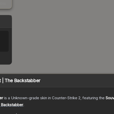
kings
%
t | The Backstabber
er
is a
Unknown
-grade
skin
in Counter-Strike 2
, featuring the
Souv
e Backstabber
.