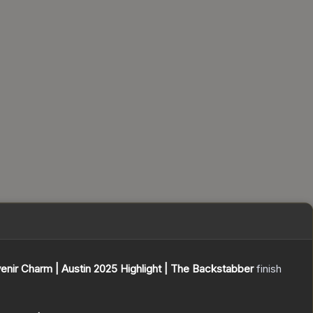
enir Charm | Austin 2025 Highlight | The Backstabber
finish