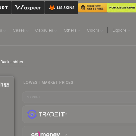
ns
Cases
Capsules
Others
Colors
Explore
e Backstabber
LOWEST MARKET PRICES
The
MARKET