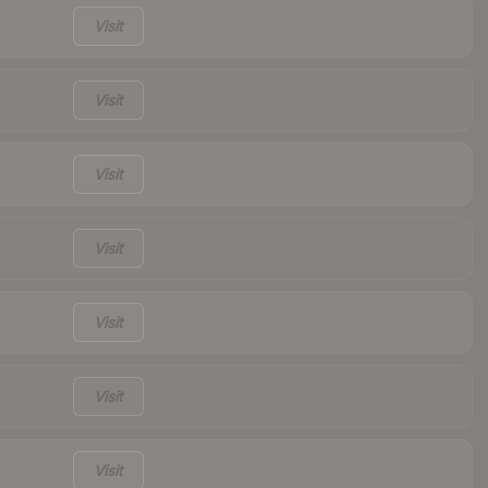
Visit
Visit
Visit
Visit
Visit
Visit
Visit