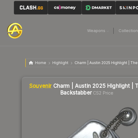
Weapons
Collectio
Home
Highlight
Charm | Austin 2025 Highlight | Th
Liquidity score
2
out of 100.
Souvenir
Charm | Austin 2025 Highlight | 
Backstabber
CS2 Price