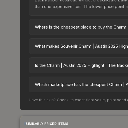
than one expensive item. The lower price point also
Where is the cheapest place to buy the Charm |
Prices for the Charm | Austin 2025 Highlight | T
charges 15% fees, while third-party markets like
What makes Souvenir Charm | Austin 2025 Highl
above to find the best deal.
Souvenir skins are exclusive drops from CS2 Maj
| Austin 2025 Highlight | The Backstabber cannot
Is the Charm | Austin 2025 Highlight | The Bac
on which tournament, match, and player signatures
The Charm | Austin 2025 Highlight | The Backstab
risen 89.4%. Rising prices can indicate growing
Which marketplace has the cheapest Charm | Au
historical trends and to identify potential buying o
Based on our real-time price comparison across 1
Have this skin? Check its exact float value, paint seed
However, prices change frequently as sellers li
remember to factor in each marketplace's fees w
SIMILARLY PRICED ITEMS