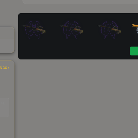
INGS
EAD
s