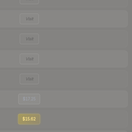
Visit
Visit
Visit
Visit
$17.25
$15.62