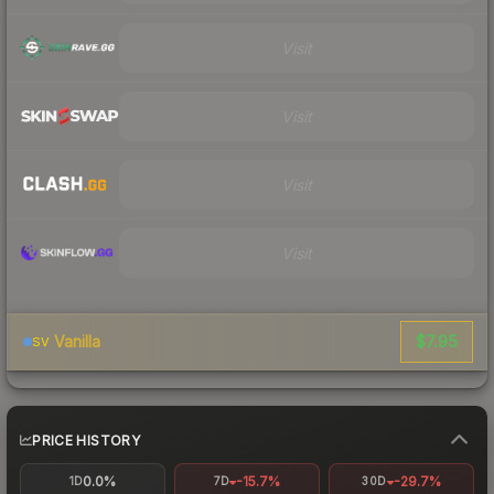
Visit
Visit
Visit
Visit
$7.95
Vanilla
SV
PRICE HISTORY
0.0%
-15.7%
-29.7%
1D
7D
30D