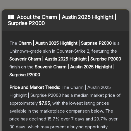
About the
Charm | Austin 2025 Highlight |
Surprise P2000
The
Charm | Austin 2025 Highlight | Surprise P2000
is a
Unknown
-grade
skin
in Counter-Strike 2
, featuring the
Souvenir Charm | Austin 2025 Highlight | Surprise P2000
finish on the
Souvenir Charm | Austin 2025 Highlight |
Surprise P2000
.
Price and Market Trends:
The
Charm | Austin 2025
Highlight | Surprise P2000
has a median market price of
approximately
$7.95
, with the lowest listing prices
available in the marketplace comparison below.
The
price has declined
15.7
% over 7 days and
29.7
% over
30 days, which may present a buying opportunity.