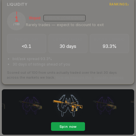
LIQUIDITY
RANKINGS
1
Illiquid
MEDIUM
CONFIDENCE
Rarely trades — expect to discount to exit
/ 100
TRADES / DAY
LISTINGS AHEAD
BUY/SELL SPREAD
<0.1
30 days
93.3%
bid/ask spread 93.3%
30 days of listings ahead of you
Scored out of 100 from units actually traded over the last
30
days
across the markets we track.
How we measure this
·
Liquidity rankings