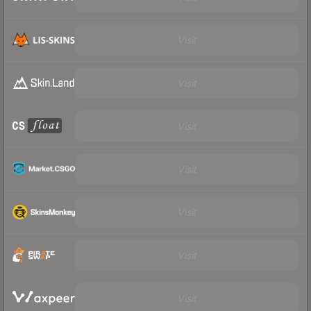
Visit
Visit
Visit
Visit
Visit
Visit
Visit