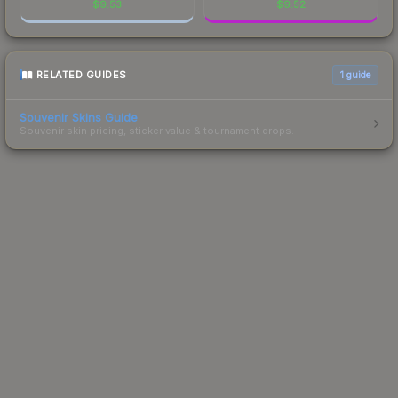
$
9.53
$
9.52
RELATED GUIDES
1
guide
Souvenir Skins Guide
Souvenir skin pricing, sticker value & tournament drops.