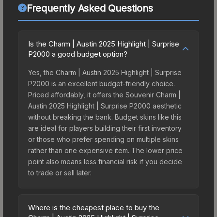
Frequently Asked Questions
Is the Charm | Austin 2025 Highlight | Surprise
P2000 a good budget option?
Yes, the Charm | Austin 2025 Highlight | Surprise
P2000 is an excellent budget-friendly choice.
Priced affordably, it offers the Souvenir Charm |
Austin 2025 Highlight | Surprise P2000 aesthetic
without breaking the bank. Budget skins like this
are ideal for players building their first inventory
or those who prefer spending on multiple skins
rather than one expensive item. The lower price
point also means less financial risk if you decide
to trade or sell later.
Where is the cheapest place to buy the