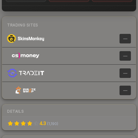
TRADING SITES
—
—
—
—
DETAILS
4.3
(
1,190
)