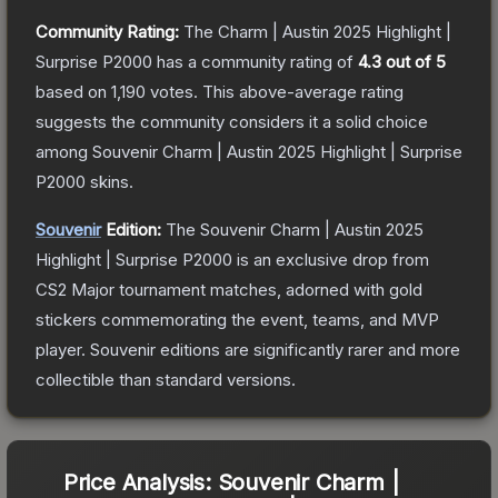
Community Rating:
The
Charm | Austin 2025 Highlight |
Surprise P2000
has a community rating of
4.3
out of 5
based on
1,190
votes
.
This above-average rating
suggests the community considers it a solid choice
among
Souvenir Charm | Austin 2025 Highlight | Surprise
P2000
skins.
Souvenir
Edition:
The Souvenir
Charm | Austin 2025
Highlight | Surprise P2000
is an exclusive drop from
CS2 Major tournament matches, adorned with gold
stickers commemorating the event, teams, and MVP
player. Souvenir editions are significantly rarer and more
collectible than standard versions.
Price Analysis:
Souvenir Charm |