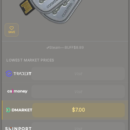
SAVE
·
Steam
—
BUFF
$8.89
LOWEST MARKET PRICES
Visit
Visit
$7.00
Visit