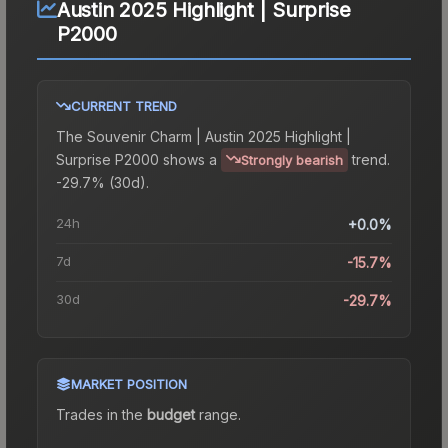
Austin 2025 Highlight | Surprise
P2000
CURRENT TREND
The
Souvenir Charm | Austin 2025 Highlight |
Surprise P2000
shows a
trend.
Strongly bearish
-29.7% (30d).
24h
+0.0%
7d
-15.7%
30d
-29.7%
MARKET POSITION
Trades in the
budget
range
.