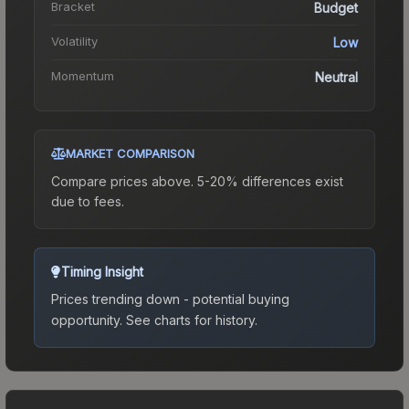
Bracket
Budget
Volatility
Low
Momentum
Neutral
MARKET COMPARISON
Compare prices above. 5-20% differences exist
due to fees.
Timing Insight
Prices trending down - potential buying
opportunity.
See charts for history.