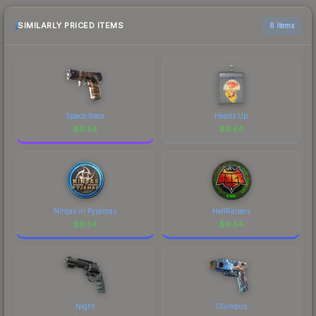
purchase. We recommend checking the
marketplace comparison table above for the most
SIMILARLY PRICED ITEMS
6 items
current prices, and remember to factor in each
marketplace's fees when comparing total costs.
Space Race
Heads Up
$
9.54
$
9.54
Ninjas in Pyjamas
HellRaisers
$
9.54
$
9.54
Night
Olympus