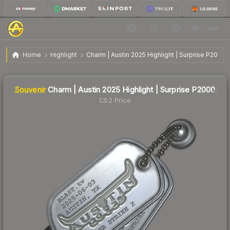
$7.95
SV
Charm | Austin 2025 Highlight | Surprise P2000
Home
Highlight
Charm | Austin 2025 Highlight | Surprise P2000
↓
Dropped 15.7% this week — buy opportunity
Liquidity score
1
out of 100.
Souvenir
Charm | Austin 2025 Highlight | Surprise P2000
CS2 Price