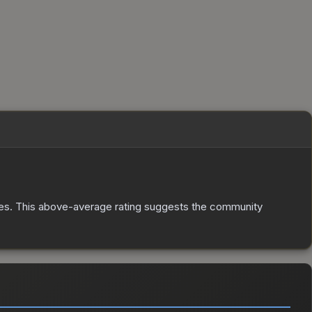
es
.
This above-average rating suggests the community