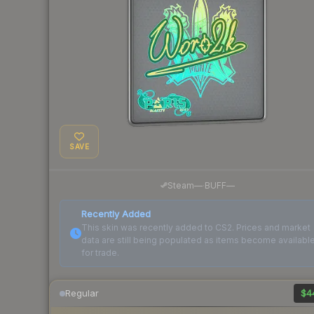
SAVE
·
Steam
—
BUFF
—
Recently Added
This skin was recently added to CS2. Prices and market
data are still being populated as items become availabl
for trade.
Regular
$4