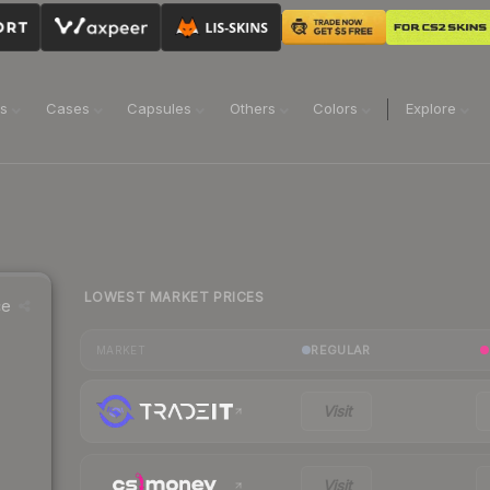
ns
Cases
Capsules
Others
Colors
Explore
LOWEST MARKET PRICES
ce
REGULAR
MARKET
Visit
Visit