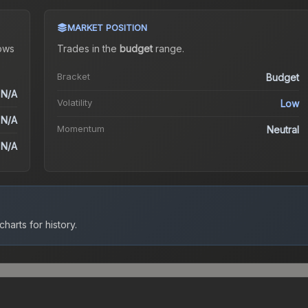
MARKET POSITION
ows
Trades in the
budget
range
.
Bracket
Budget
N/A
Volatility
Low
N/A
Momentum
Neutral
N/A
harts for history.