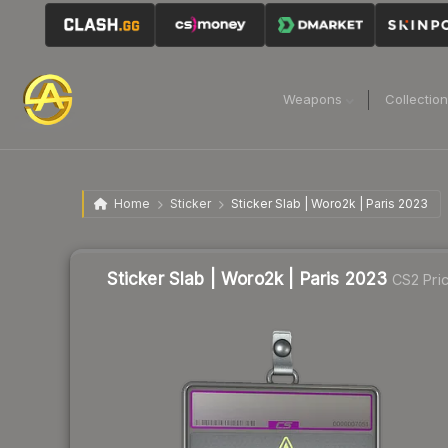
Weapons
Collectio
Home
Sticker
Sticker Slab | Woro2k | Paris 2023
Sticker Slab | Woro2k | Paris 2023
CS2 Pri