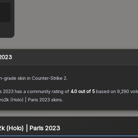
 2023
n
-grade
skin
in Counter-Strike 2
.
is 2023
has a community rating of
4.0
out of 5
based on
9,290
vot
ro2k (Holo) | Paris 2023
skins.
k (Holo) | Paris 2023