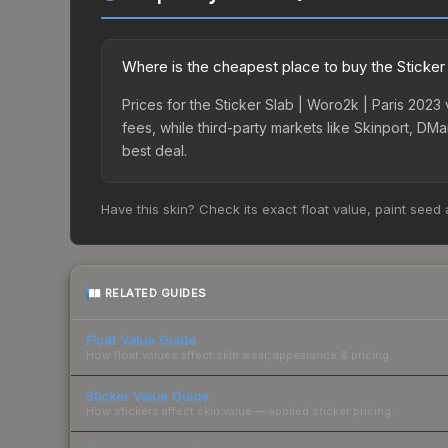
Where is the cheapest place to buy the Sticker
Prices for the Sticker Slab | Woro2k | Paris 202
fees, while third-party markets like Skinport, DM
best deal.
Have this skin? Check its exact float value, paint seed
RELATED GUIDES
Float Value Guide
How float values affect skin wear, appearance & pricing.
Sticker Value Guide
How stickers affect skin value — applied sticker pricing.