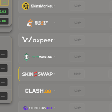
—
Visit
9.03
2.86
Visit
Visit
—
Visit
—
Visit
—
Visit
—
Visit