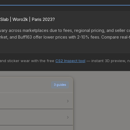
 Slab | Woro2k | Paris 2023?
3 vary across marketplaces due to fees, regional pricing, and sell
arket, and Buff163 offer lower prices with 2-10% fees. Compare real-
 and sticker wear with the free
CS2 Inspect tool
— instant 3D preview, 
3
guides