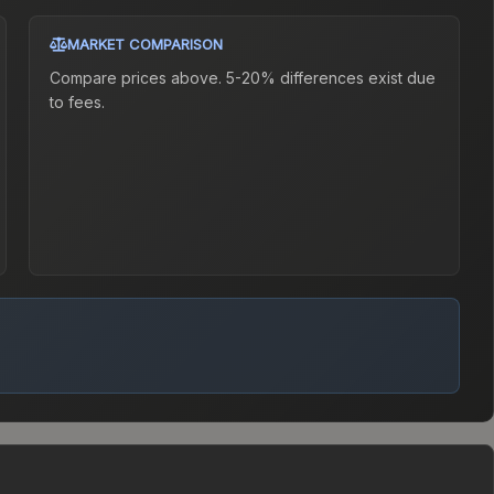
MARKET COMPARISON
Compare prices above. 5-20% differences exist due
to fees.