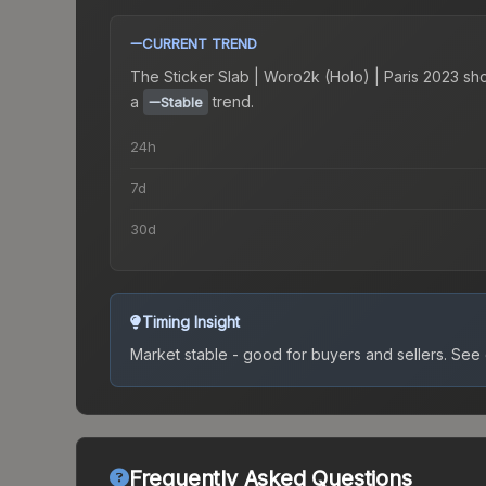
CURRENT TREND
The
Sticker Slab | Woro2k (Holo) | Paris 2023
sh
a
trend.
Stable
24h
7d
30d
Timing Insight
Market stable - good for buyers and sellers.
See c
Frequently Asked Questions