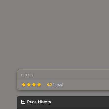
DETAILS
4.0
(
9,290
)
Price History