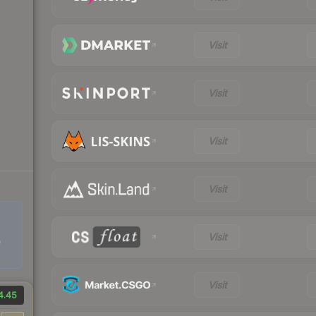
Visit
Visit
Visit
Visit
Visit
e
Visit
4.45