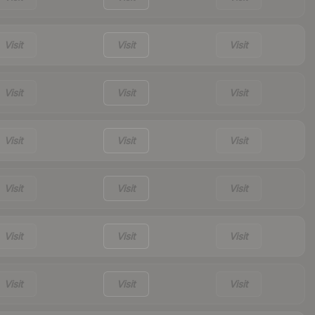
Visit
Visit
Visit
Visit
Visit
Visit
Visit
Visit
Visit
Visit
Visit
Visit
Visit
Visit
Visit
Visit
Visit
Visit