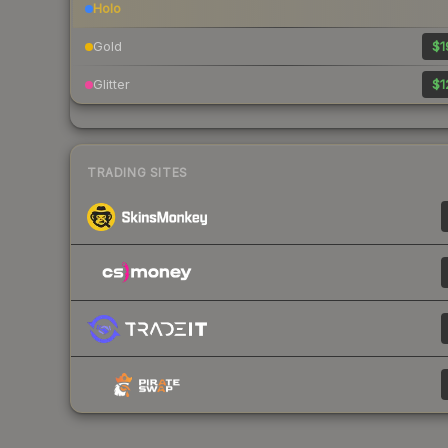
Holo
Gold
$1
Glitter
$1
TRADING SITES