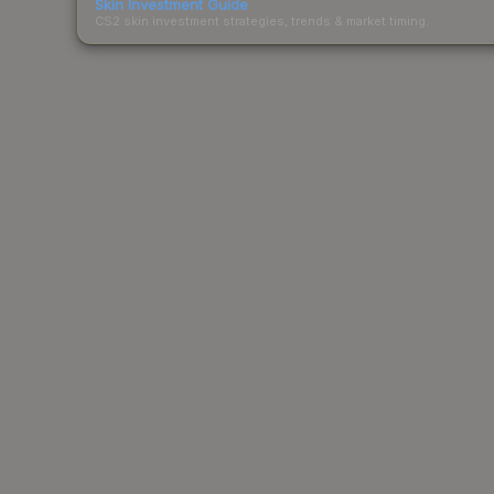
Skin Investment Guide
CS2 skin investment strategies, trends & market timing.