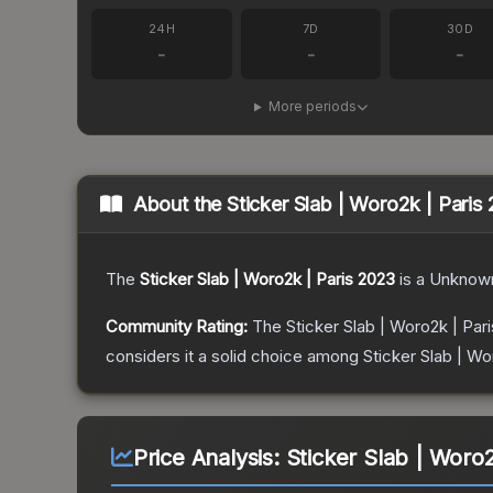
24H
7D
30D
-
-
-
More periods
About the
Sticker Slab | Woro2k | Paris
The
Sticker Slab | Woro2k | Paris 2023
is a
Unknow
Community Rating:
The
Sticker Slab | Woro2k | Par
considers it a solid choice among
Sticker Slab | Wo
Price Analysis:
Sticker Slab | Woro2