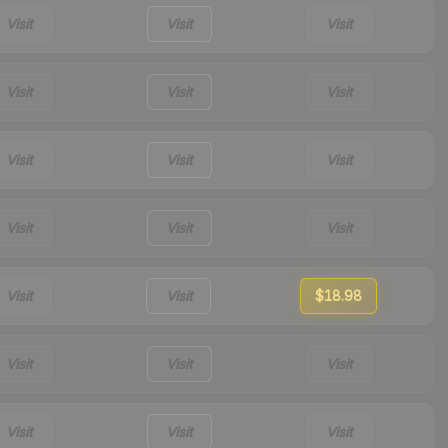
Visit
Visit
Visit
Visit
Visit
Visit
Visit
Visit
Visit
Visit
Visit
Visit
Visit
Visit
$18.98
Visit
Visit
Visit
Visit
Visit
Visit