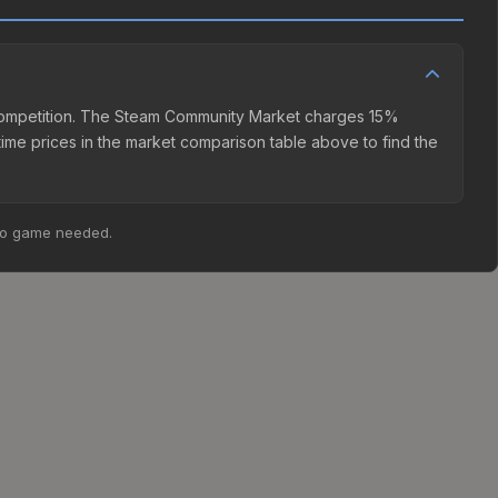
er competition. The Steam Community Market charges 15%
time prices in the market comparison table above to find the
no game needed.