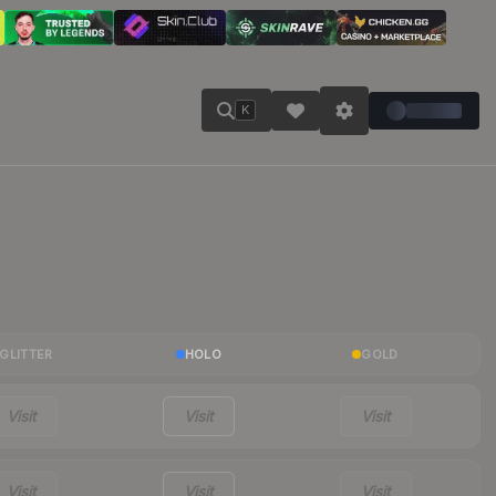
K
GLITTER
HOLO
GOLD
Visit
Visit
Visit
Visit
Visit
Visit