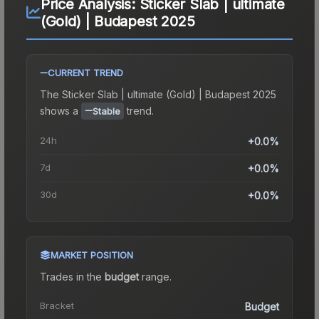
Price Analysis:
Sticker Slab | ultimate
(Gold) | Budapest 2025
CURRENT TREND
The
Sticker Slab | ultimate (Gold) | Budapest 2025
shows a
trend.
Stable
24h
+0.0%
7d
+0.0%
30d
+0.0%
MARKET POSITION
Trades in the
budget
range
.
Bracket
Budget