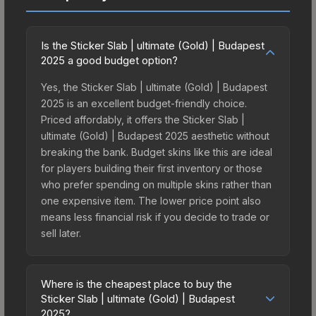
Is the Sticker Slab | ultimate (Gold) | Budapest
2025 a good budget option?
Yes, the Sticker Slab | ultimate (Gold) | Budapest
2025 is an excellent budget-friendly choice.
Priced affordably, it offers the Sticker Slab |
ultimate (Gold) | Budapest 2025 aesthetic without
breaking the bank. Budget skins like this are ideal
for players building their first inventory or those
who prefer spending on multiple skins rather than
one expensive item. The lower price point also
means less financial risk if you decide to trade or
sell later.
Where is the cheapest place to buy the
Sticker Slab | ultimate (Gold) | Budapest
2025?