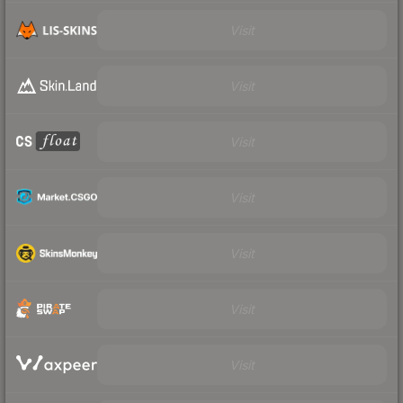
Visit
Visit
Visit
Visit
Visit
Visit
Visit