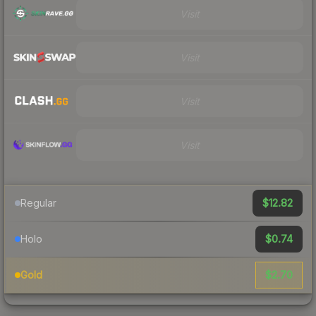
Visit
Visit
Visit
Visit
$12.82
Regular
$0.74
Holo
$2.70
Gold