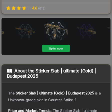
4.0
(
613
)
About the
Sticker Slab | ultimate (Gold) |
Budapest 2025
The
Sticker Slab | ultimate (Gold) | Budapest 2025
is a
Unknown
-grade
skin
in Counter-Strike 2
.
Price and Market Trends:
The
Sticker Slab | ultimate