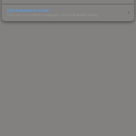
Skin Investment Guide
CS2 skin investment strategies, trends & market timing.