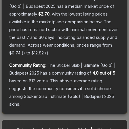
(Gold) | Budapest 2025
has a median market price of
approximately
$2.70
, with the lowest listing prices
available in the marketplace comparison below.
The
price has remained stable with minimal movement over
the past 7 and 30 days, indicating balanced supply and
demand.
Across wear conditions, prices range from
$0.74
(
) to
$12.82
(
).
Community Rating:
The
Sticker Slab | ultimate (Gold) |
Budapest 2025
has a community rating of
4.0
out of 5
based on
613
votes
.
This above-average rating
suggests the community considers it a solid choice
among
Sticker Slab | ultimate (Gold) | Budapest 2025
skins.