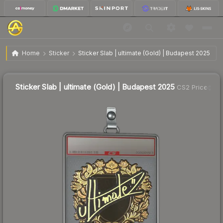
$2.70
Sticker Slab | ultimate (Gold) | Budapest 2025
Home
Sticker
Sticker Slab | ultimate (Gold) | Budapest 2025
Sticker Slab | ultimate (Gold) | Budapest 2025
CS2 Price