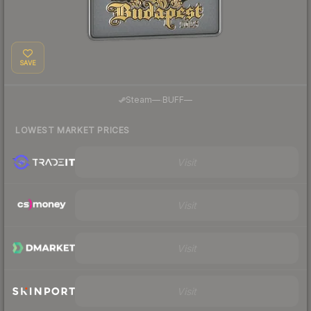
SAVE
·
Steam
—
BUFF
—
LOWEST MARKET PRICES
Visit
Visit
Visit
Visit