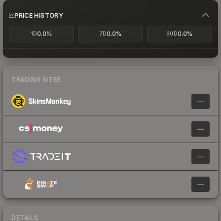
PRICE HISTORY
0.0%
0.0%
0.0%
1D
7D
30D
TRADING SITES
—
—
—
—
DETAILS