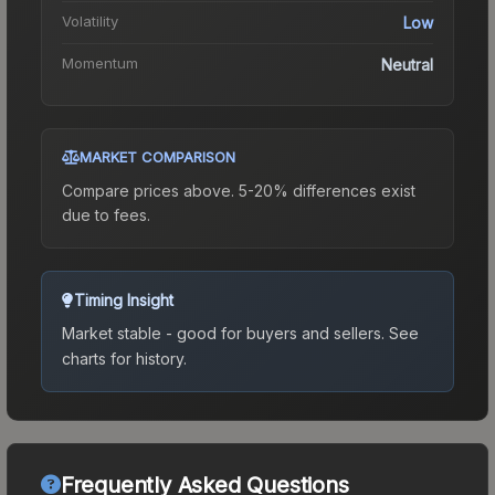
Volatility
Low
Momentum
Neutral
MARKET COMPARISON
Compare prices above. 5-20% differences exist
due to fees.
Timing Insight
Market stable - good for buyers and sellers.
See
charts for history.
Frequently Asked Questions