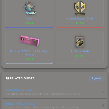
shox
Imperial Esports (Gold)
$
3.24
$
3.24
Budapest 2025 Dust II Highlight
9z Team (Gold)
Package
$
3.24
$
3.24
RELATED GUIDES
3
guides
Float Value Guide
How float values affect skin wear, appearance & pricing.
Sticker Value Guide
How stickers affect skin value — applied sticker pricing.