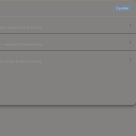
3
guides
ear, appearance & pricing.
 — applied sticker pricing.
, trends & market timing.