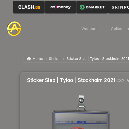
Weapons
Collectio
Home
Sticker
Sticker Slab | Tyloo | Stockholm 2021
Sticker Slab | Tyloo | Stockholm 2021
CS2 Pr