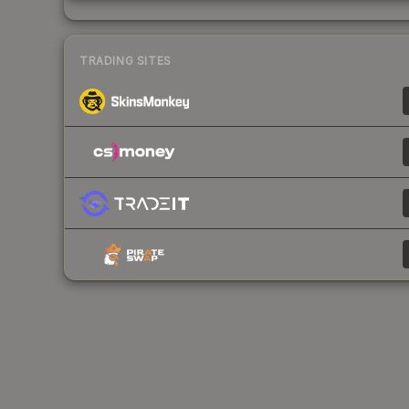
TRADING SITES