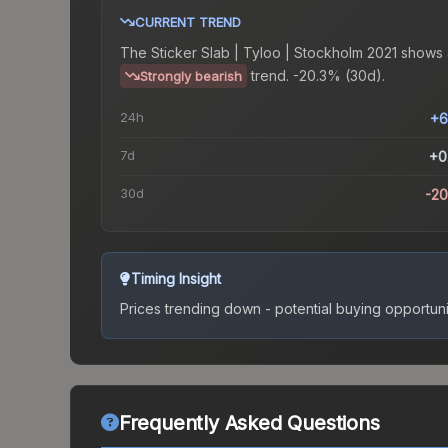
CURRENT TREND
The
Sticker Slab | Tyloo | Stockholm 2021
shows 
trend.
-20.3% (30d).
Strongly bearish
24h
+6
7d
+0
30d
-2
Timing Insight
Prices trending down - potential buying opportuni
Frequently Asked Questions