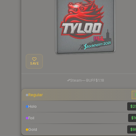
SAVE
·
Steam
—
BUFF
$1.18
Regular
Holo
$2
Foil
$1
Gold
$9