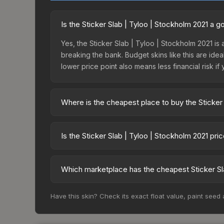
Is the Sticker Slab | Tyloo | Stockholm 2021 a 
Yes, the Sticker Slab | Tyloo | Stockholm 2021 is 
breaking the bank. Budget skins like this are idea
lower price point also means less financial risk if 
Where is the cheapest place to buy the Sticker
Prices for the Sticker Slab | Tyloo | Stockholm 
fees, while third-party markets like Skinport, DM
Is the Sticker Slab | Tyloo | Stockholm 2021 pr
best deal.
The Sticker Slab | Tyloo | Stockholm 2021 is cur
20.3%. Price drops can result from new case relea
Which marketplace has the cheapest Sticker Sla
you believe the skin will recover. Review the pri
Based on our real-time price comparison across 15
Have this skin? Check its exact float value, paint seed
change frequently as sellers list and buyers pu
each marketplace's fees when comparing total co