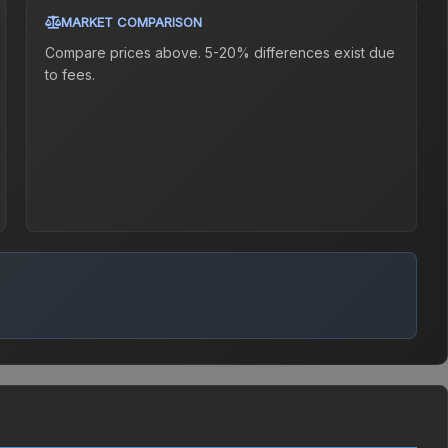
MARKET COMPARISON
Compare prices above. 5-20% differences exist due
to fees.