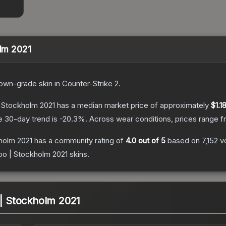
olm 2021
own
-grade
skin
in Counter-Strike 2
.
 | Stockholm 2021
has a median market price of approximately
$1.1
e 30-day trend is
-20.3
%.
Across wear conditions, prices range 
kholm 2021
has a community rating of
4.0
out of 5
based on
7,152
v
loo | Stockholm 2021
skins.
 | Stockholm 2021