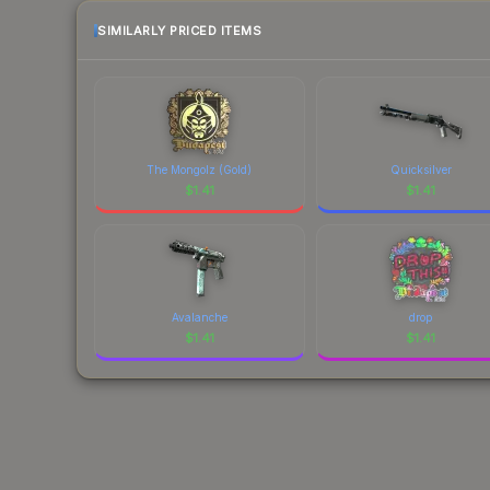
SIMILARLY PRICED ITEMS
The Mongolz (Gold)
Quicksilver
$
1.41
$
1.41
Avalanche
drop
$
1.41
$
1.41