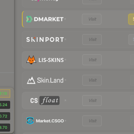
Visit
Visit
Visit
Visit
$1.18
Visit
5.24
0.72
Visit
8.70