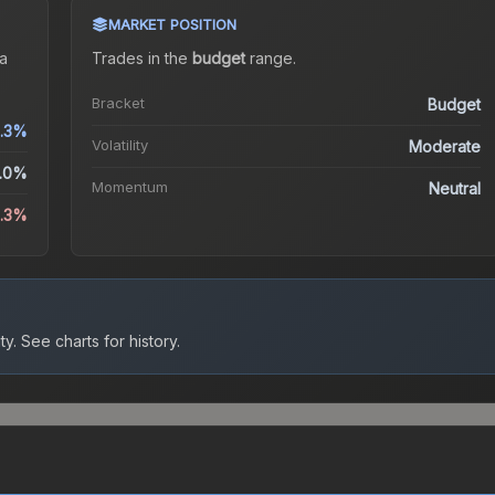
MARKET POSITION
a
Trades in the
budget
range
.
Bracket
Budget
.3%
Volatility
Moderate
.0%
Momentum
Neutral
0.3%
ty.
See charts for history.