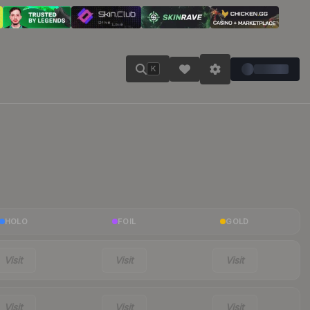
K
HOLO
FOIL
GOLD
Visit
Visit
Visit
Visit
Visit
Visit