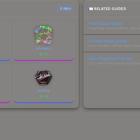
RELATED GUIDES
6 items
Float Value Guide
How float values affect skin w
Sticker Value Guide
How stickers affect skin value
w0nderful
$
1.41
Skin Investment Guide
CS2 skin investment strategies
balblna
$
1.41