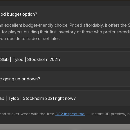
good budget option?
an excellent budget-friendly choice. Priced affordably, it offers the 
l for players building their first inventory or those who prefer spen
you decide to trade or sell later.
 Slab | Tyloo | Stockholm 2021?
2021 vary across marketplaces due to fees, regional pricing, and s
arket, and Buff163 offer lower prices with 2-10% fees. Compare real-
ice going up or down?
rently trending downward. Over the past 7 days, the price has decr
ses flooding the market, seasonal fluctuations, or shifts in player 
b | Tyloo | Stockholm 2021 right now?
ce history chart above for long-term context.
+ marketplaces, Buff163 currently has the lowest price for the Stick
 and sticker wear with the free
CS2 Inspect tool
— instant 3D preview, 
rchase. We recommend checking the marketplace comparison table ab
sts.