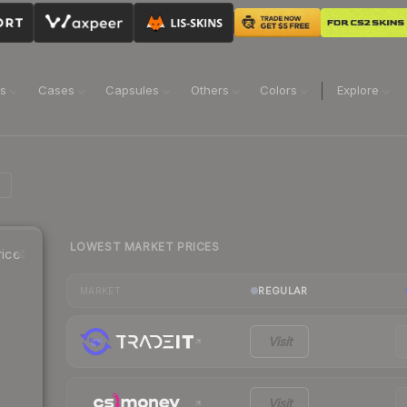
ns
Cases
Capsules
Others
Colors
Explore
LOWEST MARKET PRICES
ice
REGULAR
MARKET
Visit
Visit