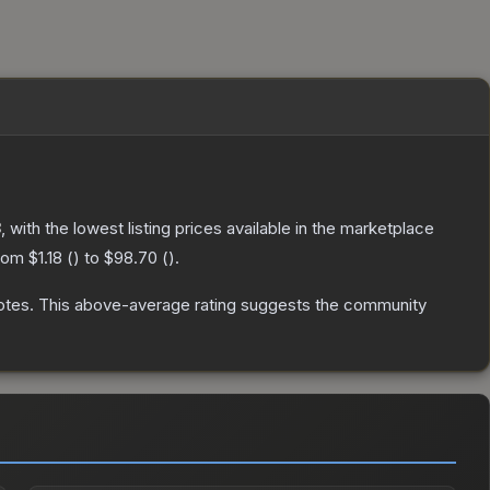
8
, with the lowest listing prices available in the marketplace
from
$1.18
(
) to
$98.70
(
).
otes
.
This above-average rating suggests the community