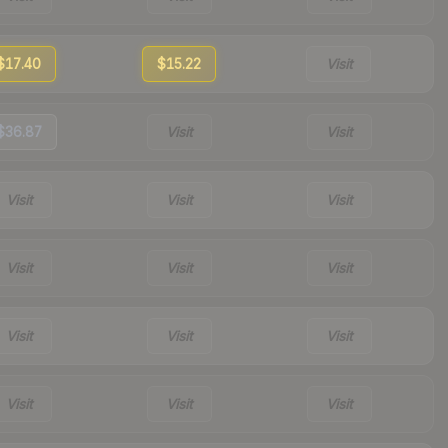
$17.40
$15.22
Visit
$36.87
Visit
Visit
Visit
Visit
Visit
Visit
Visit
Visit
Visit
Visit
Visit
Visit
Visit
Visit