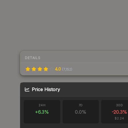
DETAILS
4.0
(
7,152
)
Price History
24H
7D
30D
+
6.3
%
0.0
%
-20.3
%
$2.24