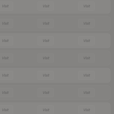
Visit
Visit
Visit
Visit
Visit
Visit
Visit
Visit
Visit
Visit
Visit
Visit
Visit
Visit
Visit
Visit
Visit
Visit
Visit
Visit
Visit