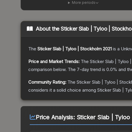
More periods
About the
Sticker Slab | Tyloo | Stockh
The
Sticker Slab | Tyloo | Stockholm 2021
is a
Unkn
Price and Market Trends:
The
Sticker Slab | Tyloo
comparison below.
The 7-day trend is
0.0
% and th
Community Rating:
The
Sticker Slab | Tyloo | Stoc
considers it a solid choice among
Sticker Slab | Ty
Price Analysis:
Sticker Slab | Tyloo