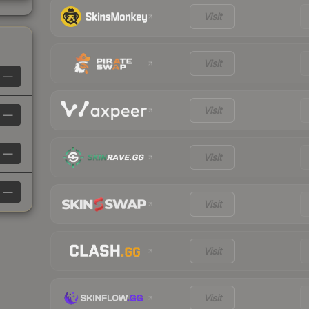
Visit
Visit
—
Visit
—
—
Visit
—
Visit
Visit
Visit