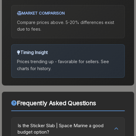
MARKET COMPARISON
Compare prices above. 5-20% differences exist
due to fees.
Timing Insight
Prices trending up - favorable for sellers.
See
charts for history.
Frequently Asked Questions
Is the Sticker Slab | Space Marine a good
budget option?