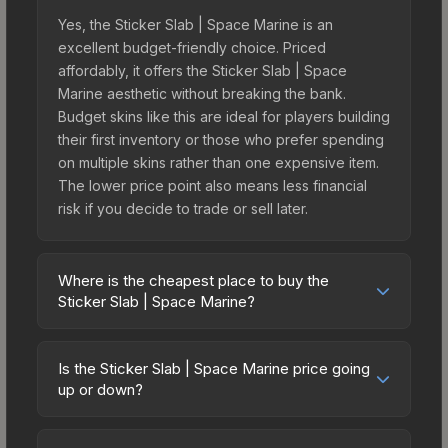
Yes, the Sticker Slab | Space Marine is an
excellent budget-friendly choice. Priced
affordably, it offers the Sticker Slab | Space
Marine aesthetic without breaking the bank.
Budget skins like this are ideal for players building
their first inventory or those who prefer spending
on multiple skins rather than one expensive item.
The lower price point also means less financial
risk if you decide to trade or sell later.
Where is the cheapest place to buy the
Sticker Slab | Space Marine?
Prices for the Sticker Slab | Space Marine vary
across marketplaces due to fees, regional
Is the Sticker Slab | Space Marine price going
pricing, and seller competition. The Steam
up or down?
Community Market charges 15% fees, while third-
The Sticker Slab | Space Marine is currently
party markets like Skinport, DMarket, and Buff163