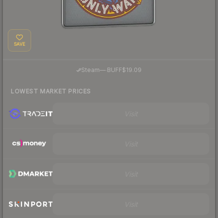
SAVE
·
Steam
—
BUFF
$19.09
LOWEST MARKET PRICES
Visit
Visit
Visit
Visit