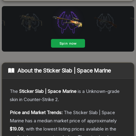
About the
Sticker Slab | Space Marine
The
Sticker Slab | Space Marine
is a
Unknown
-grade
skin
in Counter-Strike 2
.
Price and Market Trends:
The
Sticker Slab | Space
Marine
has a median market price of approximately
$19.09
, with the lowest listing prices available in the