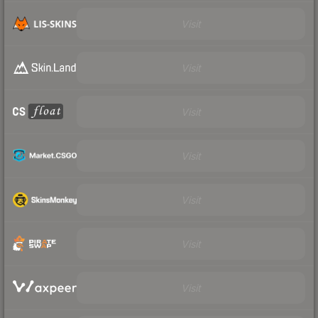
Visit
Visit
Visit
Visit
Visit
Visit
Visit