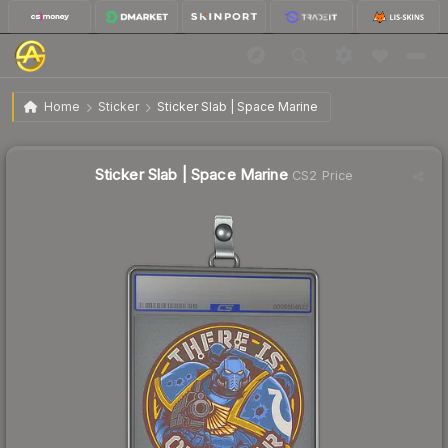
$19.09
Sticker Slab | Space Marine
Home
Sticker
Sticker Slab | Space Marine
↑
Up 11.4% this week
Sticker Slab | Space Marine
CS2 Price