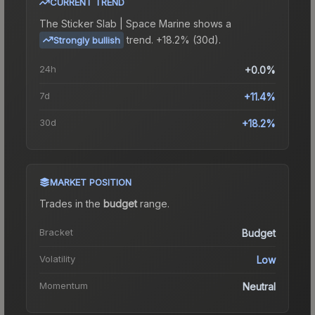
CURRENT TREND
The
Sticker Slab | Space Marine
shows a
trend.
+18.2% (30d).
Strongly bullish
24h
+0.0%
7d
+11.4%
30d
+18.2%
MARKET POSITION
Trades in the
budget
range
.
Bracket
Budget
Volatility
Low
Momentum
Neutral