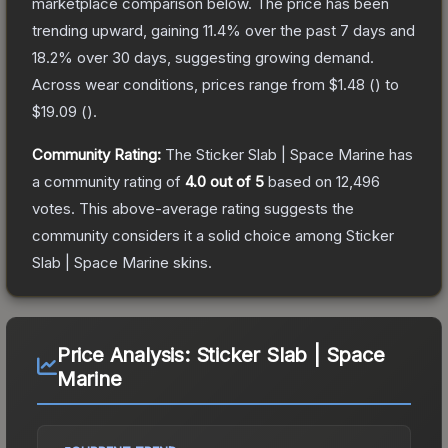
marketplace comparison below.
The price has been
trending upward, gaining
11.4
% over the past 7 days and
18.2
% over 30 days, suggesting growing demand.
Across wear conditions, prices range from
$1.48
(
) to
$19.09
(
).
Community Rating:
The
Sticker Slab | Space Marine
has
a community rating of
4.0
out of 5
based on
12,496
votes
.
This above-average rating suggests the
community considers it a solid choice among
Sticker
Slab | Space Marine
skins.
Price Analysis:
Sticker Slab | Space
Marine