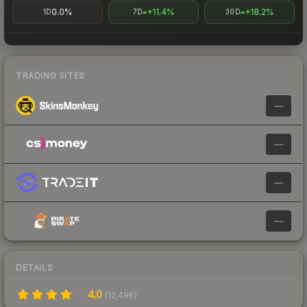
0.0%
+11.4%
+18.2%
1D
7D
30D
TRADING SITES
—
—
—
—
DETAILS
4.0
(
12,496
)