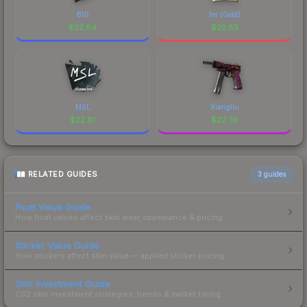
BIG
fer (Gold)
$
22.84
$
22.83
MSL
Xiangliu
$
22.81
$
22.79
RELATED GUIDES
3
guides
Float Value Guide
How float values affect skin wear, appearance & pricing.
Sticker Value Guide
How stickers affect skin value — applied sticker pricing.
Skin Investment Guide
CS2 skin investment strategies, trends & market timing.