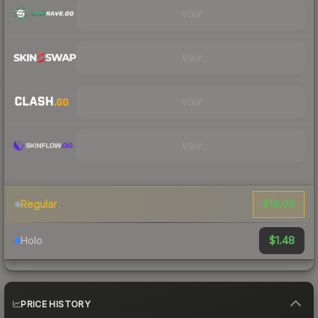
Visit
Visit
Visit
Visit
$19.09
Regular
$1.48
Holo
PRICE HISTORY