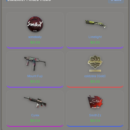
current prices, and remember to factor in each
marketplace's fees when comparing total costs.
somebody
Limelight
$
9.56
$
9.55
Mount Fuji
coldzera (Gold)
$
9.55
$
9.55
Cyrex
SmithZz
$
9.54
$
9.54