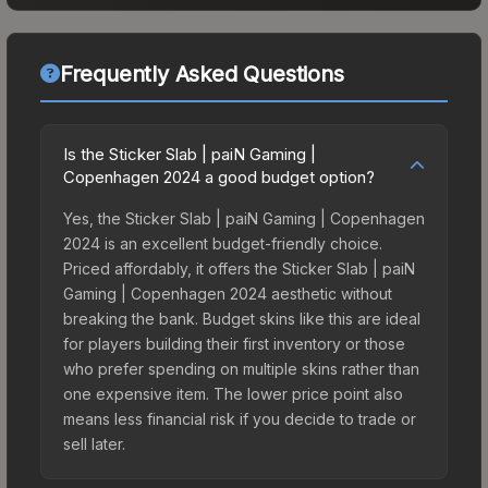
Frequently Asked Questions
Is the Sticker Slab | paiN Gaming |
Copenhagen 2024 a good budget option?
Yes, the Sticker Slab | paiN Gaming | Copenhagen
2024 is an excellent budget-friendly choice.
Priced affordably, it offers the Sticker Slab | paiN
Gaming | Copenhagen 2024 aesthetic without
breaking the bank. Budget skins like this are ideal
for players building their first inventory or those
who prefer spending on multiple skins rather than
one expensive item. The lower price point also
means less financial risk if you decide to trade or
sell later.