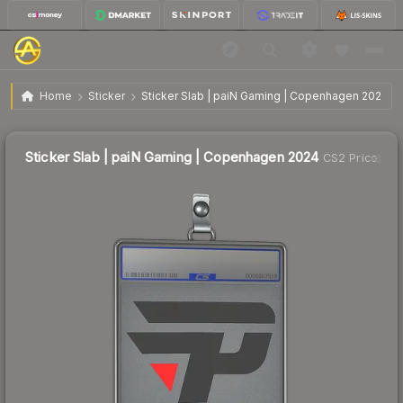
$7.97
Sticker Slab | paiN Gaming | Copenhagen 2024
Home
Sticker
Sticker Slab | paiN Gaming | Copenhagen 2024
↑
Up 96.3% this week
Sticker Slab | paiN Gaming | Copenhagen 2024
CS2 Price