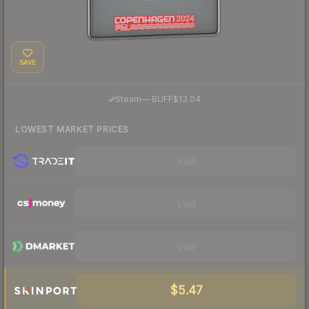
SAVE
·
Steam
—
BUFF
$13.04
LOWEST MARKET PRICES
Visit
Visit
Visit
$5.47