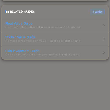
RELATED GUIDES
3
guides
Float Value Guide
How float values affect skin wear, appearance & pricing.
Sticker Value Guide
How stickers affect skin value — applied sticker pricing.
Skin Investment Guide
CS2 skin investment strategies, trends & market timing.