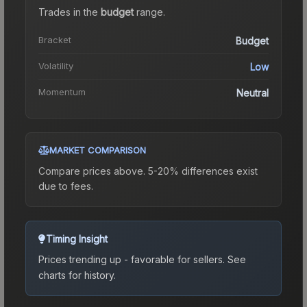
Trades in the
budget
range
.
Bracket
Budget
Volatility
Low
Momentum
Neutral
MARKET COMPARISON
Compare prices above. 5-20% differences exist
due to fees.
Timing Insight
Prices trending up - favorable for sellers.
See
charts for history.