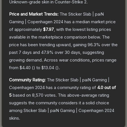
Unknown
-grade
skin
in Counter-Strike 2
.
Price and Market Trends:
The
Sticker Slab | paiN
Gaming | Copenhagen 2024
has a median market price
of approximately
$7.97
, with the lowest listing prices
available in the marketplace comparison below.
The
price has been trending upward, gaining
96.3
% over the
past 7 days and
47.9
% over 30 days, suggesting
growing demand.
Across wear conditions, prices range
from
$4.40
(
) to
$13.04
(
).
Community Rating:
The
Sticker Slab | paiN Gaming |
Copenhagen 2024
has a community rating of
4.0
out of
5
based on
8,570
votes
.
This above-average rating
suggests the community considers it a solid choice
among
Sticker Slab | paiN Gaming | Copenhagen 2024
skins.