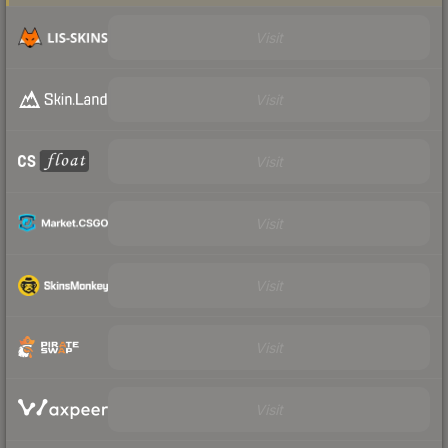
Visit
Visit
Visit
Visit
Visit
Visit
Visit