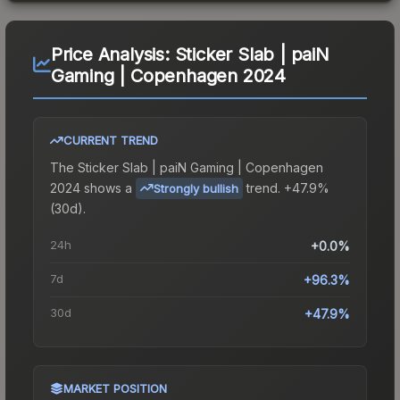
Price Analysis:
Sticker Slab | paiN
Gaming | Copenhagen 2024
CURRENT TREND
The
Sticker Slab | paiN Gaming | Copenhagen
2024
shows a
trend.
+47.9%
Strongly bullish
(30d).
24h
+0.0%
7d
+96.3%
30d
+47.9%
MARKET POSITION