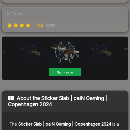
DETAILS
4.0
(
8,570
)
About the
Sticker Slab | paiN Gaming |
Copenhagen 2024
The
Sticker Slab | paiN Gaming | Copenhagen 2024
is a