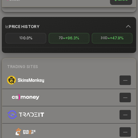
PRICE HISTORY
0.0%
+96.3%
+47.9%
1D
7D
30D
TRADING SITES
—
—
—
—