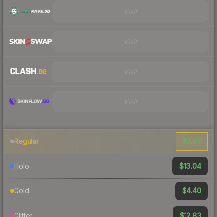
Visit
Visit
Visit
Visit
$7.97
Regular
$13.04
Holo
$4.40
Gold
$12.83
Glitter