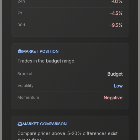
24h
-0.1%
7d
-4.5%
30d
-9.5%
MARKET POSITION
Trades in the
budget
range
.
Bracket
Budget
Volatility
Low
Momentum
Negative
MARKET COMPARISON
Compare prices above. 5-20% differences exist