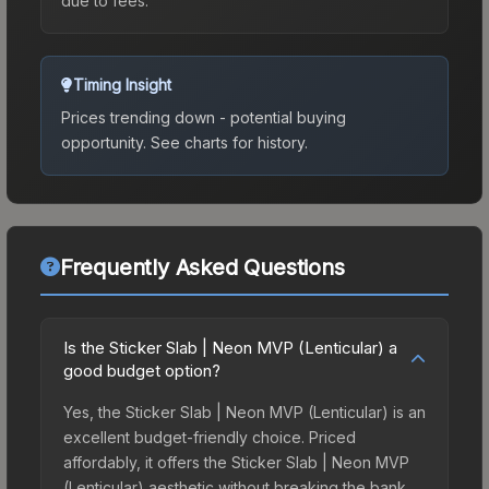
due to fees.
Timing Insight
Prices trending down - potential buying
opportunity.
See charts for history.
Frequently Asked Questions
Is the Sticker Slab | Neon MVP (Lenticular) a
good budget option?
Yes, the Sticker Slab | Neon MVP (Lenticular) is an
excellent budget-friendly choice. Priced
affordably, it offers the Sticker Slab | Neon MVP
(Lenticular) aesthetic without breaking the bank.