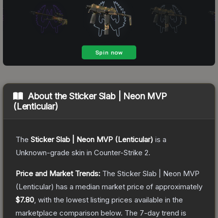
About the
Sticker Slab | Neon MVP
(Lenticular)
The
Sticker Slab | Neon MVP (Lenticular)
is a
Unknown
-grade
skin
in Counter-Strike 2
.
Price and Market Trends:
The
Sticker Slab | Neon MVP
(Lenticular)
has a median market price of approximately
$7.80
, with the lowest listing prices available in the
marketplace comparison below.
The 7-day trend is