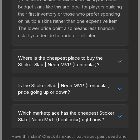
Budget skins like this are ideal for players building
their first inventory or those who prefer spending
on multiple skins rather than one expensive item.
The lower price point also means less financial
risk if you decide to trade or sell later.
Where is the cheapest place to buy the
Sticker Slab | Neon MVP (Lenticular)?
Prices for the Sticker Slab | Neon MVP
(Lenticular) vary across marketplaces due to
Is the Sticker Slab | Neon MVP (Lenticular)
fees, regional pricing, and seller competition. The
price going up or down?
Steam Community Market charges 15% fees, while
The Sticker Slab | Neon MVP (Lenticular) is
third-party markets like Skinport, DMarket, and
currently trending downward. Over the past 7
Buff163 offer lower prices with 2-10% fees.
Which marketplace has the cheapest Sticker
days, the price has decreased by 4.5%, and over
Slab | Neon MVP (Lenticular) right now?
Compare real-time prices in the market
the past 30 days it has dropped 9.5%. Price
comparison table above to find the best deal.
Based on our real-time price comparison across
drops can result from new case releases flooding
Have this skin? Check its exact float value, paint seed and
15+ marketplaces, SkinSwap currently has the
the market, seasonal fluctuations, or shifts in