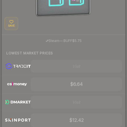
SAVE
·
Steam
—
BUFF
$5.75
LOWEST MARKET PRICES
Visit
$6.64
Visit
$12.42