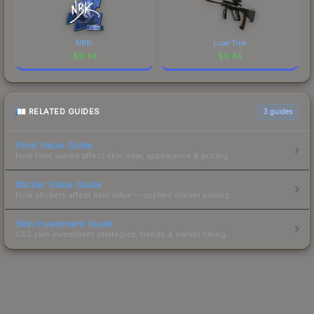
NBK-
Luxe Trim
$
9.34
$
9.34
RELATED GUIDES
3
guides
Float Value Guide
How float values affect skin wear, appearance & pricing.
Sticker Value Guide
How stickers affect skin value — applied sticker pricing.
Skin Investment Guide
CS2 skin investment strategies, trends & market timing.