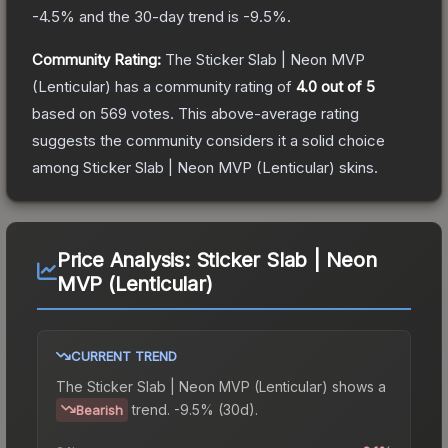
-4.5
% and the 30-day trend is
-9.5
%.
Community Rating:
The
Sticker Slab | Neon MVP
(Lenticular)
has a community rating of
4.0
out of 5
based on
569
votes
.
This above-average rating
suggests the community considers it a solid choice
among
Sticker Slab | Neon MVP (Lenticular)
skins.
Price Analysis:
Sticker Slab | Neon
MVP (Lenticular)
CURRENT TREND
The
Sticker Slab | Neon MVP (Lenticular)
shows a
trend.
-9.5% (30d).
Bearish