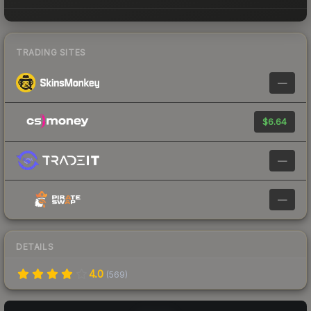
TRADING SITES
—
$6.64
—
—
DETAILS
4.0
(
569
)