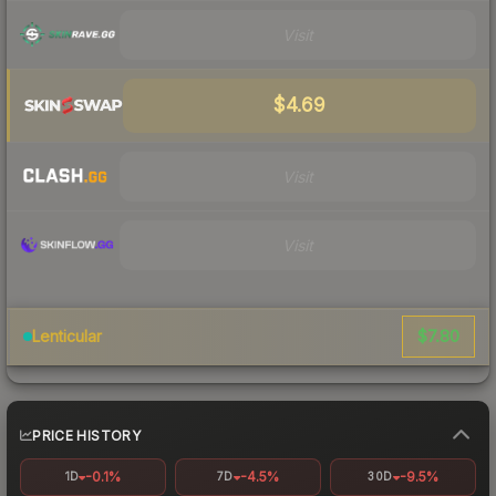
Visit
$4.69
Visit
Visit
$7.80
Lenticular
PRICE HISTORY
-0.1%
-4.5%
-9.5%
1D
7D
30D