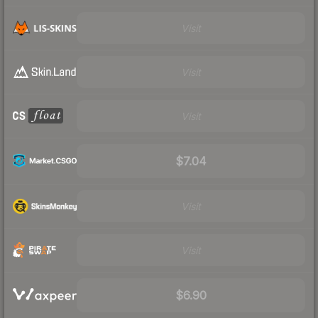
Visit
Visit
Visit
$7.04
Visit
Visit
$6.90