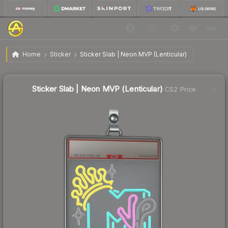
$7.80
Sticker Slab | Neon MVP (Lenticular)
Home
Sticker
Sticker Slab | Neon MVP (Lenticular)
Sticker Slab | Neon MVP (Lenticular)
CS2 Price