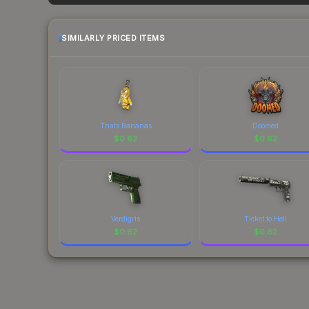
each marketplace's fees when comparing total co
SIMILARLY PRICED ITEMS
Thats Bananas
Doomed
$
0.62
$
0.62
Verdigris
Ticket to Hell
$
0.62
$
0.62