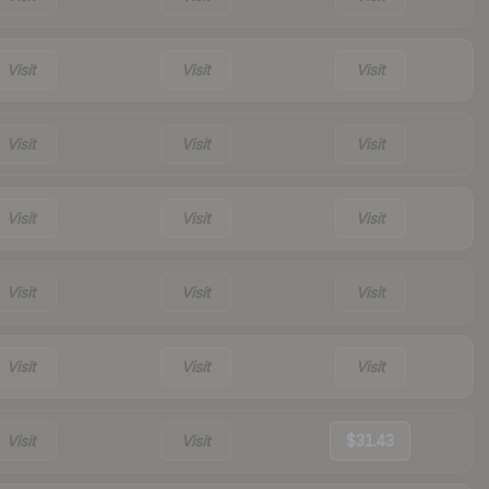
Visit
Visit
Visit
Visit
Visit
Visit
Visit
Visit
Visit
Visit
Visit
Visit
Visit
Visit
Visit
Visit
Visit
$31.43