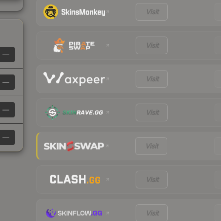
Visit
Visit
—
Visit
—
—
Visit
—
Visit
Visit
Visit