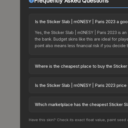
Frequently Asked Questions
Is the Sticker Slab | m0NESY | Paris 2023 a go
Yes, the Sticker Slab | m0NESY | Paris 2023 is an 
the bank. Budget skins like this are ideal for pla
point also means less financial risk if you decide to
Where is the cheapest place to buy the Sticker
Prices for the Sticker Slab | m0NESY | Paris 202
fees, while third-party markets like Skinport, DM
Is the Sticker Slab | m0NESY | Paris 2023 pric
best deal.
The Sticker Slab | m0NESY | Paris 2023 is curre
54.0%. Price drops can result from new case relea
Which marketplace has the cheapest Sticker Sl
you believe the skin will recover. Review the pri
Based on our real-time price comparison across 1
Have this skin? Check its exact float value, paint seed
change frequently as sellers list and buyers pu