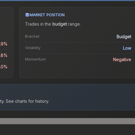
MARKET POSITION
Trades in the
budget
range
.
Bracket
Budget
1.9%
Volatility
Low
5.8%
Momentum
Negative
4.0%
ty.
See charts for history.