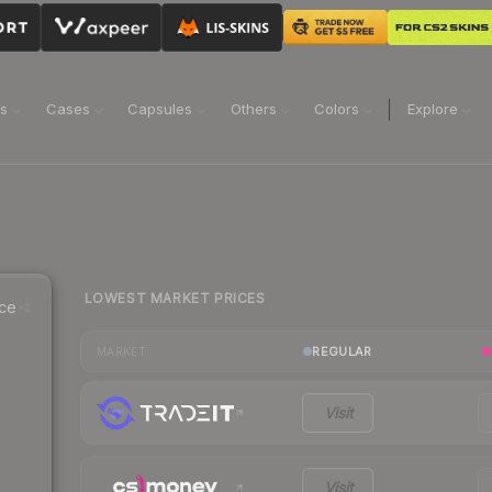
ns
Cases
Capsules
Others
Colors
Explore
LOWEST MARKET PRICES
ce
REGULAR
MARKET
Visit
Visit