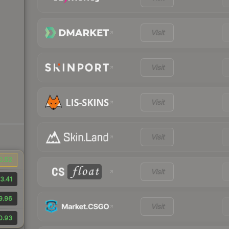
Visit
Visit
Visit
Visit
0.52
Visit
3.41
9.96
Visit
0.93