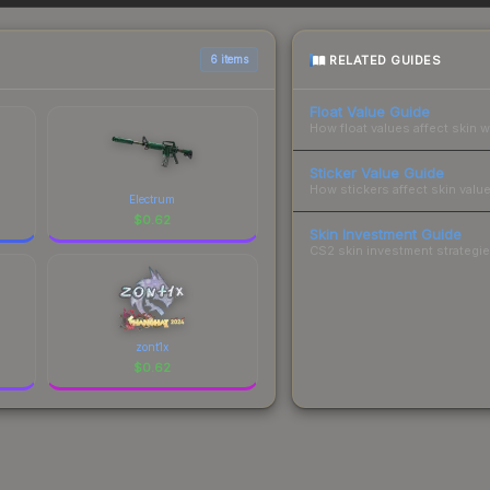
sts.
RELATED GUIDES
6 items
Float Value Guide
How float values affect skin w
Sticker Value Guide
How stickers affect skin value
Electrum
$
0.62
Skin Investment Guide
CS2 skin investment strategies
zont1x
$
0.62