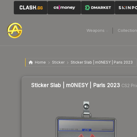
Weapons
Collectio
Home
Sticker
Sticker Slab | m0NESY | Paris 2023
Sticker Slab | m0NESY | Paris 2023
CS2 Pri