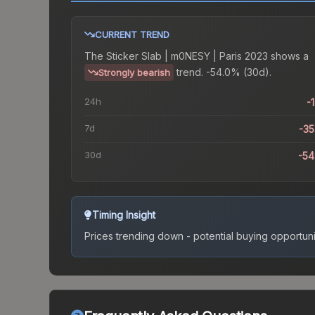
CURRENT TREND
The
Sticker Slab | m0NESY | Paris 2023
shows a
trend.
-54.0% (30d).
Strongly bearish
24h
-
7d
-3
30d
-5
Timing Insight
Prices trending down - potential buying opportuni