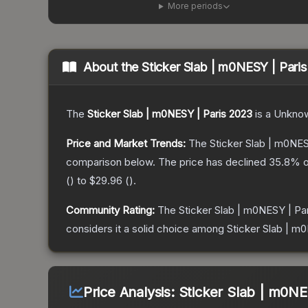
More periods
About the
Sticker Slab | m0NESY | Pari
The
Sticker Slab | m0NESY | Paris 2023
is a
Unkno
Price and Market Trends:
The
Sticker Slab | m0NES
comparison below.
The price has declined
35.8
% o
(
) to
$29.96
(
).
Community Rating:
The
Sticker Slab | m0NESY | Pa
considers it a solid choice among
Sticker Slab | m
Price Analysis:
Sticker Slab | m0NE