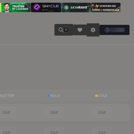
K
GLITTER
HOLO
GOLD
Visit
Visit
Visit
Visit
Visit
Visit