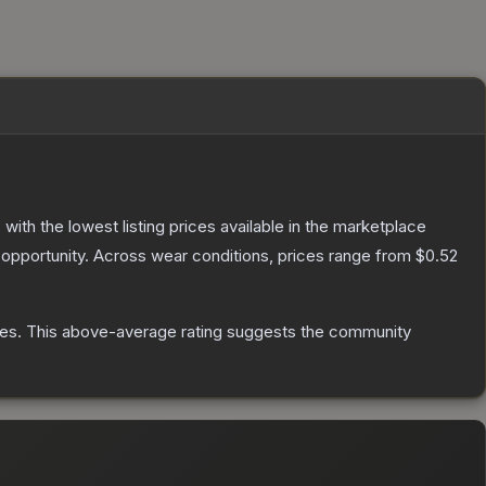
, with the lowest listing prices available in the marketplace
opportunity.
Across wear conditions, prices range from
$0.52
tes
.
This above-average rating suggests the community