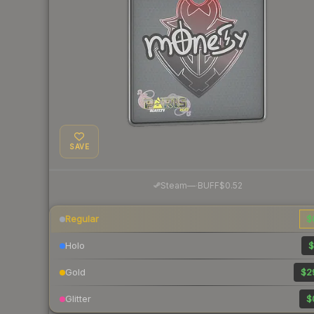
SAVE
·
Steam
—
BUFF
$0.52
Regular
$
Holo
$
Gold
$2
Glitter
$