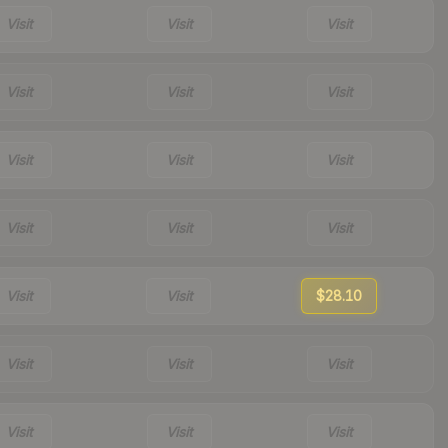
Visit
Visit
Visit
Visit
Visit
Visit
Visit
Visit
Visit
Visit
Visit
Visit
Visit
Visit
$28.10
Visit
Visit
Visit
Visit
Visit
Visit