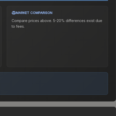
MARKET COMPARISON
Compare prices above. 5-20% differences exist due
to fees.