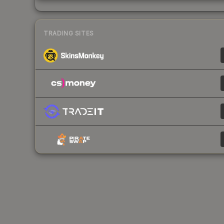
TRADING SITES