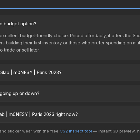
od budget option?
excellent budget-friendly choice. Priced affordably, it offers the S
yers building their first inventory or those who prefer spending on m
 trade or sell later.
 Slab | m0NESY | Paris 2023?
3 vary across marketplaces due to fees, regional pricing, and sell
arket, and Buff163 offer lower prices with 2-10% fees. Compare real-
e going up or down?
ntly trending downward. Over the past 7 days, the price has decrea
ses flooding the market, seasonal fluctuations, or shifts in player 
ab | m0NESY | Paris 2023 right now?
ce history chart above for long-term context.
5+ marketplaces, Buff163 currently has the lowest price for the Stic
 and sticker wear with the free
CS2 Inspect tool
— instant 3D preview, 
rchase. We recommend checking the marketplace comparison table ab