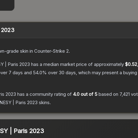
s 2023
wn
-grade
skin
in Counter-Strike 2
.
Y | Paris 2023
has a median market price of approximately
$0.52
ver 7 days and
54.0
% over 30 days, which may present a buying 
ris 2023
has a community rating of
4.0
out of 5
based on
7,421
vo
0NESY | Paris 2023
skins.
SY | Paris 2023