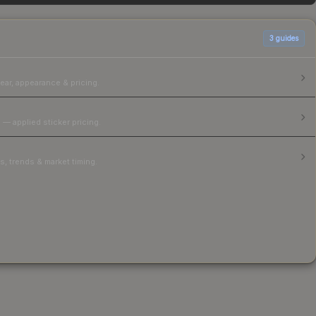
3
guides
ear, appearance & pricing.
 — applied sticker pricing.
, trends & market timing.