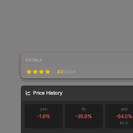
DETAILS
4.0
(
7,421
)
Price History
24H
7D
30D
-1.9
%
-35.8
%
-54.0
%
$2.21