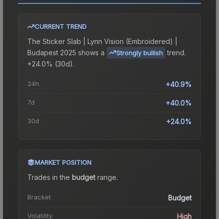
CURRENT TREND
The
Sticker Slab | Lynn Vision (Embroidered) |
Budapest 2025
shows a
trend.
Strongly bullish
+24.0% (30d).
24h
+40.9%
7d
+40.0%
30d
+24.0%
MARKET POSITION
Trades in the
budget
range
.
Bracket
Budget
Volatility
High