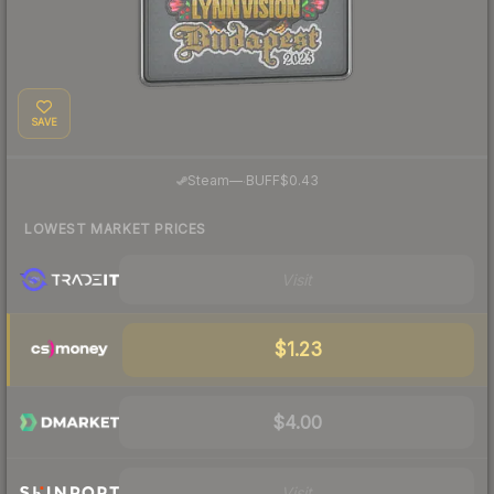
SAVE
·
Steam
—
BUFF
$0.43
LOWEST MARKET PRICES
Visit
$1.23
$4.00
Visit