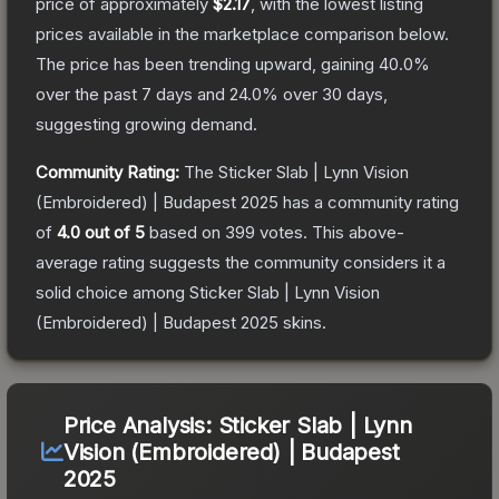
price of approximately
$2.17
, with the lowest listing
prices available in the marketplace comparison below.
The price has been trending upward, gaining
40.0
%
over the past 7 days and
24.0
% over 30 days,
suggesting growing demand.
Community Rating:
The
Sticker Slab | Lynn Vision
(Embroidered) | Budapest 2025
has a community rating
of
4.0
out of 5
based on
399
votes
.
This above-
average rating suggests the community considers it a
solid choice among
Sticker Slab | Lynn Vision
(Embroidered) | Budapest 2025
skins.
Price Analysis:
Sticker Slab | Lynn
Vision (Embroidered) | Budapest
2025