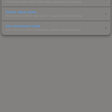
How float values affect skin wear, appearance & pricing.
Sticker Value Guide
How stickers affect skin value — applied sticker pricing.
Skin Investment Guide
CS2 skin investment strategies, trends & market timing.