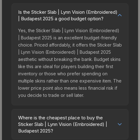
Is the Sticker Slab | Lynn Vision (Embroidered)
| Budapest 2025 a good budget option?
Yes, the Sticker Slab | Lynn Vision (Embroidered)
| Budapest 2025 is an excellent budget-friendly
choice. Priced affordably, it offers the Sticker Slab
| Lynn Vision (Embroidered) | Budapest 2025
aesthetic without breaking the bank. Budget skins
like this are ideal for players building their first
inventory or those who prefer spending on
multiple skins rather than one expensive item. The
lower price point also means less financial risk if
you decide to trade or sell later.
Where is the cheapest place to buy the
Sticker Slab | Lynn Vision (Embroidered) |
Budapest 2025?