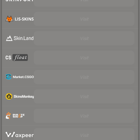
Visit
Visit
Visit
Visit
Visit
Visit
Visit