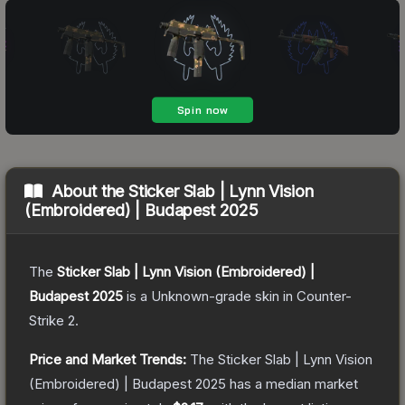
About the
Sticker Slab | Lynn Vision
(Embroidered) | Budapest 2025
The
Sticker Slab | Lynn Vision (Embroidered) |
Budapest 2025
is a
Unknown
-grade
skin
in Counter-
Strike 2
.
Price and Market Trends:
The
Sticker Slab | Lynn Vision
(Embroidered) | Budapest 2025
has a median market