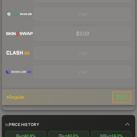
Visit
$3.03
Visit
Visit
$2.17
Regular
PRICE HISTORY
+40.9%
+40.0%
+24.0%
1D
7D
30D