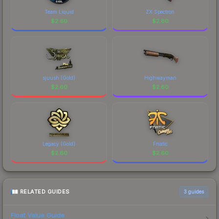
Team Liquid
ZX Spectron
$
2.60
$
2.60
sjuush (Gold)
Highwayman
$
2.60
$
2.60
Legacy (Gold)
Fnatic
$
2.60
$
2.60
RELATED GUIDES
3
guides
Float Value Guide