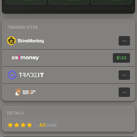
TRADING SITES
—
$1.23
—
—
DETAILS
4.0
(
399
)