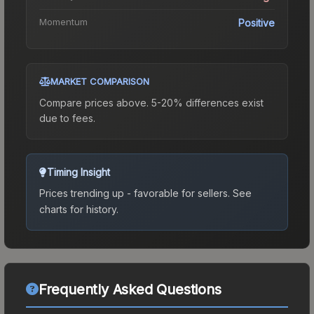
Momentum
Positive
MARKET COMPARISON
Compare prices above. 5-20% differences exist
due to fees.
Timing Insight
Prices trending up - favorable for sellers.
See
charts for history.
Frequently Asked Questions