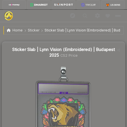
Sticker Slab | Lynn Vision (Embroidered) | Budapest
$2.17
Home
Sticker
Sticker Slab | Lynn Vision (Embroidered) | Budap
2025
🔥
Up 40.9% today — trending
Sticker Slab | Lynn Vision (Embroidered) | Budapest
2025
CS2 Price