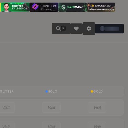
K
GLITTER
HOLO
GOLD
Visit
Visit
Visit
Visit
Visit
Visit