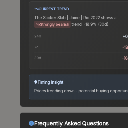
CURRENT TREND
The
Sticker Slab | Jame | Rio 2022
shows a
trend.
-18.9% (30d).
Strongly bearish
24h
+0
7d
-1
30d
-1
Timing Insight
Prices trending down - potential buying opportuni
Frequently Asked Questions