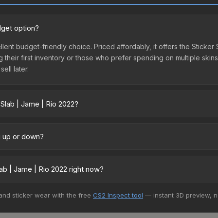
dget option?
llent budget-friendly choice. Priced affordably, it offers the Sticke
ing their first inventory or those who prefer spending on multiple ski
ell later.
 Slab | Jame | Rio 2022?
ry across marketplaces due to fees, regional pricing, and seller co
 and Buff163 offer lower prices with 2-10% fees. Compare real-time p
ng up or down?
trending downward. Over the past 7 days, the price has decreased b
oding the market, seasonal fluctuations, or shifts in player prefere
ab | Jame | Rio 2022 right now?
story chart above for long-term context.
5+ marketplaces, DMarket currently has the lowest price for the Sti
 and sticker wear with the free
CS2 Inspect tool
— instant 3D preview, 
rchase. We recommend checking the marketplace comparison table ab
sts.