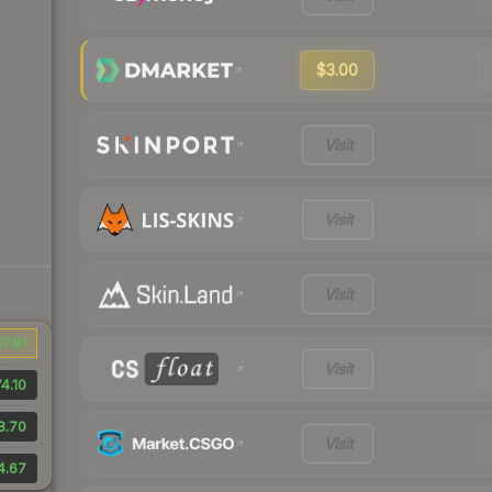
$3.00
Visit
Visit
Visit
7.91
Visit
4.10
8.70
Visit
4.67