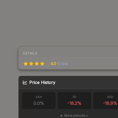
DETAILS
4.0
(
7,723
)
Price History
24H
7D
30D
0.0
%
-18.2
%
-18.9
%
More periods