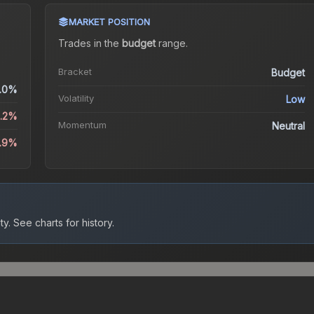
MARKET POSITION
Trades in the
budget
range
.
Bracket
Budget
.0%
Volatility
Low
8.2%
Momentum
Neutral
8.9%
ty.
See charts for history.