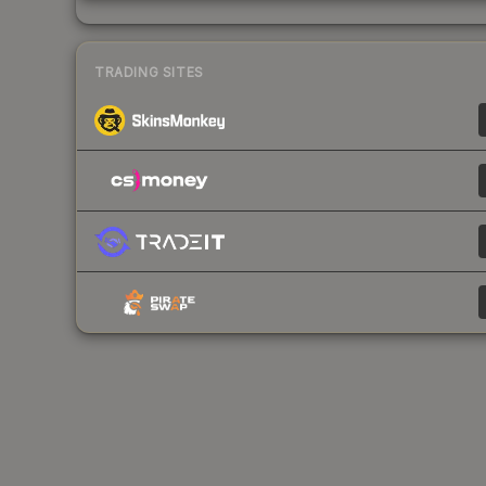
TRADING SITES