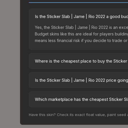
Is the Sticker Slab | Jame | Rio 2022 a good bu
Yes, the Sticker Slab | Jame | Rio 2022 is an exce
Budget skins like this are ideal for players build
means less financial risk if you decide to trade or s
Where is the cheapest place to buy the Sticker
Prices for the Sticker Slab | Jame | Rio 2022 va
while third-party markets like Skinport, DMarket,
Is the Sticker Slab | Jame | Rio 2022 price goi
deal.
The Sticker Slab | Jame | Rio 2022 is currently 
Price drops can result from new case releases flo
Which marketplace has the cheapest Sticker Sl
believe the skin will recover. Review the price hi
Based on our real-time price comparison across 1
Have this skin? Check its exact float value, paint seed
change frequently as sellers list and buyers pu
each marketplace's fees when comparing total co