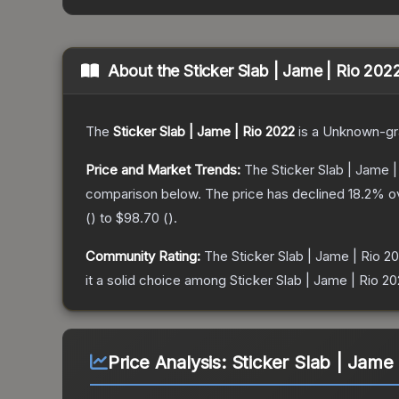
About the
Sticker Slab | Jame | Rio 202
The
Sticker Slab | Jame | Rio 2022
is a
Unknown
-g
Price and Market Trends:
The
Sticker Slab | Jame |
comparison below.
The price has declined
18.2
% o
(
) to
$98.70
(
).
Community Rating:
The
Sticker Slab | Jame | Rio 2
it a solid choice among
Sticker Slab | Jame | Rio 2
Price Analysis:
Sticker Slab | Jame 