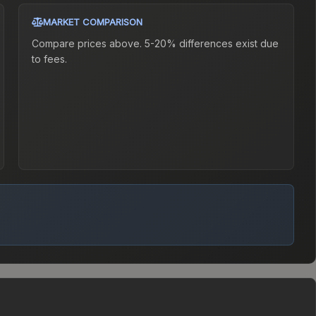
MARKET COMPARISON
Compare prices above. 5-20% differences exist due
to fees.