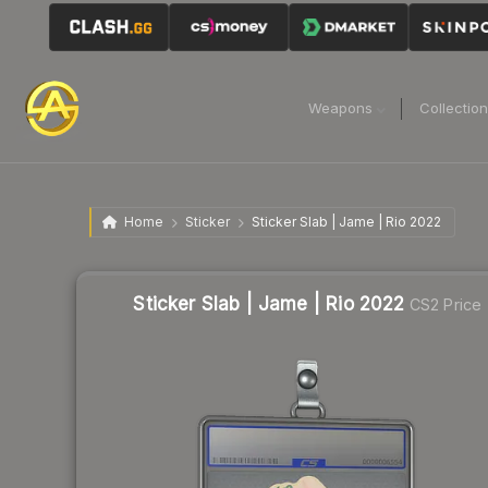
Weapons
Collectio
Home
Sticker
Sticker Slab | Jame | Rio 2022
Sticker Slab | Jame | Rio 2022
CS2 Price