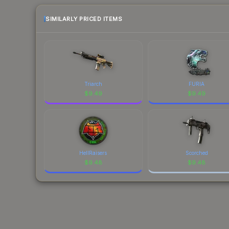
SIMILARLY PRICED ITEMS
Triarch
FURIA
$
9.49
$
9.49
HellRaisers
Scorched
$
9.48
$
9.48