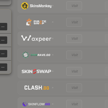
Visit
Visit
—
Visit
—
—
Visit
—
Visit
Visit
Visit