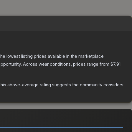
 the lowest listing prices available in the marketplace
pportunity.
Across wear conditions, prices range from
$7.91
his above-average rating suggests the community considers