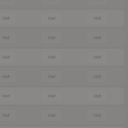
Visit
Visit
Visit
Visit
Visit
Visit
Visit
Visit
Visit
Visit
Visit
Visit
Visit
Visit
Visit
Visit
Visit
Visit