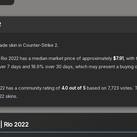
2
rade
skin
in Counter-Strike 2
.
 Rio 2022
has a median market price of approximately
$7.91
, with
ver 7 days and
18.9
% over 30 days, which may present a buying o
022
has a community rating of
4.0
out of 5
based on
7,723
votes
.
T
022
skins.
| Rio 2022