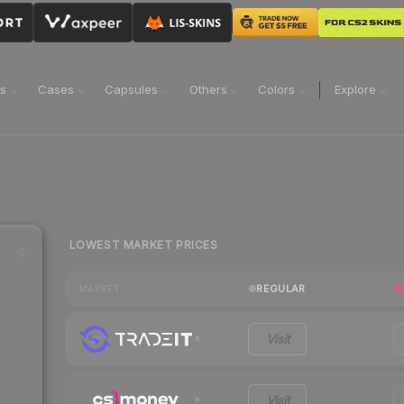
ns
Cases
Capsules
Others
Colors
Explore
LOWEST MARKET PRICES
REGULAR
MARKET
Visit
Visit