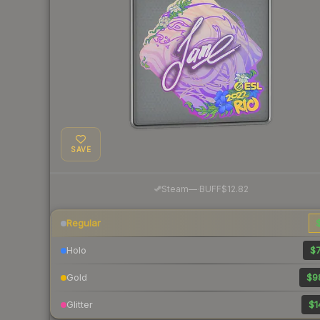
SAVE
·
Steam
—
BUFF
$12.82
Regular
$
Holo
$7
Gold
$9
Glitter
$1