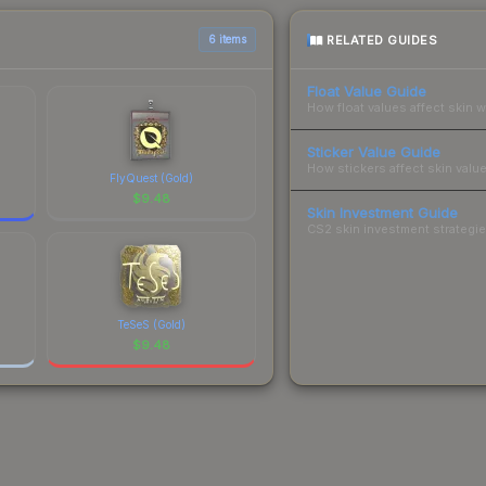
RELATED GUIDES
6 items
Float Value Guide
How float values affect skin w
Sticker Value Guide
How stickers affect skin value
FlyQuest (Gold)
$
9.48
Skin Investment Guide
CS2 skin investment strategies
TeSeS (Gold)
$
9.48