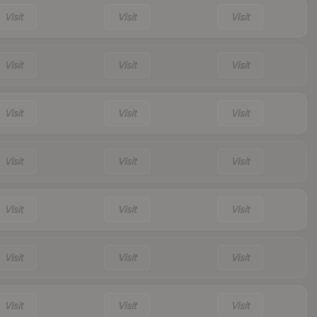
Visit
Visit
Visit
Visit
Visit
Visit
Visit
Visit
Visit
Visit
Visit
Visit
Visit
Visit
Visit
Visit
Visit
Visit
Visit
Visit
Visit