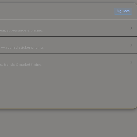
3
guides
ear, appearance & pricing.
 — applied sticker pricing.
, trends & market timing.