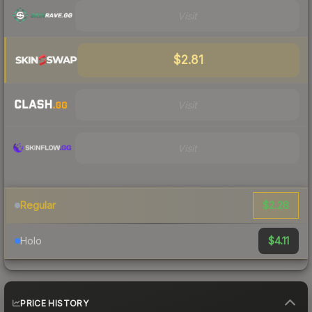
Visit
$2.81
Visit
Visit
$2.28
Regular
$4.11
Holo
PRICE HISTORY