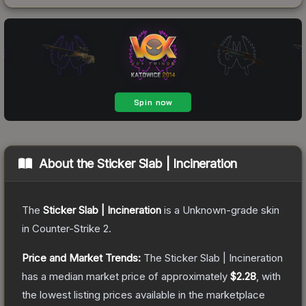
About the
Sticker Slab | Incineration
The
Sticker Slab | Incineration
is a
Unknown
-grade
skin
in Counter-Strike 2
.
Price and Market Trends:
The
Sticker Slab | Incineration
has a median market price of approximately
$2.28
, with
the lowest listing prices available in the marketplace