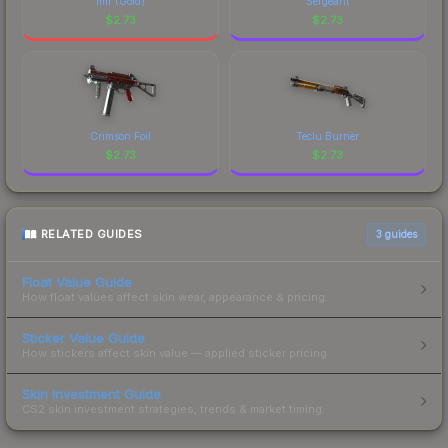
mir (Gold)
Sergeant
$
2.73
$
2.73
Crimson Foil
Teclu Burner
$
2.73
$
2.73
RELATED GUIDES
3
guides
Float Value Guide
How float values affect skin wear, appearance & pricing.
Sticker Value Guide
How stickers affect skin value — applied sticker pricing.
Skin Investment Guide
CS2 skin investment strategies, trends & market timing.