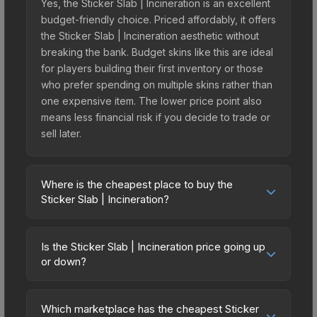
Yes, the Sticker Slab | Incineration is an excellent
budget-friendly choice. Priced affordably, it offers
the Sticker Slab | Incineration aesthetic without
breaking the bank. Budget skins like this are ideal
for players building their first inventory or those
who prefer spending on multiple skins rather than
one expensive item. The lower price point also
means less financial risk if you decide to trade or
sell later.
Where is the cheapest place to buy the
Sticker Slab | Incineration?
Prices for the Sticker Slab | Incineration vary
across marketplaces due to fees, regional
Is the Sticker Slab | Incineration price going up
pricing, and seller competition. The Steam
or down?
Community Market charges 15% fees, while third-
The Sticker Slab | Incineration is currently
party markets like Skinport, DMarket, and Buff163
trending downward. Over the past 7 days, the
offer lower prices with 2-10% fees. Compare real-
Which marketplace has the cheapest Sticker