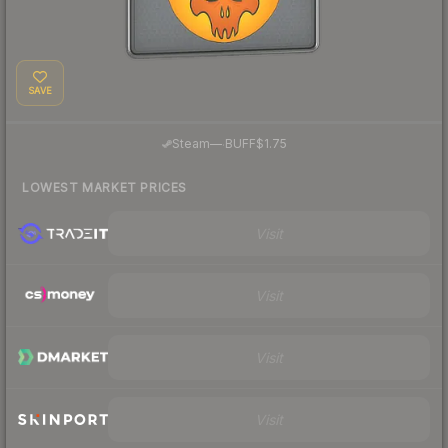
SAVE
·
Steam
—
BUFF
$1.75
LOWEST MARKET PRICES
Visit
Visit
Visit
Visit