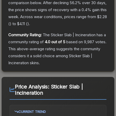
comparison below.
After declining
56.2
% over 30 days,
the price shows signs of recovery with a
0.4
% gain this
week.
Across wear conditions, prices range from
$2.28
(
) to
$4.11
(
).
Community Rating:
The
Sticker Slab | Incineration
has a
community rating of
4.0
out of 5
based on
9,987
votes
.
This above-average rating suggests the community
considers it a solid choice among
Sticker Slab |
Incineration
skins.
Price Analysis:
Sticker Slab |
Incineration
CURRENT TREND