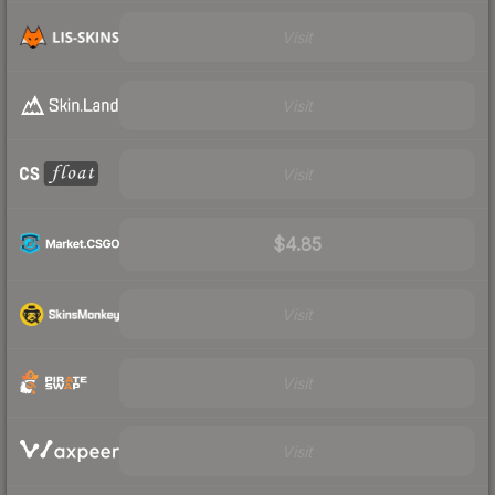
Visit
Visit
Visit
$4.85
Visit
Visit
Visit