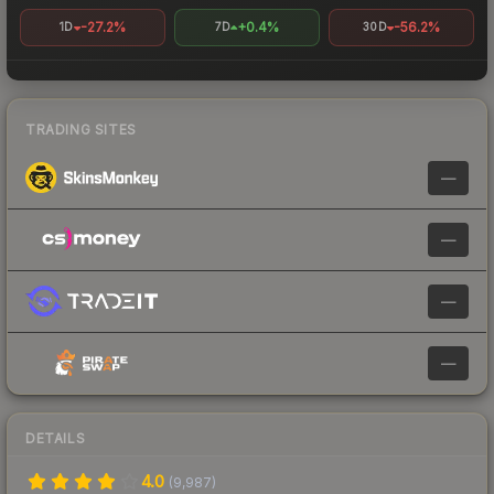
-27.2%
+0.4%
-56.2%
1D
7D
30D
TRADING SITES
—
—
—
—
DETAILS
4.0
(
9,987
)