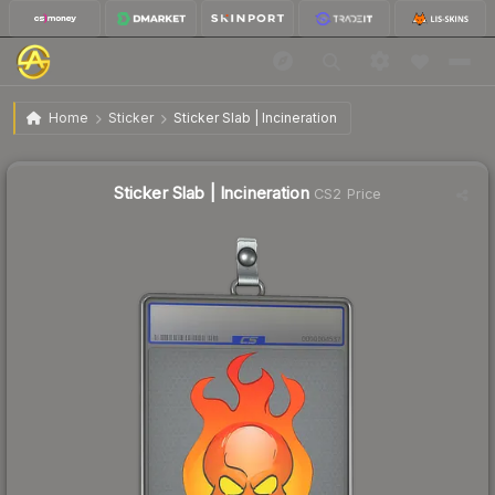
$2.28
Sticker Slab | Incineration
Home
Sticker
Sticker Slab | Incineration
↓
Dropped 27.2% today — buy opportunity
Sticker Slab | Incineration
CS2 Price