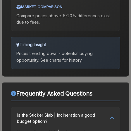
MARKET COMPARISON
Compare prices above. 5-20% differences exist
due to fees.
Timing Insight
Prices trending down - potential buying
opportunity.
See charts for history.
Frequently Asked Questions
Is the Sticker Slab | Incineration a good
budget option?