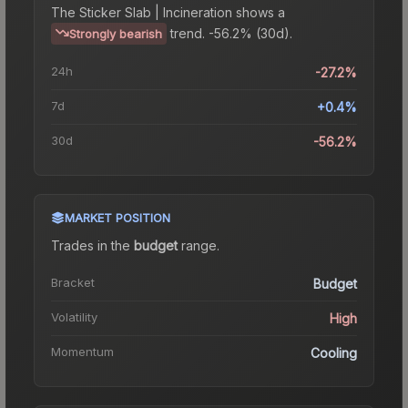
The
Sticker Slab | Incineration
shows a
trend.
-56.2% (30d).
Strongly bearish
24h
-27.2%
7d
+0.4%
30d
-56.2%
MARKET POSITION
Trades in the
budget
range
.
Bracket
Budget
Volatility
High
Momentum
Cooling