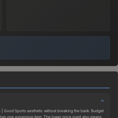
lab | Good Sports aesthetic without breaking the bank. Budget
er than one expensive item. The lower price point also means