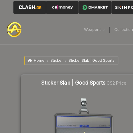
Weapons
Collectio
Home
Sticker
Sticker Slab | Good Sports
Sticker Slab | Good Sports
CS2 Price