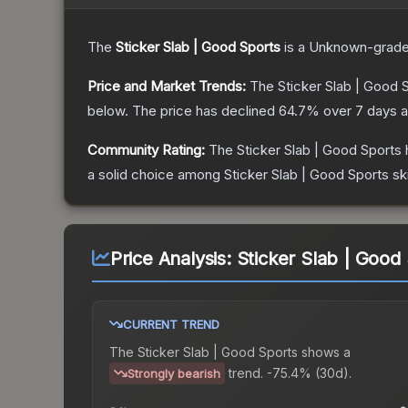
The
Sticker Slab | Good Sports
is a
Unknown
-grad
Price and Market Trends:
The
Sticker Slab | Good 
below.
The price has declined
64.7
% over 7 days 
Community Rating:
The
Sticker Slab | Good Sports
a solid choice among
Sticker Slab | Good Sports
sk
Price Analysis:
Sticker Slab | Good
CURRENT TREND
The
Sticker Slab | Good Sports
shows a
trend.
-75.4% (30d).
Strongly bearish