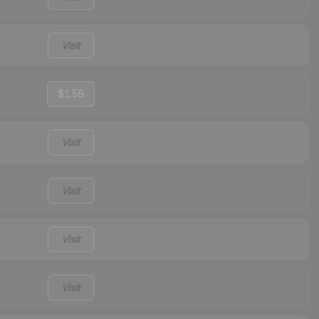
Visit
$1.58
Visit
Visit
Visit
Visit