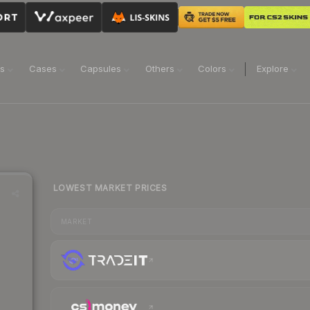
ns
Cases
Capsules
Others
Colors
Explore
LOWEST MARKET PRICES
MARKET