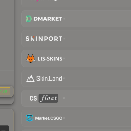
1.39
—