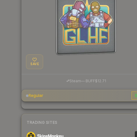
SAVE
·
Steam
—
BUFF
$12.71
Regular
$
TRADING SITES