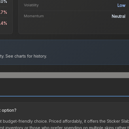
.0%
Volatility
Low
.7%
Momentum
Neutral
5.4%
ty.
See charts for history.
t option?
nt budget-friendly choice. Priced affordably, it offers the Sticker S
ir first inventory or those who prefer spending on multiple skins rath