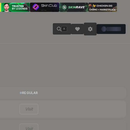
K
REGULAR
Visit
Visit