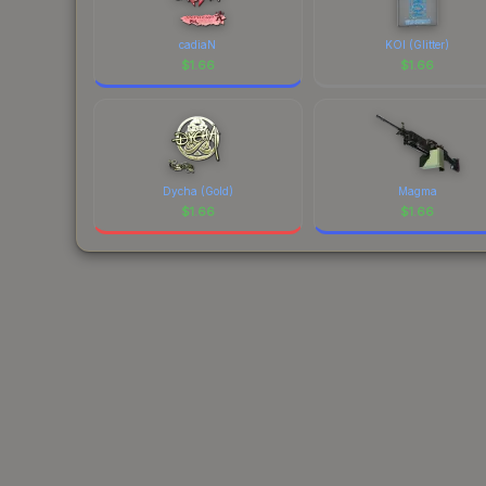
cadiaN
KOI (Glitter)
$
1.66
$
1.66
Dycha (Gold)
Magma
$
1.66
$
1.66