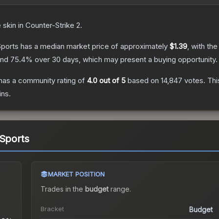
e
skin
in Counter-Strike 2
.
Sports
has a median market price of approximately
$1.39
, with th
and
75.4
% over 30 days, which may present a buying opportunity.
has a community rating of
4.0
out of 5
based on
14,847
votes
.
Thi
ins.
 Sports
MARKET POSITION
Trades in the
budget
range
.
Bracket
Budget