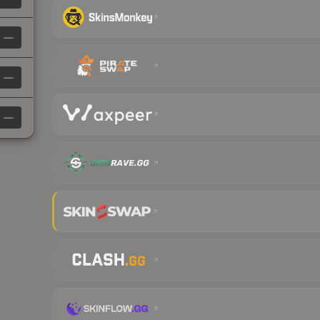
—
—
—