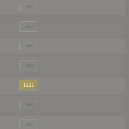
Visit
Visit
Visit
Visit
$1.21
Visit
Visit