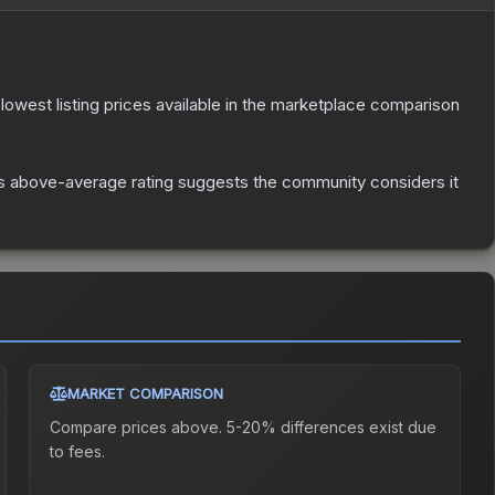
e lowest listing prices available in the marketplace comparison
s above-average rating suggests the community considers it
MARKET COMPARISON
Compare prices above. 5-20% differences exist due
to fees.