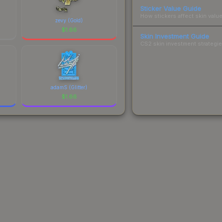
Sticker Value Guide
How stickers affect skin value
zevy (Gold)
$
1.66
Skin Investment Guide
CS2 skin investment strategies
adamS (Glitter)
$
1.66