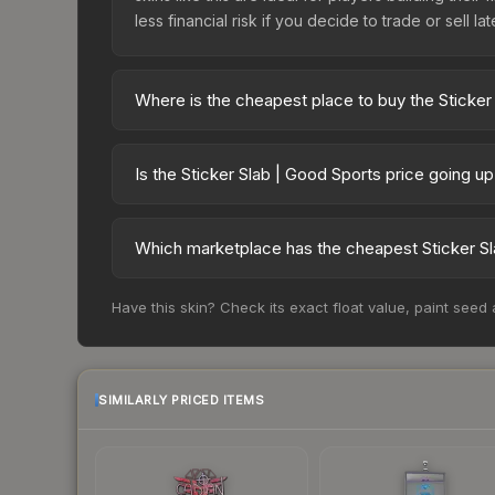
less financial risk if you decide to trade or sell lat
Where is the cheapest place to buy the Sticker
Prices for the Sticker Slab | Good Sports vary a
third-party markets like Skinport, DMarket, and B
Is the Sticker Slab | Good Sports price going u
The Sticker Slab | Good Sports is currently tre
Price drops can result from new case releases flo
Which marketplace has the cheapest Sticker Sl
believe the skin will recover. Review the price hi
Based on our real-time price comparison across 1
Have this skin? Check its exact float value, paint seed
frequently as sellers list and buyers purchase.
marketplace's fees when comparing total costs.
SIMILARLY PRICED ITEMS