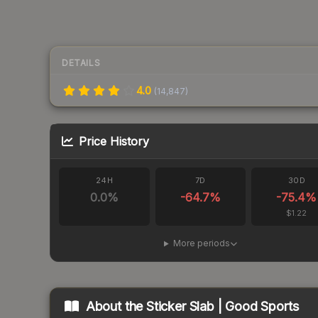
DETAILS
4.0
(
14,847
)
Price History
24H
7D
30D
0.0
%
-64.7
%
-75.4
%
$1.22
More periods
About the
Sticker Slab | Good Sports