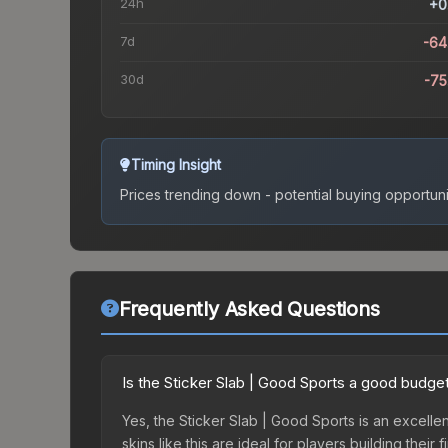
24h
+0
7d
-64
30d
-7
Timing Insight
Prices trending down - potential buying opportuni
Frequently Asked Questions
Is the Sticker Slab | Good Sports a good budge
Yes, the Sticker Slab | Good Sports is an excelle
skins like this are ideal for players building the