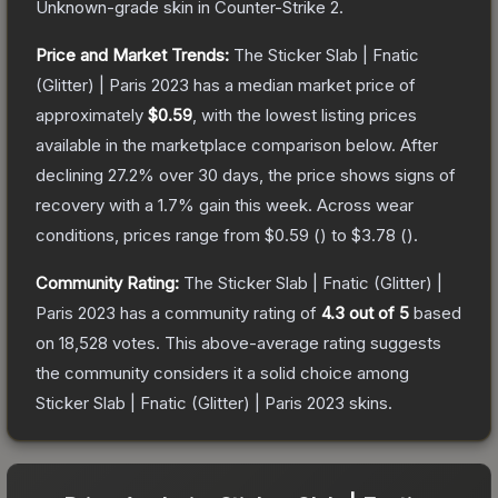
Unknown
-grade
skin
in Counter-Strike 2
.
Price and Market Trends:
The
Sticker Slab | Fnatic
(Glitter) | Paris 2023
has a median market price of
approximately
$0.59
, with the lowest listing prices
available in the marketplace comparison below.
After
declining
27.2
% over 30 days, the price shows signs of
recovery with a
1.7
% gain this week.
Across wear
conditions, prices range from
$0.59
(
) to
$3.78
(
).
Community Rating:
The
Sticker Slab | Fnatic (Glitter) |
Paris 2023
has a community rating of
4.3
out of 5
based
on
18,528
votes
.
This above-average rating suggests
the community considers it a solid choice among
Sticker Slab | Fnatic (Glitter) | Paris 2023
skins.