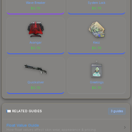
Wave Breaker
System Lock
$
0.70
$
0.70
Avangar
Keoz
$
0.70
$
0.70
Quicksilver
Greetings
$
0.70
$
0.70
RELATED GUIDES
3
guides
Float Value Guide
How float values affect skin wear, appearance & pricing.