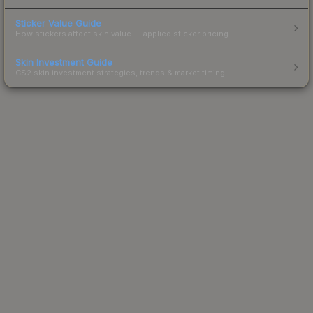
Sticker Value Guide
How stickers affect skin value — applied sticker pricing.
Skin Investment Guide
CS2 skin investment strategies, trends & market timing.