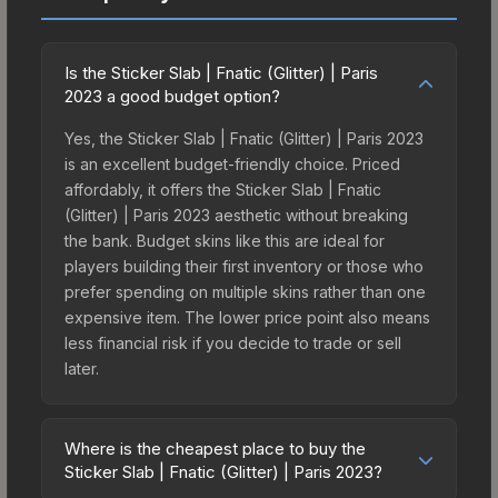
Is the Sticker Slab | Fnatic (Glitter) | Paris
2023 a good budget option?
Yes, the Sticker Slab | Fnatic (Glitter) | Paris 2023
is an excellent budget-friendly choice. Priced
affordably, it offers the Sticker Slab | Fnatic
(Glitter) | Paris 2023 aesthetic without breaking
the bank. Budget skins like this are ideal for
players building their first inventory or those who
prefer spending on multiple skins rather than one
expensive item. The lower price point also means
less financial risk if you decide to trade or sell
later.
Where is the cheapest place to buy the
Sticker Slab | Fnatic (Glitter) | Paris 2023?