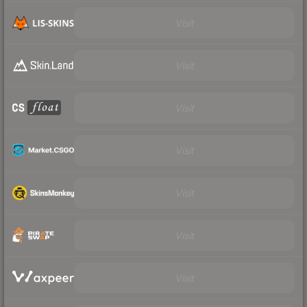
Visit
Visit
Visit
Visit
Visit
Visit
Visit