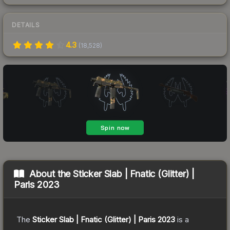
DETAILS
4.3
(
18,528
)
About the
Sticker Slab | Fnatic (Glitter) |
Paris 2023
The
Sticker Slab | Fnatic (Glitter) | Paris 2023
is a