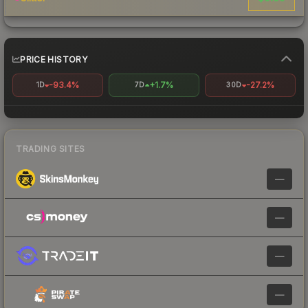
PRICE HISTORY
-93.4%
+1.7%
-27.2%
1D
7D
30D
TRADING SITES
—
—
—
—