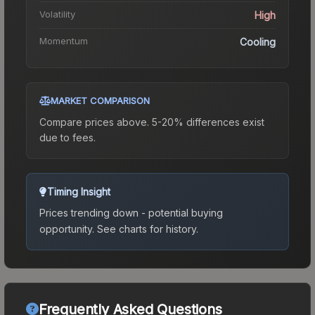
Volatility
High
Momentum
Cooling
MARKET COMPARISON
Compare prices above. 5-20% differences exist
due to fees.
Timing Insight
Prices trending down - potential buying
opportunity.
See charts for history.
Frequently Asked Questions