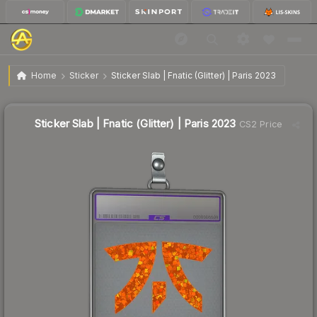
$0.59
Sticker Slab | Fnatic (Glitter) | Paris 2023
Home
Sticker
Sticker Slab | Fnatic (Glitter) | Paris 2023
↓
Dropped 93.4% today — buy opportunity
Sticker Slab | Fnatic (Glitter) | Paris 2023
CS2 Price