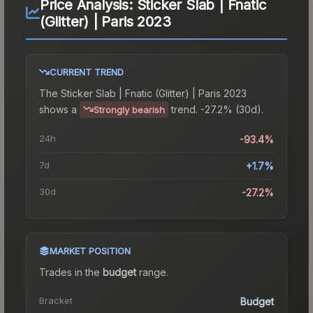
Price Analysis:
Sticker Slab | Fnatic
(Glitter) | Paris 2023
CURRENT TREND
The
Sticker Slab | Fnatic (Glitter) | Paris 2023
shows a
trend.
-27.2% (30d).
Strongly bearish
24h
-93.4%
7d
+1.7%
30d
-27.2%
MARKET POSITION
Trades in the
budget
range
.
Bracket
Budget