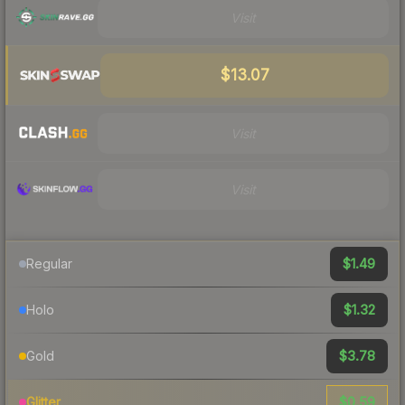
Visit
$13.07
Visit
Visit
$1.49
Regular
$1.32
Holo
$3.78
Gold
$0.59
Glitter