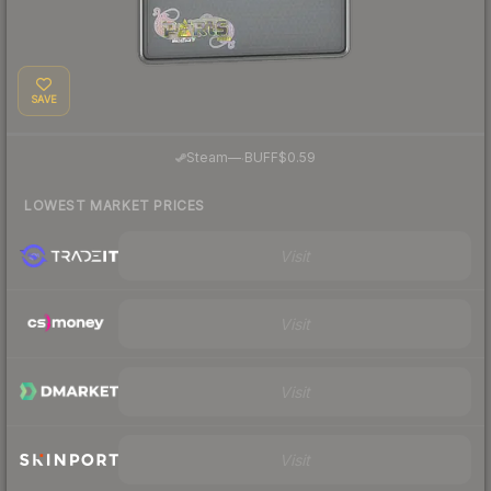
SAVE
·
Steam
—
BUFF
$0.59
LOWEST MARKET PRICES
Visit
Visit
Visit
Visit