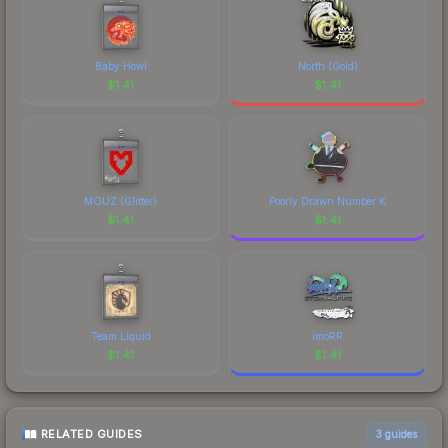
Baby Howl
North (Gold)
$
1.41
$
1.41
MOUZ (Glitter)
Poorly Drawn Number K
$
1.41
$
1.41
Team Liquid
imoRR
$
1.41
$
1.41
RELATED GUIDES
3
guides