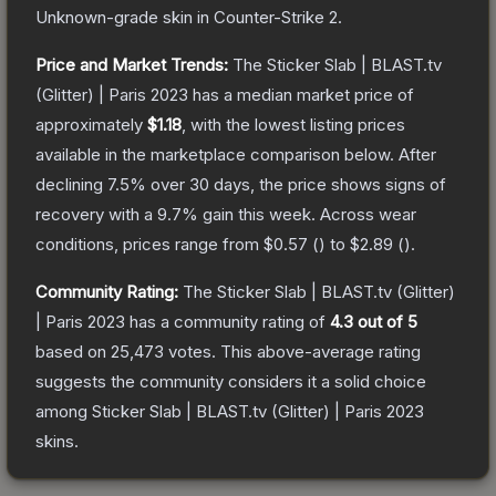
Unknown
-grade
skin
in Counter-Strike 2
.
Price and Market Trends:
The
Sticker Slab | BLAST.tv
(Glitter) | Paris 2023
has a median market price of
approximately
$1.18
, with the lowest listing prices
available in the marketplace comparison below.
After
declining
7.5
% over 30 days, the price shows signs of
recovery with a
9.7
% gain this week.
Across wear
conditions, prices range from
$0.57
(
) to
$2.89
(
).
Community Rating:
The
Sticker Slab | BLAST.tv (Glitter)
| Paris 2023
has a community rating of
4.3
out of 5
based on
25,473
votes
.
This above-average rating
suggests the community considers it a solid choice
among
Sticker Slab | BLAST.tv (Glitter) | Paris 2023
skins.