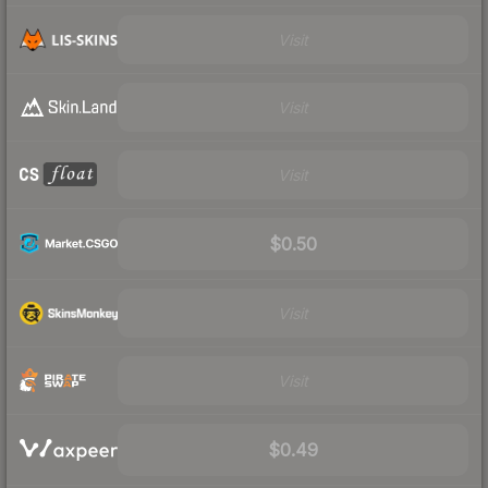
Visit
Visit
Visit
$0.50
Visit
Visit
$0.49