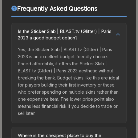
Frequently Asked Questions
Is the Sticker Slab | BLAST.tv (Glitter) | Paris
2023 a good budget option?
Yes, the Sticker Slab | BLAST.tv (Glitter) | Paris
2023 is an excellent budget-friendly choice.
Priced affordably, it offers the Sticker Slab |
BLAST.tv (Glitter) | Paris 2023 aesthetic without
breaking the bank. Budget skins like this are ideal
for players building their first inventory or those
who prefer spending on multiple skins rather than
one expensive item. The lower price point also
means less financial risk if you decide to trade or
sell later.
Where is the cheapest place to buy the