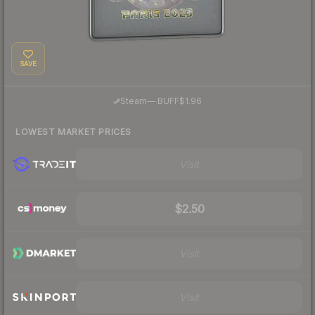
SAVE
·
Steam
—
BUFF
$1.96
LOWEST MARKET PRICES
Visit
$2.50
Visit
Visit