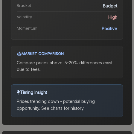
Bracket
Budget
Volatility
High
Momentum
Positive
MARKET COMPARISON
Compare prices above. 5-20% differences exist
due to fees.
Timing Insight
Prices trending down - potential buying
opportunity.
See charts for history.