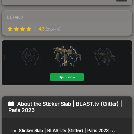
DETAILS
4.3
(
25,473
)
About the
Sticker Slab | BLAST.tv (Glitter) |
Paris 2023
The
Sticker Slab | BLAST.tv (Glitter) | Paris 2023
is a