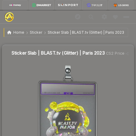
$1.18
Sticker Slab | BLAST.tv (Glitter) | Paris 2023
Home
Sticker
Sticker Slab | BLAST.tv (Glitter) | Paris 2023
🔥
Up 14.3% today — trending
Sticker Slab | BLAST.tv (Glitter) | Paris 2023
CS2 Price