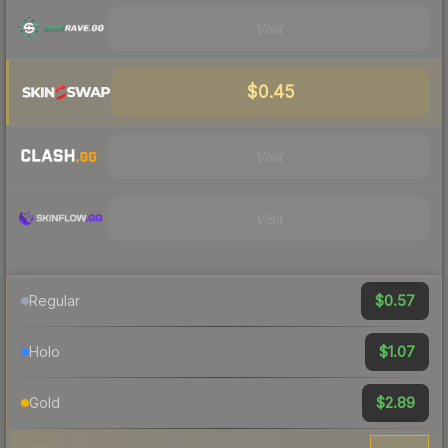
Visit
$0.45
Visit
Visit
$0.57
Regular
$1.07
Holo
$2.89
Gold