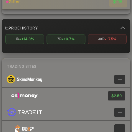
$1.18
Glitter
PRICE HISTORY
+14.3%
+9.7%
-7.5%
1D
7D
30D
TRADING SITES
—
$2.50
—
—