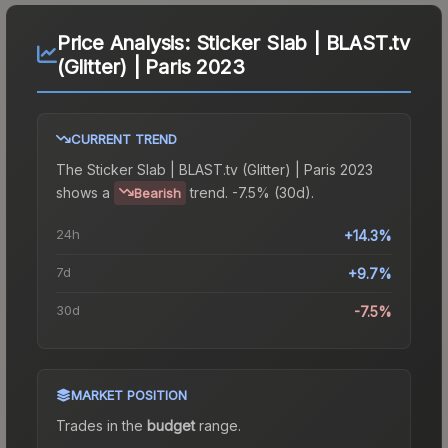
Price Analysis:
Sticker Slab | BLAST.tv
(Glitter) | Paris 2023
CURRENT TREND
The
Sticker Slab | BLAST.tv (Glitter) | Paris 2023
shows a
trend.
-7.5% (30d).
Bearish
24h
+14.3%
7d
+9.7%
30d
-7.5%
MARKET POSITION
Trades in the
budget
range
.