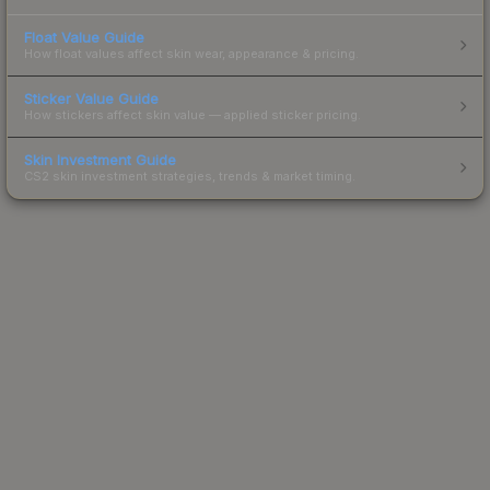
Float Value Guide
How float values affect skin wear, appearance & pricing.
Sticker Value Guide
How stickers affect skin value — applied sticker pricing.
Skin Investment Guide
CS2 skin investment strategies, trends & market timing.