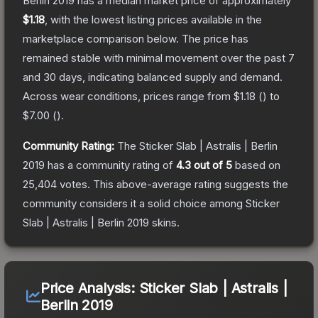
Berlin 2019
has a median market price of approximately
$1.18
, with the lowest listing prices available in the
marketplace comparison below.
The price has
remained stable with minimal movement over the past 7
and 30 days, indicating balanced supply and demand.
Across wear conditions, prices range from
$1.18
(
) to
$7.00
(
).
Community Rating:
The
Sticker Slab | Astralis | Berlin
2019
has a community rating of
4.3
out of 5
based on
25,404
votes
.
This above-average rating suggests the
community considers it a solid choice among
Sticker
Slab | Astralis | Berlin 2019
skins.
Price Analysis:
Sticker Slab | Astralis |
Berlin 2019