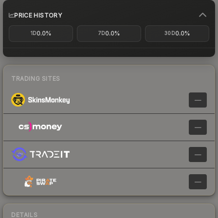
PRICE HISTORY
0.0%
0.0%
0.0%
1D
7D
30D
TRADING SITES
—
—
—
—
DETAILS