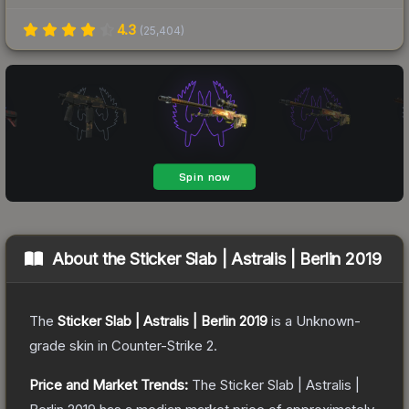
4.3
(
25,404
)
About the
Sticker Slab | Astralis | Berlin 2019
The
Sticker Slab | Astralis | Berlin 2019
is a
Unknown
-
grade
skin
in Counter-Strike 2
.
Price and Market Trends:
The
Sticker Slab | Astralis |