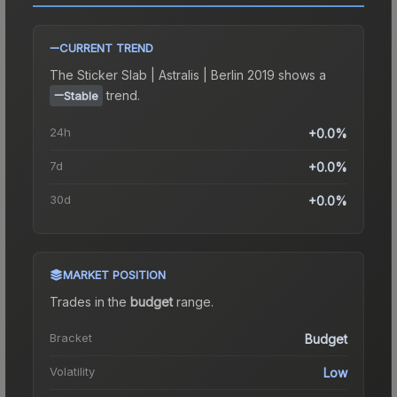
CURRENT TREND
The
Sticker Slab | Astralis | Berlin 2019
shows a
trend.
Stable
24h
+0.0%
7d
+0.0%
30d
+0.0%
MARKET POSITION
Trades in the
budget
range
.
Bracket
Budget
Volatility
Low