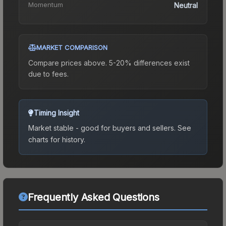
Momentum
Neutral
MARKET COMPARISON
Compare prices above. 5-20% differences exist
due to fees.
Timing Insight
Market stable - good for buyers and sellers.
See
charts for history.
Frequently Asked Questions