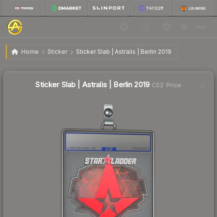
$1.18
Sticker Slab | Astralis | Berlin 2019
Home
Sticker
Sticker Slab | Astralis | Berlin 2019
Sticker Slab | Astralis | Berlin 2019
CS2 Price