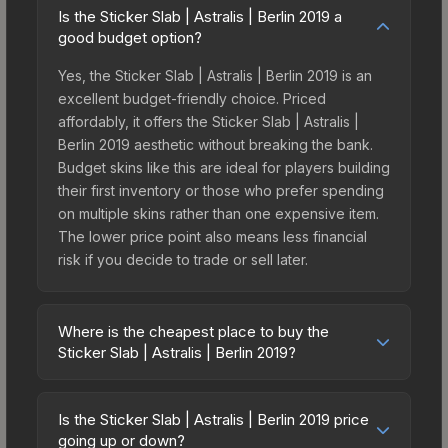
Is the Sticker Slab | Astralis | Berlin 2019 a
good budget option?
Yes, the Sticker Slab | Astralis | Berlin 2019 is an
excellent budget-friendly choice. Priced
affordably, it offers the Sticker Slab | Astralis |
Berlin 2019 aesthetic without breaking the bank.
Budget skins like this are ideal for players building
their first inventory or those who prefer spending
on multiple skins rather than one expensive item.
The lower price point also means less financial
risk if you decide to trade or sell later.
Where is the cheapest place to buy the
Sticker Slab | Astralis | Berlin 2019?
Prices for the Sticker Slab | Astralis | Berlin 2019
vary across marketplaces due to fees, regional
Is the Sticker Slab | Astralis | Berlin 2019 price
pricing, and seller competition. The Steam
going up or down?