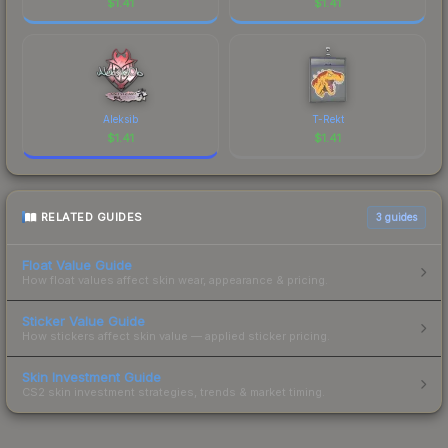
$
1.41
$
1.41
Aleksib
T-Rekt
$
1.41
$
1.41
RELATED GUIDES
3
guides
Float Value Guide
How float values affect skin wear, appearance & pricing.
Sticker Value Guide
How stickers affect skin value — applied sticker pricing.
Skin Investment Guide
CS2 skin investment strategies, trends & market timing.