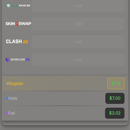
Visit
Visit
Visit
Visit
$1.18
Regular
$7.00
Holo
$3.02
Foil