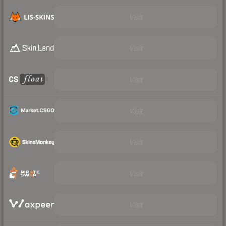
Visit
Visit
Visit
Visit
Visit
Visit
Visit