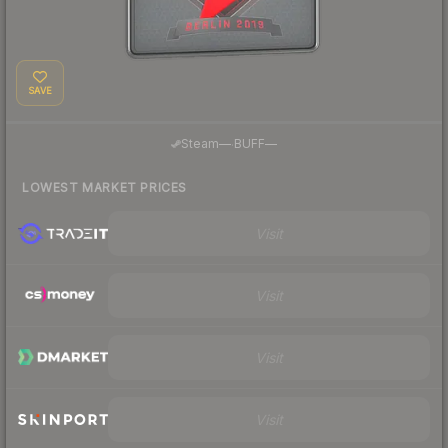
SAVE
·
Steam
—
BUFF
—
LOWEST MARKET PRICES
Visit
Visit
Visit
Visit