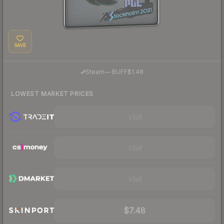
SAVE
·
Steam
—
BUFF
$1.48
LOWEST MARKET PRICES
Visit
Visit
Visit
$7.48