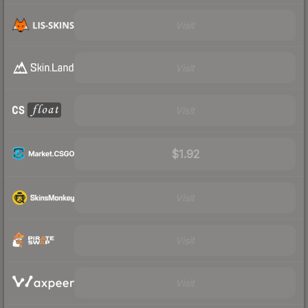
Visit
Visit
Visit
$1.92
Visit
Visit
Visit