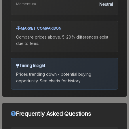
Momentum
Neutral
MARKET COMPARISON
Compare prices above. 5-20% differences exist
due to fees.
Timing Insight
Prices trending down - potential buying
opportunity.
See charts for history.
Frequently Asked Questions