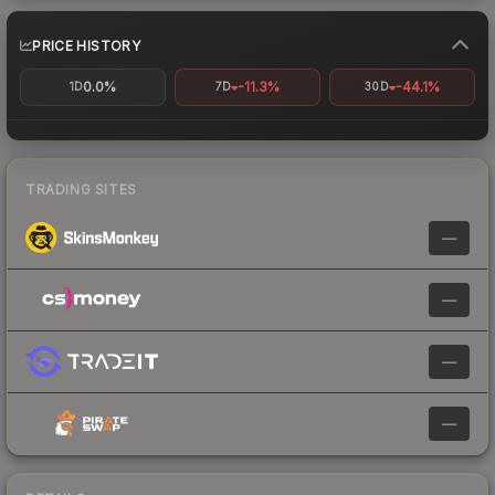
PRICE HISTORY
0.0%
-11.3%
-44.1%
1D
7D
30D
TRADING SITES
—
—
—
—