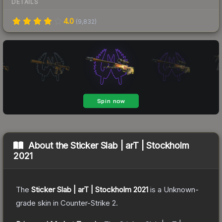
DETAILS
4.0
(
9,832
)
About the
Sticker Slab | arT | Stockholm
2021
The
Sticker Slab | arT | Stockholm 2021
is a
Unknown
-
grade
skin
in Counter-Strike 2
.