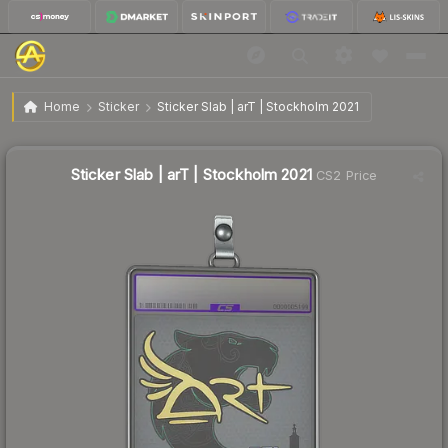
$4.00
Sticker Slab | arT | Stockholm 2021
Home
Sticker
Sticker Slab | arT | Stockholm 2021
↓
Dropped 11.3% this week — buy opportunity
Sticker Slab | arT | Stockholm 2021
CS2 Price