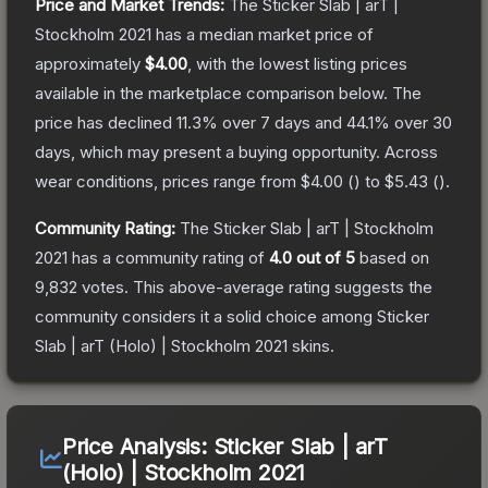
Price and Market Trends:
The
Sticker Slab | arT |
Stockholm 2021
has a median market price of
approximately
$4.00
, with the lowest listing prices
available in the marketplace comparison below.
The
price has declined
11.3
% over 7 days and
44.1
% over 30
days, which may present a buying opportunity.
Across
wear conditions, prices range from
$4.00
(
) to
$5.43
(
).
Community Rating:
The
Sticker Slab | arT | Stockholm
2021
has a community rating of
4.0
out of 5
based on
9,832
votes
.
This above-average rating suggests the
community considers it a solid choice among
Sticker
Slab | arT (Holo) | Stockholm 2021
skins.
Price Analysis:
Sticker Slab | arT
(Holo) | Stockholm 2021