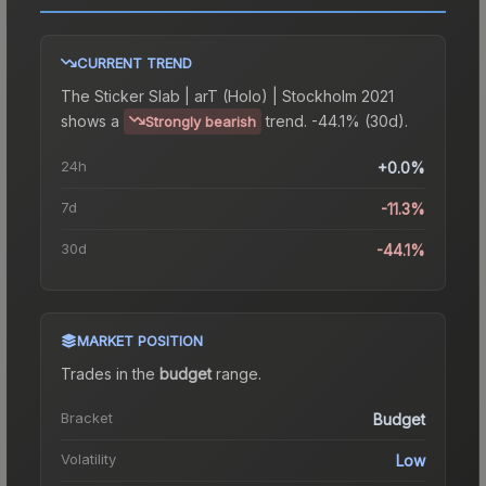
CURRENT TREND
The
Sticker Slab | arT (Holo) | Stockholm 2021
shows a
trend.
-44.1% (30d).
Strongly bearish
24h
+0.0%
7d
-11.3%
30d
-44.1%
MARKET POSITION
Trades in the
budget
range
.
Bracket
Budget
Volatility
Low