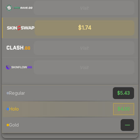
Visit
$1.74
Visit
Visit
$5.43
Regular
$4.00
Holo
—
Gold