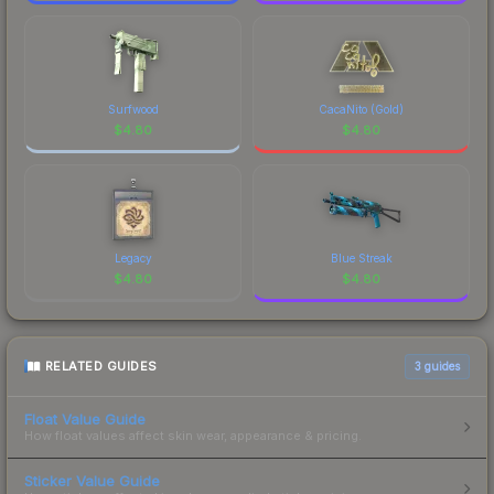
Surfwood
CacaNito (Gold)
$
4.80
$
4.80
Legacy
Blue Streak
$
4.80
$
4.80
RELATED GUIDES
3
guides
Float Value Guide
How float values affect skin wear, appearance & pricing.
Sticker Value Guide