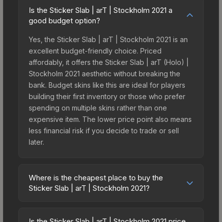
Is the Sticker Slab | arT | Stockholm 2021 a
good budget option?
Yes, the Sticker Slab | arT | Stockholm 2021 is an
excellent budget-friendly choice. Priced
affordably, it offers the Sticker Slab | arT (Holo) |
Stockholm 2021 aesthetic without breaking the
bank. Budget skins like this are ideal for players
building their first inventory or those who prefer
spending on multiple skins rather than one
expensive item. The lower price point also means
less financial risk if you decide to trade or sell
later.
Where is the cheapest place to buy the
Sticker Slab | arT | Stockholm 2021?
Prices for the Sticker Slab | arT | Stockholm 2021
vary across marketplaces due to fees, regional
Is the Sticker Slab | arT | Stockholm 2021 price