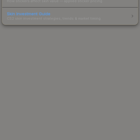
How stickers affect skin value — applied sticker pricing.
Skin Investment Guide
CS2 skin investment strategies, trends & market timing.