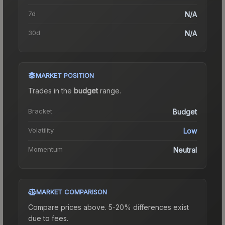
7d
N/A
30d
N/A
MARKET POSITION
Trades in the
budget
range
.
Bracket
Budget
Volatility
Low
Momentum
Neutral
MARKET COMPARISON
Compare prices above. 5-20% differences exist
due to fees.