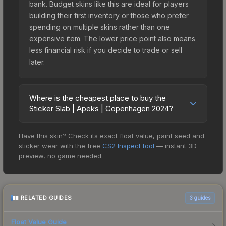
bank. Budget skins like this are ideal for players
building their first inventory or those who prefer
spending on multiple skins rather than one
expensive item. The lower price point also means
less financial risk if you decide to trade or sell
later.
Where is the cheapest place to buy the
Sticker Slab | Apeks | Copenhagen 2024?
Prices for the Sticker Slab | Apeks | Copenhagen
Have this skin? Check its exact float value, paint seed and
2024 vary across marketplaces due to fees,
sticker wear with the free
CS2 Inspect tool
— instant 3D
regional pricing, and seller competition. The
preview, no game needed.
Steam Community Market charges 15% fees, while
third-party markets like Skinport, DMarket, and
Buff163 offer lower prices with 2-10% fees.
Compare real-time prices in the market
RELATED GUIDES
3
guides
comparison table above to find the best deal.
Float Value Guide