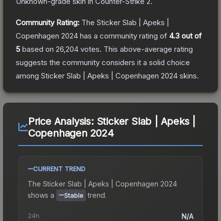
Unknown
-grade
skin
in Counter-Strike 2
.
Community Rating:
The
Sticker Slab | Apeks |
Copenhagen 2024
has a community rating of
4.3
out of
5
based on
26,204
votes
.
This above-average rating
suggests the community considers it a solid choice
among
Sticker Slab | Apeks | Copenhagen 2024
skins.
Price Analysis:
Sticker Slab | Apeks |
Copenhagen 2024
CURRENT TREND
The
Sticker Slab | Apeks | Copenhagen 2024
shows a
trend.
Stable
24h
N/A