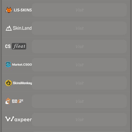
Visit
Visit
Visit
Visit
Visit
Visit
Visit