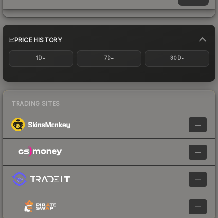
PRICE HISTORY
-
-
-
1D
7D
30D
TRADING SITES
—
—
—
—