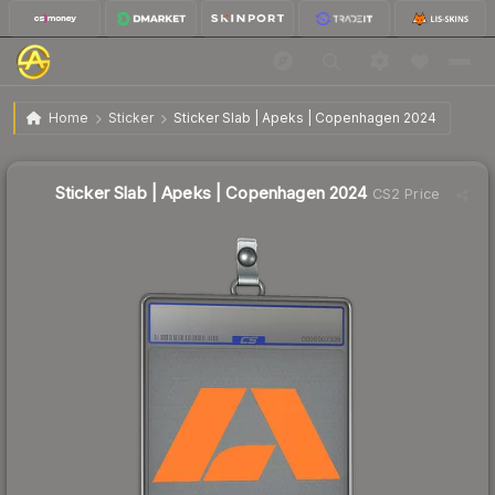
$5.04
Sticker Slab | Apeks | Copenhagen 2024
Home
Sticker
Sticker Slab | Apeks | Copenhagen 2024
Sticker Slab | Apeks | Copenhagen 2024
CS2 Price