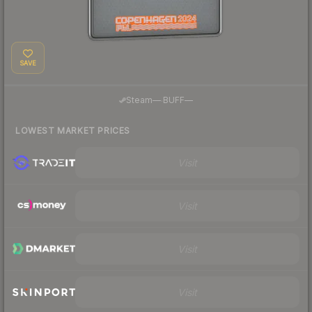
SAVE
·
Steam
—
BUFF
—
LOWEST MARKET PRICES
Visit
Visit
Visit
Visit