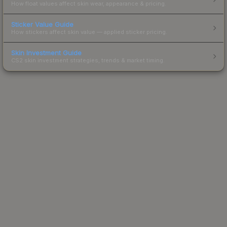
How float values affect skin wear, appearance & pricing.
Sticker Value Guide
How stickers affect skin value — applied sticker pricing.
Skin Investment Guide
CS2 skin investment strategies, trends & market timing.