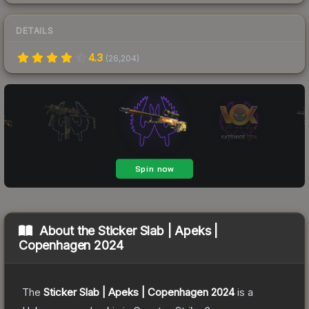
DETAILS
4.3
(
26,204
)
About the
Sticker Slab | Apeks |
Copenhagen 2024
The
Sticker Slab | Apeks | Copenhagen 2024
is a