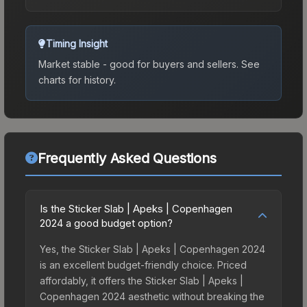
Timing Insight
Market stable - good for buyers and sellers.
See
charts for history.
Frequently Asked Questions
Is the Sticker Slab | Apeks | Copenhagen
2024 a good budget option?
Yes, the Sticker Slab | Apeks | Copenhagen 2024
is an excellent budget-friendly choice. Priced
affordably, it offers the Sticker Slab | Apeks |
Copenhagen 2024 aesthetic without breaking the