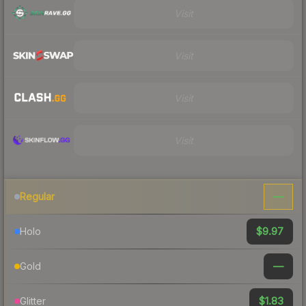
Visit
Visit
Visit
Visit
—
Regular
$9.97
Holo
—
Gold
$1.83
Glitter