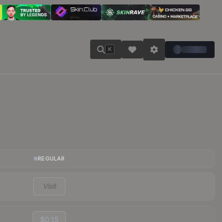
K
REGULAR
Visit
$0.15