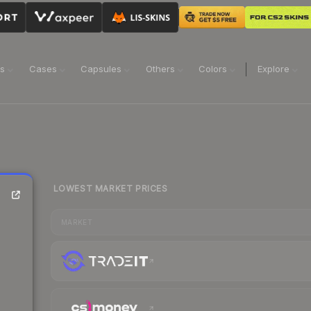
ns
Cases
Capsules
Others
Colors
Explore
LOWEST MARKET PRICES
MARKET