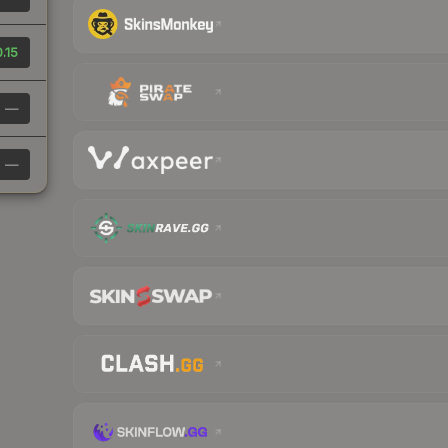
.15
—
—