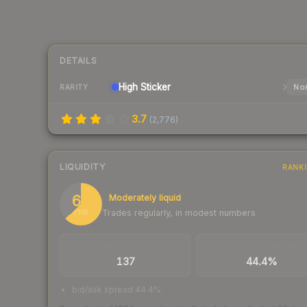
DETAILS
High
Sticker
Nor
RARITY
3.7
(
2,776
)
LIQUIDITY
RANK
63
Moderately liquid
Trades regularly, in modest numbers
/ 100
TRADES / DAY
BUY/SELL SPREAD
137
44.4%
bid/ask spread 44.4%