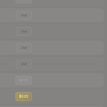
Visit
Visit
Visit
Visit
$0.03
$0.02