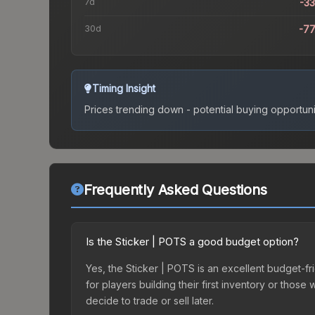
7d
-3
30d
-7
Timing Insight
Prices trending down - potential buying opportuni
Frequently Asked Questions
Is the Sticker | POTS a good budget option?
Yes, the Sticker | POTS is an excellent budget-fri
for players building their first inventory or thos
decide to trade or sell later.