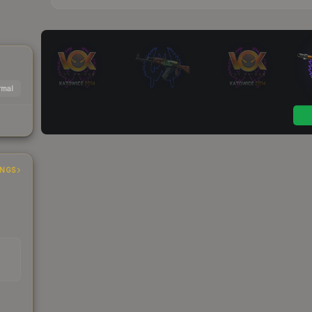
mal
INGS