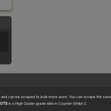
s
kings
 and can be scraped to look more worn. You can scrape the same s
 POTS
is a
High Grade
-grade
skin
in Counter-Strike 2
.