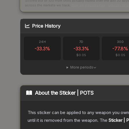
Scored out of 100 from units actually traded over the last
30
day
across the markets we track.
How we measure this
·
Liquidity ran
Price History
24H
7D
30D
-33.3
%
-33.3
%
-77.8
%
$0.05
$0.05
More periods
About the
Sticker | POTS
This sticker can be applied to any weapon you own
until it is removed from the weapon.
The
Sticker |