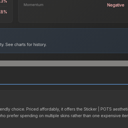
3.3%
Momentum
Negative
7.8%
ty.
See charts for history.
endly choice. Priced affordably, it offers the Sticker | POTS aestheti
e who prefer spending on multiple skins rather than one expensive item