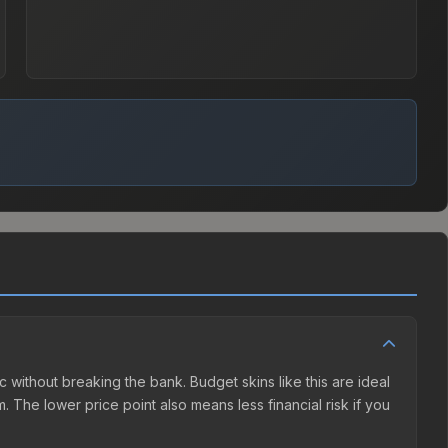
c without breaking the bank. Budget skins like this are ideal
. The lower price point also means less financial risk if you