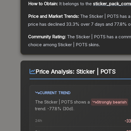
How to Obtain:
It belongs to the
sticker_pack_comm
Price and Market Trends:
The
Sticker | POTS
has a
price has declined
33.3
% over 7 days and
77.8
% ov
Community Rating:
The
Sticker | POTS
has a commu
choice among
Sticker | POTS
skins.
Price Analysis:
Sticker | POTS
CURRENT TREND
The
Sticker | POTS
shows a
Strongly bearish
trend.
-77.8% (30d).
24h
-3