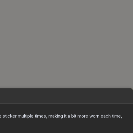
ticker multiple times, making it a bit more worn each time,