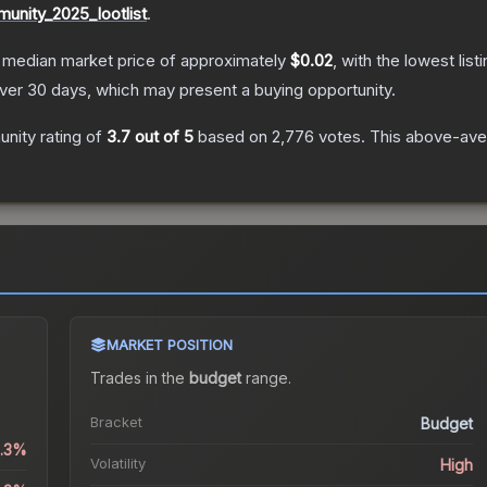
unity_2025_lootlist
.
 median market price of approximately
$0.02
, with the lowest lis
er 30 days, which may present a buying opportunity.
nity rating of
3.7
out of 5
based on
2,776
votes
.
This above-aver
MARKET POSITION
Trades in the
budget
range
.
Bracket
Budget
3.3%
Volatility
High