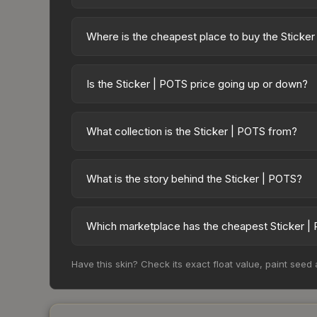
Where is the cheapest place to buy the Sticke
Prices for the Sticker | POTS vary across marketpl
available on third-party marketplaces. The Steam
Is the Sticker | POTS price going up or down?
10% fees. Compare real-time prices in the market
The Sticker | POTS is currently trending downwa
result from new case releases flooding the market,
What collection is the Sticker | POTS from?
recover. Review the price history chart above for
The Sticker | POTS is part of the sticker_pack_com
overall value.
What is the story behind the Sticker | POTS?
The in-game description reads: "This sticker ca
making it a bit more worn each time, until it is r
Which marketplace has the cheapest Sticker |
recognizable part of CS2's visual identity.
Based on our real-time price comparison across 1
Have this skin? Check its exact float value, paint seed
sellers list and buyers purchase. We recommend 
fees when comparing total costs.