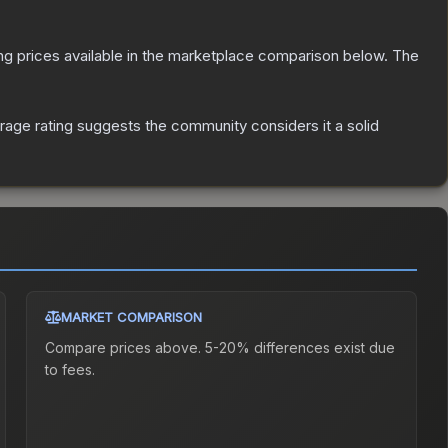
ting prices available in the marketplace comparison below.
The
age rating suggests the community considers it a solid
MARKET COMPARISON
Compare prices above. 5-20% differences exist due
to fees.