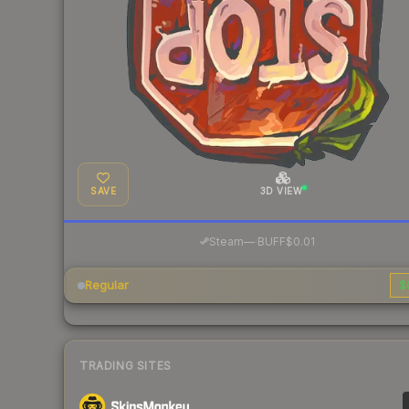
SAVE
3D VIEW
·
Steam
—
BUFF
$0.01
Regular
$
TRADING SITES