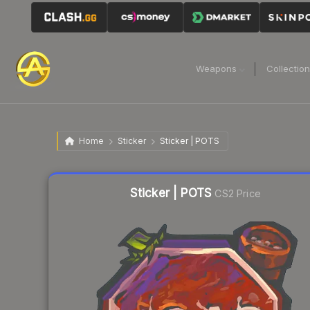
Weapons
Collectio
Home
Sticker
Sticker | POTS
Liquidity score
63
out of 100.
Sticker | POTS
CS2 Price