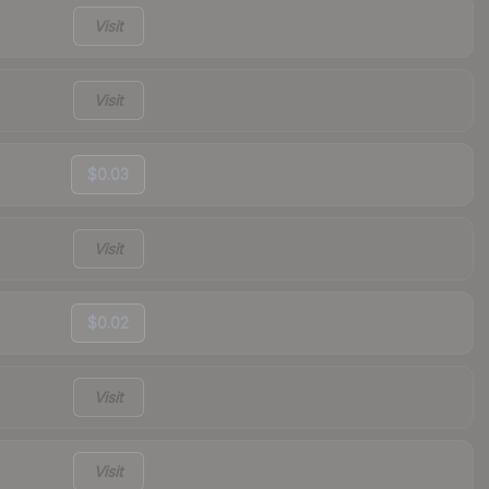
Visit
Visit
$0.03
Visit
$0.02
Visit
Visit