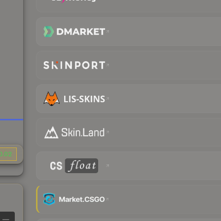
0.02
—