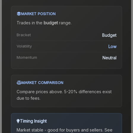
MARKET POSITION
Trades in the
budget
range
.
Bracket
Budget
Volatility
Low
Momentum
Neutral
MARKET COMPARISON
Compare prices above. 5-20% differences exist
due to fees.
Timing Insight
Market stable - good for buyers and sellers.
See