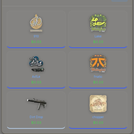
to factor in each marketplace's fees when
comparing total costs.
910
Lake
$
0.03
$
0.03
Ax1Le
fnatic
$
0.03
$
0.03
Dirt Drop
chopper
$
0.03
$
0.03