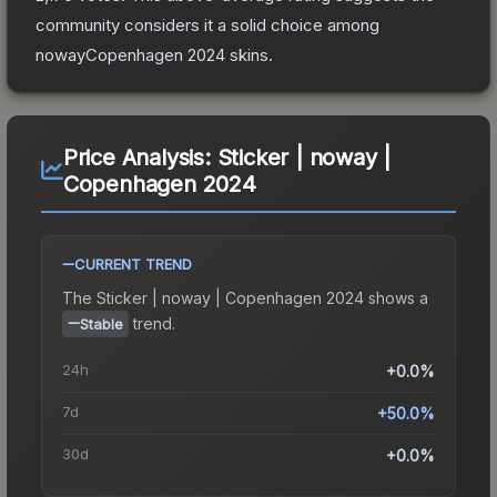
community considers it a solid choice among
nowayCopenhagen 2024
skins.
Price Analysis:
Sticker | noway |
Copenhagen 2024
CURRENT TREND
The
Sticker | noway | Copenhagen 2024
shows a
trend.
Stable
24h
+0.0%
7d
+50.0%
30d
+0.0%