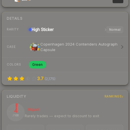
DETAILS
High
Sticker
Normal
RARITY
Copenhagen 2024 Contenders Autograph
CASE
Capsule
Green
COLORS
3.7
(
2,175
)
LIQUIDITY
RANKINGS
4
Illiquid
Rarely trades — expect to discount to exit
/ 100
TRADES / DAY
LISTINGS AHEAD
BUY/SELL SPREAD