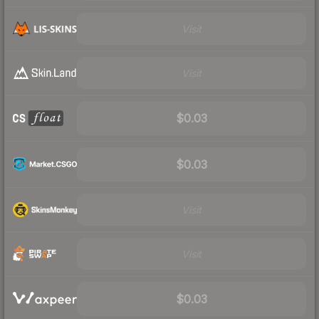
Visit
Visit
$0.03
$0.03
Visit
Visit
$0.03