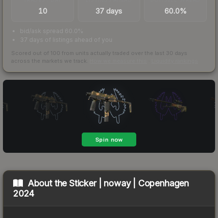
10
37 days
60.0%
bid/ask spread 60.0%
37 days of listings ahead of you
Scored out of 100 from units actually traded over the last
30
days
across the markets we track.
How we measure this
·
Liquidity rankings
About the
Sticker | noway | Copenhagen
2024