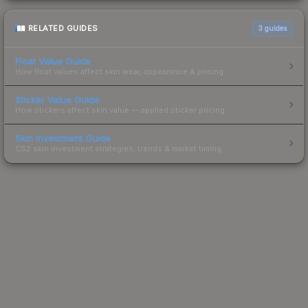
RELATED GUIDES
3
guides
Float Value Guide
How float values affect skin wear, appearance & pricing.
Sticker Value Guide
How stickers affect skin value — applied sticker pricing.
Skin Investment Guide
CS2 skin investment strategies, trends & market timing.