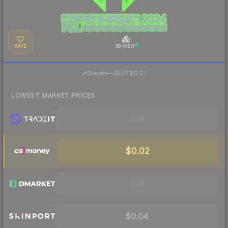
SAVE
3D VIEW
·
Steam
—
BUFF
$0.01
LOWEST MARKET PRICES
Visit
$0.02
Visit
$0.04