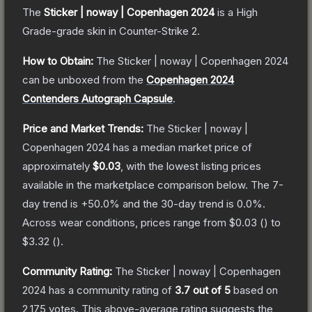
The
Sticker | noway | Copenhagen 2024
is a
High
Grade
-grade
skin
in Counter-Strike 2
.
How to Obtain:
The
Sticker | noway | Copenhagen 2024
can be unboxed from the
Copenhagen 2024
Contenders Autograph Capsule
.
Price and Market Trends:
The
Sticker | noway |
Copenhagen 2024
has a median market price of
approximately
$0.03
, with the lowest listing prices
available in the marketplace comparison below.
The 7-
day trend is
+
50.0
% and the 30-day trend is
0.0
%.
Across wear conditions, prices range from
$0.03
(
) to
$3.32
(
).
Community Rating:
The
Sticker | noway | Copenhagen
2024
has a community rating of
3.7
out of 5
based on
2,175
votes
.
This above-average rating suggests the