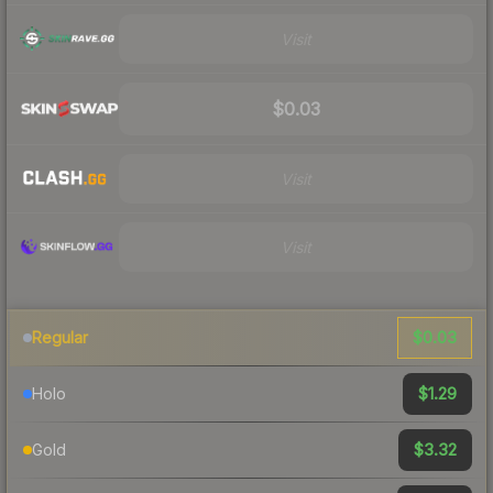
Visit
$0.03
Visit
Visit
$0.03
Regular
$1.29
Holo
$3.32
Gold