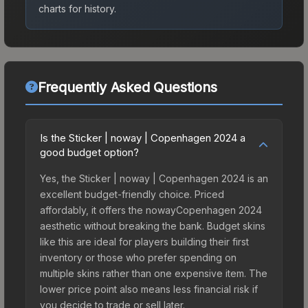
charts for history.
Frequently Asked Questions
Is the Sticker | noway | Copenhagen 2024 a
good budget option?
Yes, the Sticker | noway | Copenhagen 2024 is an
excellent budget-friendly choice. Priced
affordably, it offers the nowayCopenhagen 2024
aesthetic without breaking the bank. Budget skins
like this are ideal for players building their first
inventory or those who prefer spending on
multiple skins rather than one expensive item. The
lower price point also means less financial risk if
you decide to trade or sell later.