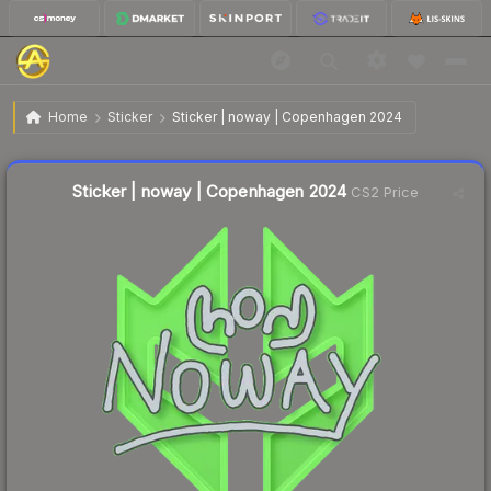
$0.03
Sticker | noway | Copenhagen 2024
Home
Sticker
Sticker | noway | Copenhagen 2024
↑
Up 50.0% this week
Liquidity score
4
out of 100.
Sticker | noway | Copenhagen 2024
CS2 Price