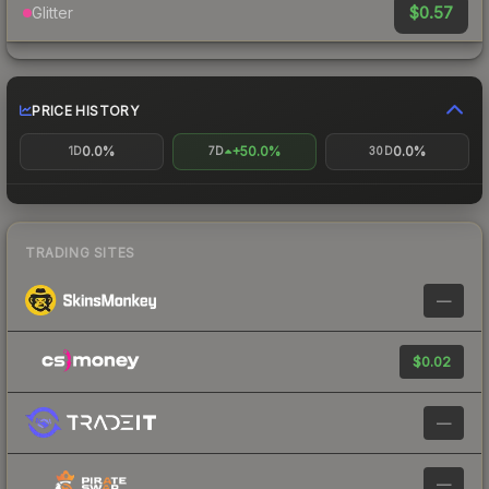
$0.57
Glitter
PRICE HISTORY
0.0%
+50.0%
0.0%
1D
7D
30D
TRADING SITES
—
$0.02
—
—