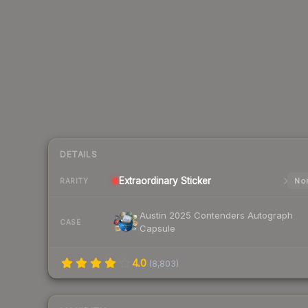
DETAILS
Extraordinary
Sticker
Nor
RARITY
Austin 2025 Contenders Autograph
CASE
Capsule
4.0
(
8,803
)