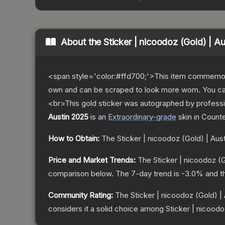
About the
Sticker | nicoodoz (Gold) | A
<span style='color:#ffd700;'>This item commemor
own and can be scraped to look more worn. You can 
<br>This gold sticker was autographed by professi
Austin 2025
is a
n
Extraordinary
-grade
skin
in Counte
How to Obtain:
The
Sticker | nicoodoz (Gold) | Aus
Price and Market Trends:
The
Sticker | nicoodoz (
comparison below.
The 7-day trend is
-3.0
% and t
Community Rating:
The
Sticker | nicoodoz (Gold) |
considers it a solid choice among
Sticker | nicoodo