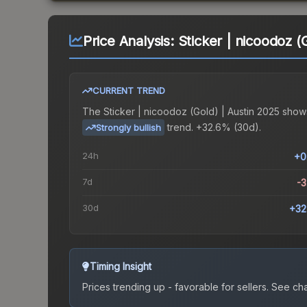
Price Analysis:
Sticker | nicoodoz (
CURRENT TREND
The
Sticker | nicoodoz (Gold) | Austin 2025
show
trend.
+32.6% (30d).
Strongly bullish
24h
+0
7d
-
30d
+32
Timing Insight
Prices trending up - favorable for sellers.
See char