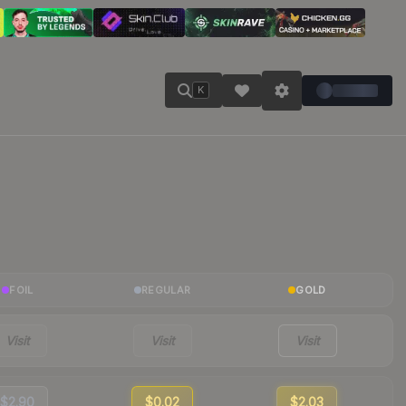
K
FOIL
REGULAR
GOLD
Visit
Visit
Visit
$2.90
$0.02
$2.03