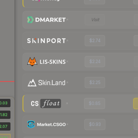
Visit
$2.74
$2.24
$2.25
0.03
$0.85
1.82
$0.93
2.07