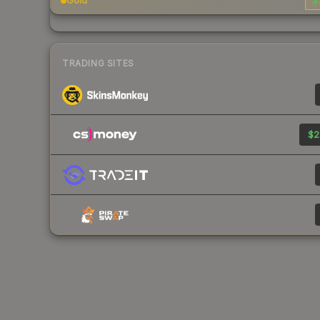
Gold
$
TRADING SITES
$2