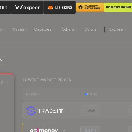
ns
Cases
Capsules
Others
Colors
Explore
25
LOWEST MARKET PRICES
2
HOLO
MARKET
Visit
$4.00