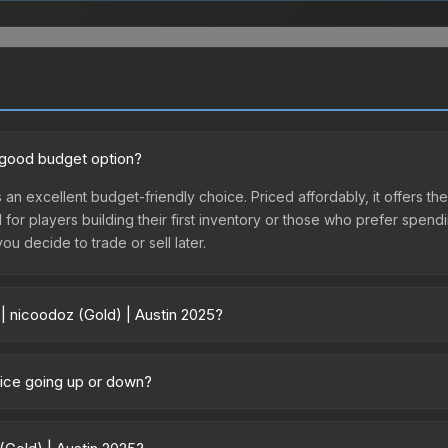
a good budget option?
s an excellent budget-friendly choice. Priced affordably, it offers th
l for players building their first inventory or those who prefer spen
you decide to trade or sell later.
 | nicoodoz (Gold) | Austin 2025?
 2025 vary across marketplaces due to fees, regional pricing, and se
chased directly from third-party marketplaces. The Steam Communit
price going up or down?
s with 2-10% fees. Compare real-time prices in the market comparison
rrently trending upward. Over the past 7 days, the price has increas
ed supply from case openings, or broader market-wide appreciation.