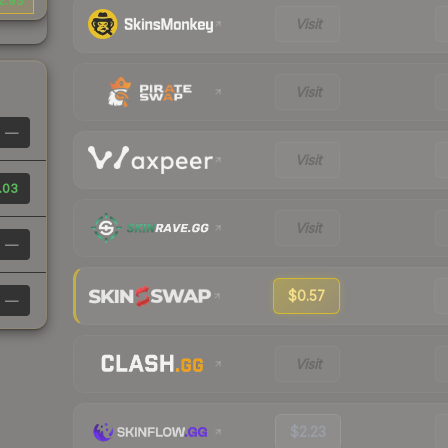
2.93
Visit
Visit
—
Visit
.03
Visit
—
$0.57
—
Visit
$2.23