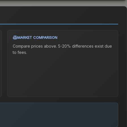
MARKET COMPARISON
Compare prices above. 5-20% differences exist due
to fees.