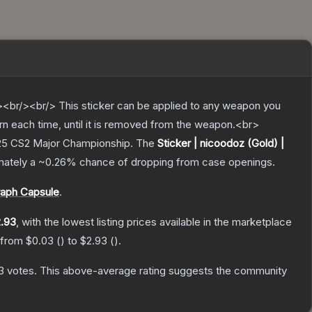
br/><br/> This sticker can be applied to any weapon you
rn each time, until it is removed from the weapon.<br>
025 CS2 Major Championship.
The
Sticker | nicoodoz (Gold) |
imately a
~0.26%
chance of dropping from case openings.
raph Capsule
.
.93
, with the lowest listing prices available in the marketplace
e from
$0.03
(
) to
$2.93
(
).
3
votes
.
This above-average rating suggests the community