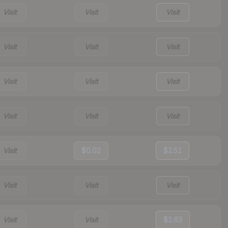
Visit
Visit
Visit
Visit
Visit
Visit
Visit
Visit
Visit
Visit
Visit
Visit
Visit
$0.02
$2.51
Visit
Visit
Visit
Visit
Visit
$2.63