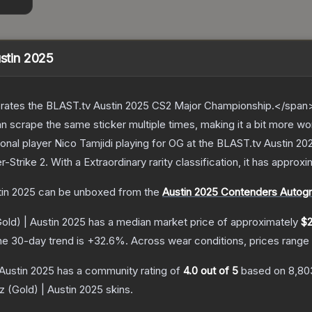
ustin 2025
ates the BLAST.tv Austin 2025 CS2 Major Championship.</span><
scrape the same sticker multiple times, making it a bit more wo
onal player Nico Tamjidi playing for OG at the BLAST.tv Austin 2
r-Strike 2
.
With a
Extraordinary
rarity classification, it has approx
tin 2025
can be unboxed from the
Austin 2025 Contenders Autog
Gold) | Austin 2025
has a median market price of approximately
$2
he 30-day trend is
+
32.6
%.
Across wear conditions, prices rang
 Austin 2025
has a community rating of
4.0
out of 5
based on
8,80
z (Gold) | Austin 2025
skins.