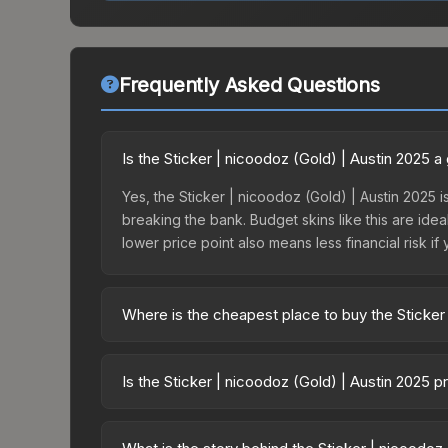
Frequently Asked Questions
Is the Sticker | nicoodoz (Gold) | Austin 2025 
Yes, the Sticker | nicoodoz (Gold) | Austin 2025 i
breaking the bank. Budget skins like this are idea
lower price point also means less financial risk if 
Where is the cheapest place to buy the Sticker
Prices for the Sticker | nicoodoz (Gold) | Austin
Austin 2025 Contenders Autograph Capsule or pur
Is the Sticker | nicoodoz (Gold) | Austin 2025 
Skinport, DMarket, and Buff163 offer lower price
The Sticker | nicoodoz (Gold) | Austin 2025 is cu
Rising prices can indicate growing demand, reduc