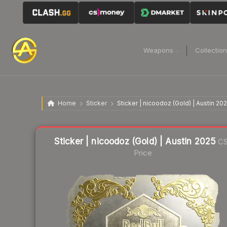
Weapons
Collectio
Home
Sticker
Sticker | nicoodoz (Gold) | Austin 20
Liquidity score
9
out of 100.
Sticker | nicoodoz (Gold) | Austin 2025
CS
Price