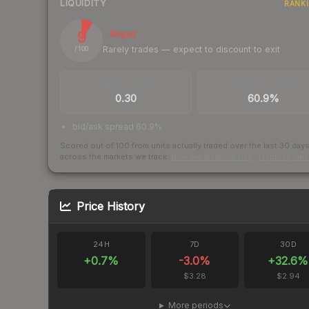
LIQUIDITY
RANK
9
Illiquid
Rarely trades — expect to discount to exit
/ 100
TRADES / DAY
BUY/SELL SPREAD
0.30
60.9%
bid/ask spread 60.9%
Scored out of 100 from units actually traded over the last
30
day
across the markets we track.
How we measure this
·
Liquidity ran
Price History
24H
7D
30D
+
0.7
%
-3.0
%
+
32.6
%
$3.28
$2.94
More periods