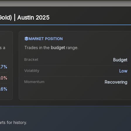
Gold) | Austin 2025
MARKET POSITION
s a
Trades in the
budget
range
.
Bracket
Budget
.7%
Volatility
Low
3.0%
Momentum
Recovering
.6%
ts for history.