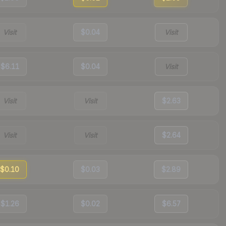
Visit
$0.04
Visit
$6.11
$0.04
Visit
Visit
Visit
$2.63
Visit
Visit
$2.64
$0.10
$0.03
$2.89
$1.26
$0.02
$6.57