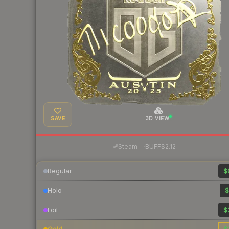
SAVE
3D VIEW
·
Steam
—
BUFF
$2.12
Regular
$
Holo
$
Foil
$