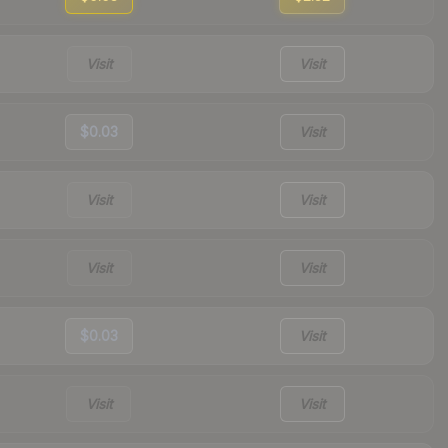
Visit
Visit
$0.03
Visit
Visit
Visit
Visit
Visit
$0.03
Visit
Visit
Visit