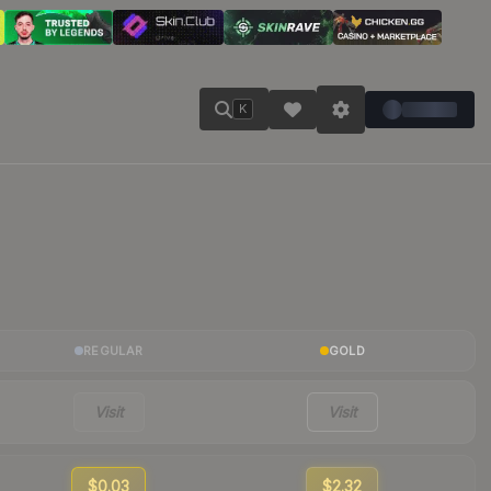
K
REGULAR
GOLD
Visit
Visit
$0.03
$2.32