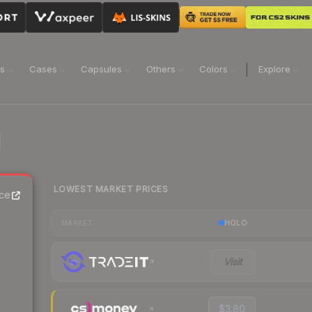
ns
Cases
Capsules
Others
Colors
Explore
LOWEST MARKET PRICES
ce
HOLO
MARKET
Visit
$3.80