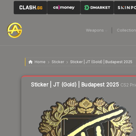
Weapons
Collectio
Home
Sticker
Sticker | JT (Gold) | Budapest 2025
Sticker | JT (Gold) | Budapest 2025
CS2 Pri