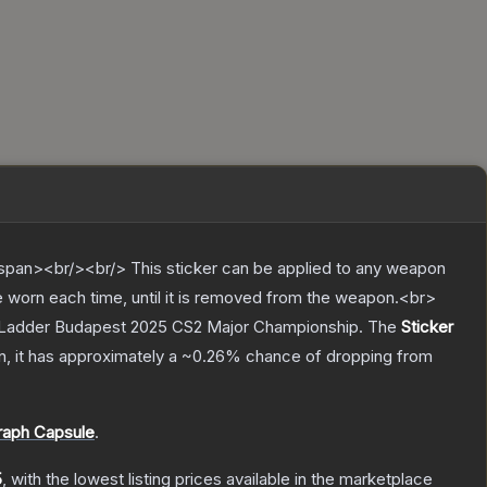
pan><br/><br/> This sticker can be applied to any weapon
e worn each time, until it is removed from the weapon.<br>
tarLadder Budapest 2025 CS2 Major Championship.
The
Sticker
on, it has approximately a
~0.26%
chance of dropping from
raph Capsule
.
5
, with the lowest listing prices available in the marketplace