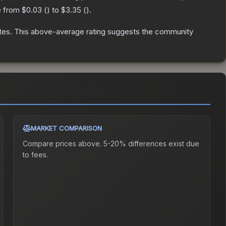
e from
$0.03
(
) to
$3.35
(
).
tes
.
This above-average rating suggests the community
MARKET COMPARISON
Compare prices above. 5-20% differences exist due
to fees.