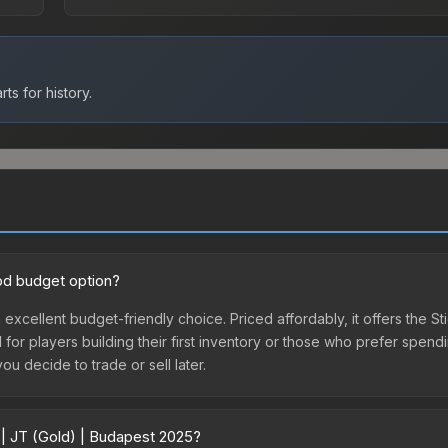
ts for history.
ood budget option?
 excellent budget-friendly choice. Priced affordably, it offers the S
l for players building their first inventory or those who prefer spen
you decide to trade or sell later.
 | JT (Gold) | Budapest 2025?