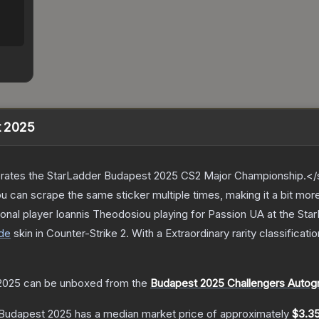
t 2025
ates the StarLadder Budapest 2025 CS2 Major Championship.</s
can scrape the same sticker multiple times, making it a bit mor
onal player Ioannis Theodosiou playing for Passion UA at the S
de
skin
in Counter-Strike 2
.
With a
Extraordinary
rarity classificati
 2025
can be unboxed from the
Budapest 2025 Challengers Autog
| Budapest 2025
has a median market price of approximately
$3.3