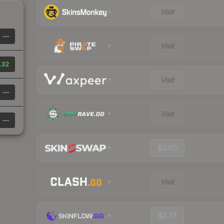
Visit
—
Visit
.32
Visit
—
Visit
—
$0.60
Visit
$0.77