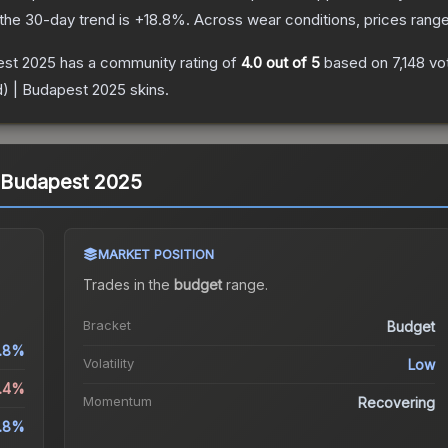
the 30-day trend is
+
18.8
%.
Across wear conditions, prices rang
pest 2025
has a community rating of
4.0
out of 5
based on
7,148
vo
ld) | Budapest 2025
skins.
 | Budapest 2025
MARKET POSITION
Trades in the
budget
range
.
Bracket
Budget
.8%
Volatility
Low
5.4%
Momentum
Recovering
8.8%