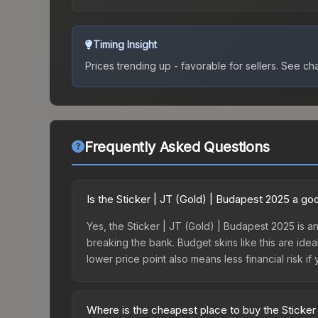
Timing Insight
Prices trending up - favorable for sellers.
See char
Frequently Asked Questions
Is the Sticker | JT (Gold) | Budapest 2025 a g
Yes, the Sticker | JT (Gold) | Budapest 2025 is an
breaking the bank. Budget skins like this are idea
lower price point also means less financial risk if 
Where is the cheapest place to buy the Sticker