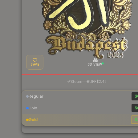
SAVE
3D VIEW
·
Steam
—
BUFF
$2.42
Regular
$
Holo
$
Gold
$