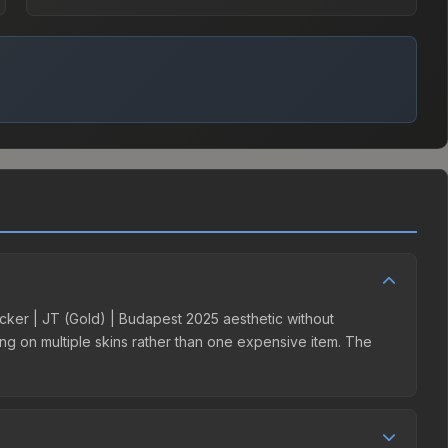
ticker | JT (Gold) | Budapest 2025 aesthetic without
ding on multiple skins rather than one expensive item. The