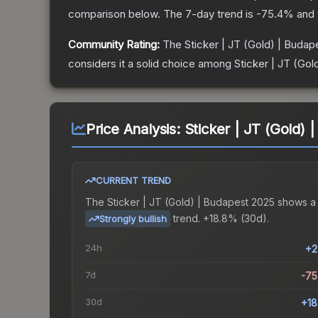
comparison below.
The 7-day trend is
-75.4
% and 
Community Rating:
The
Sticker | JT (Gold) | Buda
considers it a solid choice among
Sticker | JT (Go
Price Analysis:
Sticker | JT (Gold)
CURRENT TREND
The
Sticker | JT (Gold) | Budapest 2025
shows a
trend.
+18.8% (30d).
Strongly bullish
24h
+2
7d
-7
30d
+1