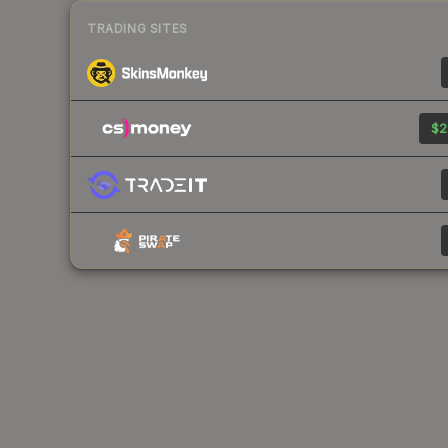
TRADING SITES
$2