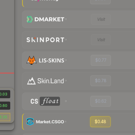
Visit
Visit
$0.77
$0.78
0.03
$0.62
0.60
3.35
$0.48