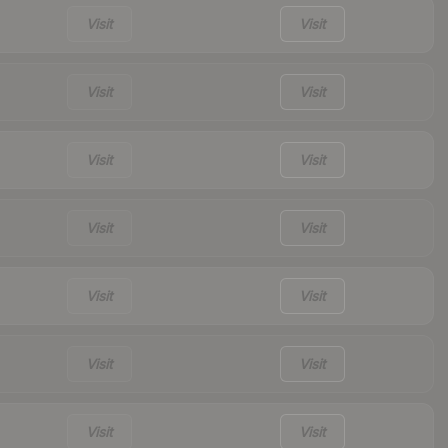
Visit
Visit
Visit
Visit
Visit
Visit
Visit
Visit
Visit
Visit
Visit
Visit
Visit
Visit