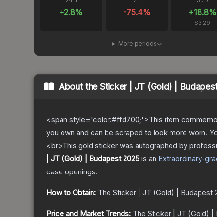
24H
7D
30D
+
2.8
%
-75.4
%
+
18.8
%
$3.29
More periods
About the
Sticker | JT (Gold) | Budapes
<span style='color:#ffd700;'>This item commemor
you own and can be scraped to look more worn. You 
<br>This gold sticker was autographed by professi
| JT (Gold) | Budapest 2025
is a
n
Extraordinary
-gra
case openings.
How to Obtain:
The
Sticker | JT (Gold) | Budapest
Price and Market Trends:
The
Sticker | JT (Gold) 