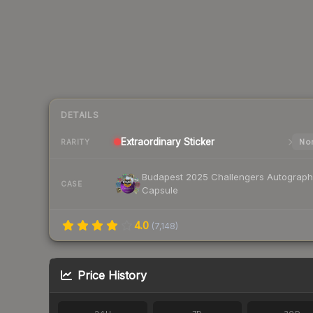
DETAILS
Extraordinary
Sticker
Nor
RARITY
Budapest 2025 Challengers Autograph
CASE
Capsule
4.0
(
7,148
)
Price History