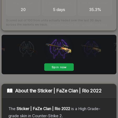
TRADES / DAY
LISTINGS AHEAD
BUY/SELL SPREAD
20
5 days
35.3%
Scored out of 100 from units actually traded over the last
30
days
across the markets we track.
How we measure this
·
Liquidity rankings
About the
Sticker | FaZe Clan | Rio 2022
The
Sticker | FaZe Clan | Rio 2022
is a
High Grade
-
grade
skin
in Counter-Strike 2
.