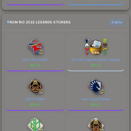
FROM RIO 2022 LEGENDS STICKERS
6 skins
FaZe Clan (Glitter)
Rio 2022 Legends Sticker Capsule
$
0.28
$
0.27
ENCE (Glitter)
Team Liquid (Glitter)
$
0.24
$
0.22