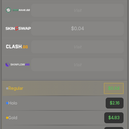
Visit
$0.04
Visit
Visit
$0.04
Regular
$2.16
Holo
$4.83
Gold