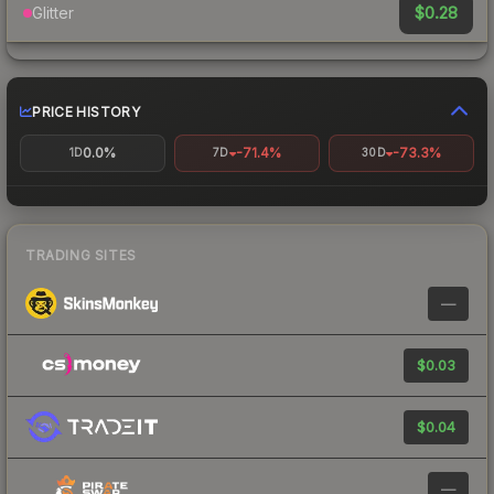
$0.28
Glitter
PRICE HISTORY
0.0%
-71.4%
-73.3%
1D
7D
30D
TRADING SITES
—
$0.03
$0.04
—