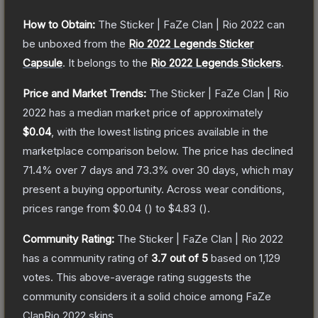
How to Obtain:
The
Sticker | FaZe Clan | Rio 2022
can
be unboxed from the
Rio 2022 Legends Sticker
Capsule
.
It belongs to the
Rio 2022 Legends Stickers
.
Price and Market Trends:
The
Sticker | FaZe Clan | Rio
2022
has a median market price of approximately
$0.04
, with the lowest listing prices available in the
marketplace comparison below.
The price has declined
71.4
% over 7 days and
73.3
% over 30 days, which may
present a buying opportunity.
Across wear conditions,
prices range from
$0.04
(
) to
$4.83
(
).
Community Rating:
The
Sticker | FaZe Clan | Rio 2022
has a community rating of
3.7
out of 5
based on
1,129
votes
.
This above-average rating suggests the
community considers it a solid choice among
FaZe
ClanRio 2022
skins.