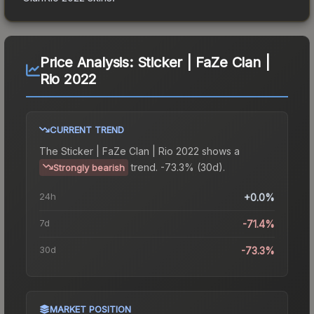
Price Analysis:
Sticker | FaZe Clan |
Rio 2022
CURRENT TREND
The
Sticker | FaZe Clan | Rio 2022
shows a
trend.
-73.3% (30d).
Strongly bearish
24h
+0.0%
7d
-71.4%
30d
-73.3%
MARKET POSITION