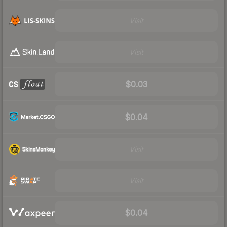
Visit
Visit
$0.03
$0.04
Visit
Visit
$0.04