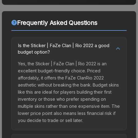
Frequently Asked Questions
Is the Sticker | FaZe Clan | Rio 2022 a good
budget option?
Yes, the Sticker | FaZe Clan | Rio 2022 is an
excellent budget-friendly choice. Priced
affordably, it offers the FaZe ClanRio 2022
aesthetic without breaking the bank. Budget skins
like this are ideal for players building their first
inventory or those who prefer spending on
multiple skins rather than one expensive item. The
lower price point also means less financial risk if
you decide to trade or sell later.