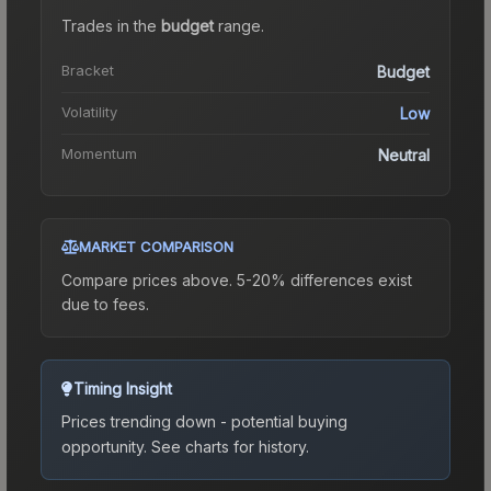
Trades in the
budget
range
.
Bracket
Budget
Volatility
Low
Momentum
Neutral
MARKET COMPARISON
Compare prices above. 5-20% differences exist
due to fees.
Timing Insight
Prices trending down - potential buying
opportunity.
See charts for history.