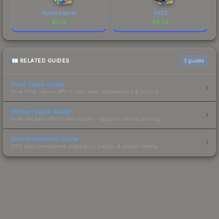
Sprout Esports
ENCE
$
0.12
$
0.02
RELATED GUIDES
3
guides
Float Value Guide
How float values affect skin wear, appearance & pricing.
Sticker Value Guide
How stickers affect skin value — applied sticker pricing.
Skin Investment Guide
CS2 skin investment strategies, trends & market timing.