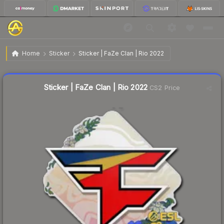
$0.04
Sticker | FaZe Clan | Rio 2022
Home
Sticker
Sticker | FaZe Clan | Rio 2022
↓
Dropped 71.4% this week — buy opportunity
Liquidity score
63
out of 100.
Sticker | FaZe Clan | Rio 2022
CS2 Price