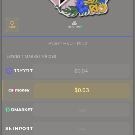
SAVE
3D VIEW
·
Steam
—
BUFF
$0.03
LOWEST MARKET PRICES
$0.04
$0.03
Visit
Visit