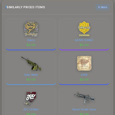
checking the marketplace comparison table
above for the most current prices, and remember
SIMILARLY PRICED ITEMS
6 items
to factor in each marketplace's fees when
comparing total costs.
Starry
b4rtiN (Glitter)
$
0.04
$
0.04
Gator Mesh
z4KR
$
0.04
$
0.04
JDC (Glitter)
Naval Shred Camo
$
0.04
$
0.04