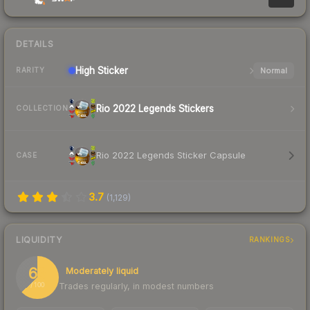
DETAILS
High
Sticker
Normal
RARITY
Rio 2022 Legends Stickers
COLLECTION
Rio 2022 Legends Sticker Capsule
CASE
3.7
(
1,129
)
LIQUIDITY
RANKINGS
63
Moderately liquid
Trades regularly, in modest numbers
/ 100