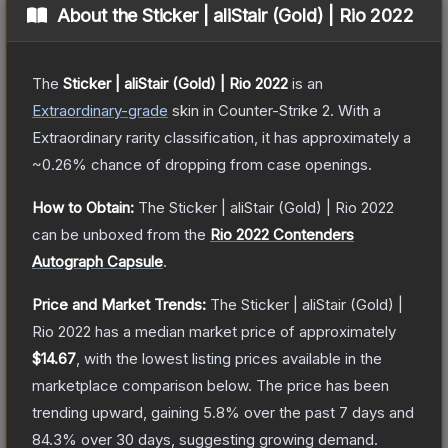
About the
Sticker | aliStair (Gold) | Rio 2022
The
Sticker | aliStair (Gold) | Rio 2022
is a
n
Extraordinary
-grade
skin
in Counter-Strike 2
.
With a
Extraordinary
rarity classification, it has approximately a
~0.26%
chance of dropping from case openings.
How to Obtain:
The
Sticker | aliStair (Gold) | Rio 2022
can be unboxed from the
Rio 2022 Contenders
Autograph Capsule
.
Price and Market Trends:
The
Sticker | aliStair (Gold) |
Rio 2022
has a median market price of approximately
$14.67
, with the lowest listing prices available in the
marketplace comparison below.
The price has been
trending upward, gaining
5.8
% over the past 7 days and
84.3
% over 30 days, suggesting growing demand.