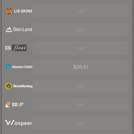
Visit
Visit
Visit
$26.41
Visit
Visit
Visit