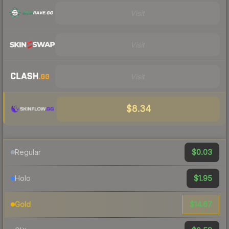
Visit
Visit
Visit
$8.34
$0.03
Regular
$1.95
Holo
$14.67
Gold