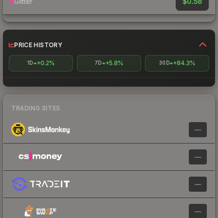
$0.58
Glitter
PRICE HISTORY
+0.2%
+5.8%
+84.3%
1D
7D
30D
TRADING SITES
—
—
—
—