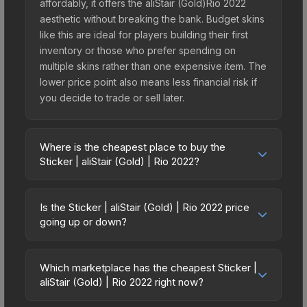
affordably, it offers the aliStair (Gold)Rio 2022
aesthetic without breaking the bank. Budget skins
like this are ideal for players building their first
inventory or those who prefer spending on
multiple skins rather than one expensive item. The
lower price point also means less financial risk if
you decide to trade or sell later.
Where is the cheapest place to buy the
Sticker | aliStair (Gold) | Rio 2022?
Prices for the Sticker | aliStair (Gold) | Rio 2022
vary across marketplaces due to fees, regional
Is the Sticker | aliStair (Gold) | Rio 2022 price
pricing, and seller competition. This skin can be
going up or down?
obtained by opening the Rio 2022 Contenders
The Sticker | aliStair (Gold) | Rio 2022 is currently
Autograph Capsule or purchased directly from
trending upward. Over the past 7 days, the price
third-party marketplaces. The Steam Community
Which marketplace has the cheapest Sticker |
has increased by 5.8%, and over the past 30
aliStair (Gold) | Rio 2022 right now?
Market charges 15% fees, while third-party
days it has risen 84.3%. Rising prices can indicate
markets like Skinport, DMarket, and Buff163 offer