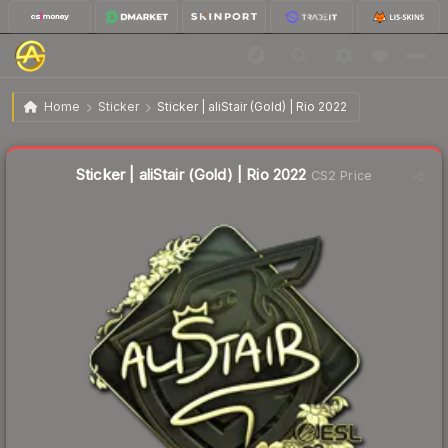
$14.67
Sticker | aliStair (Gold) | Rio 2022
Home
Sticker
Sticker | aliStair (Gold) | Rio 2022
↑
Up 5.8% this week
Sticker | aliStair (Gold) | Rio 2022
CS2 Price