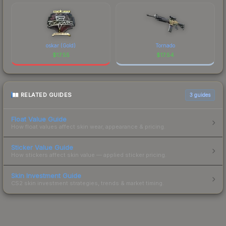
oskar (Gold)
Tornado
$
17.55
$
17.54
RELATED GUIDES
3
guides
Float Value Guide
How float values affect skin wear, appearance & pricing.
Sticker Value Guide
How stickers affect skin value — applied sticker pricing.
Skin Investment Guide
CS2 skin investment strategies, trends & market timing.