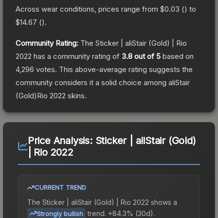
Across wear conditions, prices range from
$0.03
(
) to
$14.67
(
).
Community Rating:
The
Sticker | aliStair (Gold) | Rio
2022
has a community rating of
3.8
out of 5
based on
4,296
votes
.
This above-average rating suggests the
community considers it a solid choice among
aliStair
(Gold)Rio 2022
skins.
Price Analysis:
Sticker | aliStair (Gold)
| Rio 2022
CURRENT TREND
The
Sticker | aliStair (Gold) | Rio 2022
shows a
trend.
+84.3% (30d).
Strongly bullish