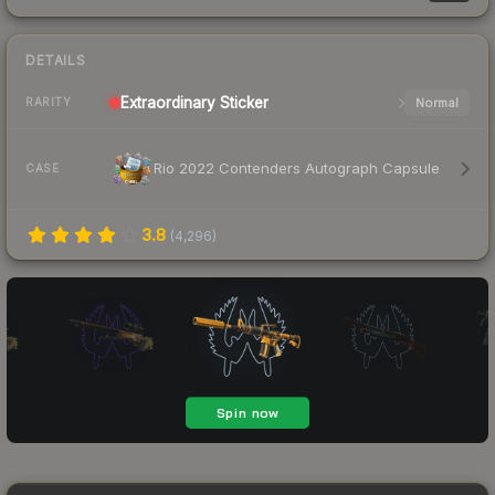
DETAILS
Extraordinary
Sticker
Normal
RARITY
Rio 2022 Contenders Autograph Capsule
CASE
3.8
(
4,296
)