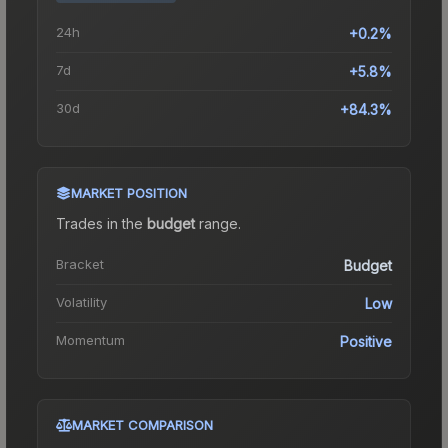
24h
+0.2%
7d
+5.8%
30d
+84.3%
MARKET POSITION
Trades in the
budget
range
.
Bracket
Budget
Volatility
Low
Momentum
Positive
MARKET COMPARISON