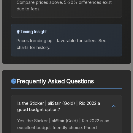
Compare prices above. 5-20% differences exist
due to fees.
Timing Insight
Prices trending up - favorable for sellers.
See
charts for history.
Frequently Asked Questions
Is the Sticker | aliStair (Gold) | Rio 2022 a
good budget option?
Yes, the Sticker | aliStair (Gold) | Rio 2022 is an
excellent budget-friendly choice. Priced