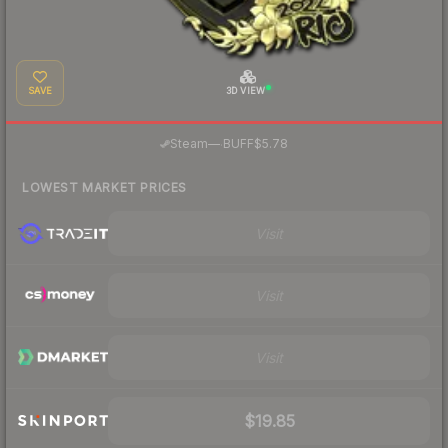
SAVE
3D VIEW
·
Steam
—
BUFF
$5.78
LOWEST MARKET PRICES
Visit
Visit
Visit
$19.85