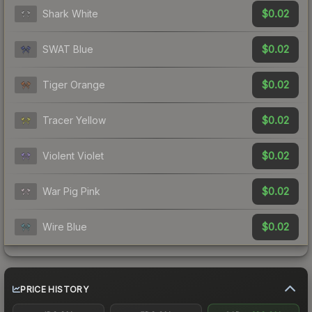
$0.02
Shark White
$0.02
SWAT Blue
$0.02
Tiger Orange
$0.02
Tracer Yellow
$0.02
Violent Violet
$0.02
War Pig Pink
$0.02
Wire Blue
PRICE HISTORY