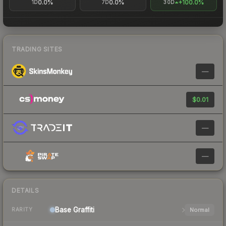
0.0%
0.0%
+100.0%
1D
7D
30D
TRADING SITES
—
$0.01
—
—
DETAILS
Base
Graffiti
Normal
RARITY