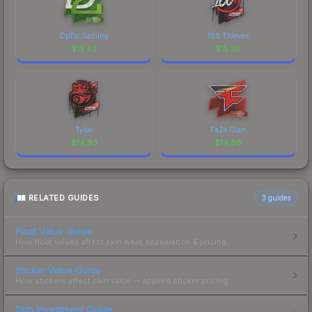
OpTic Gaming
100 Thieves
$
15.42
$
15.30
Tyloo
FaZe Clan
$
14.93
$
14.68
RELATED GUIDES
3
guides
Float Value Guide
How float values affect skin wear, appearance & pricing.
Sticker Value Guide
How stickers affect skin value — applied sticker pricing.
Skin Investment Guide