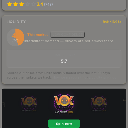
3.4
(
748
)
LIQUIDITY
RANKINGS
44
Thin market
LOW
CONFIDENCE
Intermittent demand — buyers are not always there
/ 100
TRADES / DAY
5.7
Scored out of 100 from units actually traded over the last
30
days
across the markets we track.
How we measure this
·
Liquidity rankings