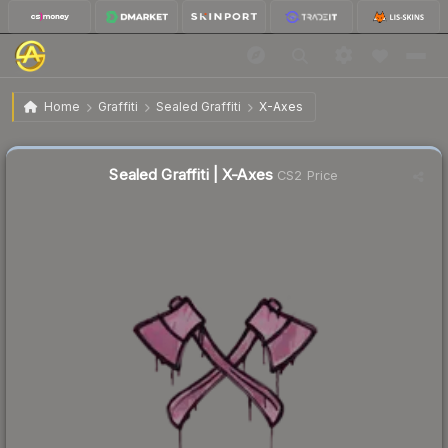
$0.02
Sealed Graffiti | X-Axes
Home
Graffiti
Sealed Graffiti
X-Axes
Liquidity score
44
out of 100.
Sealed Graffiti | X-Axes
CS2 Price