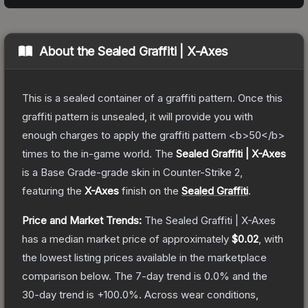
About the
Sealed Graffiti | X-Axes
This is a sealed container of a graffiti pattern. Once this
graffiti pattern is unsealed, it will provide you with
enough charges to apply the graffiti pattern <b>50</b>
times to the in-game world.
The
Sealed Graffiti | X-Axes
is a
Base Grade
-grade
skin
in Counter-Strike 2
,
featuring the
X-Axes
finish on the
Sealed Graffiti
.
Price and Market Trends:
The
Sealed Graffiti | X-Axes
has a median market price of approximately
$0.02
, with
the lowest listing prices available in the marketplace
comparison below.
The 7-day trend is
0.0
% and the
30-day trend is
+
100.0
%.
Across wear conditions,