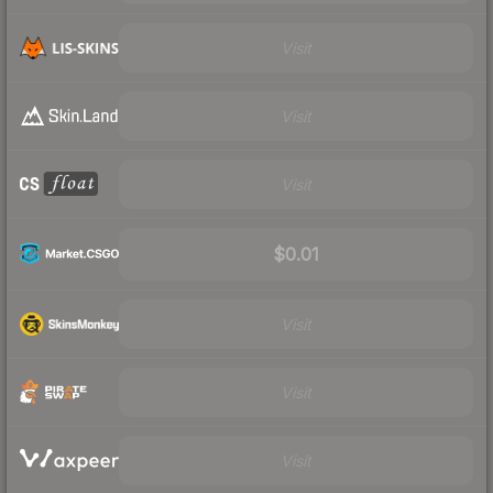
Visit
Visit
Visit
$0.01
Visit
Visit
Visit