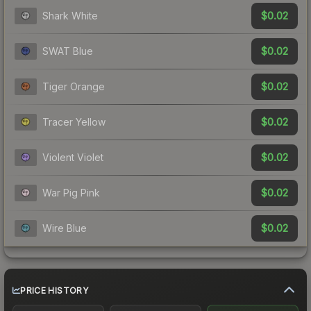
$0.02
Shark White
$0.02
SWAT Blue
$0.02
Tiger Orange
$0.02
Tracer Yellow
$0.02
Violent Violet
$0.02
War Pig Pink
$0.02
Wire Blue
PRICE HISTORY