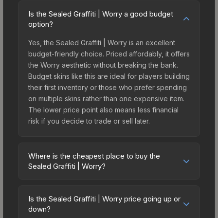
Is the Sealed Graffiti | Worry a good budget
option?
Yes, the Sealed Graffiti | Worry is an excellent
budget-friendly choice. Priced affordably, it offers
the Worry aesthetic without breaking the bank.
Budget skins like this are ideal for players building
their first inventory or those who prefer spending
on multiple skins rather than one expensive item.
The lower price point also means less financial
risk if you decide to trade or sell later.
Where is the cheapest place to buy the
Sealed Graffiti | Worry?
Prices for the Sealed Graffiti | Worry vary across
marketplaces due to fees, regional pricing, and
Is the Sealed Graffiti | Worry price going up or
seller competition. The Steam Community Market
down?