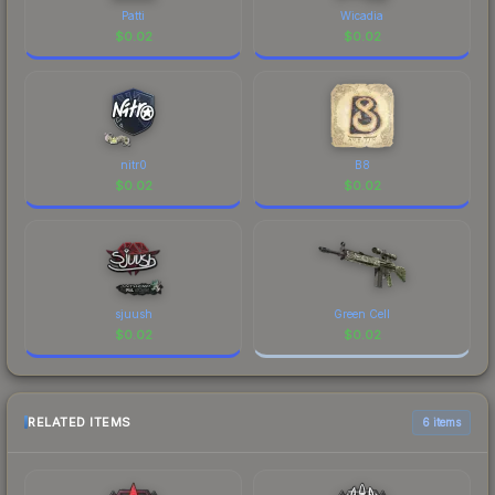
Patti
Wicadia
$
0.02
$
0.02
nitr0
B8
$
0.02
$
0.02
sjuush
Green Cell
$
0.02
$
0.02
RELATED ITEMS
6 items