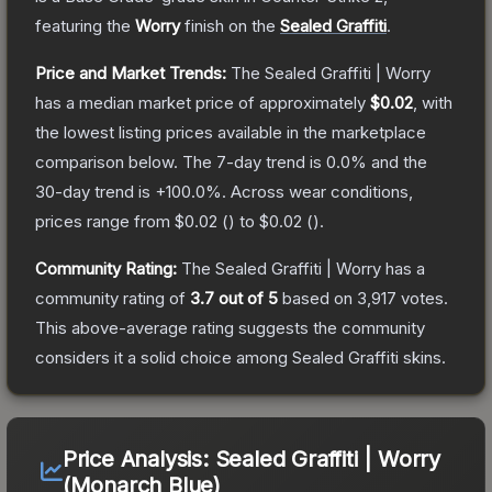
featuring the
Worry
finish on the
Sealed Graffiti
.
Price and Market Trends:
The
Sealed Graffiti | Worry
has a median market price of approximately
$0.02
, with
the lowest listing prices available in the marketplace
comparison below.
The 7-day trend is
0.0
% and the
30-day trend is
+
100.0
%.
Across wear conditions,
prices range from
$0.02
(
) to
$0.02
(
).
Community Rating:
The
Sealed Graffiti | Worry
has a
community rating of
3.7
out of 5
based on
3,917
votes
.
This above-average rating suggests the community
considers it a solid choice among
Sealed Graffiti
skins.
Price Analysis:
Sealed Graffiti | Worry
(Monarch Blue)