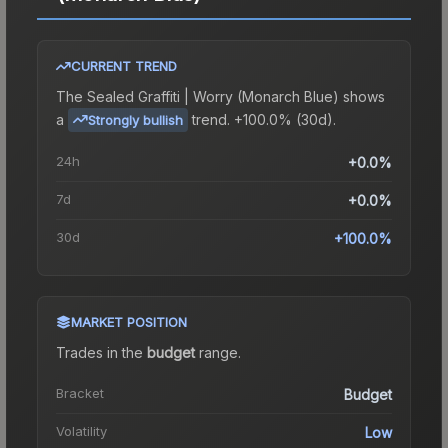
CURRENT TREND
The
Sealed Graffiti | Worry (Monarch Blue)
shows
a
trend.
+100.0% (30d).
Strongly bullish
24h
+0.0%
7d
+0.0%
30d
+100.0%
MARKET POSITION
Trades in the
budget
range
.
Bracket
Budget
Volatility
Low