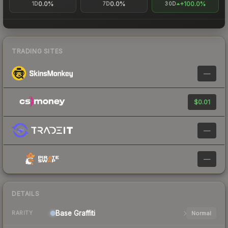
0.0%
0.0%
+100.0%
1D
7D
30D
TRADING SITES
—
$0.01
—
—
DETAILS
Base
Graffiti
Normal
RARITY