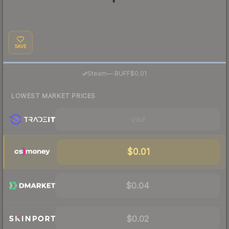
SAVE
·
Steam
—
BUFF
$0.01
LOWEST MARKET PRICES
Visit
$0.01
$0.04
$0.02