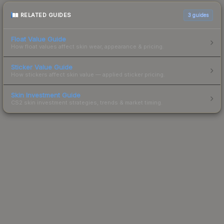
RELATED GUIDES
3
guides
Float Value Guide
How float values affect skin wear, appearance & pricing.
Sticker Value Guide
How stickers affect skin value — applied sticker pricing.
Skin Investment Guide
CS2 skin investment strategies, trends & market timing.