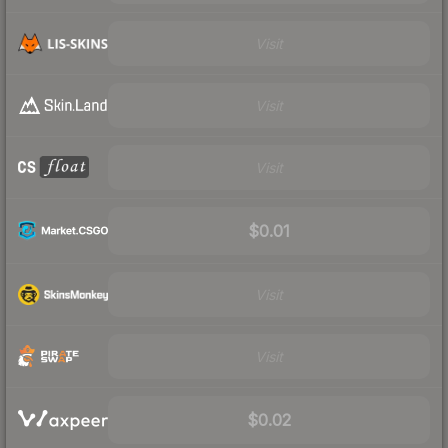
Visit
Visit
Visit
$0.01
Visit
Visit
$0.02