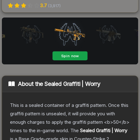
3.7
(
3,917
)
About the
Sealed Graffiti | Worry
This is a sealed container of a graffiti pattern. Once this
graffiti pattern is unsealed, it will provide you with
enough charges to apply the graffiti pattern <b>50</b>
times to the in-game world.
The
Sealed Graffiti | Worry
is a
Base Grade
-grade
skin
in Counter-Strike 2
,