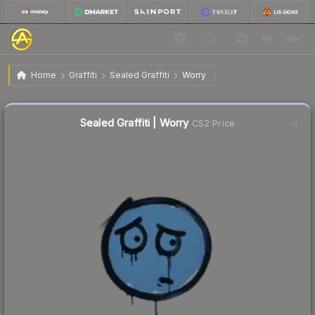
$0.02
Sealed Graffiti | Worry
Home
Graffiti
Sealed Graffiti
Worry
Sealed Graffiti | Worry
CS2 Price