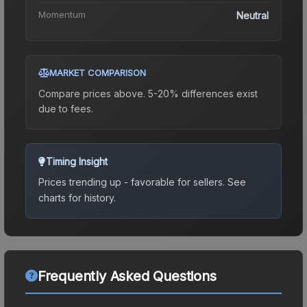
Momentum
Neutral
MARKET COMPARISON
Compare prices above. 5-20% differences exist
due to fees.
Timing Insight
Prices trending up - favorable for sellers.
See
charts for history.
Frequently Asked Questions