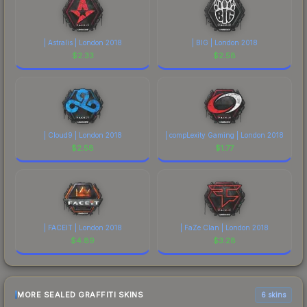
| Astralis | London 2018
| BIG | London 2018
$
2.33
$
2.58
| Cloud9 | London 2018
| compLexity Gaming | London 2018
$
2.58
$
1.77
| FACEIT | London 2018
| FaZe Clan | London 2018
$
4.89
$
3.28
MORE SEALED GRAFFITI SKINS
6 skins