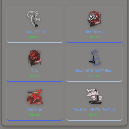
Recoil UMP-45
100 Thieves
$
19.83
$
15.07
Tyloo
Recoil AK-47 (SWAT Blue)
$
13.47
$
13.46
FaZe Clan
Recoil Galil AR (War Pig Pink)
$
12.85
$
11.62