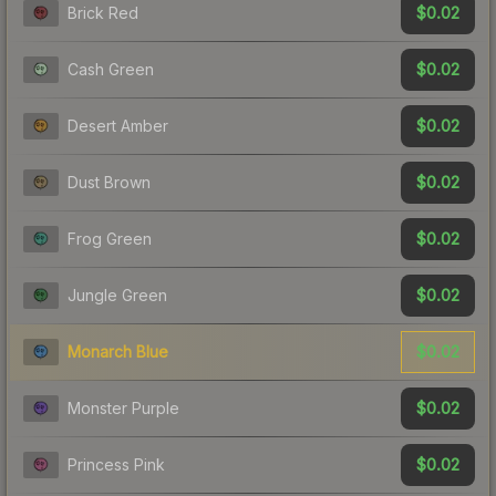
$0.02
Brick Red
$0.02
Cash Green
$0.02
Desert Amber
$0.02
Dust Brown
$0.02
Frog Green
$0.02
Jungle Green
$0.02
Monarch Blue
$0.02
Monster Purple
$0.02
Princess Pink