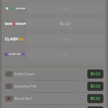
Visit
$0.02
Visit
Visit
$0.02
Battle Green
$0.02
Bazooka Pink
$0.02
Blood Red