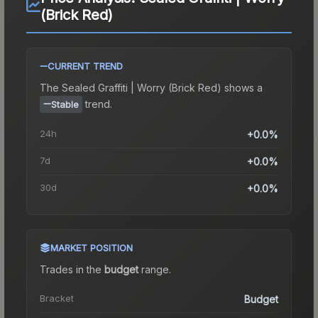
(Brick Red)
CURRENT TREND
The
Sealed Graffiti | Worry (Brick Red)
shows a
trend.
Stable
24h
+0.0%
7d
+0.0%
30d
+0.0%
MARKET POSITION
Trades in the
budget
range
.
Bracket
Budget