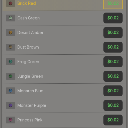
$0.02
Brick Red
$0.02
Cash Green
$0.02
Desert Amber
$0.02
Dust Brown
$0.02
Frog Green
$0.02
Jungle Green
$0.02
Monarch Blue
$0.02
Monster Purple
$0.02
Princess Pink