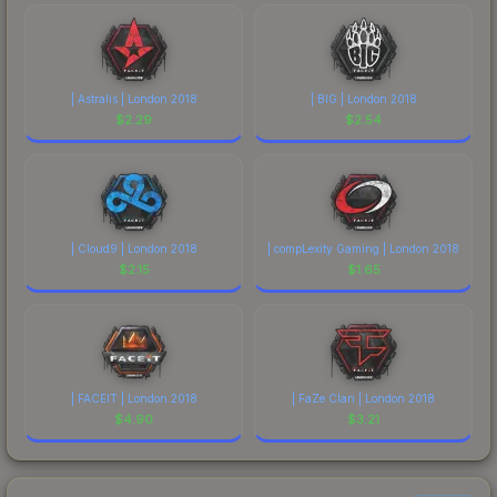
| Astralis | London 2018
| BIG | London 2018
$
2.29
$
2.54
| Cloud9 | London 2018
| compLexity Gaming | London 2018
$
2.15
$
1.65
| FACEIT | London 2018
| FaZe Clan | London 2018
$
4.90
$
3.21