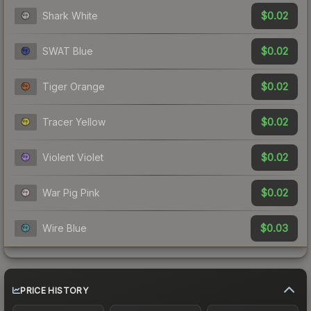
$0.02
Shark White
$0.02
SWAT Blue
$0.02
Tiger Orange
$0.02
Tracer Yellow
$0.02
Violent Violet
$0.02
War Pig Pink
$0.03
Wire Blue
PRICE HISTORY