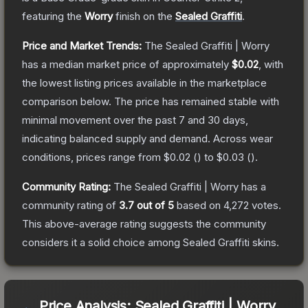
featuring the
Worry
finish on the
Sealed Graffiti
.
Price and Market Trends:
The
Sealed Graffiti | Worry
has a median market price of approximately
$0.02
, with
the lowest listing prices available in the marketplace
comparison below.
The price has remained stable with
minimal movement over the past 7 and 30 days,
indicating balanced supply and demand.
Across wear
conditions, prices range from
$0.02
(
) to
$0.03
(
).
Community Rating:
The
Sealed Graffiti | Worry
has a
community rating of
3.7
out of 5
based on
4,272
votes
.
This above-average rating suggests the community
considers it a solid choice among
Sealed Graffiti
skins.
Price Analysis:
Sealed Graffiti | Worry