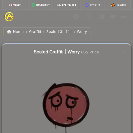
$0.02
Sealed Graffiti | Worry
Home
Graffiti
Sealed Graffiti
Worry
Sealed Graffiti | Worry
CS2 Price