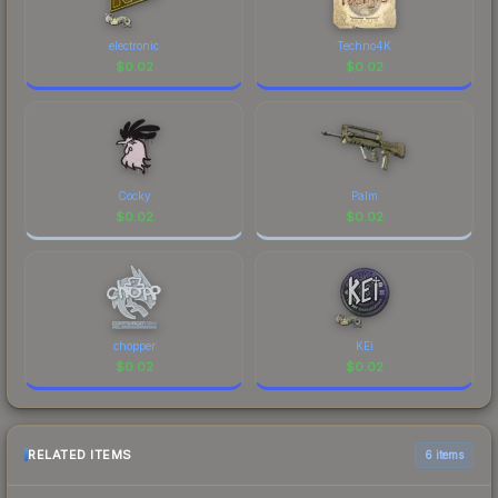
electronic
Techno4K
$
0.02
$
0.02
Cocky
Palm
$
0.02
$
0.02
chopper
KEi
$
0.02
$
0.02
RELATED ITEMS
6 items