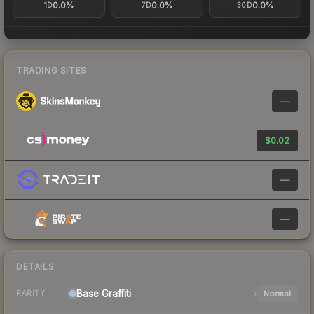
0.0%
0.0%
0.0%
1D
7D
30D
TRADING SITES
—
$0.02
—
—
DETAILS
Base
Graffiti
Normal
RARITY