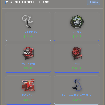
MORE SEALED GRAFFITI SKINS
6 skins
Recoil UMP-45
Team Spirit
$
19.88
$
17.04
100 Thieves
Tyloo
$
15.32
$
14.94
FaZe Clan
Recoil AK-47 (SWAT Blue)
$
14.91
$
13.43