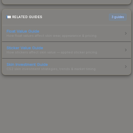
RELATED GUIDES
3
guides
Float Value Guide
How float values affect skin wear, appearance & pricing.
Sticker Value Guide
How stickers affect skin value — applied sticker pricing.
Skin Investment Guide
CS2 skin investment strategies, trends & market timing.