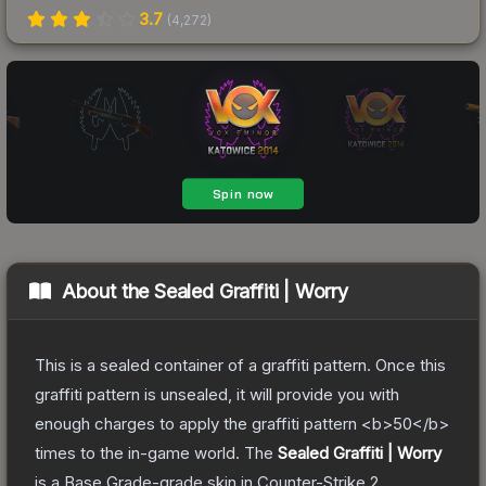
3.7
(
4,272
)
About the
Sealed Graffiti | Worry
This is a sealed container of a graffiti pattern. Once this
graffiti pattern is unsealed, it will provide you with
enough charges to apply the graffiti pattern <b>50</b>
times to the in-game world.
The
Sealed Graffiti | Worry
is a
Base Grade
-grade
skin
in Counter-Strike 2
,