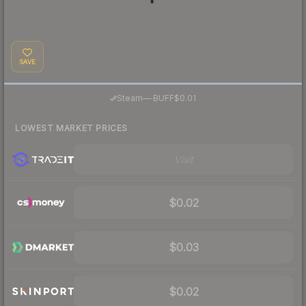
SAVE
·
Steam
—
BUFF
$0.01
LOWEST MARKET PRICES
Visit
$0.02
$0.03
$0.02