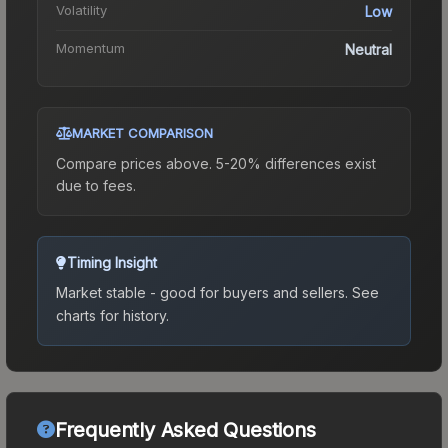
Volatility
Low
Momentum
Neutral
MARKET COMPARISON
Compare prices above. 5-20% differences exist
due to fees.
Timing Insight
Market stable - good for buyers and sellers.
See
charts for history.
Frequently Asked Questions