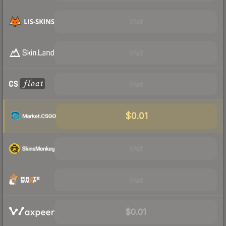
Visit
Visit
Visit
$0.01
Visit
Visit
$0.01