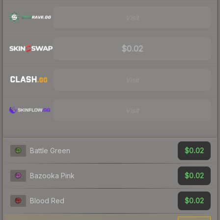
Visit
$0.02
Visit
Visit
$0.02
Battle Green
$0.02
Bazooka Pink
$0.02
Blood Red