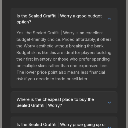
Is the Sealed Graffiti | Worry a good budget
option?
Yes, the Sealed Graffiti | Worry is an excellent
budget-friendly choice. Priced affordably, it offers
the Worry aesthetic without breaking the bank.
Budget skins like this are ideal for players building
their first inventory or those who prefer spending
on multiple skins rather than one expensive item.
The lower price point also means less financial
risk if you decide to trade or sell later.
Where is the cheapest place to buy the
Sealed Graffiti | Worry?
Prices for the Sealed Graffiti | Worry vary across
marketplaces due to fees, regional pricing, and
Is the Sealed Graffiti | Worry price going up or