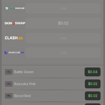
Visit
$0.02
Visit
Visit
$0.04
Battle Green
$0.02
Bazooka Pink
$0.02
Blood Red