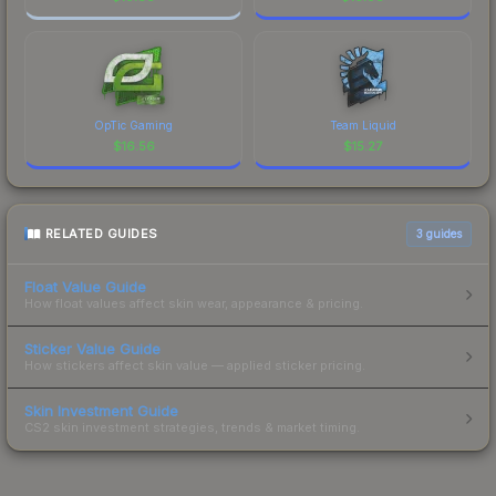
OpTic Gaming
Team Liquid
$
16.56
$
15.27
RELATED GUIDES
3
guides
Float Value Guide
How float values affect skin wear, appearance & pricing.
Sticker Value Guide
How stickers affect skin value — applied sticker pricing.
Skin Investment Guide
CS2 skin investment strategies, trends & market timing.