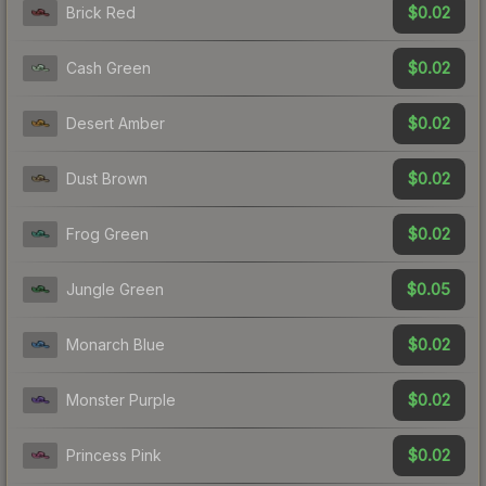
$0.02
Brick Red
$0.02
Cash Green
$0.02
Desert Amber
$0.02
Dust Brown
$0.02
Frog Green
$0.05
Jungle Green
$0.02
Monarch Blue
$0.02
Monster Purple
$0.02
Princess Pink