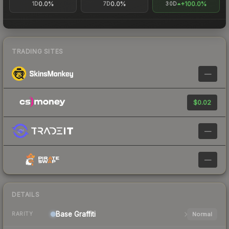
0.0%
0.0%
+100.0%
1D
7D
30D
TRADING SITES
—
$0.02
—
—
DETAILS
Base
Graffiti
Normal
RARITY