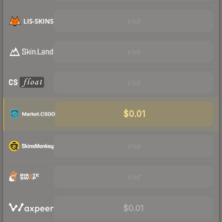
Visit
Visit
Visit
$0.01
Visit
Visit
$0.01