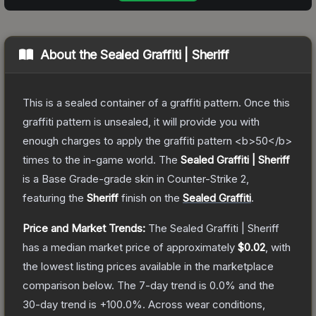
About the
Sealed Graffiti | Sheriff
This is a sealed container of a graffiti pattern. Once this
graffiti pattern is unsealed, it will provide you with
enough charges to apply the graffiti pattern <b>50</b>
times to the in-game world.
The
Sealed Graffiti | Sheriff
is a
Base Grade
-grade
skin
in Counter-Strike 2
,
featuring the
Sheriff
finish on the
Sealed Graffiti
.
Price and Market Trends:
The
Sealed Graffiti | Sheriff
has a median market price of approximately
$0.02
, with
the lowest listing prices available in the marketplace
comparison below.
The 7-day trend is
0.0
% and the
30-day trend is
+
100.0
%.
Across wear conditions,