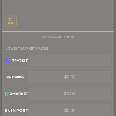
SAVE
·
Steam
—
BUFF
$0.01
LOWEST MARKET PRICES
Visit
$0.02
$0.04
$0.02