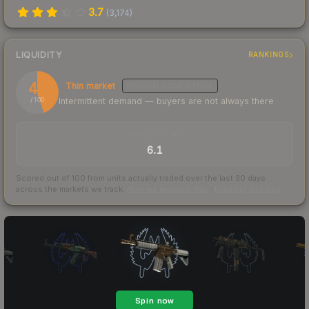
3.7
(
3,174
)
LIQUIDITY
RANKINGS
45
Thin market
MEDIUM
CONFIDENCE
Intermittent demand — buyers are not always there
/ 100
TRADES / DAY
6.1
Scored out of 100 from units actually traded over the last
30
days
across the markets we track.
How we measure this
·
Liquidity rankings