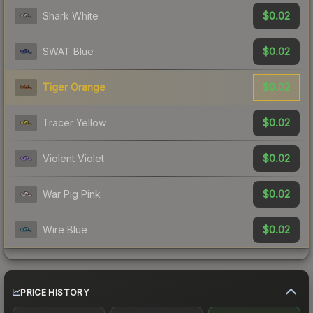
$0.02
Shark White
$0.02
SWAT Blue
$0.02
Tiger Orange
$0.02
Tracer Yellow
$0.02
Violent Violet
$0.02
War Pig Pink
$0.02
Wire Blue
PRICE HISTORY