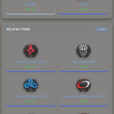
Sweeper
chelo
$
0.02
$
0.02
RELATED ITEMS
6 items
| Astralis | London 2018
| BIG | London 2018
$
2.27
$
2.63
| Cloud9 | London 2018
| compLexity Gaming | London 2018
$
2.58
$
1.93