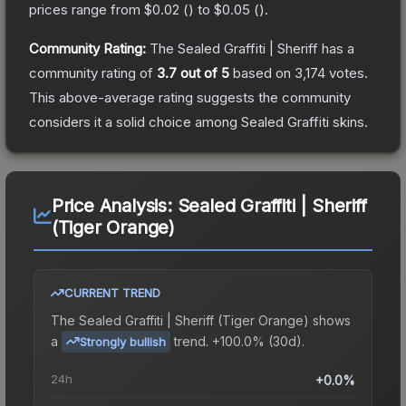
prices range from
$0.02
(
) to
$0.05
(
).
Community Rating:
The
Sealed Graffiti | Sheriff
has a
community rating of
3.7
out of 5
based on
3,174
votes
.
This above-average rating suggests the community
considers it a solid choice among
Sealed Graffiti
skins.
Price Analysis:
Sealed Graffiti | Sheriff
(Tiger Orange)
CURRENT TREND
The
Sealed Graffiti | Sheriff (Tiger Orange)
shows
a
trend.
+100.0% (30d).
Strongly bullish
24h
+0.0%