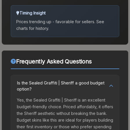
Timing Insight
Prices trending up - favorable for sellers.
See
charts for history.
Frequently Asked Questions
Is the Sealed Graffiti | Sheriff a good budget
option?
Yes, the Sealed Graffiti | Sheriff is an excellent
budget-friendly choice. Priced affordably, it offers
the Sheriff aesthetic without breaking the bank.
Budget skins like this are ideal for players building
their first inventory or those who prefer spending