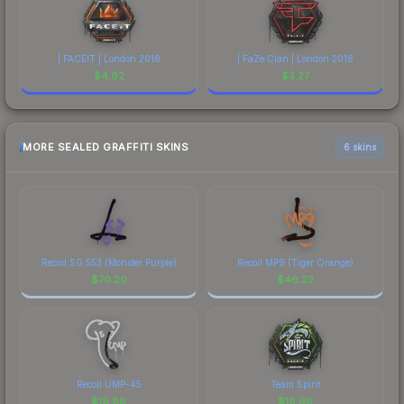
| FACEIT | London 2018
| FaZe Clan | London 2018
$
4.92
$
3.27
MORE SEALED GRAFFITI SKINS
6 skins
Recoil SG 553 (Monster Purple)
Recoil MP9 (Tiger Orange)
$
70.20
$
46.22
Recoil UMP-45
Team Spirit
$
19.88
$
16.98