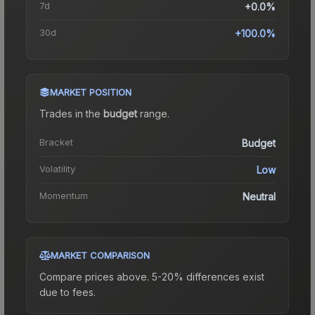
7d
+0.0%
30d
+100.0%
MARKET POSITION
Trades in the
budget
range
.
Bracket
Budget
Volatility
Low
Momentum
Neutral
MARKET COMPARISON
Compare prices above. 5-20% differences exist
due to fees.