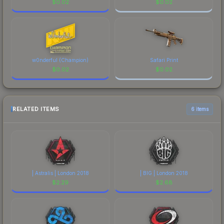
$
0.02
$
0.02
w0nderful (Champion)
Safari Print
$
0.02
$
0.02
RELATED ITEMS
6 items
| Astralis | London 2018
| BIG | London 2018
$
2.29
$
2.68