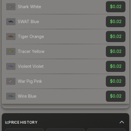
$0.02
Shark White
$0.02
SWAT Blue
$0.02
Tiger Orange
$0.02
Tracer Yellow
$0.02
Violent Violet
$0.02
War Pig Pink
$0.02
Wire Blue
PRICE HISTORY