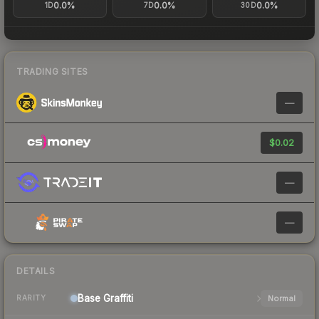
0.0%
0.0%
0.0%
1D
7D
30D
TRADING SITES
—
$0.02
—
—
DETAILS
Base
Graffiti
Normal
RARITY