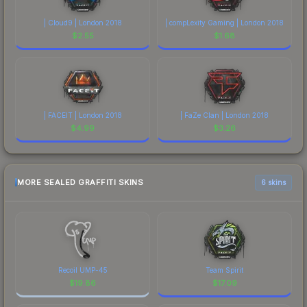
| Cloud9 | London 2018
| compLexity Gaming | London 2018
$
2.55
$
1.68
| FACEIT | London 2018
| FaZe Clan | London 2018
$
4.99
$
3.26
MORE SEALED GRAFFITI SKINS
6 skins
Recoil UMP-45
Team Spirit
$
19.86
$
17.09