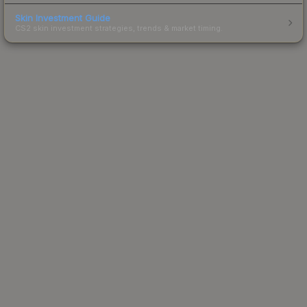
Skin Investment Guide
CS2 skin investment strategies, trends & market timing.