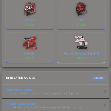
100 Thieves
Tyloo
$
15.25
$
14.94
FaZe Clan
Recoil Galil AR (War Pig Pink)
$
14.91
$
12.97
RELATED GUIDES
3
guides
Float Value Guide
How float values affect skin wear, appearance & pricing.
Sticker Value Guide
How stickers affect skin value — applied sticker pricing.