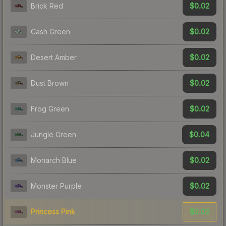
$0.02
Brick Red
$0.02
Cash Green
$0.02
Desert Amber
$0.02
Dust Brown
$0.02
Frog Green
$0.04
Jungle Green
$0.02
Monarch Blue
$0.02
Monster Purple
$0.02
Princess Pink