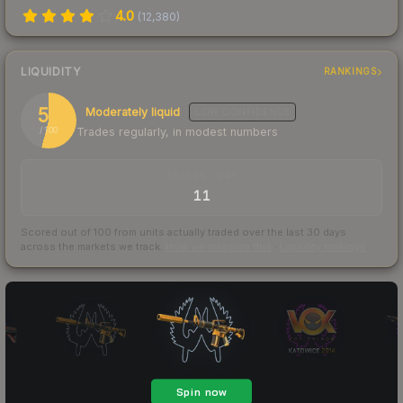
4.0
(
12,380
)
LIQUIDITY
RANKINGS
54
Moderately liquid
LOW
CONFIDENCE
Trades regularly, in modest numbers
/ 100
TRADES / DAY
11
Scored out of 100 from units actually traded over the last
30
days
across the markets we track.
How we measure this
·
Liquidity rankings