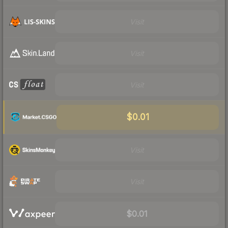
Visit
Visit
Visit
$0.01
Visit
Visit
$0.01