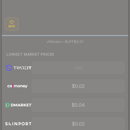
SAVE
·
Steam
—
BUFF
$0.01
LOWEST MARKET PRICES
Visit
$0.02
$0.04
$0.02