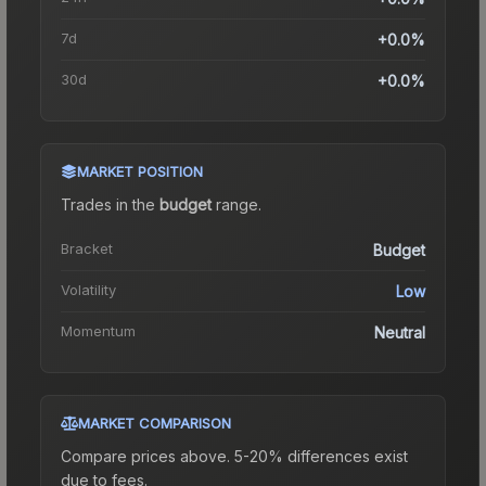
7d
+0.0%
30d
+0.0%
MARKET POSITION
Trades in the
budget
range
.
Bracket
Budget
Volatility
Low
Momentum
Neutral
MARKET COMPARISON
Compare prices above. 5-20% differences exist
due to fees.