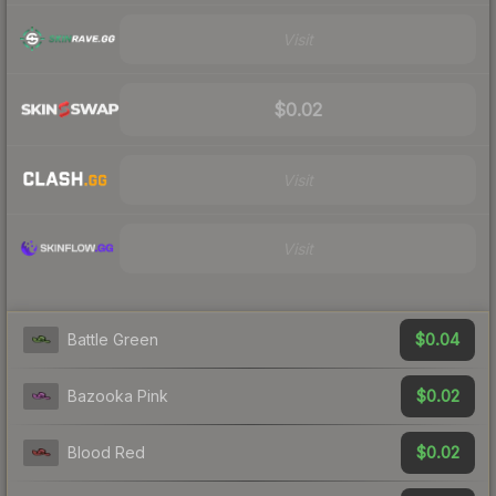
Visit
$0.02
Visit
Visit
$0.04
Battle Green
$0.02
Bazooka Pink
$0.02
Blood Red