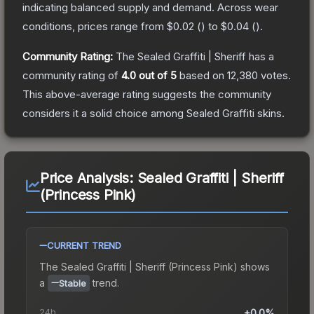
indicating balanced supply and demand.
Across wear
conditions, prices range from
$0.02
(
) to
$0.04
(
).
Community Rating:
The
Sealed Graffiti | Sheriff
has a
community rating of
4.0
out of 5
based on
12,380
votes
.
This above-average rating suggests the community
considers it a solid choice among
Sealed Graffiti
skins.
Price Analysis:
Sealed Graffiti | Sheriff
(Princess Pink)
CURRENT TREND
The
Sealed Graffiti | Sheriff (Princess Pink)
shows
a
trend.
Stable
24h
+0.0%