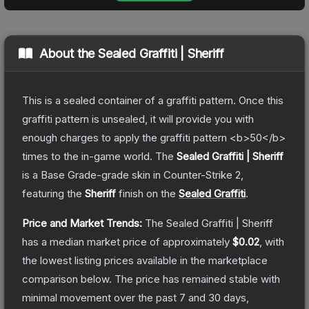
About the
Sealed Graffiti | Sheriff
This is a sealed container of a graffiti pattern. Once this
graffiti pattern is unsealed, it will provide you with
enough charges to apply the graffiti pattern <b>50</b>
times to the in-game world.
The
Sealed Graffiti | Sheriff
is a
Base Grade
-grade
skin
in Counter-Strike 2
,
featuring the
Sheriff
finish on the
Sealed Graffiti
.
Price and Market Trends:
The
Sealed Graffiti | Sheriff
has a median market price of approximately
$0.02
, with
the lowest listing prices available in the marketplace
comparison below.
The price has remained stable with
minimal movement over the past 7 and 30 days,