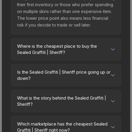
their first inventory or those who prefer spending
on multiple skins rather than one expensive item.
The lower price point also means less financial
risk if you decide to trade or sell later.
Where is the cheapest place to buy the
Sealed Graffiti | Sheriff?
Prices for the Sealed Graffiti | Sheriff vary across
marketplaces due to fees, regional pricing, and
Is the Sealed Graffiti | Sheriff price going up or
seller competition. The Steam Community Market
down?
charges 15% fees, while third-party markets like
The Sealed Graffiti | Sheriff has remained
Skinport, DMarket, and Buff163 offer lower prices
relatively stable in price recently, with less than
with 2-10% fees. Compare real-time prices in the
What is the story behind the Sealed Graffiti |
5% movement over the past 7 and 30 days.
Sheriff?
market comparison table above to find the best
Stable pricing suggests balanced supply and
deal.
The in-game description reads: "This is a sealed
demand. This can be a good sign for investors
container of a graffiti pattern. Once this graffiti
looking for low-volatility items, and for buyers it
Which marketplace has the cheapest Sealed
pattern is unsealed, it will provide you with
Graffiti | Sheriff right now?
means you're unlikely to overpay. Check the