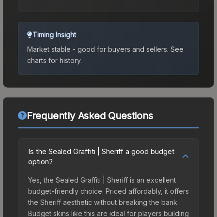
Timing Insight
Market stable - good for buyers and sellers.
See
charts for history.
Frequently Asked Questions
Is the Sealed Graffiti | Sheriff a good budget
option?
Yes, the Sealed Graffiti | Sheriff is an excellent
budget-friendly choice. Priced affordably, it offers
the Sheriff aesthetic without breaking the bank.
Budget skins like this are ideal for players building