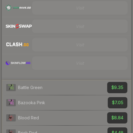
Visit
Visit
Visit
Visit
$9.35
Battle Green
$7.05
Bazooka Pink
$8.84
Blood Red
$4.48
Brick Red