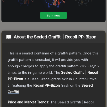
About the
Sealed Graffiti | Recoil PP-Bizon
This is a sealed container of a graffiti pattern. Once this
graffiti pattern is unsealed, it will provide you with
enough charges to apply the graffiti pattern <b>50</b>
times to the in-game world.
The
Sealed Graffiti | Recoil
PP-Bizon
is a
Base Grade
-grade
skin
in Counter-Strike
2
, featuring the
Recoil PP-Bizon
finish on the
Sealed
Graffiti
.
Price and Market Trends:
The
Sealed Graffiti | Recoil