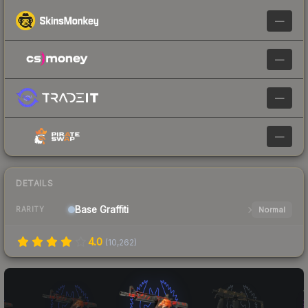
—
—
—
—
DETAILS
Base
Graffiti
Normal
RARITY
4.0
(
10,262
)