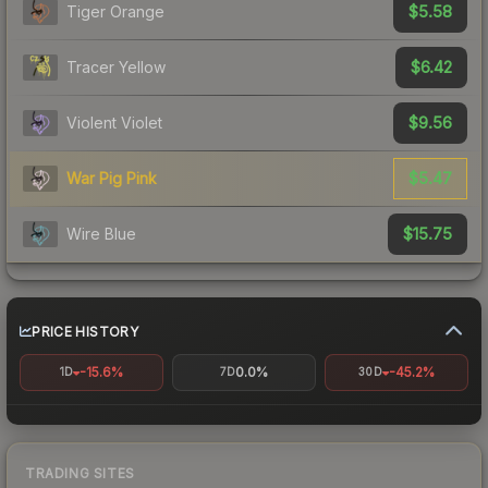
$5.58
Tiger Orange
$6.42
Tracer Yellow
$9.56
Violent Violet
$5.47
War Pig Pink
$15.75
Wire Blue
PRICE HISTORY
-15.6%
0.0%
-45.2%
1D
7D
30D
TRADING SITES