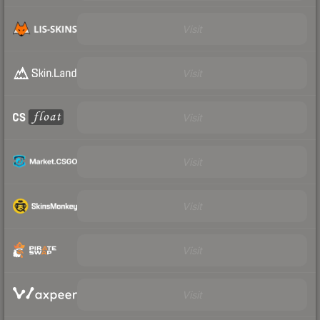
Visit
Visit
Visit
Visit
Visit
Visit
Visit