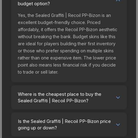
budget option?
Yes, the Sealed Graffiti | Recoil PP-Bizon is an
excellent budget-friendly choice. Priced
affordably, it offers the Recoil PP-Bizon aesthetic
without breaking the bank. Budget skins like this
are ideal for players building their first inventory
or those who prefer spending on multiple skins
rather than one expensive item. The lower price
point also means less financial risk if you decide
to trade or sell later.
Where is the cheapest place to buy the
Sealed Graffiti | Recoil PP-Bizon?
Prices for the Sealed Graffiti | Recoil PP-Bizon
vary across marketplaces due to fees, regional
Is the Sealed Graffiti | Recoil PP-Bizon price
pricing, and seller competition. The Steam
going up or down?
Community Market charges 15% fees, while third-