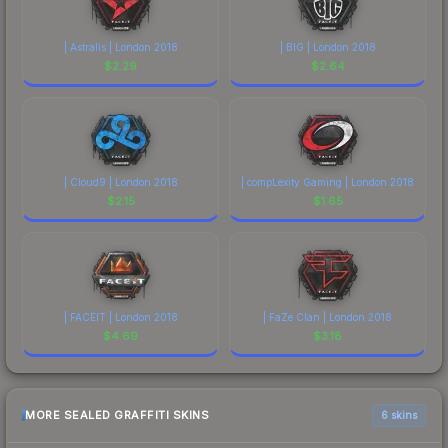
| Astralis | London 2018
| BIG | London 2018
$
2.29
$
2.64
| Cloud9 | London 2018
| compLexity Gaming | London 2018
$
2.15
$
1.65
| FACEIT | London 2018
| FaZe Clan | London 2018
$
4.69
$
3.18
MORE SEALED GRAFFITI SKINS
6 skins