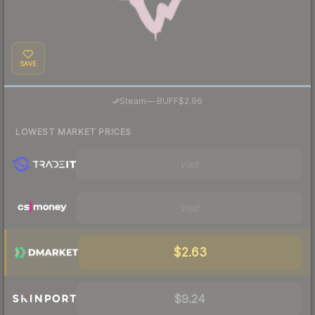
SAVE
·
Steam
—
BUFF
$2.96
LOWEST MARKET PRICES
Visit
Visit
$2.63
$9.24