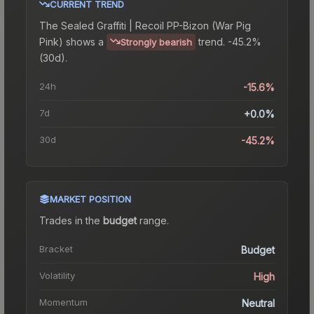
CURRENT TREND
The
Sealed Graffiti | Recoil PP-Bizon (War Pig
Pink)
shows a
trend.
-45.2%
Strongly bearish
(30d).
24h
-15.6%
7d
+0.0%
30d
-45.2%
MARKET POSITION
Trades in the
budget
range
.
Bracket
Budget
Volatility
High
Momentum
Neutral