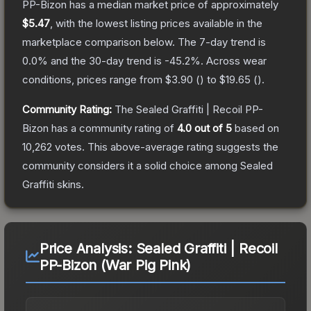
PP-Bizon
has a median market price of approximately
$5.47
, with the lowest listing prices available in the
marketplace comparison below.
The 7-day trend is
0.0
% and the 30-day trend is
-45.2
%.
Across wear
conditions, prices range from
$3.90
(
) to
$19.65
(
).
Community Rating:
The
Sealed Graffiti | Recoil PP-
Bizon
has a community rating of
4.0
out of 5
based on
10,262
votes
.
This above-average rating suggests the
community considers it a solid choice among
Sealed
Graffiti
skins.
Price Analysis:
Sealed Graffiti | Recoil
PP-Bizon (War Pig Pink)