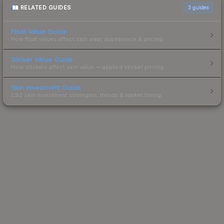
RELATED GUIDES
3
guides
Float Value Guide
How float values affect skin wear, appearance & pricing.
Sticker Value Guide
How stickers affect skin value — applied sticker pricing.
Skin Investment Guide
CS2 skin investment strategies, trends & market timing.