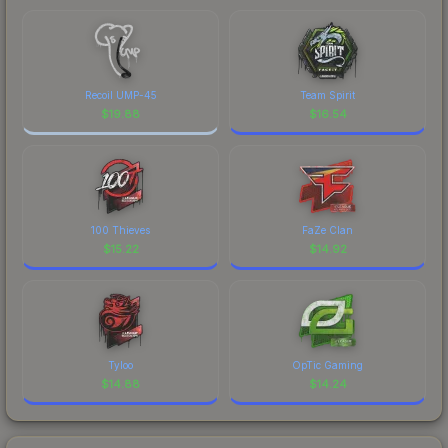
Recoil UMP-45
Team Spirit
$
19.88
$
16.54
100 Thieves
FaZe Clan
$
15.22
$
14.92
Tyloo
OpTic Gaming
$
14.88
$
14.24