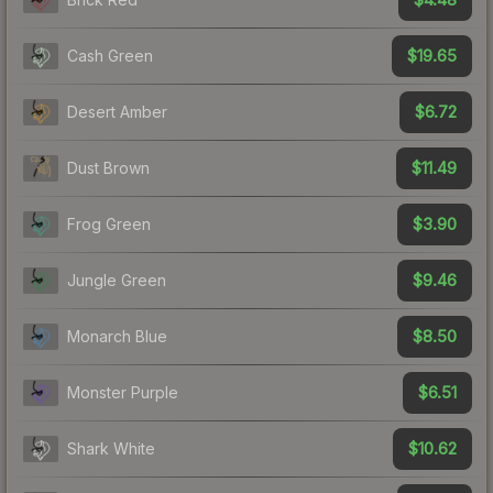
$19.65
Cash Green
$6.72
Desert Amber
$11.49
Dust Brown
$3.90
Frog Green
$9.46
Jungle Green
$8.50
Monarch Blue
$6.51
Monster Purple
$10.62
Shark White