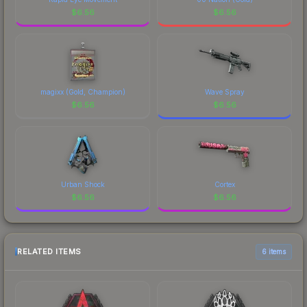
$
6.56
$
6.56
magixx (Gold, Champion)
Wave Spray
$
6.56
$
6.56
Urban Shock
Cortex
$
6.56
$
6.56
RELATED ITEMS
6 items