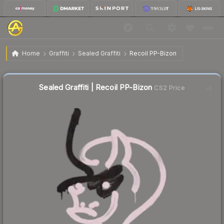
$5.47
Sealed Graffiti | Recoil PP-Bizon
Home
Graffiti
Sealed Graffiti
Recoil PP-Bizon
↓
Dropped 15.6% today — buy opportunity
Sealed Graffiti | Recoil PP-Bizon
CS2 Price