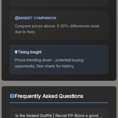
MARKET COMPARISON
Compare prices above. 5-20% differences exist
due to fees.
Timing Insight
Prices trending down - potential buying
opportunity.
See charts for history.
Frequently Asked Questions
Is the Sealed Graffiti | Recoil PP-Bizon a good