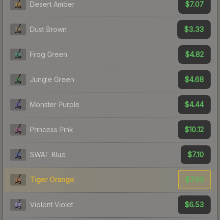
$7.07
Desert Amber
$3.33
Dust Brown
$4.82
Frog Green
$4.68
Jungle Green
$4.44
Monster Purple
$10.12
Princess Pink
$7.10
SWAT Blue
$7.03
Tiger Orange
$6.53
Violent Violet