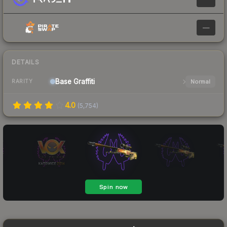
—
DETAILS
Base
Graffiti
Normal
RARITY
4.0
(
5,754
)