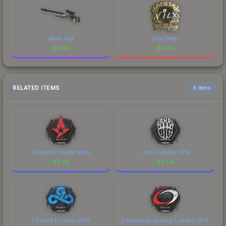
Worm God
nicx (Gold)
$
8.42
$
8.42
RELATED ITEMS
6 items
| Astralis | London 2018
| BIG | London 2018
$
2.29
$
2.54
| Cloud9 | London 2018
| compLexity Gaming | London 2018