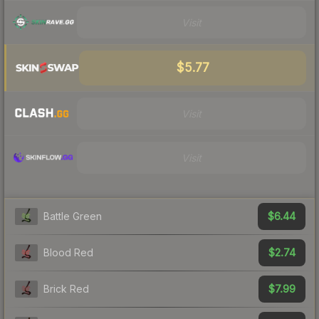
Visit
$5.77
Visit
Visit
$6.44
Battle Green
$2.74
Blood Red
$7.99
Brick Red