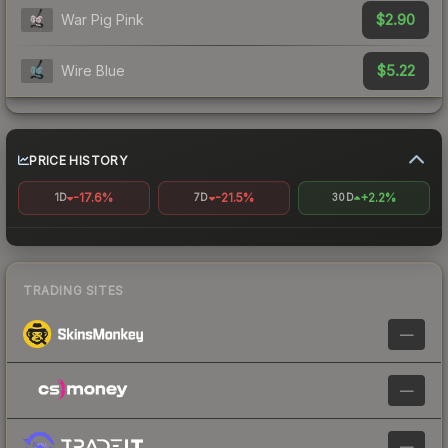
$2.90
War Pig Pink
$5.22
Wire Blue
PRICE HISTORY
-17.6%
-21.5%
+2.2%
1D
7D
30D
TRADING SITES
—
—
—