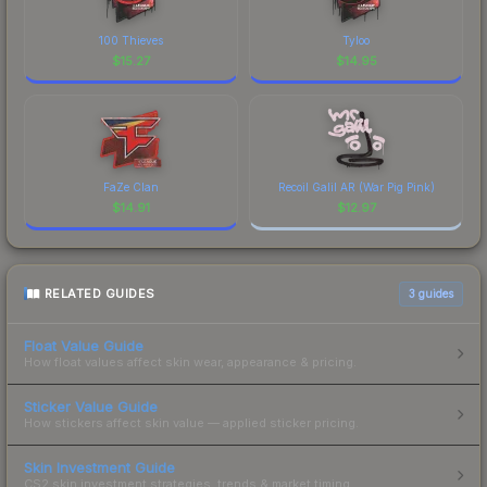
100 Thieves
Tyloo
$
15.27
$
14.95
FaZe Clan
Recoil Galil AR (War Pig Pink)
$
14.91
$
12.97
RELATED GUIDES
3
guides
Float Value Guide
How float values affect skin wear, appearance & pricing.
Sticker Value Guide
How stickers affect skin value — applied sticker pricing.
Skin Investment Guide
CS2 skin investment strategies, trends & market timing.