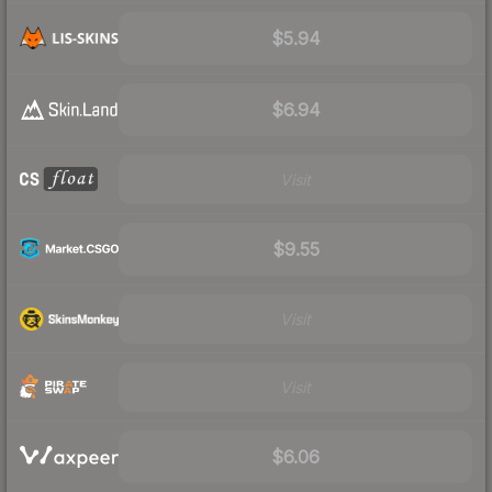
$5.94
$6.94
Visit
$9.55
Visit
Visit
$6.06