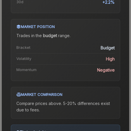
30d
+2.2%
MARKET POSITION
Trades in the
budget
range
.
Bracket
Budget
Volatility
High
Momentum
Negative
MARKET COMPARISON
Compare prices above. 5-20% differences exist
due to fees.