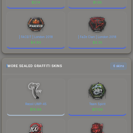
$
2.14
$
1.65
| FACEIT | London 2018
| FaZe Clan | London 2018
$
4.90
$
3.35
MORE SEALED GRAFFITI SKINS
6 skins
Recoil UMP-45
Team Spirit
$
19.88
$
17.09