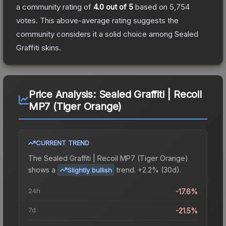
a community rating of
4.0
out of 5
based on
5,754
votes
.
This above-average rating suggests the
community considers it a solid choice among
Sealed
Graffiti
skins.
Price Analysis:
Sealed Graffiti | Recoil
MP7 (Tiger Orange)
CURRENT TREND
The
Sealed Graffiti | Recoil MP7 (Tiger Orange)
shows a
trend.
+2.2% (30d).
Slightly bullish
24h
-17.6%
7d
-21.5%