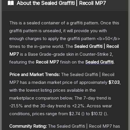
About the
Sealed Graffiti | Recoil MP7
This is a sealed container of a graffiti pattern. Once this
graffiti pattern is unsealed, it will provide you with
enough charges to apply the graffiti pattern <b>50</b>
times to the in-game world.
The
Sealed Graffiti | Recoil
MP7
is a
Base Grade
-grade
skin
in Counter-Strike 2
,
featuring the
Recoil MP7
finish on the
Sealed Graffiti
.
Price and Market Trends:
The
Sealed Graffiti | Recoil
MP7
has a median market price of approximately
$7.03
,
with the lowest listing prices available in the
marketplace comparison below.
The 7-day trend is
-21.5
% and the 30-day trend is
+
2.2
%.
Across wear
conditions, prices range from
$2.74
(
) to
$10.12
(
).
Community Rating:
The
Sealed Graffiti | Recoil MP7
has