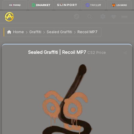
$7.03
Sealed Graffiti | Recoil MP7
Home
Graffiti
Sealed Graffiti
Recoil MP7
↓
Dropped 17.6% today — buy opportunity
Sealed Graffiti | Recoil MP7
CS2 Price