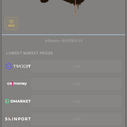
SAVE
·
Steam
—
BUFF
$10.03
LOWEST MARKET PRICES
Visit
Visit
Visit
Visit