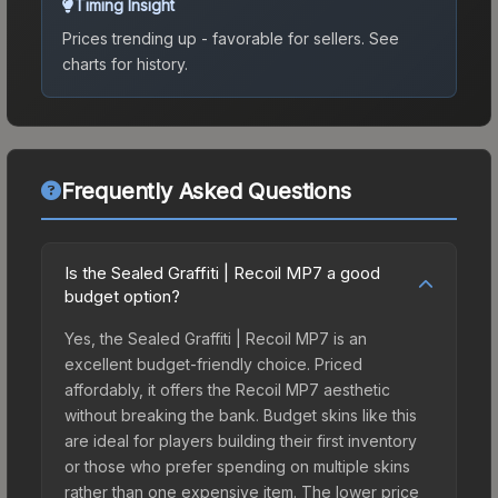
Timing Insight
Prices trending up - favorable for sellers.
See
charts for history.
Frequently Asked Questions
Is the Sealed Graffiti | Recoil MP7 a good
budget option?
Yes, the Sealed Graffiti | Recoil MP7 is an
excellent budget-friendly choice. Priced
affordably, it offers the Recoil MP7 aesthetic
without breaking the bank. Budget skins like this
are ideal for players building their first inventory
or those who prefer spending on multiple skins
rather than one expensive item. The lower price