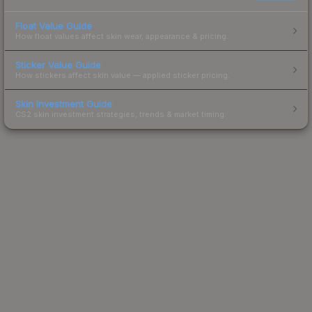
Float Value Guide
How float values affect skin wear, appearance & pricing.
Sticker Value Guide
How stickers affect skin value — applied sticker pricing.
Skin Investment Guide
CS2 skin investment strategies, trends & market timing.