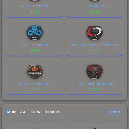
| Astralis | London 2018
| BIG | London 2018
$
2.27
$
2.63
| Cloud9 | London 2018
| compLexity Gaming | London 2018
$
6.15
$
1.93
| FACEIT | London 2018
| FaZe Clan | London 2018
$
4.92
$
3.27
MORE SEALED GRAFFITI SKINS
6 skins