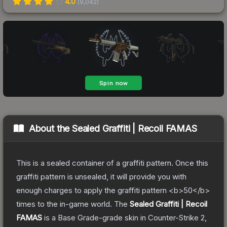
4.0
(
9,042
)
About the
Sealed Graffiti | Recoil FAMAS
This is a sealed container of a graffiti pattern. Once this
graffiti pattern is unsealed, it will provide you with
enough charges to apply the graffiti pattern <b>50</b>
times to the in-game world.
The
Sealed Graffiti | Recoil
FAMAS
is a
Base Grade
-grade
skin
in Counter-Strike 2
,