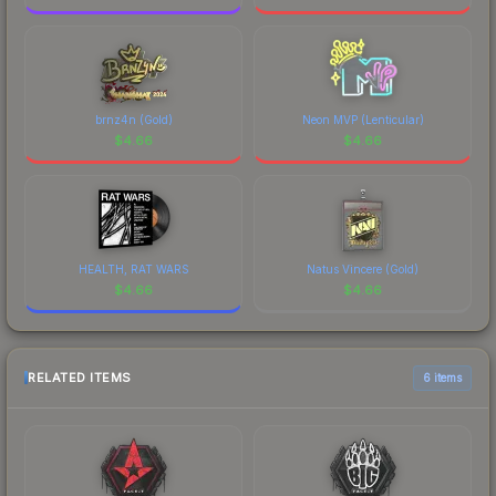
brnz4n (Gold)
Neon MVP (Lenticular)
$
4.66
$
4.66
HEALTH, RAT WARS
Natus Vincere (Gold)
$
4.66
$
4.66
RELATED ITEMS
6 items