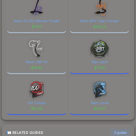
Recoil SG 553 (Monster Purple)
Recoil MP9 (Tiger Orange)
$
70.17
$
46.22
Recoil UMP-45
Team Spirit
$
19.85
$
17.08
100 Thieves
Team Liquid
$
15.09
$
14.97
RELATED GUIDES
3
guides