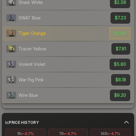
$2.58
Shark White
$7.23
SWAT Blue
$3.89
Tiger Orange
$7.81
Tracer Yellow
$5.80
Violent Violet
$8.18
War Pig Pink
$9.20
Wire Blue
PRICE HISTORY
-4.7%
-4.7%
-4.7%
1D
7D
30D