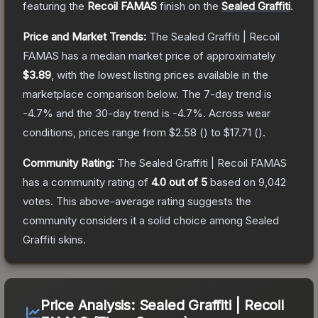
featuring the
Recoil FAMAS
finish on the
Sealed Graffiti
.
Price and Market Trends:
The
Sealed Graffiti | Recoil
FAMAS
has a median market price of approximately
$3.89
, with the lowest listing prices available in the
marketplace comparison below.
The 7-day trend is
-4.7
% and the 30-day trend is
-4.7
%.
Across wear
conditions, prices range from
$2.58
(
) to
$17.71
(
).
Community Rating:
The
Sealed Graffiti | Recoil FAMAS
has a community rating of
4.0
out of 5
based on
9,042
votes
.
This above-average rating suggests the
community considers it a solid choice among
Sealed
Graffiti
skins.
Price Analysis:
Sealed Graffiti | Recoil