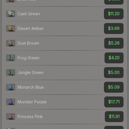
$11.20
Cash Green
$3.66
Desert Amber
$5.26
Dust Brown
$4.20
Frog Green
$5.00
Jungle Green
$5.09
Monarch Blue
$17.71
Monster Purple
$11.91
Princess Pink