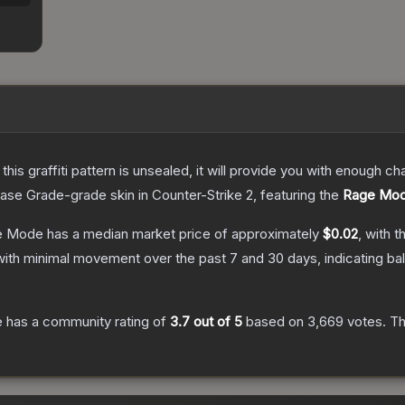
e this graffiti pattern is unsealed, it will provide you with enough 
ase Grade
-grade
skin
in Counter-Strike 2
, featuring the
Rage Mo
ge Mode
has a median market price of approximately
$0.02
, with t
with minimal movement over the past 7 and 30 days, indicating b
e
has a community rating of
3.7
out of 5
based on
3,669
votes
.
Th