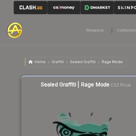
Weapons
Collectio
Home
Graffiti
Sealed Graffiti
Rage Mode
Liquidity score
58
out of 100.
Sealed Graffiti | Rage Mode
CS2 Price