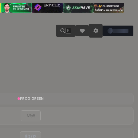
K
FROG GREEN
Visit
$0.02