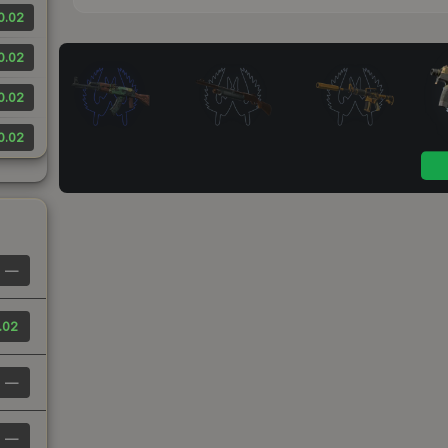
0.02
0.02
0.02
0.02
—
.02
—
—