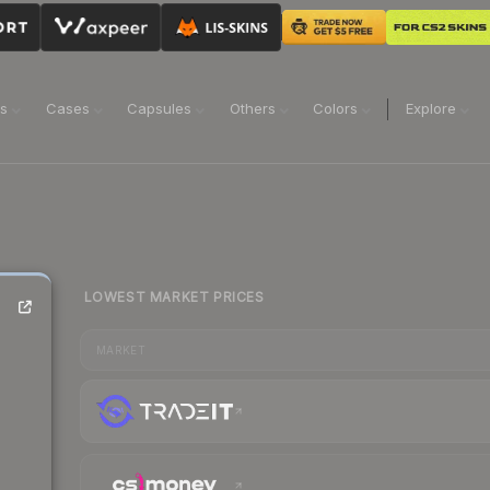
ns
Cases
Capsules
Others
Colors
Explore
LOWEST MARKET PRICES
MARKET