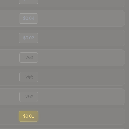
$0.04
$0.02
Visit
Visit
Visit
$0.01