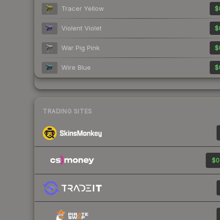
Tracer Yellow
$
Violent Violet
$
War Pig Pink
$
Wire Blue
$
TRADING SITES
$0