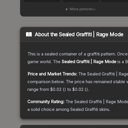
More periods
About the
Sealed Graffiti | Rage Mode
This is a sealed container of a graffiti pattern. Onc
game world.
The
Sealed Graffiti | Rage Mode
is a
B
Price and Market Trends:
The
Sealed Graffiti | Ra
comparison below.
The price has remained stable 
range from
$0.02
(
) to
$0.02
(
).
Community Rating:
The
Sealed Graffiti | Rage Mod
a solid choice among
Sealed Graffiti
skins.