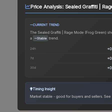
Price Analysis:
Sealed Graffiti | R
CURRENT TREND
The
Sealed Graffiti | Rage Mode (Frog Green)
sh
a
trend.
Stable
24h
+0
7d
+0
30d
+0
Timing Insight
Market stable - good for buyers and sellers.
See c