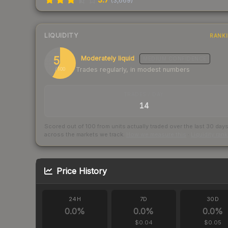
(
3,669
)
LIQUIDITY
RANK
58
Moderately liquid
MEDIUM
CONFIDENCE
Trades regularly, in modest numbers
/ 100
TRADES / DAY
14
Scored out of 100 from units actually traded over the last
30
day
across the markets we track.
How we measure this
·
Liquidity ran
Price History
24H
7D
30D
0.0
%
0.0
%
0.0
%
$0.04
$0.05