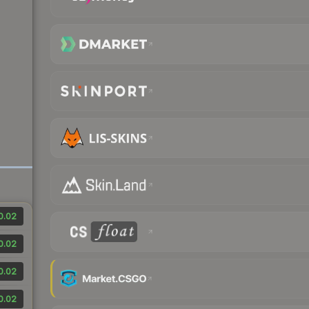
0.02
0.02
0.02
0.02