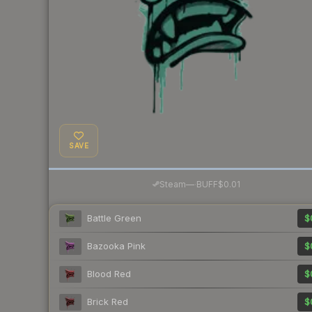
SAVE
·
Steam
—
BUFF
$0.01
Battle Green
$
Bazooka Pink
$
Blood Red
$
Brick Red
$