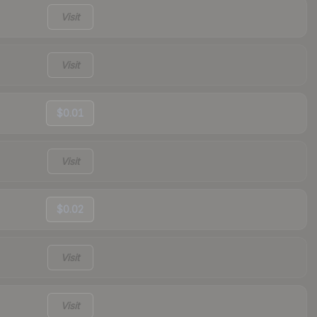
Visit
Visit
$0.01
Visit
$0.02
Visit
Visit