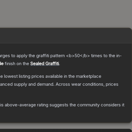
charges to apply the graffiti pattern <b>50</b> times to the in-
de
finish on the
Sealed Graffiti
.
he lowest listing prices available in the marketplace
alanced supply and demand.
Across wear conditions, prices
is above-average rating suggests the community considers it