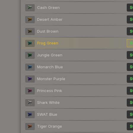
Cash Green
$
Desert Amber
$
Dust Brown
$
Frog Green
$
Jungle Green
$
Monarch Blue
$
Monster Purple
$
Princess Pink
$
Shark White
$
SWAT Blue
$
Tiger Orange
$