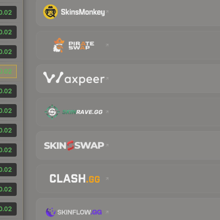
0.02
0.02
0.02
0.02
0.02
0.02
0.02
0.02
0.02
0.02
0.02