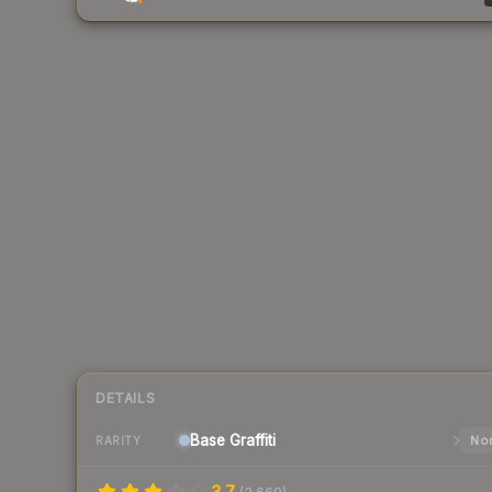
DETAILS
Base
Graffiti
Nor
RARITY
3.7