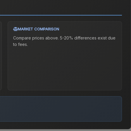
MARKET COMPARISON
Compare prices above. 5-20% differences exist due
to fees.