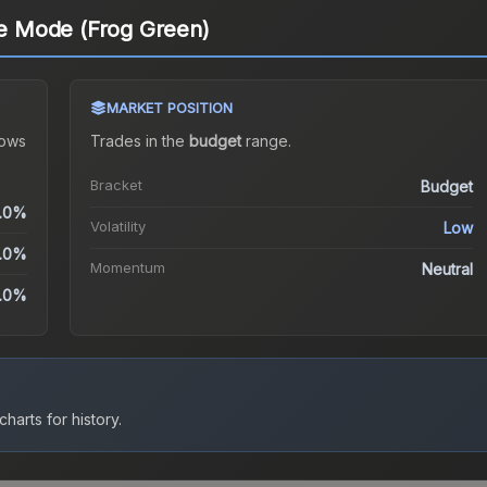
age Mode (Frog Green)
MARKET POSITION
ows
Trades in the
budget
range
.
Bracket
Budget
.0%
Volatility
Low
.0%
Momentum
Neutral
.0%
harts for history.