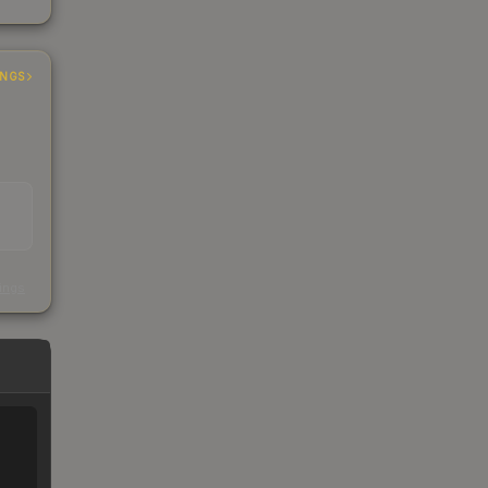
INGS
s
kings