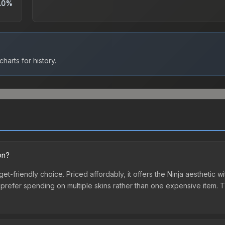
.0%
harts for history.
on?
dget-friendly choice. Priced affordably, it offers the Ninja aesthetic w
o prefer spending on multiple skins rather than one expensive item. Th