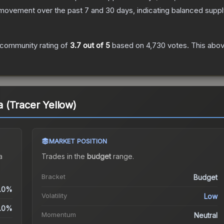
 movement over the past 7 and 30 days, indicating balanced supp
community rating of
3.7
out of 5
based on
4,730
votes
.
This abov
ja (Tracer Yellow)
MARKET POSITION
a
Trades in the
budget
range
.
Bracket
Budget
.0%
Volatility
Low
.0%
Momentum
Neutral