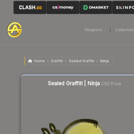
Weapons
Collectio
Home
Graffiti
Sealed Graffiti
Ninja
Sealed Graffiti | Ninja
CS2 Price