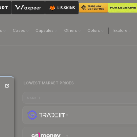
ns
Cases
Capsules
Others
Colors
Explore
LOWEST MARKET PRICES
MARKET