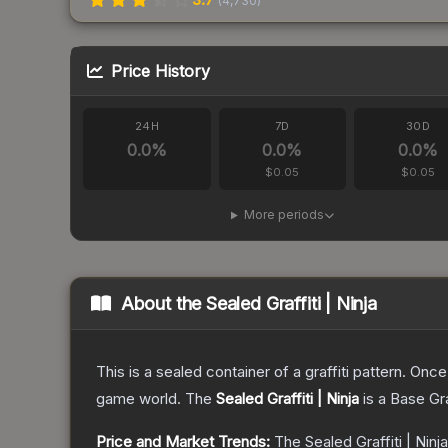
(
4,730
)
Price History
24H
7D
30D
0.0
%
0.0
%
0.0
%
$0.05
$0.05
More periods
About the
Sealed Graffiti | Ninja
This is a sealed container of a graffiti pattern. Onc
game world.
The
Sealed Graffiti | Ninja
is a
Base Gr
Price and Market Trends:
The
Sealed Graffiti | Ninja