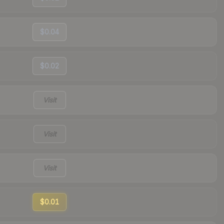
$0.04
$0.02
Visit
Visit
Visit
$0.01