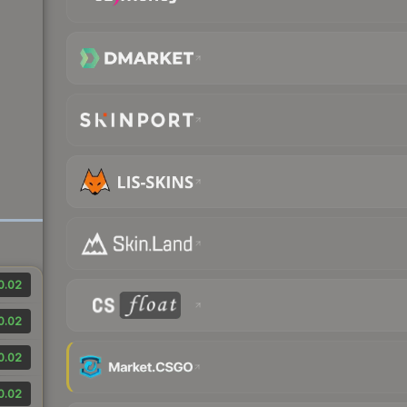
0.02
0.02
0.02
0.02