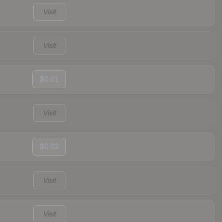
Visit
Visit
$0.01
Visit
$0.02
Visit
Visit