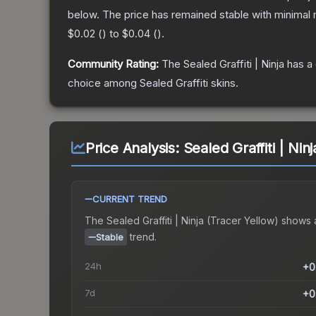
below.
The price has remained stable with minimal
$0.02
(
) to
$0.04
(
).
Community Rating:
The
Sealed Graffiti | Ninja
has a 
choice among
Sealed Graffiti
skins.
Price Analysis:
Sealed Graffiti | Nin
CURRENT TREND
The
Sealed Graffiti | Ninja (Tracer Yellow)
shows 
trend.
Stable
24h
+0
7d
+0