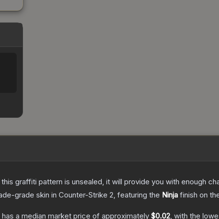
e this graffiti pattern is unsealed, it will provide you with enough 
ade
-grade
skin
in Counter-Strike 2
, featuring the
Ninja
finish on th
has a median market price of approximately
$0.02
, with the low