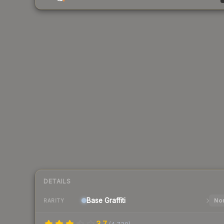
DETAILS
Base
Graffiti
Nor
RARITY
3.7