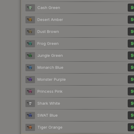
Cash Green
$
Desert Amber
$
Dust Brown
$
Frog Green
$
Jungle Green
$
Monarch Blue
$
Monster Purple
$
Princess Pink
$
Shark White
$
SWAT Blue
$
Tiger Orange
$