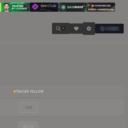
K
TRACER YELLOW
Visit
$0.02