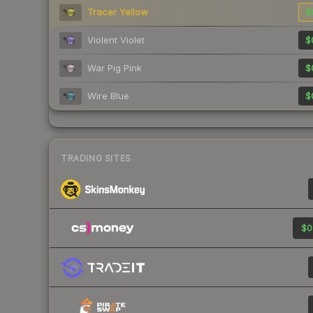
Tracer Yellow
$
Violent Violet
$
War Pig Pink
$
Wire Blue
$
TRADING SITES
$0