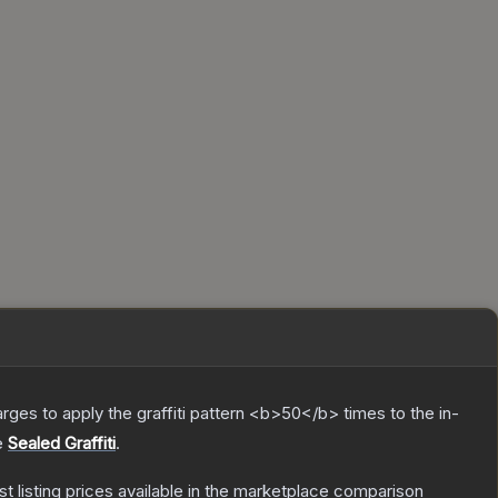
charges to apply the graffiti pattern <b>50</b> times to the in-
e
Sealed Graffiti
.
est listing prices available in the marketplace comparison