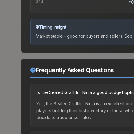
30d
+0
Timing Insight
Market stable - good for buyers and sellers.
See c
Frequently Asked Questions
Is the Sealed Graffiti | Ninja a good budget opti
Yes, the Sealed Graffiti | Ninja is an excellent bu
players building their first inventory or those wh
decide to trade or sell later.