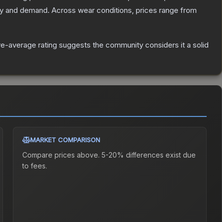
ly and demand.
Across wear conditions, prices range from
e-average rating suggests the community considers it a solid
MARKET COMPARISON
Compare prices above. 5-20% differences exist due
to fees.