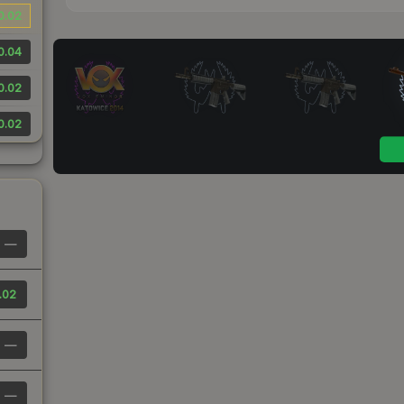
0.02
0.04
0.02
0.02
—
.02
—
—