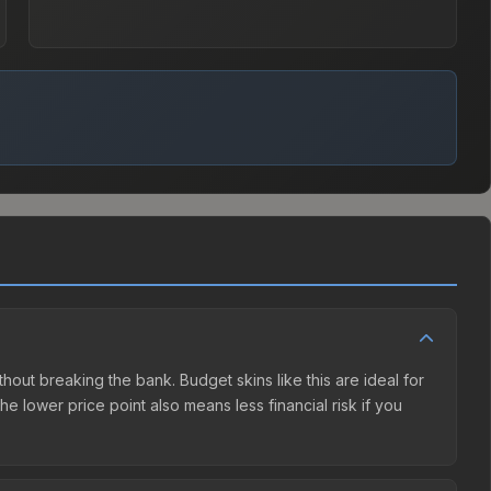
ithout breaking the bank. Budget skins like this are ideal for
e lower price point also means less financial risk if you