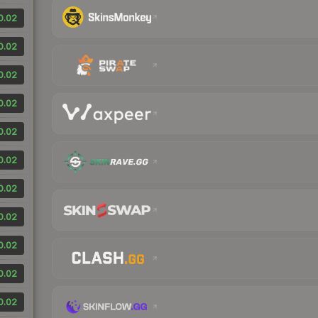
0.02
0.02
0.02
0.02
0.02
0.02
0.02
0.02
0.02
0.02
0.02