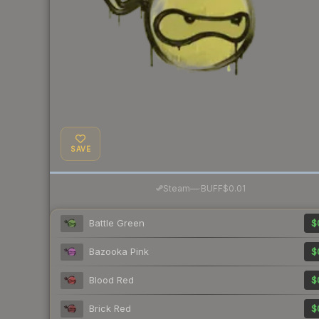
SAVE
·
Steam
—
BUFF
$0.01
Battle Green
$
Bazooka Pink
$
Blood Red
$
Brick Red
$