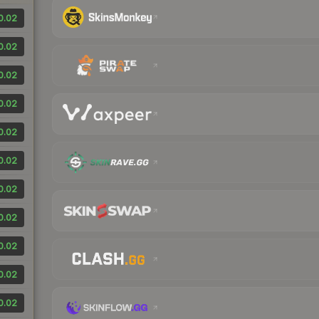
0.02
0.02
0.02
0.02
0.02
0.02
0.02
0.02
0.02
0.02
0.02