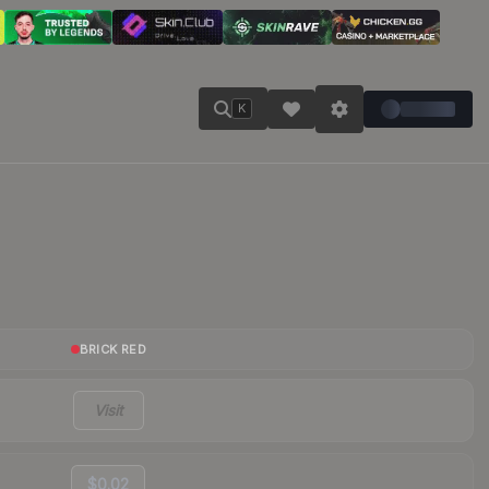
K
BRICK RED
Visit
$0.02