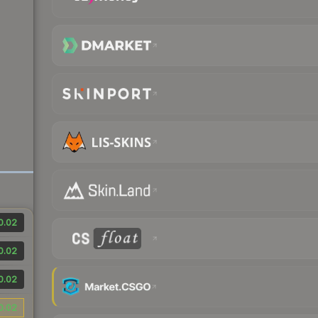
0.02
0.02
0.02
0.02