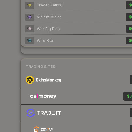
Tracer Yellow
$
Violent Violet
$
War Pig Pink
$
Wire Blue
$
TRADING SITES
$0