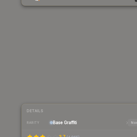
DETAILS
Base
Graffiti
Nor
RARITY
3.7