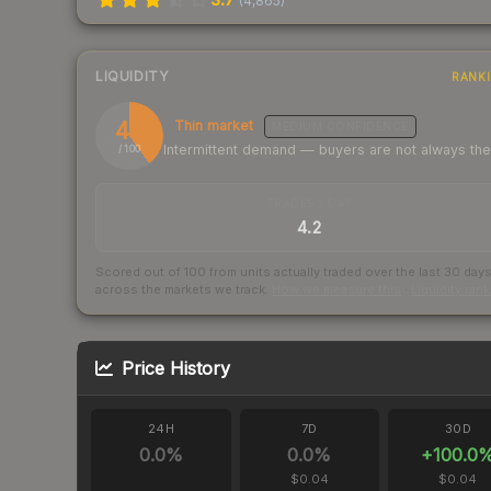
(
4,865
)
LIQUIDITY
RANK
40
Thin market
MEDIUM
CONFIDENCE
Intermittent demand — buyers are not always th
/ 100
TRADES / DAY
4.2
Scored out of 100 from units actually traded over the last
30
day
across the markets we track.
How we measure this
·
Liquidity ran
Price History
24H
7D
30D
0.0
%
0.0
%
+
100.0
$0.04
$0.04