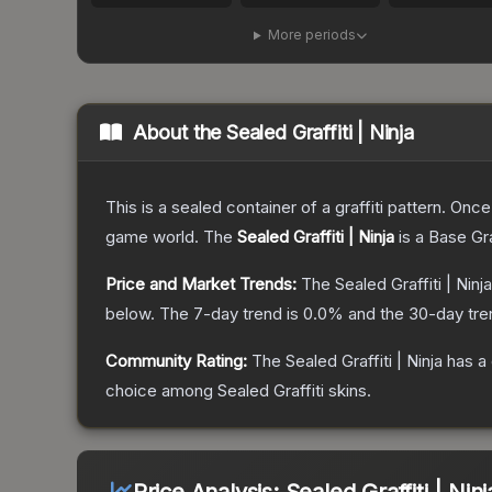
More periods
About the
Sealed Graffiti | Ninja
This is a sealed container of a graffiti pattern. Onc
game world.
The
Sealed Graffiti | Ninja
is a
Base Gr
Price and Market Trends:
The
Sealed Graffiti | Ninja
below.
The 7-day trend is
0.0
% and the 30-day tre
Community Rating:
The
Sealed Graffiti | Ninja
has a 
choice among
Sealed Graffiti
skins.