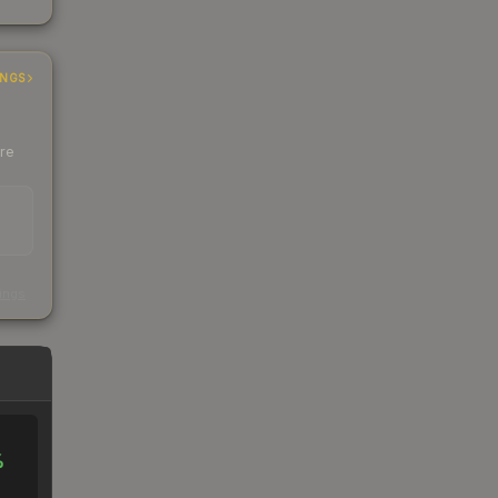
INGS
ere
s
kings
%