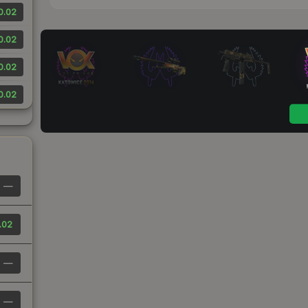
0.02
0.02
0.02
0.02
—
.02
—
—