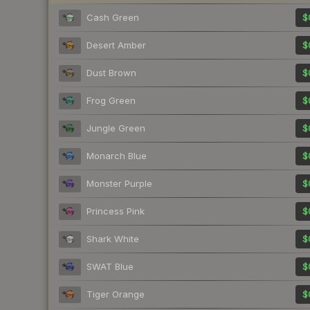
Cash Green
$
Desert Amber
$
Dust Brown
$
Frog Green
$
Jungle Green
$
Monarch Blue
$
Monster Purple
$
Princess Pink
$
Shark White
$
SWAT Blue
$
Tiger Orange
$