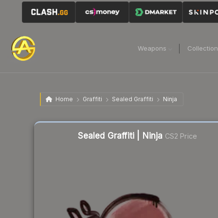
Weapons
Collectio
Home
Graffiti
Sealed Graffiti
Ninja
Liquidity score
40
out of 100.
Sealed Graffiti | Ninja
CS2 Price