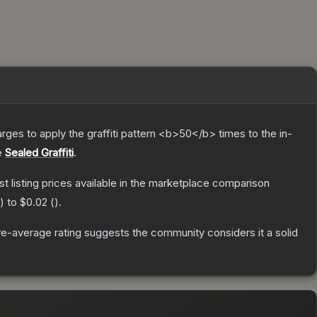
charges to apply the graffiti pattern <b>50</b> times to the in-
e
Sealed Graffiti
.
est listing prices available in the marketplace comparison
) to
$0.02
(
).
e-average rating suggests the community considers it a solid