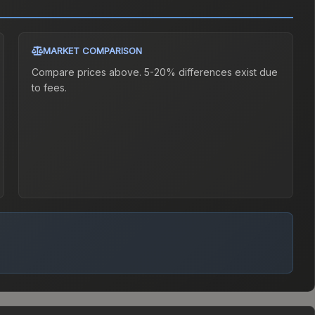
MARKET COMPARISON
Compare prices above. 5-20% differences exist due
to fees.