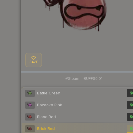
SAVE
·
Steam
—
BUFF
$0.01
Battle Green
$
Bazooka Pink
$
Blood Red
$
Brick Red
$