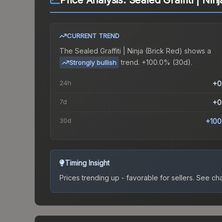
Price Analysis:
Sealed Graffiti | Nin
CURRENT TREND
The
Sealed Graffiti | Ninja (Brick Red)
shows a
trend.
+100.0% (30d).
Strongly bullish
24h
+0
7d
+0
30d
+100
Timing Insight
Prices trending up - favorable for sellers.
See char