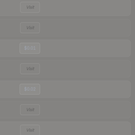
Visit
Visit
$0.01
Visit
$0.02
Visit
Visit