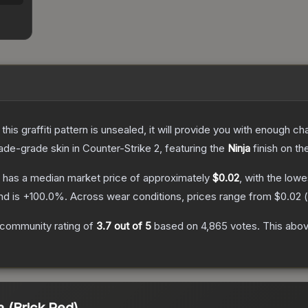
e this graffiti pattern is unsealed, it will provide you with enough 
ade
-grade
skin
in Counter-Strike 2
, featuring the
Ninja
finish on th
has a median market price of approximately
$0.02
, with the low
nd is
+
100.0
%.
Across wear conditions, prices range from
$0.02
(
community rating of
3.7
out of 5
based on
4,865
votes
.
This abov