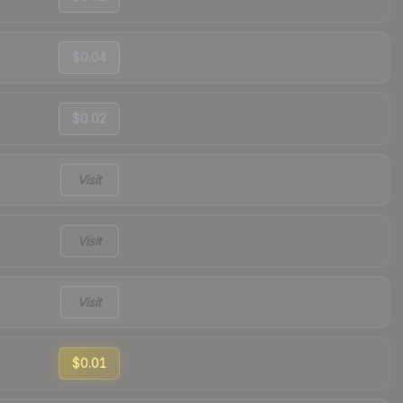
$0.04
$0.02
Visit
Visit
Visit
$0.01