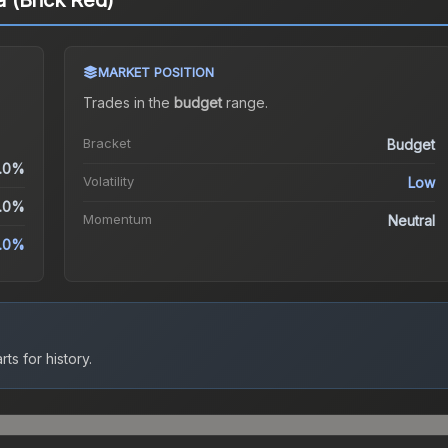
ja (Brick Red)
MARKET POSITION
Trades in the
budget
range
.
Bracket
Budget
.0%
Volatility
Low
.0%
Momentum
Neutral
.0%
ts for history.