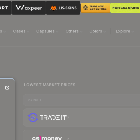
ns
Cases
Capsules
Others
Colors
Explore
LOWEST MARKET PRICES
MARKET