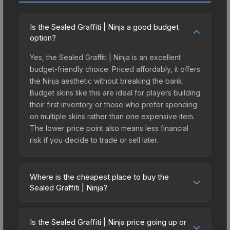
Is the Sealed Graffiti | Ninja a good budget
option?
Yes, the Sealed Graffiti | Ninja is an excellent
budget-friendly choice. Priced affordably, it offers
the Ninja aesthetic without breaking the bank.
Budget skins like this are ideal for players building
their first inventory or those who prefer spending
on multiple skins rather than one expensive item.
The lower price point also means less financial
risk if you decide to trade or sell later.
Where is the cheapest place to buy the
Sealed Graffiti | Ninja?
Prices for the Sealed Graffiti | Ninja vary across
marketplaces due to fees, regional pricing, and
Is the Sealed Graffiti | Ninja price going up or