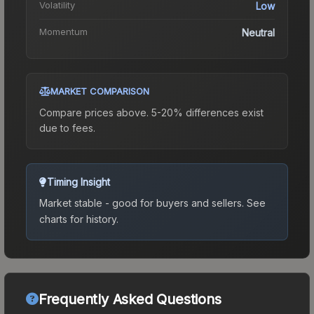
Volatility
Low
Momentum
Neutral
MARKET COMPARISON
Compare prices above. 5-20% differences exist
due to fees.
Timing Insight
Market stable - good for buyers and sellers.
See
charts for history.
Frequently Asked Questions