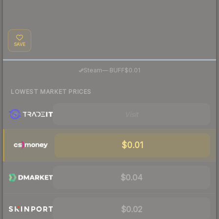
SAVE
·
Steam
—
BUFF
$0.01
LOWEST MARKET PRICES
Visit
$0.01
$0.04
$0.02