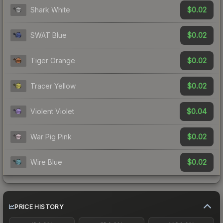
$0.02
Shark White
$0.02
SWAT Blue
$0.02
Tiger Orange
$0.02
Tracer Yellow
$0.04
Violent Violet
$0.02
War Pig Pink
$0.02
Wire Blue
PRICE HISTORY