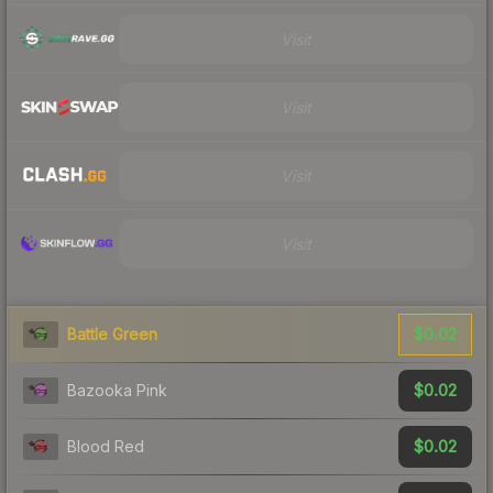
Visit
Visit
Visit
Visit
$0.02
Battle Green
$0.02
Bazooka Pink
$0.02
Blood Red