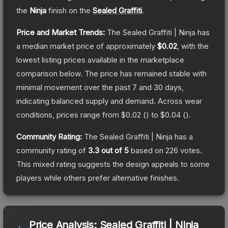
the
Ninja
finish on the
Sealed Graffiti
.
Price and Market Trends:
The
Sealed Graffiti | Ninja
has
a median market price of approximately
$0.02
, with the
lowest listing prices available in the marketplace
comparison below.
The price has remained stable with
minimal movement over the past 7 and 30 days,
indicating balanced supply and demand.
Across wear
conditions, prices range from
$0.02
(
) to
$0.04
(
).
Community Rating:
The
Sealed Graffiti | Ninja
has a
community rating of
3.3
out of 5
based on
226
votes
.
This mixed rating suggests the design appeals to some
players while others prefer alternative finishes.
Price Analysis:
Sealed Graffiti | Ninja