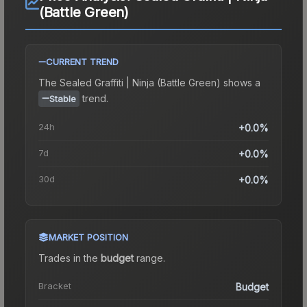
(Battle Green)
CURRENT TREND
The
Sealed Graffiti | Ninja (Battle Green)
shows a
trend.
Stable
24h
+0.0%
7d
+0.0%
30d
+0.0%
MARKET POSITION
Trades in the
budget
range
.
Bracket
Budget