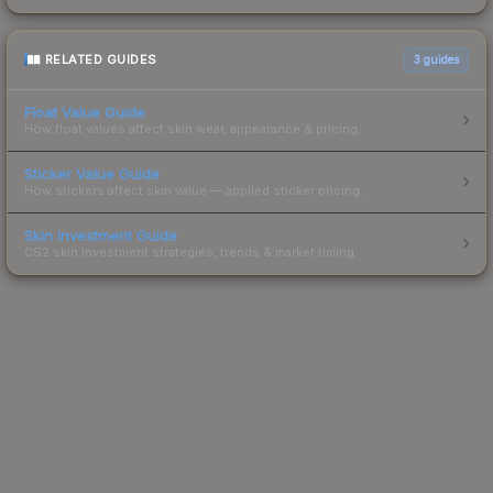
RELATED GUIDES
3
guides
Float Value Guide
How float values affect skin wear, appearance & pricing.
Sticker Value Guide
How stickers affect skin value — applied sticker pricing.
Skin Investment Guide
CS2 skin investment strategies, trends & market timing.