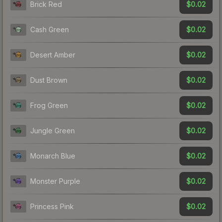
$0.02
Brick Red
$0.02
Cash Green
$0.02
Desert Amber
$0.02
Dust Brown
$0.02
Frog Green
$0.02
Jungle Green
$0.02
Monarch Blue
$0.02
Monster Purple
$0.02
Princess Pink