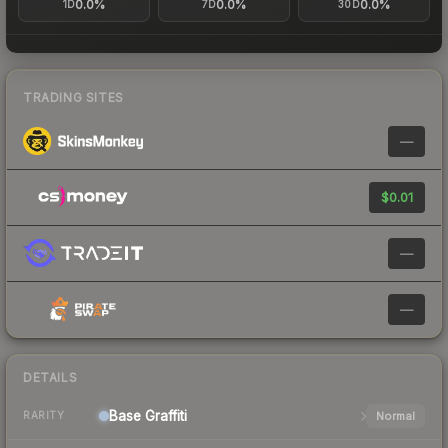
0.0%
0.0%
0.0%
1D
7D
30D
TRADING SITES
—
$0.01
—
—
DETAILS
Base
Graffiti
Normal
RARITY