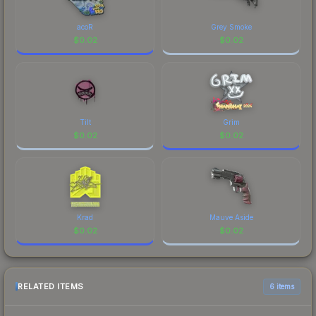
acoR
Grey Smoke
$
0.02
$
0.02
Tilt
Grim
$
0.02
$
0.02
Krad
Mauve Aside
$
0.02
$
0.02
RELATED ITEMS
6 items