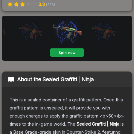
3.3
(
226
)
About the
Sealed Graffiti | Ninja
This is a sealed container of a graffiti pattern. Once this
graffiti pattern is unsealed, it will provide you with
enough charges to apply the graffiti pattern <b>50</b>
times to the in-game world.
The
Sealed Graffiti | Ninja
is
a
Base Grade
-grade
skin
in Counter-Strike 2
, featuring