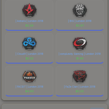
| Astralis | London 2018
| BIG | London 2018
$
2.29
$
2.67
| Cloud9 | London 2018
| compLexity Gaming | London 2018
$
2.22
$
1.65
| FACEIT | London 2018
| FaZe Clan | London 2018
$
4.93
$
3.20