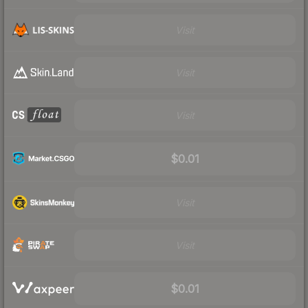
Visit
Visit
Visit
$0.01
Visit
Visit
$0.01