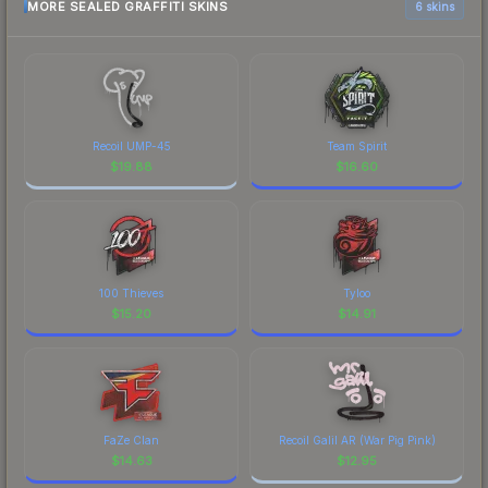
MORE SEALED GRAFFITI SKINS
6 skins
Recoil UMP-45
Team Spirit
$
19.88
$
16.60
100 Thieves
Tyloo
$
15.20
$
14.91
FaZe Clan
Recoil Galil AR (War Pig Pink)
$
14.63
$
12.95