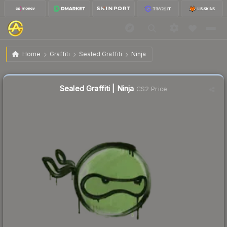
$0.02
Sealed Graffiti | Ninja
Home
Graffiti
Sealed Graffiti
Ninja
Sealed Graffiti | Ninja
CS2 Price