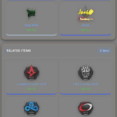
Rage Mode
jambo
$
0.02
$
0.02
RELATED ITEMS
6 items
| Astralis | London 2018
| BIG | London 2018
$
2.29
$
2.54