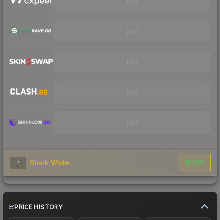
Visit
Visit
Visit
Visit
Visit
$0.02
Shark White
PRICE HISTORY