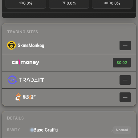
0.0%
0.0%
0.0%
1D
7D
30D
TRADING SITES
—
$0.02
—
—
DETAILS
Base
Graffiti
Normal
RARITY