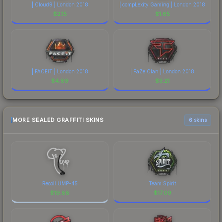
| Cloud9 | London 2018
| compLexity Gaming | London 2018
$
2.15
$
1.65
| FACEIT | London 2018
| FaZe Clan | London 2018
$
4.89
$
3.21
MORE SEALED GRAFFITI SKINS
6 skins
Recoil UMP-45
Team Spirit
$
19.88
$
17.09