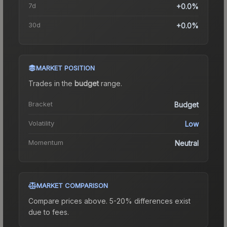
7d
+0.0%
30d
+0.0%
MARKET POSITION
Trades in the
budget
range
.
Bracket
Budget
Volatility
Low
Momentum
Neutral
MARKET COMPARISON
Compare prices above. 5-20% differences exist
due to fees.