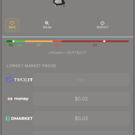
SAVE
WEAR
INSPECT
FN
MW
FT
WW
BS
·
Steam
—
BUFF
$0.01
LOWEST MARKET PRICES
Visit
$0.02
$0.03