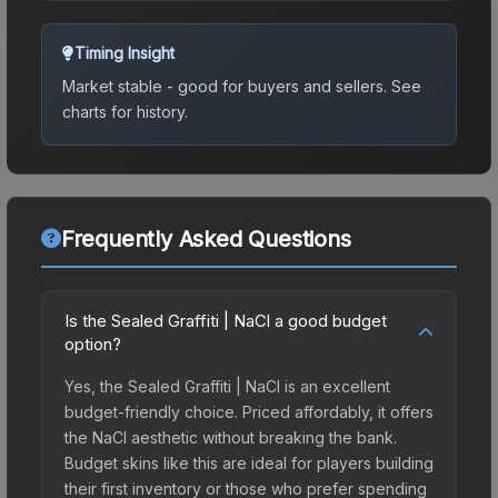
Timing Insight
Market stable - good for buyers and sellers.
See
charts for history.
Frequently Asked Questions
Is the Sealed Graffiti | NaCl a good budget
option?
Yes, the Sealed Graffiti | NaCl is an excellent
budget-friendly choice. Priced affordably, it offers
the NaCl aesthetic without breaking the bank.
Budget skins like this are ideal for players building
their first inventory or those who prefer spending