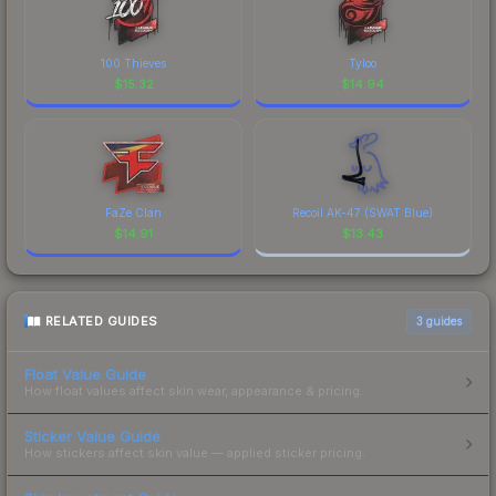
100 Thieves
Tyloo
$
15.32
$
14.94
FaZe Clan
Recoil AK-47 (SWAT Blue)
$
14.91
$
13.43
RELATED GUIDES
3
guides
Float Value Guide
How float values affect skin wear, appearance & pricing.
Sticker Value Guide
How stickers affect skin value — applied sticker pricing.