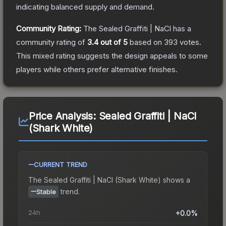
indicating balanced supply and demand.
Community Rating:
The
Sealed Graffiti | NaCl
has a
community rating of
3.4
out of 5
based on
393
votes
.
This mixed rating suggests the design appeals to some
players while others prefer alternative finishes.
Price Analysis:
Sealed Graffiti | NaCl
(Shark White)
CURRENT TREND
The
Sealed Graffiti | NaCl (Shark White)
shows a
trend.
Stable
24h
+0.0%