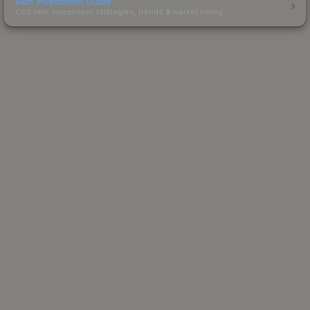
Skin Investment Guide
CS2 skin investment strategies, trends & market timing.