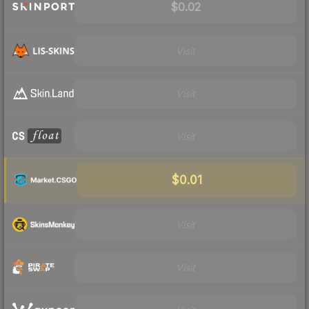
$0.02
Visit
Visit
Visit
$0.01
Visit
Visit