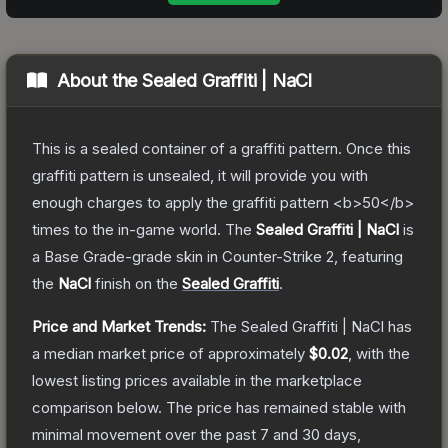
About the
Sealed Graffiti | NaCl
This is a sealed container of a graffiti pattern. Once this
graffiti pattern is unsealed, it will provide you with
enough charges to apply the graffiti pattern <b>50</b>
times to the in-game world.
The
Sealed Graffiti | NaCl
is
a
Base Grade
-grade
skin
in Counter-Strike 2
, featuring
the
NaCl
finish on the
Sealed Graffiti
.
Price and Market Trends:
The
Sealed Graffiti | NaCl
has
a median market price of approximately
$0.02
, with the
lowest listing prices available in the marketplace
comparison below.
The price has remained stable with
minimal movement over the past 7 and 30 days,