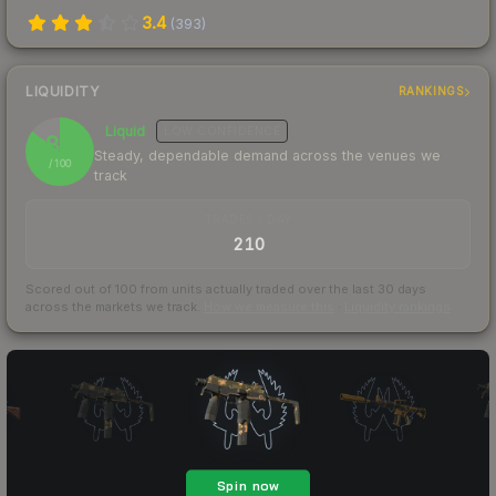
3.4
(
393
)
LIQUIDITY
RANKINGS
Liquid
LOW
CONFIDENCE
85
Steady, dependable demand across the venues we
/ 100
track
TRADES / DAY
210
Scored out of 100 from units actually traded over the last
30
days
across the markets we track.
How we measure this
·
Liquidity rankings