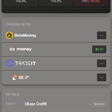
0.0%
0.0%
-50.0%
1D
7D
30D
TRADING SITES
—
$0.01
—
—
DETAILS
Base
Graffiti
Normal
RARITY