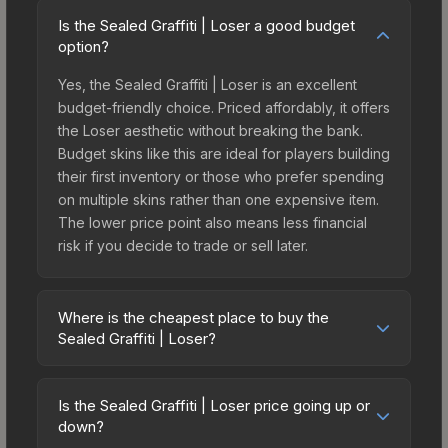
Is the Sealed Graffiti | Loser a good budget
option?
Yes, the Sealed Graffiti | Loser is an excellent
budget-friendly choice. Priced affordably, it offers
the Loser aesthetic without breaking the bank.
Budget skins like this are ideal for players building
their first inventory or those who prefer spending
on multiple skins rather than one expensive item.
The lower price point also means less financial
risk if you decide to trade or sell later.
Where is the cheapest place to buy the
Sealed Graffiti | Loser?
Prices for the Sealed Graffiti | Loser vary across
marketplaces due to fees, regional pricing, and
Is the Sealed Graffiti | Loser price going up or
seller competition. The Steam Community Market
down?
charges 15% fees, while third-party markets like