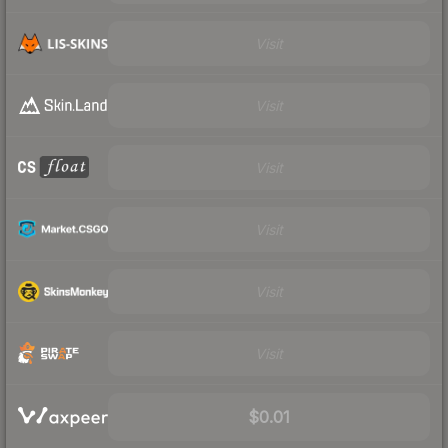
Visit
Visit
Visit
Visit
Visit
Visit
$0.01