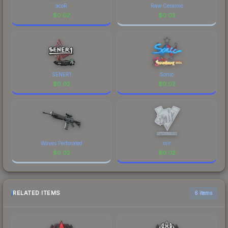
acoR
Raw Ceramic
$
0.02
$
0.02
SENER1
Sonic
$
0.02
$
0.02
Waves Perforated
mir
$
0.02
$
0.02
RELATED ITEMS
6 items