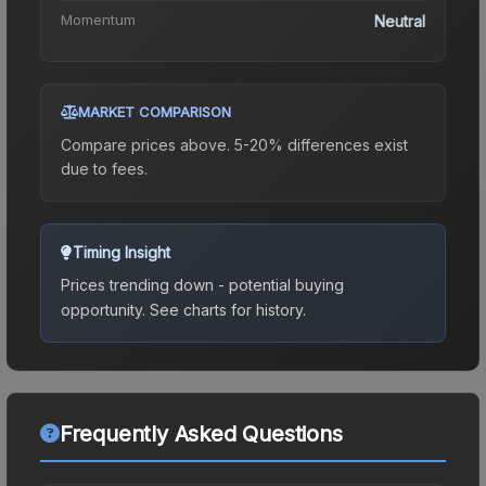
Momentum
Neutral
MARKET COMPARISON
Compare prices above. 5-20% differences exist
due to fees.
Timing Insight
Prices trending down - potential buying
opportunity.
See charts for history.
Frequently Asked Questions