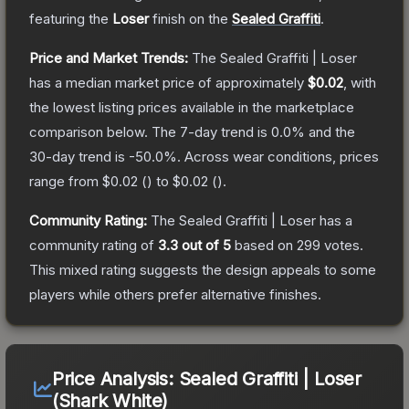
featuring the
Loser
finish on the
Sealed Graffiti
.
Price and Market Trends:
The
Sealed Graffiti | Loser
has a median market price of approximately
$0.02
, with
the lowest listing prices available in the marketplace
comparison below.
The 7-day trend is
0.0
% and the
30-day trend is
-50.0
%.
Across wear conditions, prices
range from
$0.02
(
) to
$0.02
(
).
Community Rating:
The
Sealed Graffiti | Loser
has a
community rating of
3.3
out of 5
based on
299
votes
.
This mixed rating suggests the design appeals to some
players while others prefer alternative finishes.
Price Analysis:
Sealed Graffiti | Loser
(Shark White)