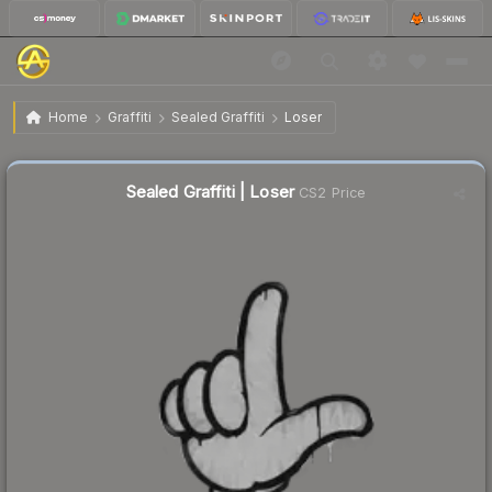
$0.02
Sealed Graffiti | Loser
Home
Graffiti
Sealed Graffiti
Loser
Sealed Graffiti | Loser
CS2 Price