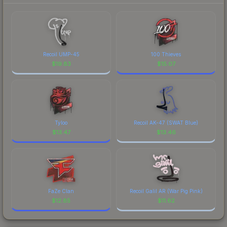
Recoil UMP-45
100 Thieves
$
19.83
$
15.07
Tyloo
Recoil AK-47 (SWAT Blue)
$
13.47
$
13.46
FaZe Clan
Recoil Galil AR (War Pig Pink)
$
12.85
$
11.62