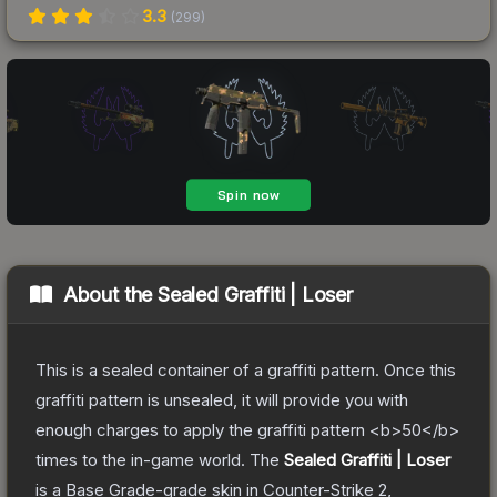
3.3
(
299
)
About the
Sealed Graffiti | Loser
This is a sealed container of a graffiti pattern. Once this
graffiti pattern is unsealed, it will provide you with
enough charges to apply the graffiti pattern <b>50</b>
times to the in-game world.
The
Sealed Graffiti | Loser
is a
Base Grade
-grade
skin
in Counter-Strike 2
,