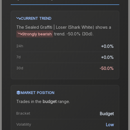
CURRENT TREND
The
Sealed Graffiti | Loser (Shark White)
shows a
trend.
-50.0% (30d).
Strongly bearish
24h
+0.0%
7d
+0.0%
30d
-50.0%
MARKET POSITION
Trades in the
budget
range
.
Bracket
Budget
Volatility
Low