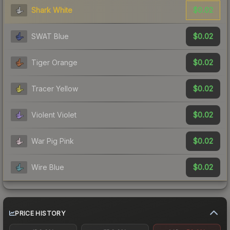
$0.02
Shark White
$0.02
SWAT Blue
$0.02
Tiger Orange
$0.02
Tracer Yellow
$0.02
Violent Violet
$0.02
War Pig Pink
$0.02
Wire Blue
PRICE HISTORY