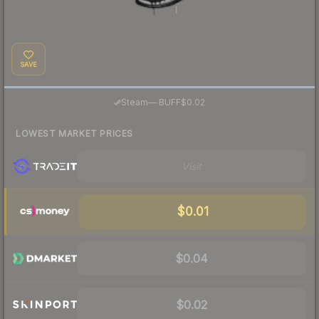
SAVE
·
Steam
—
BUFF
$0.02
LOWEST MARKET PRICES
Visit
$0.01
$0.04
$0.02