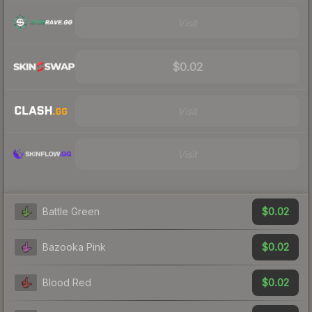
Visit
$0.02
Visit
Visit
$0.02
Battle Green
$0.02
Bazooka Pink
$0.02
Blood Red