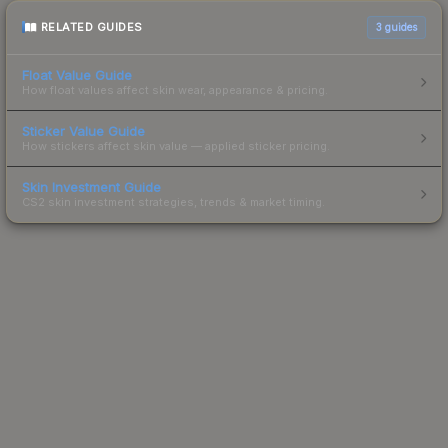
RELATED GUIDES
3
guides
Float Value Guide
How float values affect skin wear, appearance & pricing.
Sticker Value Guide
How stickers affect skin value — applied sticker pricing.
Skin Investment Guide
CS2 skin investment strategies, trends & market timing.