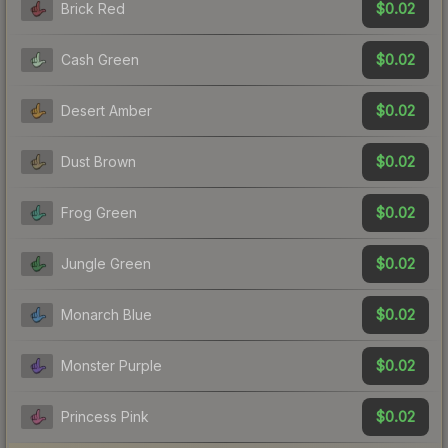
$0.02
Brick Red
$0.02
Cash Green
$0.02
Desert Amber
$0.02
Dust Brown
$0.02
Frog Green
$0.02
Jungle Green
$0.02
Monarch Blue
$0.02
Monster Purple
$0.02
Princess Pink