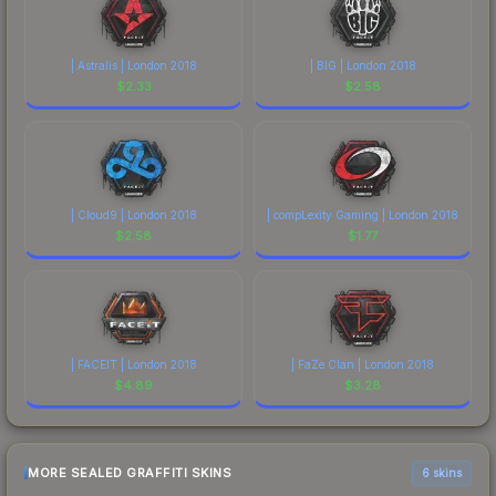
| Astralis | London 2018
| BIG | London 2018
$
2.33
$
2.58
| Cloud9 | London 2018
| compLexity Gaming | London 2018
$
2.58
$
1.77
| FACEIT | London 2018
| FaZe Clan | London 2018
$
4.89
$
3.28
MORE SEALED GRAFFITI SKINS
6 skins