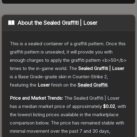
About the
Sealed Graffiti | Loser
This is a sealed container of a graffiti pattern. Once this
graffiti pattern is unsealed, it will provide you with
enough charges to apply the graffiti pattern <b>50</b>
times to the in-game world.
The
Sealed Graffiti | Loser
is a
Base Grade
-grade
skin
in Counter-Strike 2
,
featuring the
Loser
finish on the
Sealed Graffiti
.
Price and Market Trends:
The
Sealed Graffiti | Loser
has a median market price of approximately
$0.02
, with
the lowest listing prices available in the marketplace
comparison below.
The price has remained stable with
minimal movement over the past 7 and 30 days,