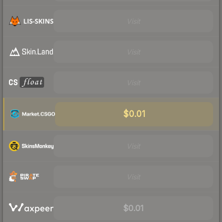
Visit
Visit
Visit
$0.01
Visit
Visit
$0.01