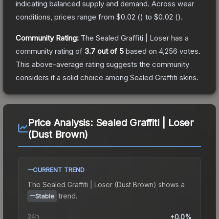
indicating balanced supply and demand.
Across wear
conditions, prices range from
$0.02
(
) to
$0.02
(
).
Community Rating:
The
Sealed Graffiti | Loser
has a
community rating of
3.7
out of 5
based on
4,256
votes
.
This above-average rating suggests the community
considers it a solid choice among
Sealed Graffiti
skins.
Price Analysis:
Sealed Graffiti | Loser
(Dust Brown)
CURRENT TREND
The
Sealed Graffiti | Loser (Dust Brown)
shows a
trend.
Stable
24h
+0.0%