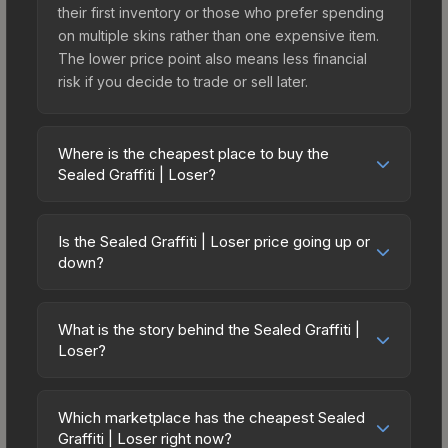
their first inventory or those who prefer spending
on multiple skins rather than one expensive item.
The lower price point also means less financial
risk if you decide to trade or sell later.
Where is the cheapest place to buy the
Sealed Graffiti | Loser?
Prices for the Sealed Graffiti | Loser vary across
marketplaces due to fees, regional pricing, and
Is the Sealed Graffiti | Loser price going up or
seller competition. The Steam Community Market
down?
charges 15% fees, while third-party markets like
The Sealed Graffiti | Loser has remained relatively
Skinport, DMarket, and Buff163 offer lower prices
stable in price recently, with less than 5%
with 2-10% fees. Compare real-time prices in the
What is the story behind the Sealed Graffiti |
movement over the past 7 and 30 days. Stable
Loser?
market comparison table above to find the best
pricing suggests balanced supply and demand.
deal.
The in-game description reads: "This is a sealed
This can be a good sign for investors looking for
container of a graffiti pattern. Once this graffiti
low-volatility items, and for buyers it means you're
Which marketplace has the cheapest Sealed
pattern is unsealed, it will provide you with
Graffiti | Loser right now?
unlikely to overpay. Check the price chart above