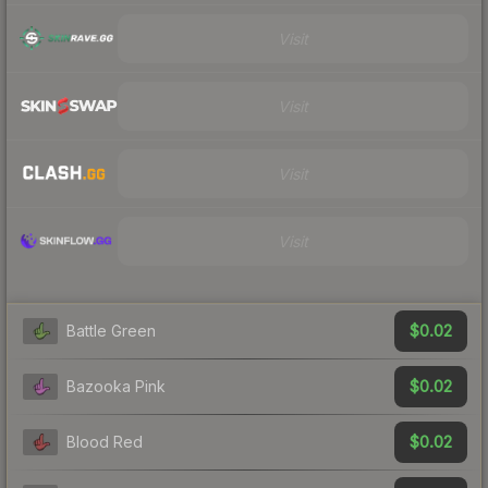
Visit
Visit
Visit
Visit
$0.02
Battle Green
$0.02
Bazooka Pink
$0.02
Blood Red