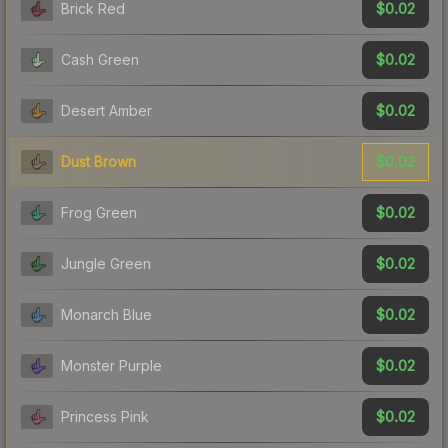
$0.02
Brick Red
$0.02
Cash Green
$0.02
Desert Amber
$0.02
Dust Brown
$0.02
Frog Green
$0.02
Jungle Green
$0.02
Monarch Blue
$0.02
Monster Purple
$0.02
Princess Pink