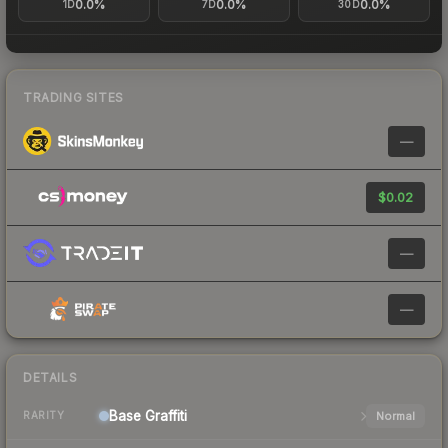
0.0%
0.0%
0.0%
1D
7D
30D
TRADING SITES
—
$0.02
—
—
DETAILS
Base
Graffiti
Normal
RARITY