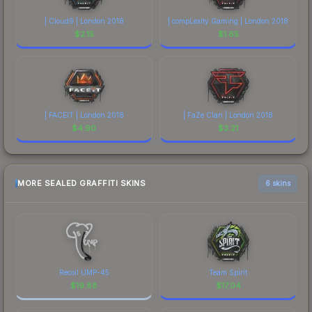
| Cloud9 | London 2018
| compLexity Gaming | London 2018
$
2.15
$
1.65
| FACEIT | London 2018
| FaZe Clan | London 2018
$
4.90
$
3.21
MORE SEALED GRAFFITI SKINS
6 skins
Recoil UMP-45
Team Spirit
$
19.88
$
17.04