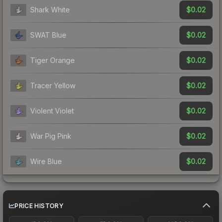
$0.02
Shark White
$0.02
SWAT Blue
$0.02
Tiger Orange
$0.02
Tracer Yellow
$0.02
Violent Violet
$0.02
War Pig Pink
$0.02
Wire Blue
PRICE HISTORY