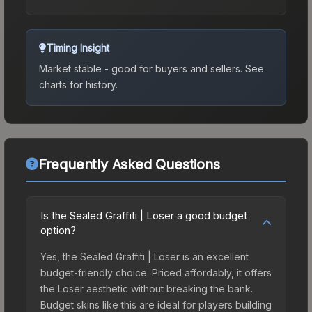
Timing Insight
Market stable - good for buyers and sellers.
See
charts for history.
Frequently Asked Questions
Is the Sealed Graffiti | Loser a good budget
option?
Yes, the Sealed Graffiti | Loser is an excellent
budget-friendly choice. Priced affordably, it offers
the Loser aesthetic without breaking the bank.
Budget skins like this are ideal for players building