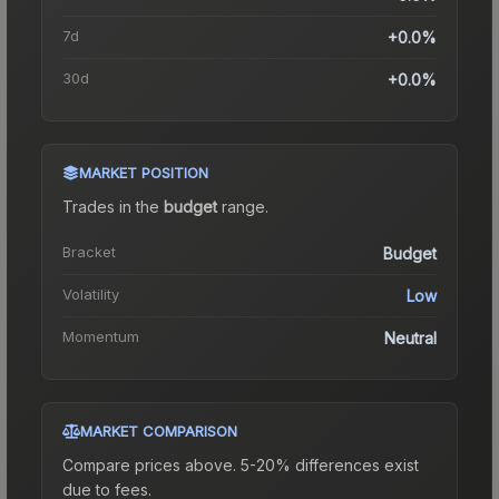
7d
+0.0%
30d
+0.0%
MARKET POSITION
Trades in the
budget
range
.
Bracket
Budget
Volatility
Low
Momentum
Neutral
MARKET COMPARISON
Compare prices above. 5-20% differences exist
due to fees.