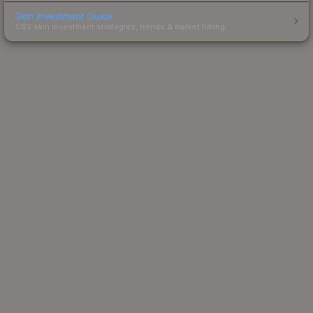
Skin Investment Guide
CS2 skin investment strategies, trends & market timing.