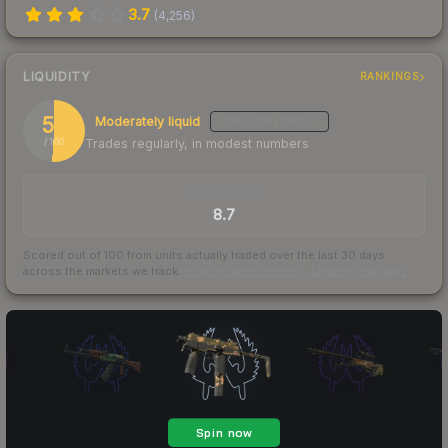
3.7
(
4,256
)
LIQUIDITY
RANKINGS
51
Moderately liquid
LOW
CONFIDENCE
Trades regularly, in modest numbers
/ 100
TRADES / DAY
8.7
Scored out of 100 from units actually traded over the last
30
days
across the markets we track.
How we measure this
·
Liquidity rankings