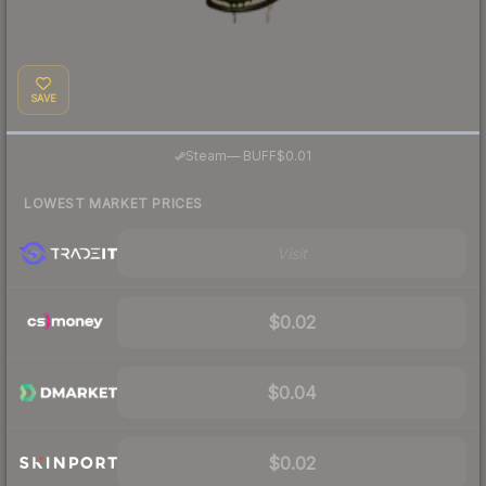
SAVE
·
Steam
—
BUFF
$0.01
LOWEST MARKET PRICES
Visit
$0.02
$0.04
$0.02