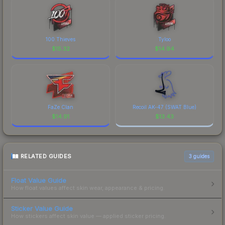
100 Thieves
Tyloo
$
15.32
$
14.94
FaZe Clan
Recoil AK-47 (SWAT Blue)
$
14.91
$
13.43
RELATED GUIDES
3
guides
Float Value Guide
How float values affect skin wear, appearance & pricing.
Sticker Value Guide
How stickers affect skin value — applied sticker pricing.