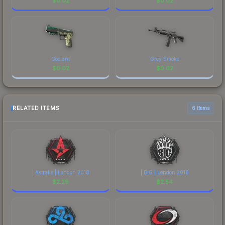
$
0.02
$
0.02
Coolant
Grey Smoke
$
0.02
$
0.02
RELATED ITEMS
6 items
| Astralis | London 2018
| BIG | London 2018
$
2.29
$
2.54