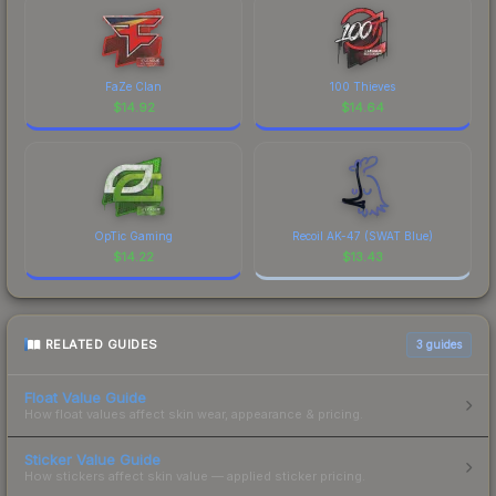
FaZe Clan
100 Thieves
$
14.92
$
14.64
OpTic Gaming
Recoil AK-47 (SWAT Blue)
$
14.22
$
13.43
RELATED GUIDES
3
guides
Float Value Guide
How float values affect skin wear, appearance & pricing.
Sticker Value Guide
How stickers affect skin value — applied sticker pricing.