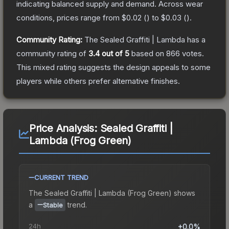
indicating balanced supply and demand.
Across wear
conditions, prices range from
$0.02
(
) to
$0.03
(
).
Community Rating:
The
Sealed Graffiti | Lambda
has a
community rating of
3.4
out of 5
based on
866
votes
.
This mixed rating suggests the design appeals to some
players while others prefer alternative finishes.
Price Analysis:
Sealed Graffiti |
Lambda (Frog Green)
CURRENT TREND
The
Sealed Graffiti | Lambda (Frog Green)
shows
a
trend.
Stable
24h
+0.0%