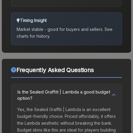
Timing Insight
Market stable - good for buyers and sellers.
See
charts for history.
Frequently Asked Questions
Is the Sealed Graffiti | Lambda a good budget
option?
Yes, the Sealed Graffiti | Lambda is an excellent
budget-friendly choice. Priced affordably, it offers
the Lambda aesthetic without breaking the bank.
Budget skins like this are ideal for players building