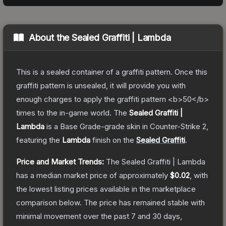
About the
Sealed Graffiti | Lambda
This is a sealed container of a graffiti pattern. Once this
graffiti pattern is unsealed, it will provide you with
enough charges to apply the graffiti pattern <b>50</b>
times to the in-game world.
The
Sealed Graffiti |
Lambda
is a
Base Grade
-grade
skin
in Counter-Strike 2
,
featuring the
Lambda
finish on the
Sealed Graffiti
.
Price and Market Trends:
The
Sealed Graffiti | Lambda
has a median market price of approximately
$0.02
, with
the lowest listing prices available in the marketplace
comparison below.
The price has remained stable with
minimal movement over the past 7 and 30 days,