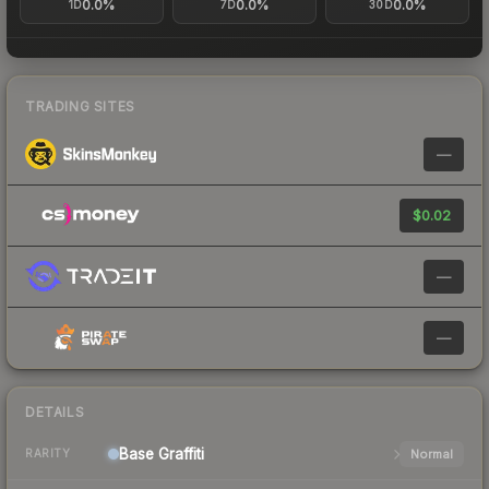
0.0%
0.0%
0.0%
1D
7D
30D
TRADING SITES
—
$0.02
—
—
DETAILS
Base
Graffiti
Normal
RARITY