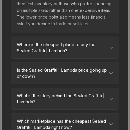
their first inventory or those who prefer spending
on multiple skins rather than one expensive item.
The lower price point also means less financial
risk if you decide to trade or sell later.
Where is the cheapest place to buy the
Sealed Graffiti | Lambda?
Prices for the Sealed Graffiti | Lambda vary across
marketplaces due to fees, regional pricing, and
Is the Sealed Graffiti | Lambda price going up
seller competition. The Steam Community Market
or down?
charges 15% fees, while third-party markets like
The Sealed Graffiti | Lambda has remained
Skinport, DMarket, and Buff163 offer lower prices
relatively stable in price recently, with less than
with 2-10% fees. Compare real-time prices in the
What is the story behind the Sealed Graffiti |
5% movement over the past 7 and 30 days.
Lambda?
market comparison table above to find the best
Stable pricing suggests balanced supply and
deal.
The in-game description reads: "This is a sealed
demand. This can be a good sign for investors
container of a graffiti pattern. Once this graffiti
looking for low-volatility items, and for buyers it
Which marketplace has the cheapest Sealed
pattern is unsealed, it will provide you with
Graffiti | Lambda right now?
means you're unlikely to overpay. Check the