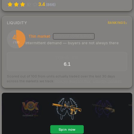
3.4
(
866
)
LIQUIDITY
RANKINGS
45
Thin market
MEDIUM
CONFIDENCE
Intermittent demand — buyers are not always there
/ 100
TRADES / DAY
6.1
Scored out of 100 from units actually traded over the last
30
days
across the markets we track.
How we measure this
·
Liquidity rankings