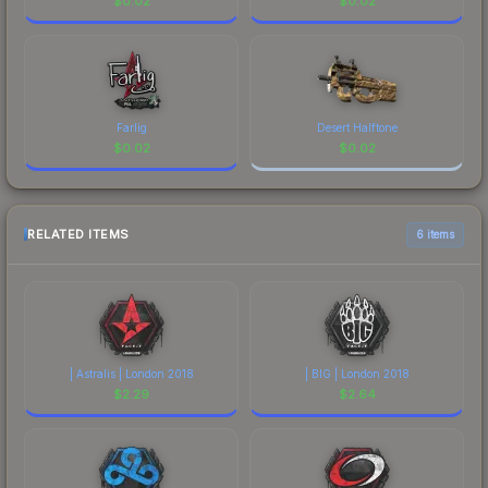
$
0.02
$
0.02
Farlig
Desert Halftone
$
0.02
$
0.02
RELATED ITEMS
6 items
| Astralis | London 2018
| BIG | London 2018
$
2.29
$
2.64