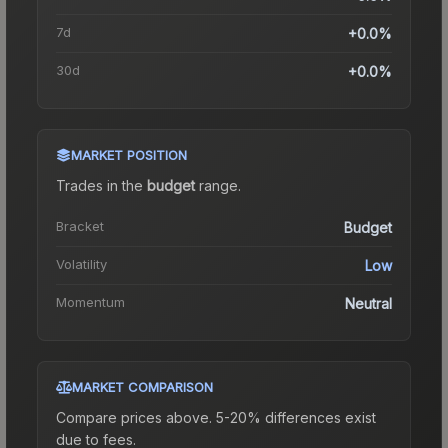
7d
+0.0%
30d
+0.0%
MARKET POSITION
Trades in the
budget
range
.
Bracket
Budget
Volatility
Low
Momentum
Neutral
MARKET COMPARISON
Compare prices above. 5-20% differences exist
due to fees.