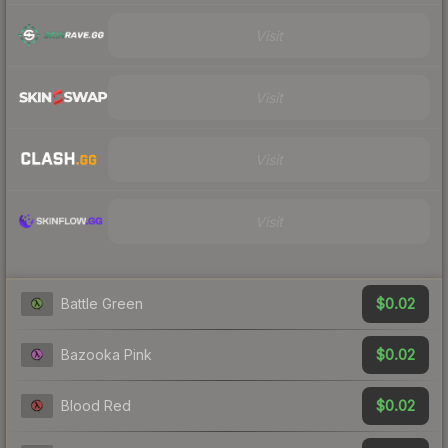
Visit
Visit
Visit
Visit
$0.02
Battle Green
$0.02
Bazooka Pink
$0.02
Blood Red