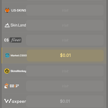
Visit
Visit
Visit
$0.01
Visit
Visit
$0.01