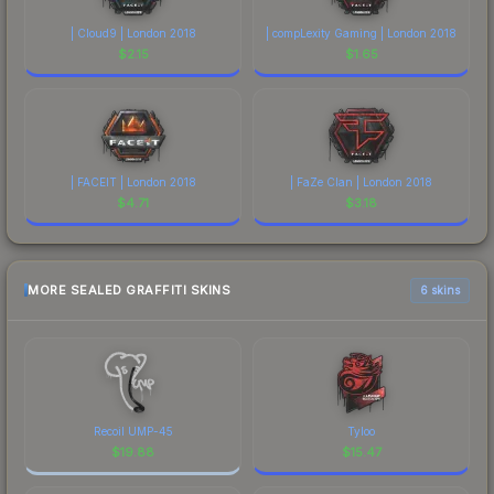
| Cloud9 | London 2018
| compLexity Gaming | London 2018
$
2.15
$
1.65
| FACEIT | London 2018
| FaZe Clan | London 2018
$
4.71
$
3.18
MORE SEALED GRAFFITI SKINS
6 skins
Recoil UMP-45
Tyloo
$
19.88
$
15.47