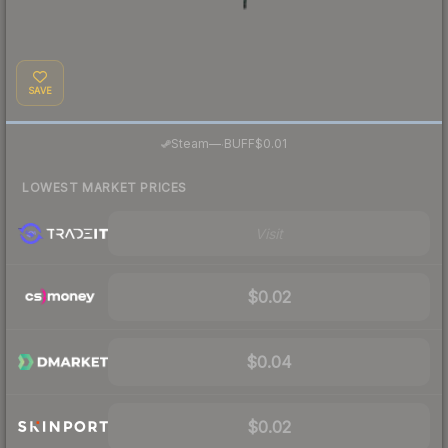
SAVE
·
Steam
—
BUFF
$0.01
LOWEST MARKET PRICES
Visit
$0.02
$0.04
$0.02