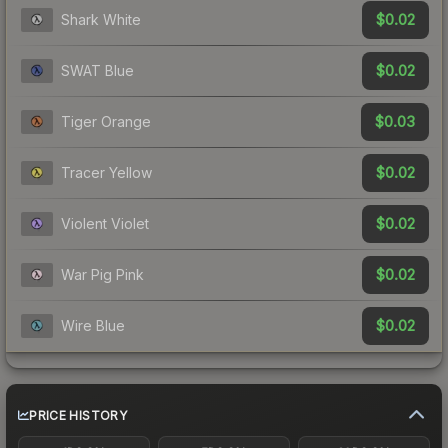
$0.02
Shark White
$0.02
SWAT Blue
$0.03
Tiger Orange
$0.02
Tracer Yellow
$0.02
Violent Violet
$0.02
War Pig Pink
$0.02
Wire Blue
PRICE HISTORY