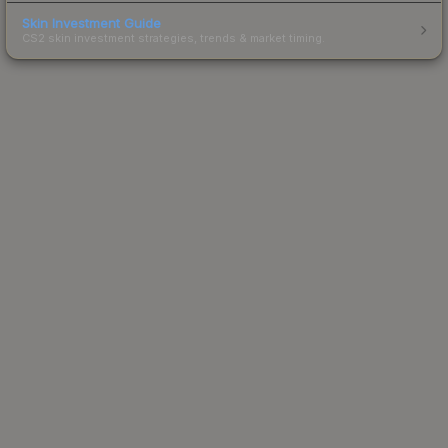
Skin Investment Guide
CS2 skin investment strategies, trends & market timing.