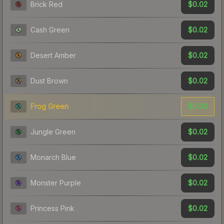
$0.02
Brick Red
$0.02
Cash Green
$0.02
Desert Amber
$0.02
Dust Brown
$0.02
Frog Green
$0.02
Jungle Green
$0.02
Monarch Blue
$0.02
Monster Purple
$0.02
Princess Pink