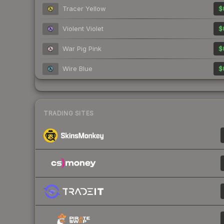
Tracer Yellow
$
Violent Violet
$
War Pig Pink
$
Wire Blue
$
TRADING SITES