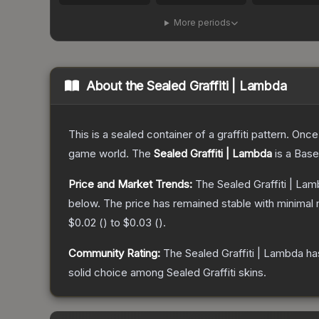
More periods
About the
Sealed Graffiti | Lambda
This is a sealed container of a graffiti pattern. Onc
game world.
The
Sealed Graffiti | Lambda
is a
Base
Price and Market Trends:
The
Sealed Graffiti | La
below.
The price has remained stable with minimal
$0.02
(
) to
$0.03
(
).
Community Rating:
The
Sealed Graffiti | Lambda
ha
solid choice among
Sealed Graffiti
skins.