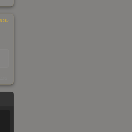
INGS
s
kings