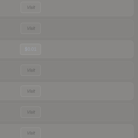
Visit
Visit
$0.01
Visit
Visit
Visit
Visit