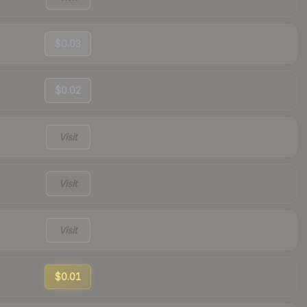
$0.03
$0.02
Visit
Visit
Visit
$0.01