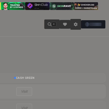
K
CASH GREEN
Visit
Visit