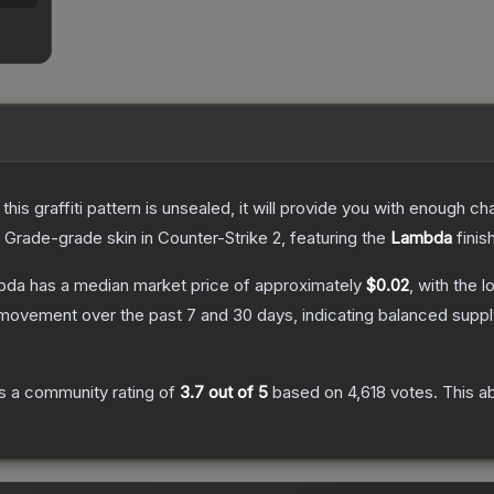
e this graffiti pattern is unsealed, it will provide you with enough 
 Grade
-grade
skin
in Counter-Strike 2
, featuring the
Lambda
finis
mbda
has a median market price of approximately
$0.02
, with the 
 movement over the past 7 and 30 days, indicating balanced supp
s a community rating of
3.7
out of 5
based on
4,618
votes
.
This ab