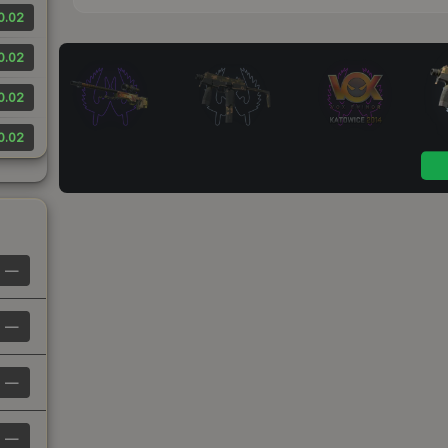
0.02
0.02
0.02
0.02
—
—
—
—