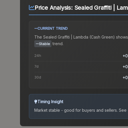
Price Analysis:
Sealed Graffiti | L
CURRENT TREND
The
Sealed Graffiti | Lambda (Cash Green)
shows
trend.
Stable
24h
+0
7d
+0
30d
+0
Timing Insight
Market stable - good for buyers and sellers.
See c