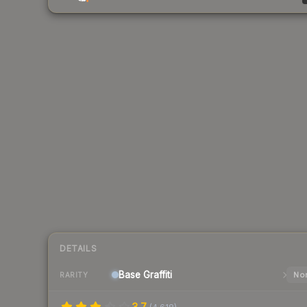
DETAILS
Base
Graffiti
Nor
RARITY
3.7