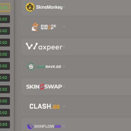
0.02
0.02
0.02
0.02
0.02
0.02
0.02
0.02
0.02
0.02
0.03