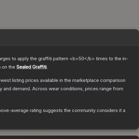
charges to apply the graffiti pattern <b>50</b> times to the in-
h on the
Sealed Graffiti
.
lowest listing prices available in the marketplace comparison
ly and demand.
Across wear conditions, prices range from
ove-average rating suggests the community considers it a