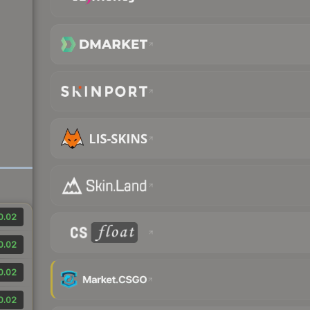
0.02
0.02
0.02
0.02