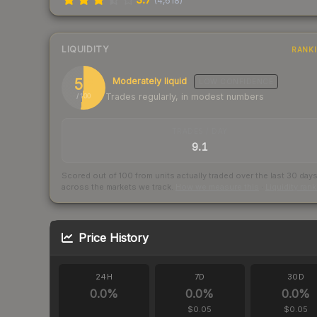
(
4,618
)
LIQUIDITY
RANK
52
Moderately liquid
LOW
CONFIDENCE
Trades regularly, in modest numbers
/ 100
TRADES / DAY
9.1
Scored out of 100 from units actually traded over the last
30
day
across the markets we track.
How we measure this
·
Liquidity ran
Price History
24H
7D
30D
0.0
%
0.0
%
0.0
%
$0.05
$0.05