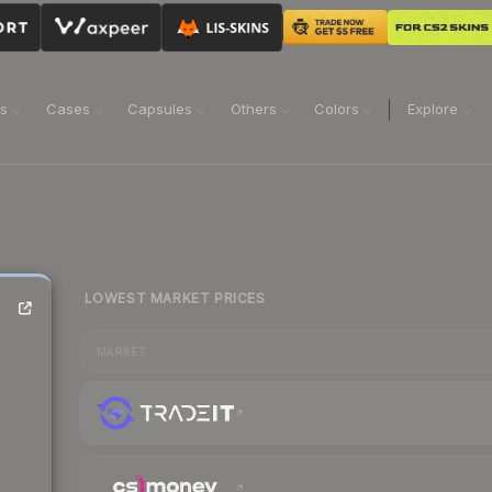
ns
Cases
Capsules
Others
Colors
Explore
LOWEST MARKET PRICES
MARKET