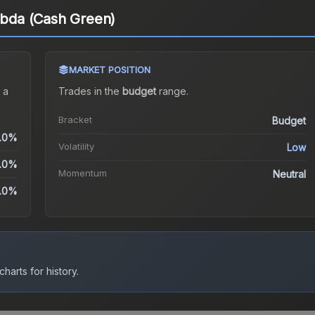
ambda (Cash Green)
MARKET POSITION
 a
Trades in the
budget
range
.
Bracket
Budget
.0%
Volatility
Low
.0%
Momentum
Neutral
.0%
harts for history.