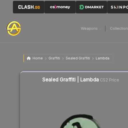
Weapons
Collectio
Home
Graffiti
Sealed Graffiti
Lambda
Liquidity score
52
out of 100.
Sealed Graffiti | Lambda
CS2 Price