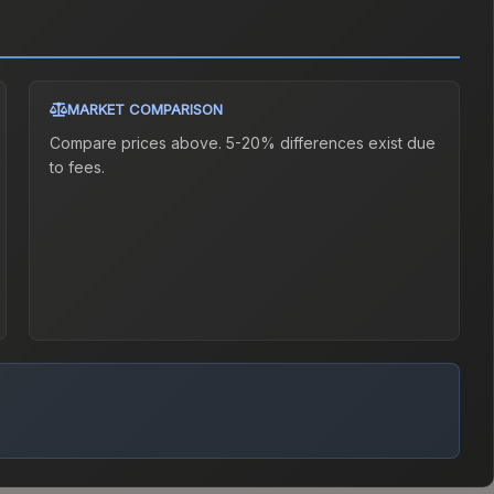
MARKET COMPARISON
Compare prices above. 5-20% differences exist due
to fees.