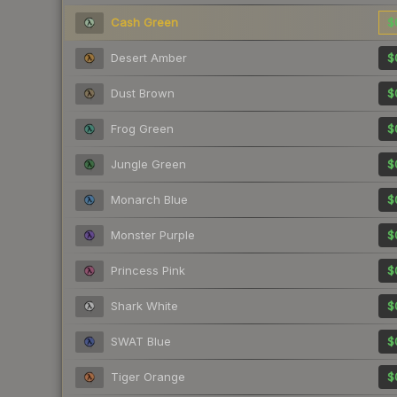
Cash Green
$
Desert Amber
$
Dust Brown
$
Frog Green
$
Jungle Green
$
Monarch Blue
$
Monster Purple
$
Princess Pink
$
Shark White
$
SWAT Blue
$
Tiger Orange
$