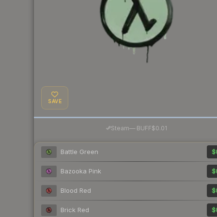
SAVE
·
Steam
—
BUFF
$0.01
Battle Green
$
Bazooka Pink
$
Blood Red
$
Brick Red
$