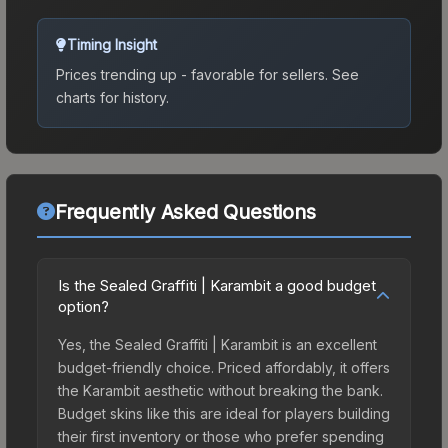
Timing Insight
Prices trending up - favorable for sellers.
See
charts for history.
Frequently Asked Questions
Is the Sealed Graffiti | Karambit a good budget
option?
Yes, the Sealed Graffiti | Karambit is an excellent
budget-friendly choice. Priced affordably, it offers
the Karambit aesthetic without breaking the bank.
Budget skins like this are ideal for players building
their first inventory or those who prefer spending