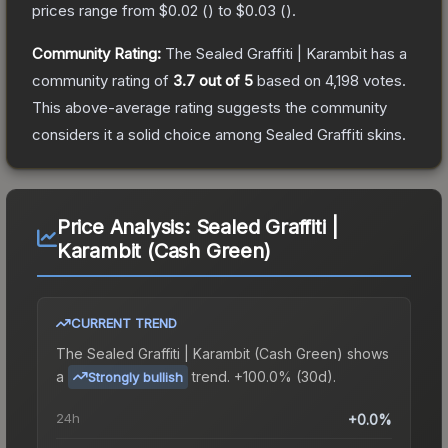
prices range from
$0.02
(
) to
$0.03
(
).
Community Rating:
The
Sealed Graffiti | Karambit
has a
community rating of
3.7
out of 5
based on
4,198
votes
.
This above-average rating suggests the community
considers it a solid choice among
Sealed Graffiti
skins.
Price Analysis:
Sealed Graffiti |
Karambit (Cash Green)
CURRENT TREND
The
Sealed Graffiti | Karambit (Cash Green)
shows
a
trend.
+100.0% (30d).
Strongly bullish
24h
+0.0%