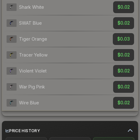
$0.02
Shark White
$0.02
SWAT Blue
$0.03
Tiger Orange
$0.02
Tracer Yellow
$0.02
Violent Violet
$0.02
War Pig Pink
$0.02
Wire Blue
PRICE HISTORY