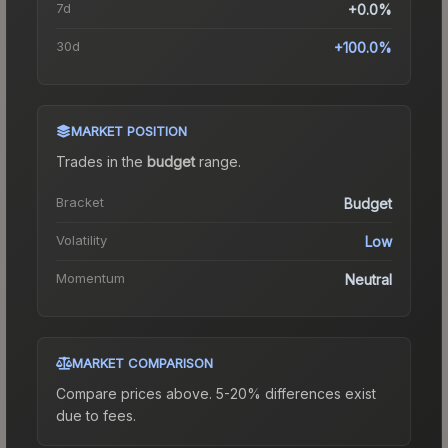
7d
+0.0%
30d
+100.0%
MARKET POSITION
Trades in the
budget
range
.
Bracket
Budget
Volatility
Low
Momentum
Neutral
MARKET COMPARISON
Compare prices above. 5-20% differences exist
due to fees.