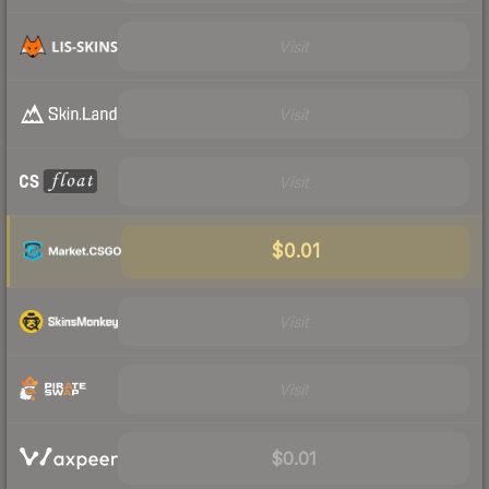
Visit
Visit
Visit
$0.01
Visit
Visit
$0.01