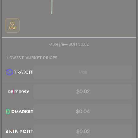
SAVE
·
Steam
—
BUFF
$0.02
LOWEST MARKET PRICES
Visit
$0.02
$0.04
$0.02