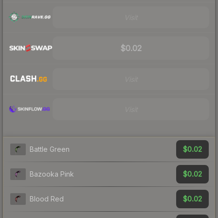
Visit
$0.02
Visit
Visit
$0.02
Battle Green
$0.02
Bazooka Pink
$0.02
Blood Red