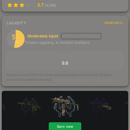
3.7
(
4,198
)
LIQUIDITY
RANKINGS
53
Moderately liquid
MEDIUM
CONFIDENCE
Trades regularly, in modest numbers
/ 100
TRADES / DAY
9.6
Scored out of 100 from units actually traded over the last
30
days
across the markets we track.
How we measure this
·
Liquidity rankings