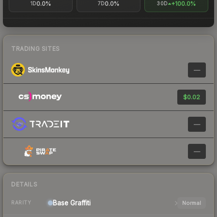
0.0%
0.0%
+100.0%
1D
7D
30D
TRADING SITES
—
$0.02
—
—
DETAILS
Base
Graffiti
Normal
RARITY