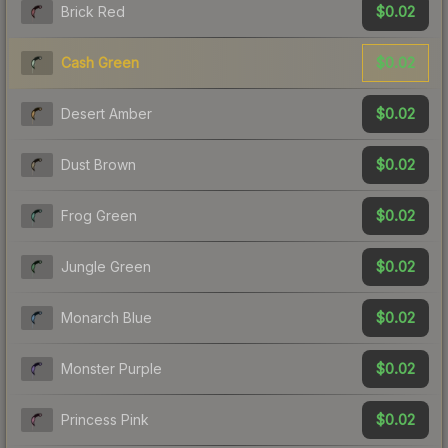
$0.02
Brick Red
$0.02
Cash Green
$0.02
Desert Amber
$0.02
Dust Brown
$0.02
Frog Green
$0.02
Jungle Green
$0.02
Monarch Blue
$0.02
Monster Purple
$0.02
Princess Pink