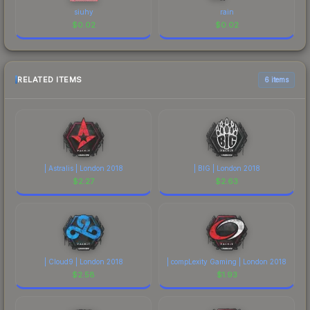
siuhy
rain
$
0.02
$
0.02
RELATED ITEMS
6 items
| Astralis | London 2018
| BIG | London 2018
$
2.27
$
2.63
| Cloud9 | London 2018
| compLexity Gaming | London 2018
$
2.58
$
1.93