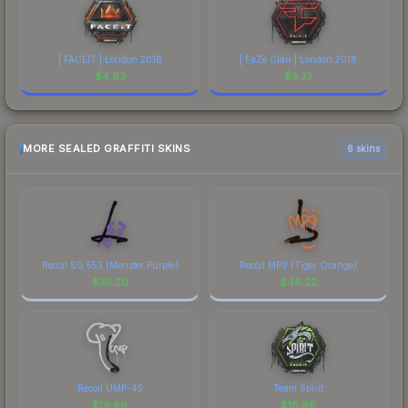
| FACEIT | London 2018
| FaZe Clan | London 2018
$
4.93
$
3.27
MORE SEALED GRAFFITI SKINS
6 skins
Recoil SG 553 (Monster Purple)
Recoil MP9 (Tiger Orange)
$
70.20
$
46.22
Recoil UMP-45
Team Spirit
$
19.88
$
16.98