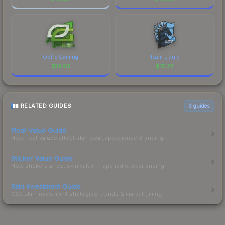
OpTic Gaming
Team Liquid
$
16.56
$
15.27
RELATED GUIDES
3
guides
Float Value Guide
How float values affect skin wear, appearance & pricing.
Sticker Value Guide
How stickers affect skin value — applied sticker pricing.
Skin Investment Guide
CS2 skin investment strategies, trends & market timing.