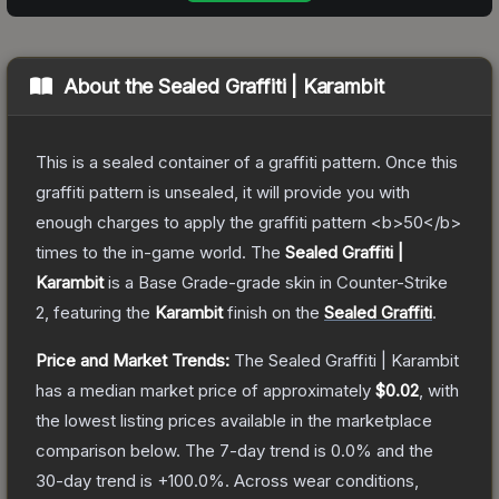
About the
Sealed Graffiti | Karambit
This is a sealed container of a graffiti pattern. Once this
graffiti pattern is unsealed, it will provide you with
enough charges to apply the graffiti pattern <b>50</b>
times to the in-game world.
The
Sealed Graffiti |
Karambit
is a
Base Grade
-grade
skin
in Counter-Strike
2
, featuring the
Karambit
finish on the
Sealed Graffiti
.
Price and Market Trends:
The
Sealed Graffiti | Karambit
has a median market price of approximately
$0.02
, with
the lowest listing prices available in the marketplace
comparison below.
The 7-day trend is
0.0
% and the
30-day trend is
+
100.0
%.
Across wear conditions,