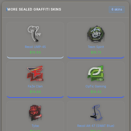
MORE SEALED GRAFFITI SKINS
6 skins
Recoil UMP-45
Team Spirit
$
19.88
$
16.73
FaZe Clan
OpTic Gaming
$
14.66
$
14.42
Tyloo
Recoil AK-47 (SWAT Blue)