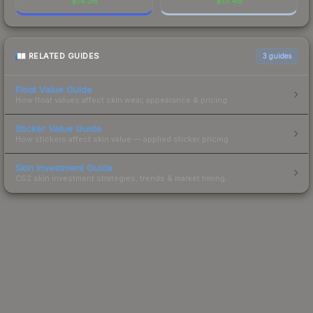
$
14.36
$
13.46
RELATED GUIDES
3
guides
Float Value Guide
How float values affect skin wear, appearance & pricing.
Sticker Value Guide
How stickers affect skin value — applied sticker pricing.
Skin Investment Guide
CS2 skin investment strategies, trends & market timing.