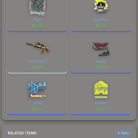
Fluxo
BLAST.tv
$
0.02
$
0.02
Short Ochre
sjuush
$
0.02
$
0.02
sl3nd
Forester
$
0.02
$
0.02
RELATED ITEMS
6 items