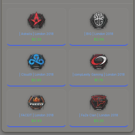
| Astralis | London 2018
| BIG | London 2018
$
2.33
$
2.68
| Cloud9 | London 2018
| compLexity Gaming | London 2018
$
2.65
$
1.76
| FACEIT | London 2018
| FaZe Clan | London 2018
$
4.93
$
3.26