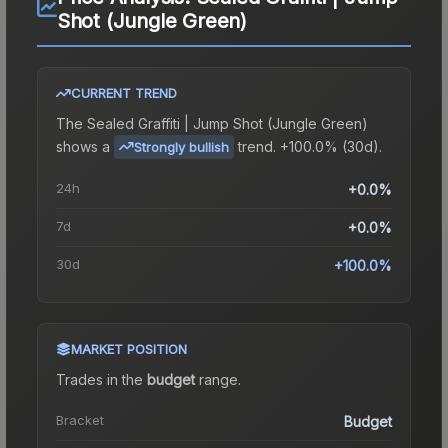
Shot (Jungle Green)
CURRENT TREND
The
Sealed Graffiti | Jump Shot (Jungle Green)
shows a
trend.
+100.0% (30d).
Strongly bullish
24h
+0.0%
7d
+0.0%
30d
+100.0%
MARKET POSITION
Trades in the
budget
range
.
Bracket
Budget