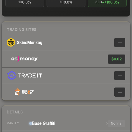
0.0%
0.0%
+100.0%
1D
7D
30D
TRADING SITES
—
$0.02
—
—
DETAILS
Base
Graffiti
Normal
RARITY