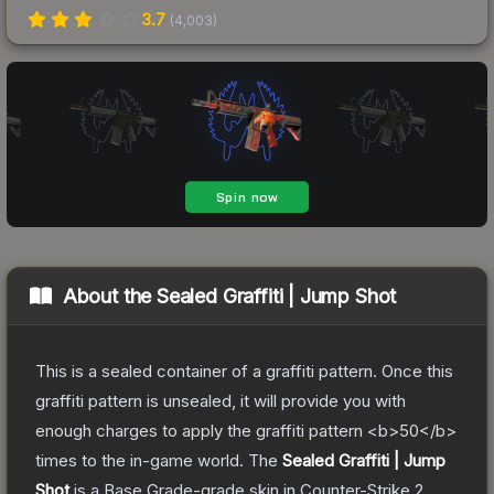
3.7
(
4,003
)
About the
Sealed Graffiti | Jump Shot
This is a sealed container of a graffiti pattern. Once this
graffiti pattern is unsealed, it will provide you with
enough charges to apply the graffiti pattern <b>50</b>
times to the in-game world.
The
Sealed Graffiti | Jump
Shot
is a
Base Grade
-grade
skin
in Counter-Strike 2
,