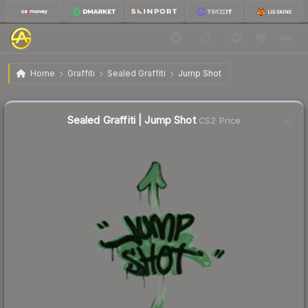
$0.02
Sealed Graffiti | Jump Shot
Home
Graffiti
Sealed Graffiti
Jump Shot
Sealed Graffiti | Jump Shot
CS2 Price