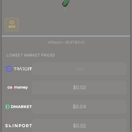
SAVE
·
Steam
—
BUFF
$0.01
LOWEST MARKET PRICES
Visit
$0.02
$0.04
$0.02