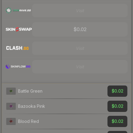
Visit
$0.02
Visit
Visit
$0.02
Battle Green
$0.02
Bazooka Pink
$0.02
Blood Red