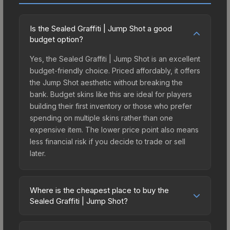
Is the Sealed Graffiti | Jump Shot a good
budget option?
Yes, the Sealed Graffiti | Jump Shot is an excellent
budget-friendly choice. Priced affordably, it offers
the Jump Shot aesthetic without breaking the
bank. Budget skins like this are ideal for players
building their first inventory or those who prefer
spending on multiple skins rather than one
expensive item. The lower price point also means
less financial risk if you decide to trade or sell
later.
Where is the cheapest place to buy the
Sealed Graffiti | Jump Shot?
Prices for the Sealed Graffiti | Jump Shot vary