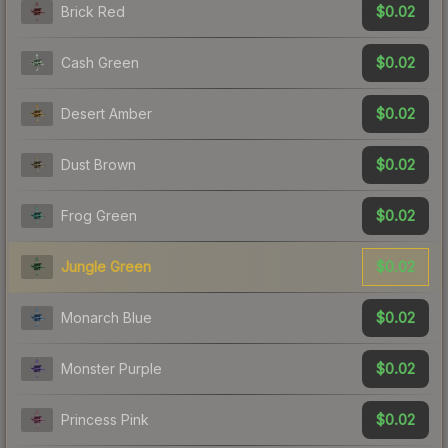
$0.02
Brick Red
$0.02
Cash Green
$0.02
Desert Amber
$0.02
Dust Brown
$0.02
Frog Green
$0.02
Jungle Green
$0.02
Monarch Blue
$0.02
Monster Purple
$0.02
Princess Pink