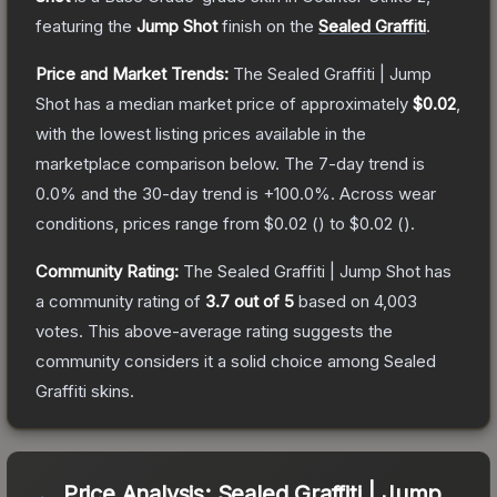
featuring the
Jump Shot
finish on the
Sealed Graffiti
.
Price and Market Trends:
The
Sealed Graffiti | Jump
Shot
has a median market price of approximately
$0.02
,
with the lowest listing prices available in the
marketplace comparison below.
The 7-day trend is
0.0
% and the 30-day trend is
+
100.0
%.
Across wear
conditions, prices range from
$0.02
(
) to
$0.02
(
).
Community Rating:
The
Sealed Graffiti | Jump Shot
has
a community rating of
3.7
out of 5
based on
4,003
votes
.
This above-average rating suggests the
community considers it a solid choice among
Sealed
Graffiti
skins.
Price Analysis:
Sealed Graffiti | Jump