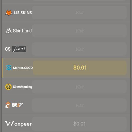
Visit
Visit
Visit
$0.01
Visit
Visit
$0.01