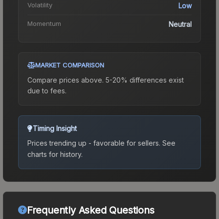
Volatility
Low
Momentum
Neutral
MARKET COMPARISON
Compare prices above. 5-20% differences exist
due to fees.
Timing Insight
Prices trending up - favorable for sellers.
See
charts for history.
Frequently Asked Questions