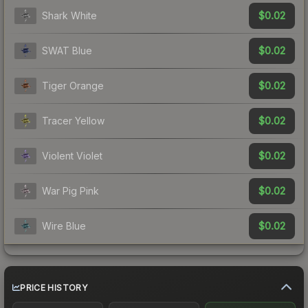
$0.02
Shark White
$0.02
SWAT Blue
$0.02
Tiger Orange
$0.02
Tracer Yellow
$0.02
Violent Violet
$0.02
War Pig Pink
$0.02
Wire Blue
PRICE HISTORY