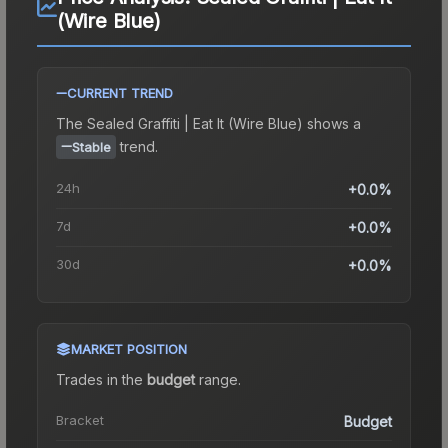
(Wire Blue)
CURRENT TREND
The
Sealed Graffiti | Eat It (Wire Blue)
shows a
trend.
Stable
24h
+0.0%
7d
+0.0%
30d
+0.0%
MARKET POSITION
Trades in the
budget
range
.
Bracket
Budget