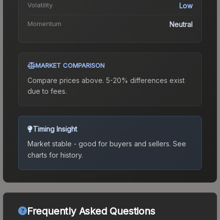
Volatility
Low
Momentum
Neutral
MARKET COMPARISON
Compare prices above. 5-20% differences exist
due to fees.
Timing Insight
Market stable - good for buyers and sellers.
See
charts for history.
Frequently Asked Questions