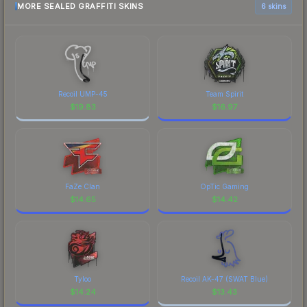
MORE SEALED GRAFFITI SKINS
6 skins
Recoil UMP-45
Team Spirit
$
19.83
$
16.97
FaZe Clan
OpTic Gaming
$
14.65
$
14.42
Tyloo
Recoil AK-47 (SWAT Blue)
$
14.24
$
13.43