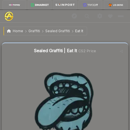
$0.02
Sealed Graffiti | Eat It
Home
Graffiti
Sealed Graffiti
Eat It
Sealed Graffiti | Eat It
CS2 Price