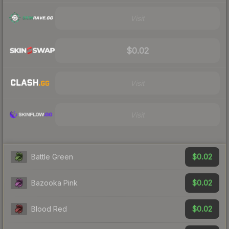
Visit
$0.02
Visit
Visit
$0.02
Battle Green
$0.02
Bazooka Pink
$0.02
Blood Red