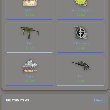
dav1deuS
Ninjas in Pyjamas
$
0.02
$
0.02
Pine
Evil Geniuses
$
0.02
$
0.02
chopper
Zinc
$
0.02
$
0.02
RELATED ITEMS
6 items