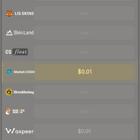
Visit
Visit
Visit
$0.01
Visit
Visit
$0.01