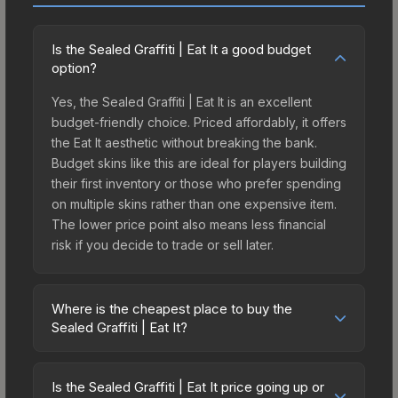
Is the Sealed Graffiti | Eat It a good budget
option?
Yes, the Sealed Graffiti | Eat It is an excellent
budget-friendly choice. Priced affordably, it offers
the Eat It aesthetic without breaking the bank.
Budget skins like this are ideal for players building
their first inventory or those who prefer spending
on multiple skins rather than one expensive item.
The lower price point also means less financial
risk if you decide to trade or sell later.
Where is the cheapest place to buy the
Sealed Graffiti | Eat It?
Prices for the Sealed Graffiti | Eat It vary across
marketplaces due to fees, regional pricing, and
Is the Sealed Graffiti | Eat It price going up or