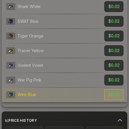
$0.02
Shark White
$0.02
SWAT Blue
$0.02
Tiger Orange
$0.02
Tracer Yellow
$0.02
Violent Violet
$0.02
War Pig Pink
$0.02
Wire Blue
PRICE HISTORY