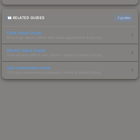
RELATED GUIDES
3
guides
Float Value Guide
How float values affect skin wear, appearance & pricing.
Sticker Value Guide
How stickers affect skin value — applied sticker pricing.
Skin Investment Guide
CS2 skin investment strategies, trends & market timing.