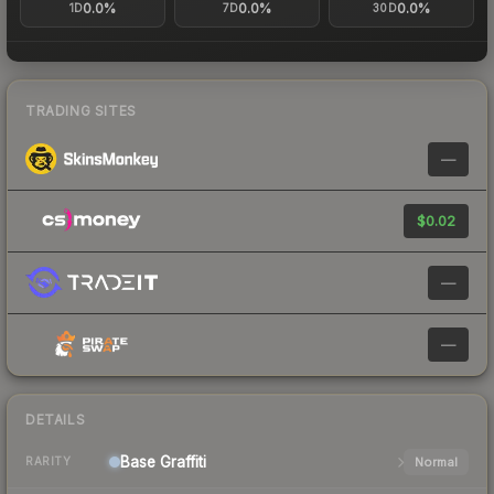
0.0%
0.0%
0.0%
1D
7D
30D
TRADING SITES
—
$0.02
—
—
DETAILS
Base
Graffiti
Normal
RARITY