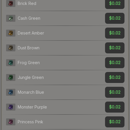
$0.02
Brick Red
$0.02
Cash Green
$0.02
Desert Amber
$0.02
Dust Brown
$0.02
Frog Green
$0.02
Jungle Green
$0.02
Monarch Blue
$0.02
Monster Purple
$0.02
Princess Pink