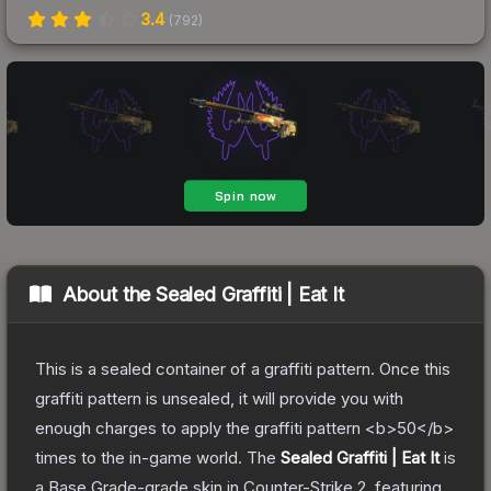
3.4
(
792
)
About the
Sealed Graffiti | Eat It
This is a sealed container of a graffiti pattern. Once this
graffiti pattern is unsealed, it will provide you with
enough charges to apply the graffiti pattern <b>50</b>
times to the in-game world.
The
Sealed Graffiti | Eat It
is
a
Base Grade
-grade
skin
in Counter-Strike 2
, featuring