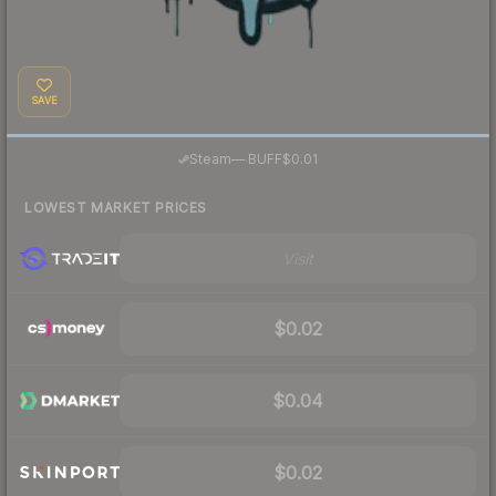
SAVE
·
Steam
—
BUFF
$0.01
LOWEST MARKET PRICES
Visit
$0.02
$0.04
$0.02