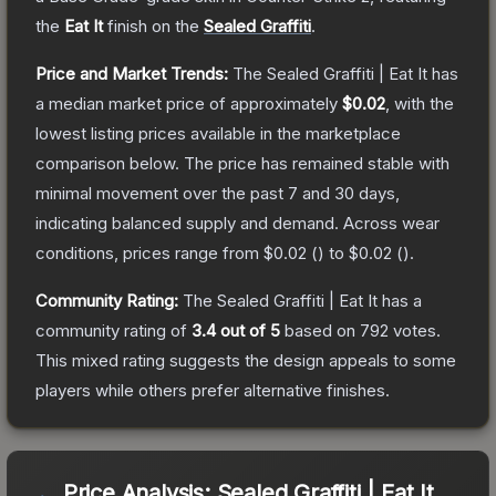
the
Eat It
finish on the
Sealed Graffiti
.
Price and Market Trends:
The
Sealed Graffiti | Eat It
has
a median market price of approximately
$0.02
, with the
lowest listing prices available in the marketplace
comparison below.
The price has remained stable with
minimal movement over the past 7 and 30 days,
indicating balanced supply and demand.
Across wear
conditions, prices range from
$0.02
(
) to
$0.02
(
).
Community Rating:
The
Sealed Graffiti | Eat It
has a
community rating of
3.4
out of 5
based on
792
votes
.
This mixed rating suggests the design appeals to some
players while others prefer alternative finishes.
Price Analysis:
Sealed Graffiti | Eat It