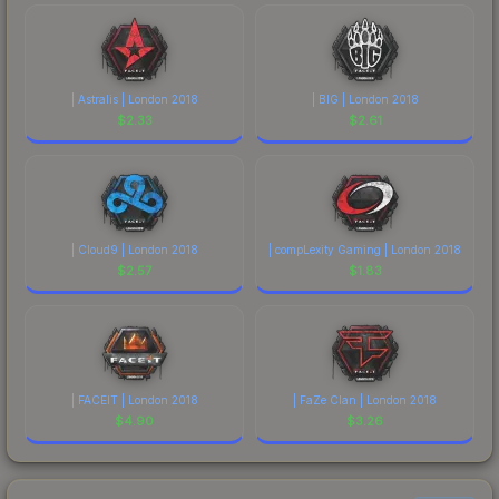
| Astralis | London 2018
| BIG | London 2018
$
2.33
$
2.61
| Cloud9 | London 2018
| compLexity Gaming | London 2018
$
2.57
$
1.83
| FACEIT | London 2018
| FaZe Clan | London 2018
$
4.90
$
3.26