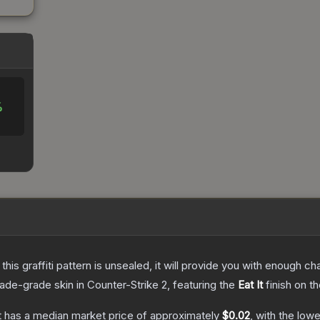
%
e this graffiti pattern is unsealed, it will provide you with enough 
rade
-grade
skin
in Counter-Strike 2
, featuring the
Eat It
finish on t
t
has a median market price of approximately
$0.02
, with the low