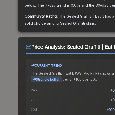
below.
The 7-day trend is
0.0
% and the 30-day tre
Community Rating:
The
Sealed Graffiti | Eat It
has a
solid choice among
Sealed Graffiti
skins.
Price Analysis:
Sealed Graffiti | Eat 
CURRENT TREND
The
Sealed Graffiti | Eat It (War Pig Pink)
shows a
trend.
+100.0% (30d).
Strongly bullish
24h
+0
7d
+0
30d
+100