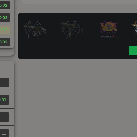
0.02
0.02
0.02
0.02
—
.01
—
—