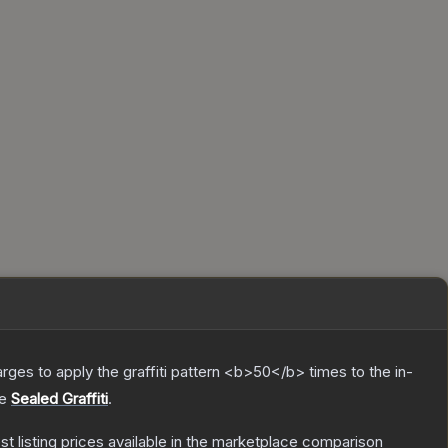
charges to apply the graffiti pattern <b>50</b> times to the in-
he
Sealed Graffiti
.
est listing prices available in the marketplace comparison