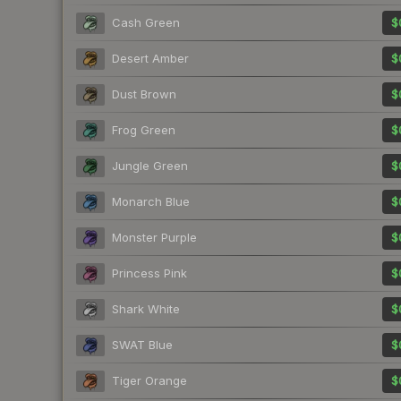
Cash Green
$
Desert Amber
$
Dust Brown
$
Frog Green
$
Jungle Green
$
Monarch Blue
$
Monster Purple
$
Princess Pink
$
Shark White
$
SWAT Blue
$
Tiger Orange
$