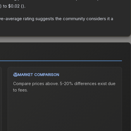
) to
$0.02
(
).
e-average rating suggests the community considers it a
MARKET COMPARISON
Compare prices above. 5-20% differences exist due
to fees.