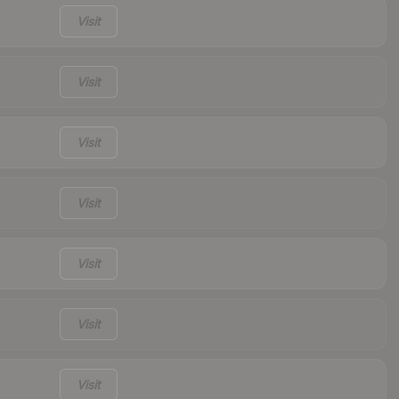
Visit
Visit
Visit
Visit
Visit
Visit
Visit