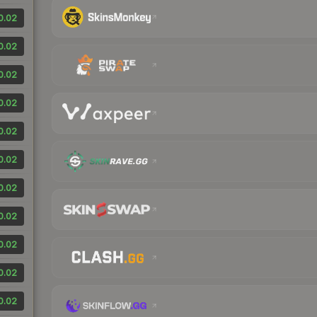
0.02
0.02
0.02
0.02
0.02
0.02
0.02
0.02
0.02
0.02
0.02