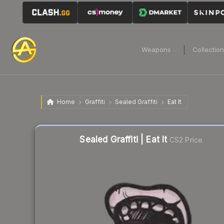
Weapons
Collectio
Home
Graffiti
Sealed Graffiti
Eat It
Sealed Graffiti | Eat It
CS2 Price