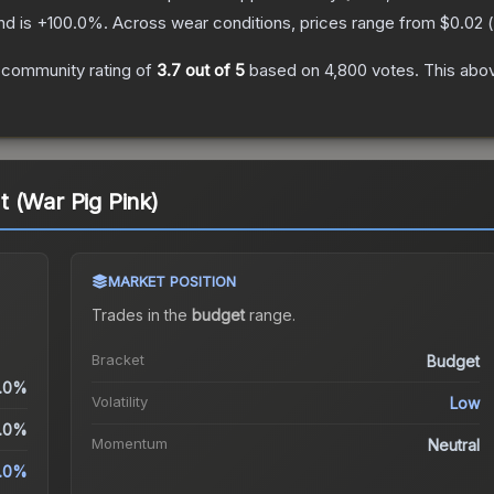
nd is
+
100.0
%.
Across wear conditions, prices range from
$0.02
(
 community rating of
3.7
out of 5
based on
4,800
votes
.
This abov
It (War Pig Pink)
MARKET POSITION
Trades in the
budget
range
.
Bracket
Budget
.0%
Volatility
Low
.0%
Momentum
Neutral
.0%