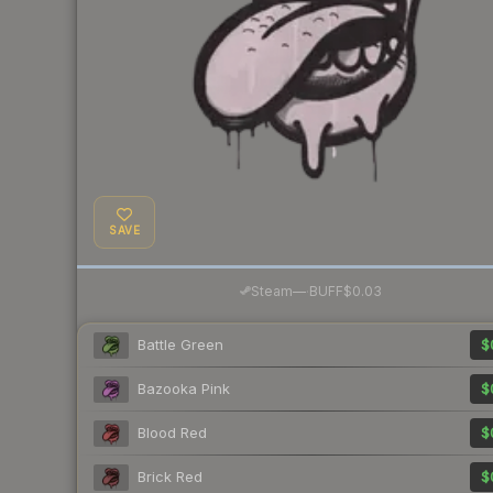
SAVE
·
Steam
—
BUFF
$0.03
Battle Green
$
Bazooka Pink
$
Blood Red
$
Brick Red
$