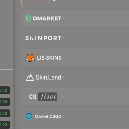
0.02
0.02
0.02
0.02