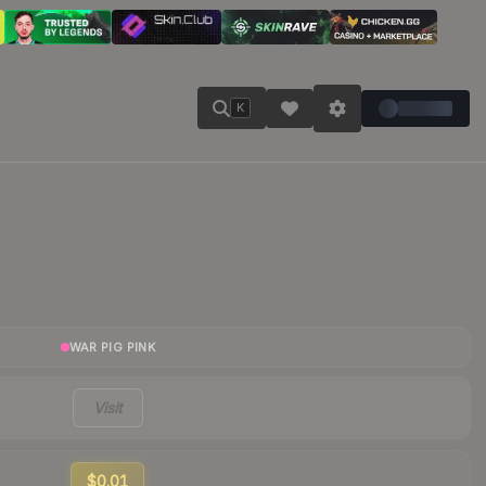
K
WAR PIG PINK
Visit
$0.01