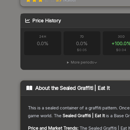
(
4,800
)
Price History
24H
7D
30D
0.0
%
0.0
%
+
100.0
$0.05
$0.04
More periods
About the
Sealed Graffiti | Eat It
This is a sealed container of a graffiti pattern. Onc
game world.
The
Sealed Graffiti | Eat It
is a
Base G
Price and Market Trends:
The
Sealed Graffiti | Eat I