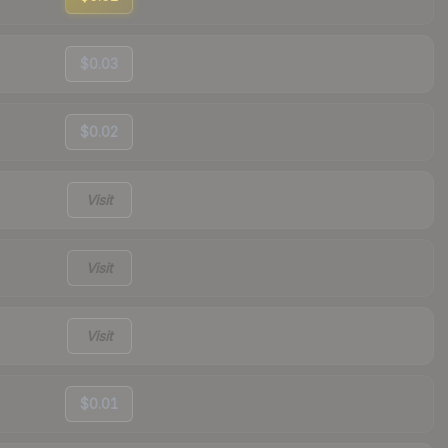
$0.03
$0.02
Visit
Visit
Visit
$0.01