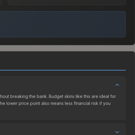
without breaking the bank. Budget skins like this are ideal for
e lower price point also means less financial risk if you