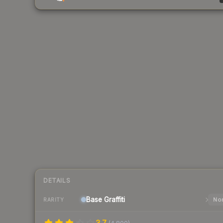
DETAILS
Base
Graffiti
Nor
RARITY
3.7