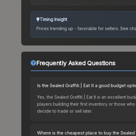
Timing Insight
Prices trending up - favorable for sellers.
See char
Frequently Asked Questions
Is the Sealed Graffiti | Eat It a good budget opt
Yes, the Sealed Graffiti | Eat It is an excellent bu
players building their first inventory or those wh
decide to trade or sell later.
Where is the cheapest place to buy the Sealed Gr