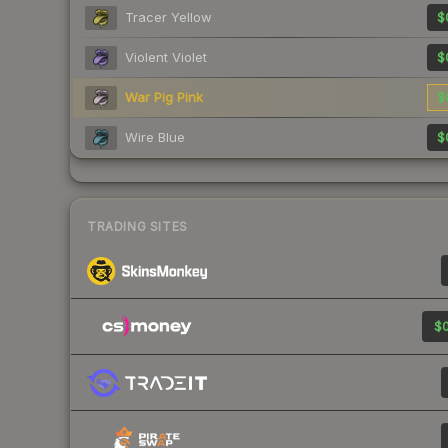
Tracer Yellow
$
Violent Violet
$
War Pig Pink
$
Wire Blue
$
TRADING SITES
$0