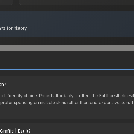
ts for history.
ion?
dget-friendly choice. Priced affordably, it offers the Eat It aesthetic 
o prefer spending on multiple skins rather than one expensive item. Th
affiti | Eat It?