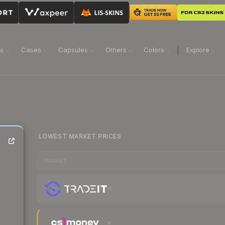
ns
Cases
Capsules
Others
Colors
Explore
LOWEST MARKET PRICES
MARKET