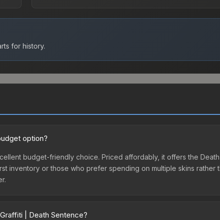
ts for history.
budget option?
xcellent budget-friendly choice. Priced affordably, it offers the De
ir first inventory or those who prefer spending on multiple skins rath
er.
Graffiti | Death Sentence?