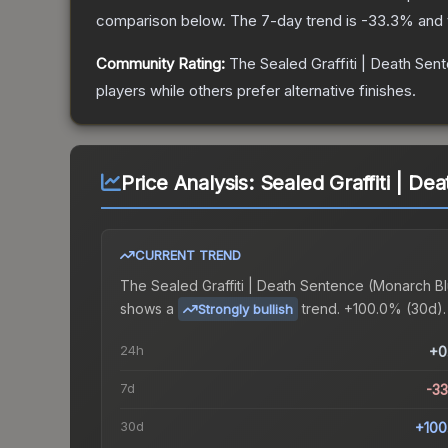
comparison below.
The 7-day trend is
-33.3
% and 
Community Rating:
The
Sealed Graffiti | Death Sen
players while others prefer alternative finishes.
Price Analysis:
Sealed Graffiti | D
CURRENT TREND
The
Sealed Graffiti | Death Sentence (Monarch B
shows a
trend.
+100.0% (30d).
Strongly bullish
24h
+0
7d
-3
30d
+100