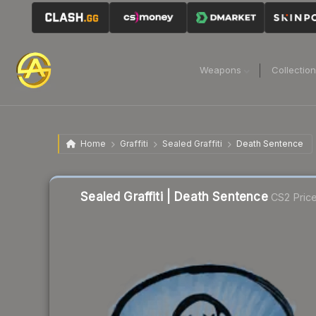
Weapons
Collectio
Home
Graffiti
Sealed Graffiti
Death Sentence
Sealed Graffiti | Death Sentence
CS2 Pric