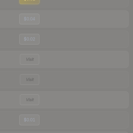
$0.04
$0.02
Visit
Visit
Visit
$0.01