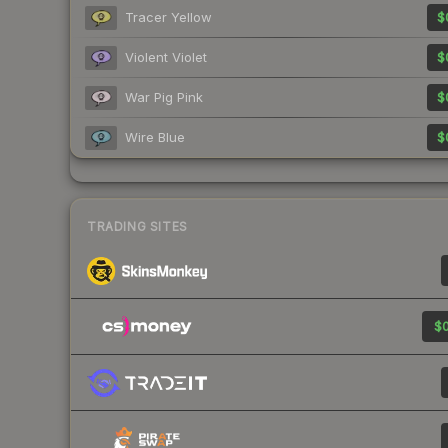
Tracer Yellow
$
Violent Violet
$
War Pig Pink
$
Wire Blue
$
TRADING SITES
$0