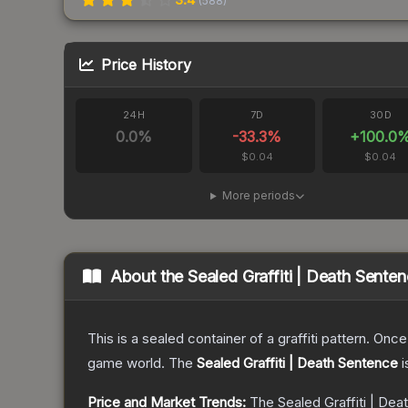
(
588
)
Price History
24H
7D
30D
0.0
%
-33.3
%
+
100.0
$0.04
$0.04
More periods
About the
Sealed Graffiti | Death Sente
This is a sealed container of a graffiti pattern. Onc
game world.
The
Sealed Graffiti | Death Sentence
i
Price and Market Trends:
The
Sealed Graffiti | De