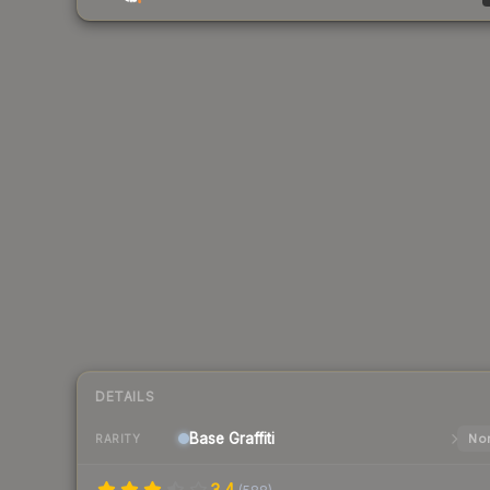
DETAILS
Base
Graffiti
Nor
RARITY
3.4