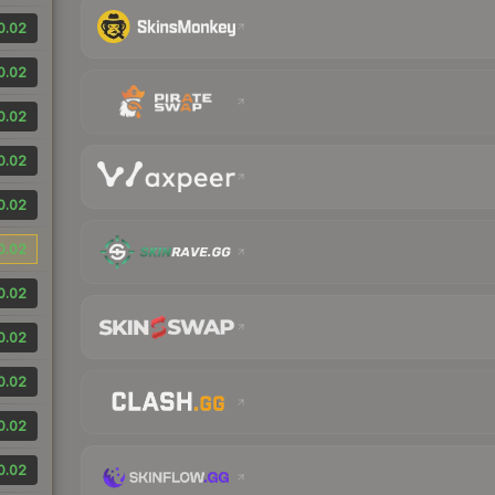
0.02
0.02
0.02
0.02
0.02
0.02
0.02
0.02
0.02
0.02
0.02