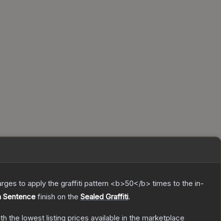
charges to apply the graffiti pattern <b>50</b> times to the in-
h Sentence
finish on the
Sealed Graffiti
.
ith the lowest listing prices available in the marketplace