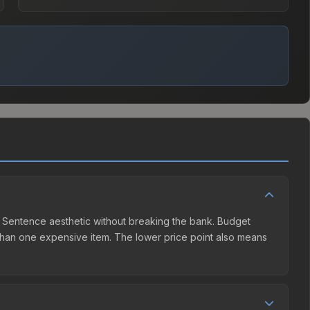
ath Sentence aesthetic without breaking the bank. Budget
er than one expensive item. The lower price point also means