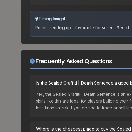
Timing Insight
Prices trending up - favorable for sellers.
See char
Frequently Asked Questions
Is the Sealed Graffiti | Death Sentence a good 
Yes, the Sealed Graffiti | Death Sentence is an e
skins like this are ideal for players building the
less financial risk if you decide to trade or sell lat
Where is the cheapest place to buy the Sealed 