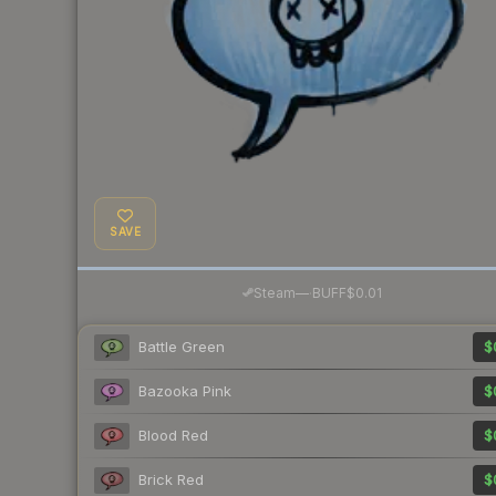
SAVE
·
Steam
—
BUFF
$0.01
Battle Green
$
Bazooka Pink
$
Blood Red
$
Brick Red
$