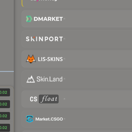
0.02
0.02
0.02
0.02