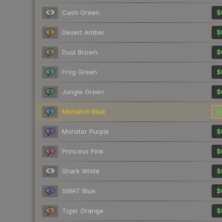
Cash Green
$
Desert Amber
$
Dust Brown
$
Frog Green
$
Jungle Green
$
Monarch Blue
$
Monster Purple
$
Princess Pink
$
Shark White
$
SWAT Blue
$
Tiger Orange
$