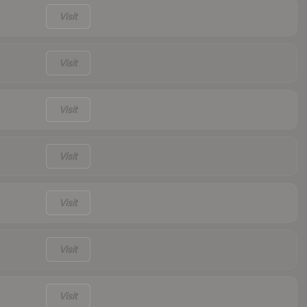
Visit
Visit
Visit
Visit
Visit
Visit
Visit