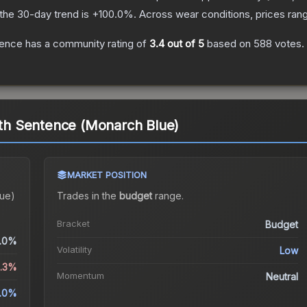
the 30-day trend is
+
100.0
%.
Across wear conditions, prices ra
tence
has a community rating of
3.4
out of 5
based on
588
votes
.
eath Sentence (Monarch Blue)
MARKET POSITION
lue)
Trades in the
budget
range
.
Bracket
Budget
.0%
Volatility
Low
3.3%
Momentum
Neutral
.0%