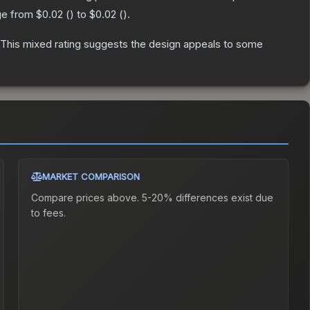
nge from
$0.02
(
) to
$0.02
(
).
This mixed rating suggests the design appeals to some
MARKET COMPARISON
Compare prices above. 5-20% differences exist due
to fees.