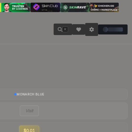
K
MONARCH BLUE
Visit
$0.01