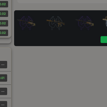
0.02
0.02
0.02
0.02
—
.01
—
—