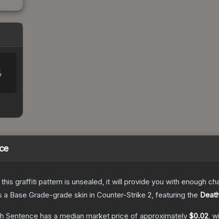
%
nce
e this graffiti pattern is unsealed, it will provide you with enough 
s a
Base Grade
-grade
skin
in Counter-Strike 2
, featuring the
Deat
ath Sentence
has a median market price of approximately
$0.02
, w