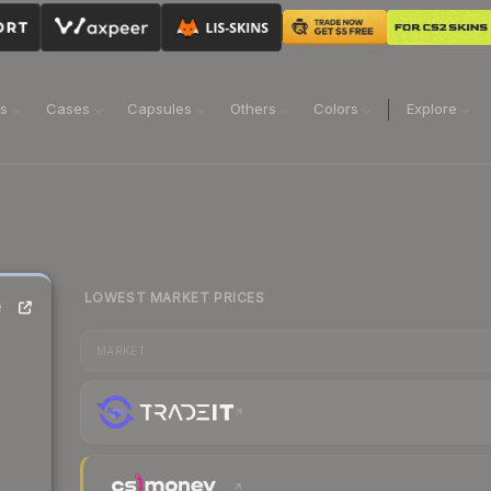
ns
Cases
Capsules
Others
Colors
Explore
LOWEST MARKET PRICES
e
MARKET